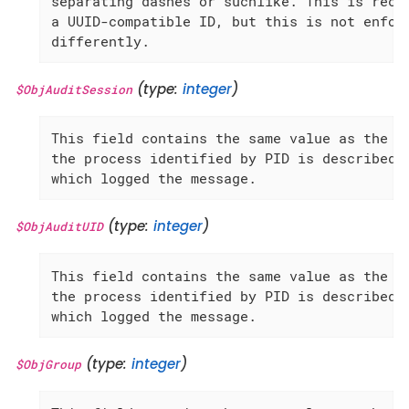
separating dashes or suchlike. This is recom
a UUID-compatible ID, but this is not enforc
differently.
(type:
integer
)
$ObjAuditSession
This field contains the same value as the 'A
the process identified by PID is described, 
which logged the message.
(type:
integer
)
$ObjAuditUID
This field contains the same value as the 'A
the process identified by PID is described, 
which logged the message.
(type:
integer
)
$ObjGroup