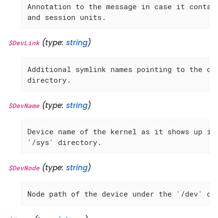
Annotation to the message in case it contain
and session units.
(type:
string
)
$DevLink
Additional symlink names pointing to the dev
directory.
(type:
string
)
$DevName
Device name of the kernel as it shows up in 
'/sys' directory.
(type:
string
)
$DevNode
Node path of the device under the '/dev' di