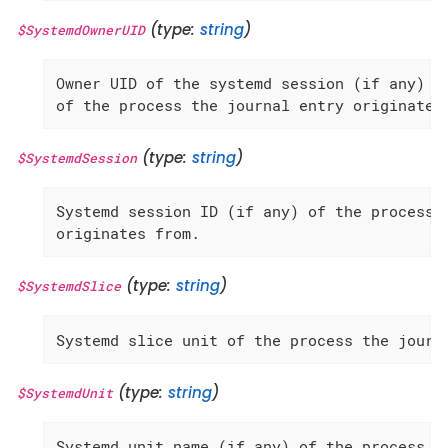
(type:
string
)
$SystemdOwnerUID
Owner UID of the systemd session (if any)

of the process the journal entry originates
(type:
string
)
$SystemdSession
Systemd session ID (if any) of the process t
originates from.
(type:
string
)
$SystemdSlice
Systemd slice unit of the process the journ
(type:
string
)
$SystemdUnit
Systemd unit name (if any) of the process th