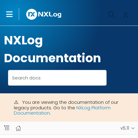
NXLog
Documentation
You are viewing the documentation of our
legacy products. Go to the
NXLog Platform
Documentation
.
v5.11