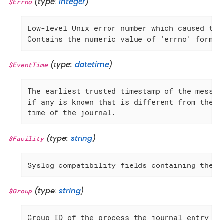
(type:
integer
)
$Errno
Low-level Unix error number which caused the
Contains the numeric value of 'errno' forma
(type:
datetime
)
$EventTime
The earliest trusted timestamp of the messag
if any is known that is different from the r
time of the journal.
(type:
string
)
$Facility
Syslog compatibility fields containing the 
(type:
string
)
$Group
Group ID of the process the journal entry o