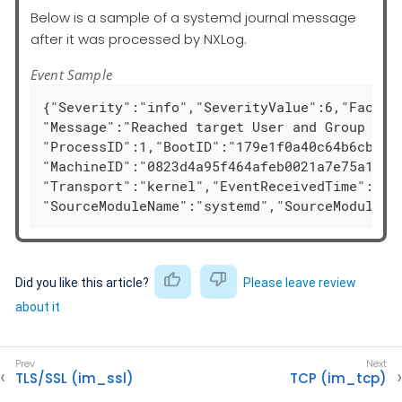
Below is a sample of a systemd journal message
after it was processed by NXLog.
Event Sample
{"Severity":"info","SeverityValue":6,"Facilit
"Message":"Reached target User and Group Name
"ProcessID":1,"BootID":"179e1f0a40c64b6cb126e
"MachineID":"0823d4a95f464afeb0021a7e75a1b693
"Transport":"kernel","EventReceivedTime":"202
"SourceModuleName":"systemd","SourceModuleTy
Did you like this article?
Please leave review
about it
TLS/SSL (im_ssl)
TCP (im_tcp)