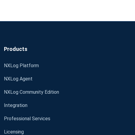
Products
NXLog Platform
NXLog Agent
NXLog Community Edition
Integration
Professional Services
Licensing