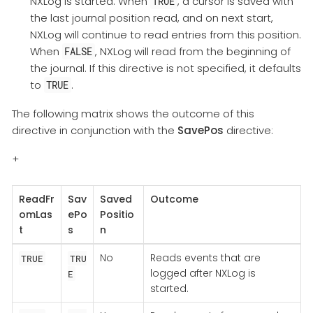
NXLog is started. When
, a cursor is saved with
TRUE
the last journal position read, and on next start,
NXLog will continue to read entries from this position.
When
, NXLog will read from the beginning of
FALSE
the journal. If this directive is not specified, it defaults
to
.
TRUE
The following matrix shows the outcome of this
directive in conjunction with the
SavePos
directive:
+
ReadFr
Sav
Saved
Outcome
omLas
ePo
Positio
t
s
n
No
Reads events that are
TRUE
TRU
logged after NXLog is
E
started.