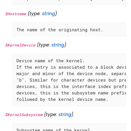
(type:
string
)
$Hostname
The name of the originating host.
(type:
string
)
$KernelDevice
Device name of the kernel.

If the entry is associated to a block device
major and minor of the device node, separate
"b". Similar for character devices but prefi
devices, this is the interface index prefixe
devices, this is the subsystem name prefixed
followed by the kernel device name.
(type:
string
)
$KernelSubsystem
Subsystem name of the kernel.