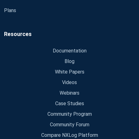
Plans
Resources
Documentation
Blog
White Papers
Videos
Webinars
Case Studies
Community Program
Community Forum
Compare NXLog Platform