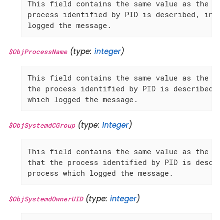
This field contains the same value as the 'P
process identified by PID is described, inst
logged the message.
(type:
integer
)
$ObjProcessName
This field contains the same value as the 'P
the process identified by PID is described, 
which logged the message.
(type:
integer
)
$ObjSystemdCGroup
This field contains the same value as the 'S
that the process identified by PID is descri
process which logged the message.
(type:
integer
)
$ObjSystemdOwnerUID