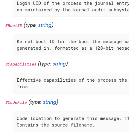
Login UID of the process the journal entry o
as maintained by the kernel audit subsystem
(type:
string
)
$BootID
Kernel boot ID for the boot the message was

generated in, formatted as a 128-bit hexade
(type:
string
)
$Capabilities
Effective capabilities of the process the jo
from.
(type:
string
)
$CodeFile
Code location to generate this message, if k
Contains the source filename.