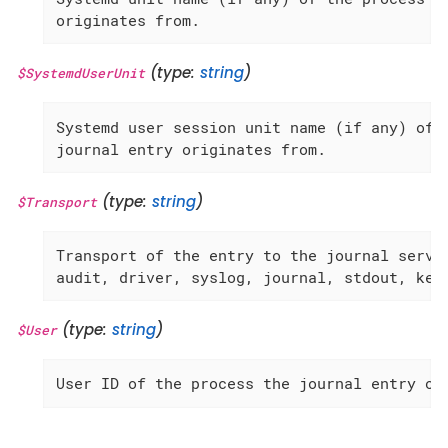
originates from.
(type:
string
)
$SystemdUserUnit
Systemd user session unit name (if any) of t
journal entry originates from.
(type:
string
)
$Transport
Transport of the entry to the journal servic
audit, driver, syslog, journal, stdout, ker
(type:
string
)
$User
User ID of the process the journal entry or