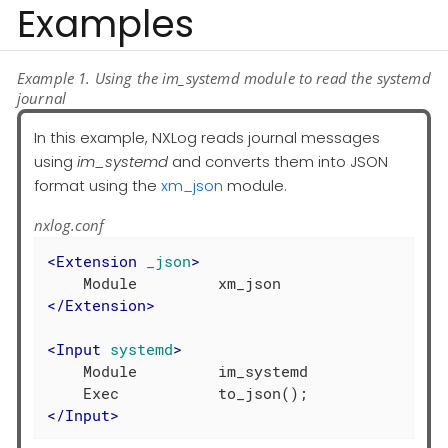
Examples
Example 1. Using the im_systemd module to read the systemd
journal
In this example, NXLog reads journal messages
using
im_systemd
and converts them into JSON
format using the
xm_json
module.
nxlog.conf
<
Extension
_json
>
</
Extension
>
<
Input
systemd
>
    Module         im_systemd

</
Input
>