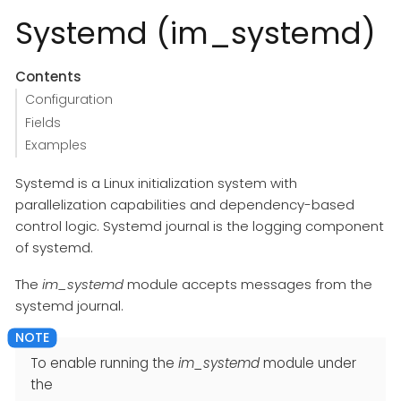
Systemd (im_systemd)
Contents
Configuration
Fields
Examples
Systemd is a Linux initialization system with
parallelization capabilities and dependency-based
control logic. Systemd journal is the logging component
of systemd.
The
im_systemd
module accepts messages from the
systemd journal.
To enable running the
im_systemd
module under
the