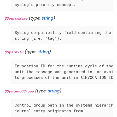
syslog's priority concept.
(type:
string
)
$SourceName
Syslog compatibility field containing the id
string (i.e. "tag").
(type:
string
)
$SysInvID
Invocation ID for the runtime cycle of the

unit the message was generated in, as availa
to processes of the unit in $INVOCATION_ID.
(type:
string
)
$SystemdCGroup
Control group path in the systemd hierarchy 
journal entry originates from.