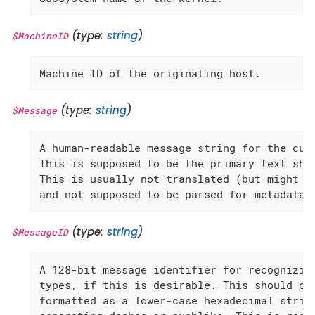
(type:
string
)
$MachineID
Machine ID of the originating host.
(type:
string
)
$Message
A human-readable message string for the curr
This is supposed to be the primary text show
This is usually not translated (but might be
and not supposed to be parsed for metadata.
(type:
string
)
$MessageID
A 128-bit message identifier for recognizing
types, if this is desirable. This should con
formatted as a lower-case hexadecimal string