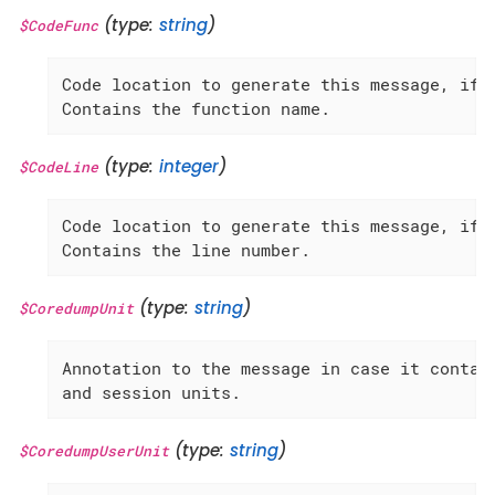
(type:
string
)
$CodeFunc
Code location to generate this message, if k
Contains the function name.
(type:
integer
)
$CodeLine
Code location to generate this message, if k
Contains the line number.
(type:
string
)
$CoredumpUnit
Annotation to the message in case it contain
and session units.
(type:
string
)
$CoredumpUserUnit