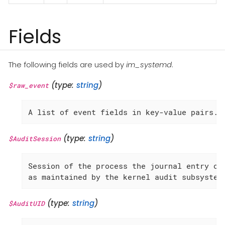
Fields
The following fields are used by
im_systemd
.
(type:
string
)
$raw_event
A list of event fields in key-value pairs.
(type:
string
)
$AuditSession
Session of the process the journal entry ori
as maintained by the kernel audit subsystem
(type:
string
)
$AuditUID