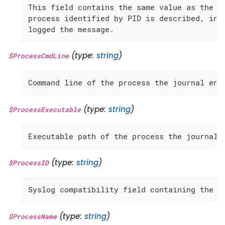
This field contains the same value as the 'U
process identified by PID is described, inst
logged the message.
(type:
string
)
$ProcessCmdLine
Command line of the process the journal ent
(type:
string
)
$ProcessExecutable
Executable path of the process the journal 
(type:
string
)
$ProcessID
Syslog compatibility field containing the c
(type:
string
)
$ProcessName