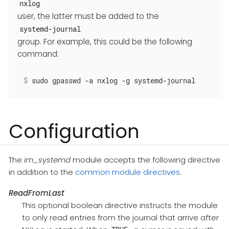
nxlog
user, the latter must be added to the
systemd-journal
group. For example, this could be the following
command:
$
 sudo gpasswd -a nxlog -g systemd-journal
Configuration
The
im_systemd
module accepts the following directive
in addition to the
common module directives
.
ReadFromLast
This optional boolean directive instructs the module
to only read entries from the journal that arrive after