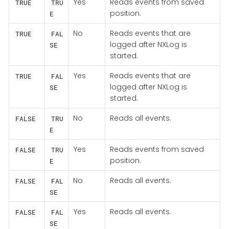
Yes
Reads events from saved
TRUE
TRU
position.
E
No
Reads events that are
TRUE
FAL
logged after NXLog is
SE
started.
Yes
Reads events that are
TRUE
FAL
logged after NXLog is
SE
started.
No
Reads all events.
FALSE
TRU
E
Yes
Reads events from saved
FALSE
TRU
position.
E
No
Reads all events.
FALSE
FAL
SE
Yes
Reads all events.
FALSE
FAL
SE