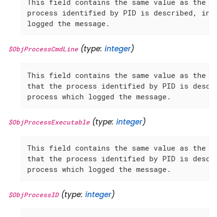
This field contains the same value as the 'G
process identified by PID is described, inst
logged the message.
(type:
integer
)
$ObjProcessCmdLine
This field contains the same value as the 'P
that the process identified by PID is descri
process which logged the message.
(type:
integer
)
$ObjProcessExecutable
This field contains the same value as the 'P
that the process identified by PID is descri
process which logged the message.
(type:
integer
)
$ObjProcessID