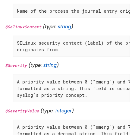
Name of the process the journal entry origi
(type:
string
)
$SelinuxContext
SELinux security context (label) of the proc
originates from.
(type:
string
)
$Severity
A priority value between 0 ("emerg") and 7 (
formatted as a string. This field is compati
syslog's priority concept.
(type:
integer
)
$SeverityValue
A priority value between 0 ("emerg") and 7 (
formatted as a decimal string. This field is