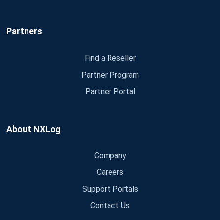
Partners
Find a Reseller
Partner Program
Partner Portal
About NXLog
Company
Careers
Support Portals
Contact Us