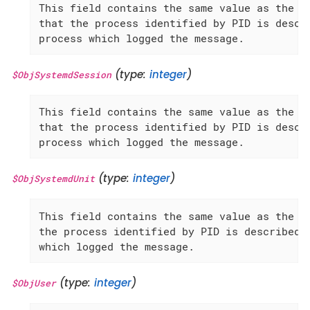
This field contains the same value as the 'S
that the process identified by PID is descri
process which logged the message.
(type:
integer
)
$ObjSystemdSession
This field contains the same value as the 'S
that the process identified by PID is descri
process which logged the message.
(type:
integer
)
$ObjSystemdUnit
This field contains the same value as the 'S
the process identified by PID is described, 
which logged the message.
(type:
integer
)
$ObjUser