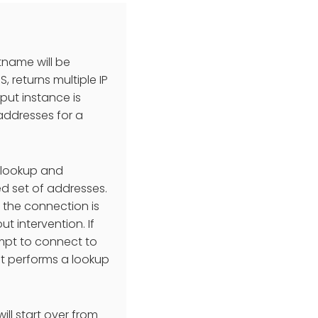
tname will be
, returns multiple IP
tput instance is
 addresses for a
 lookup and
ed set of addresses.
r the connection is
 intervention. If
tempt to connect to
 it performs a lookup
ill start over from