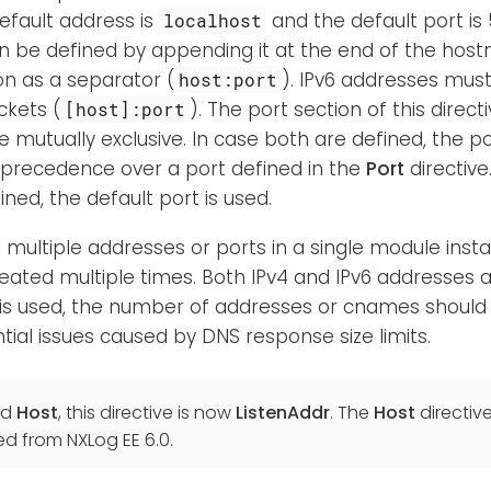
efault address is
and the default port is 
localhost
 be defined by appending it at the end of the host
on as a separator (
). IPv6 addresses mus
host:port
ckets (
). The port section of this direc
[host]:port
re mutually exclusive. In case both are defined, the 
 precedence over a port defined in the
Port
directive
ined, the default port is used.
n multiple addresses or ports in a single module instan
ated multiple times. Both IPv4 and IPv6 addresses a
s used, the number of addresses or cnames should 
tial issues caused by DNS response size limits.
ed
Host
, this directive is now
ListenAddr
. The
Host
directiv
ed from NXLog EE 6.0.