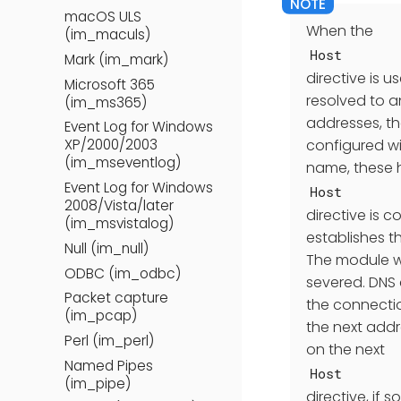
macOS ULS
When the
(im_maculs)
Host
Mark (im_mark)
directive is 
Microsoft 365
resolved to an
(im_ms365)
addresses, the
Event Log for Windows
configured wit
XP/2000/2003
(im_mseventlog)
name, these h
Event Log for Windows
Host
2008/Vista/later
directive is 
(im_msvistalog)
establishes t
Null (im_null)
The module wi
ODBC (im_odbc)
severed. DNS 
Packet capture
the connectio
(im_pcap)
the next addr
Perl (im_perl)
on the next
Named Pipes
Host
(im_pipe)
directive, if 