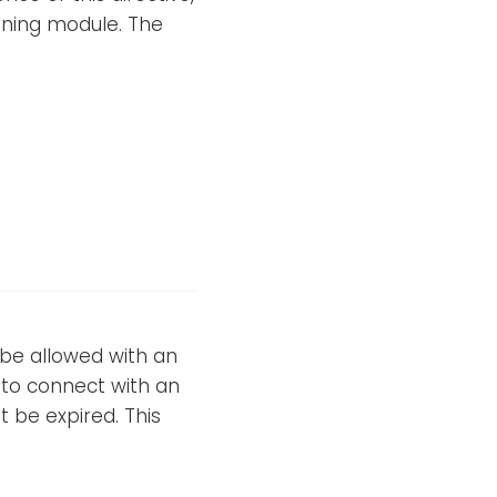
tening module. The
 be allowed with an
e to connect with an
t be expired. This