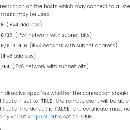
 restriction on the hosts which may connect to a lis
formats may be used:
(IPv4 address)
.0
(IPv4 network with subnet bits)
.0/32
(IPv4 network with subnet address)
.0/0.0.0.0
(IPv6 address)
(IPv6 network with subnet bits)
2/64
n directive specifies whether the connection should
ificate. If set to
, the remote client will be abl
TRUE
tificate. The default is
: the certificate must no
FALSE
only valid if
RequireCert
is set to
.
TRUE
d