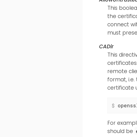
This boolea
the certific
connect wit
must presen
CADir
This direct
certificate
remote cli
format, i.e.
certificate
$
 openss
For example
should be