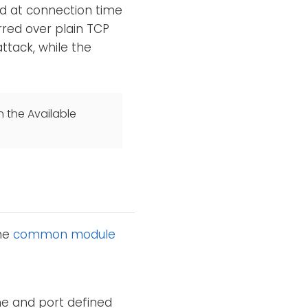
d at connection time
rred over plain TCP
tack, while the
n the Available
the
common module
e and port defined