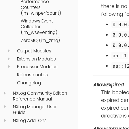
Performance
there is no
Counters
(im_winperfcount)
following 
Windows Event
0.0.0
Collector
(im_wseventing)
0.0.0
ZeroMQ (im_zmq)
0.0.0
Output Modules
aa::1
Extension Modules
aa::1
Processor Modules
Release notes
Changelog
AllowExpired
This boolea
NXLog Community Edition
Reference Manual
expired cert
NXLog Manager User
expired cer
Guide
directive is 
NXLog Add-Ons
AllowUntruste