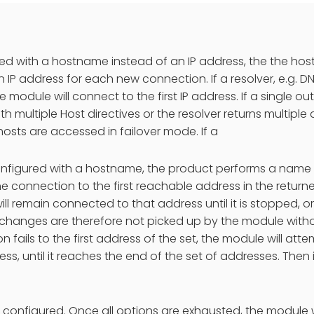
used with a hostname instead of an IP address, the the hos
 IP address for each new connection. If a resolver, e.g. DNS
 module will connect to the first IP address. If a single ou
h multiple Host directives or the resolver returns multiple
osts are accessed in failover mode. If a
configured with a hostname, the product performs a name
he connection to the first reachable address in the return
ll remain connected to that address until it is stopped, o
changes are therefore not picked up by the module without
n fails to the first address of the set, the module will at
ess, until it reaches the end of the set of addresses. Then
so configured. Once all options are exhausted, the module w