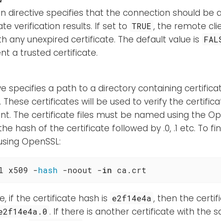
n directive specifies that the connection should be 
ate verification results. If set to
, the remote cli
TRUE
h any unexpired certificate. The default value is
FAL
t a trusted certificate.
ive specifies a path to a directory containing certifica
s. These certificates will be used to verify the certif
ent. The certificate files must be named using the 
 the hash of the certificate followed by .0, .1 etc. To f
 using OpenSSL:
l x509 -
hash
 -noout -
in
 ca.crt
, if the certificate hash is
, then the certi
e2f14e4a
. If there is another certificate with the
e2f14e4a.0