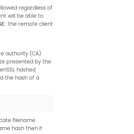
allowed regardless of
ent will be able to
: the remote client
SE
te authority (CA)
icate presented by the
OpenSSL hashed
ind the hash of a
ficate filename
 same hash then it