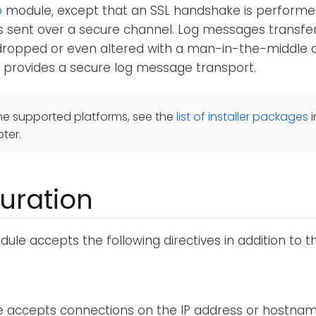
p
module, except that an SSL handshake is performe
s sent over a secure channel. Log messages transfe
ropped or even altered with a man-in-the-middle at
provides a secure log message transport.
he supported platforms, see the
list of installer packages
i
ter.
uration
ule accepts the following directives in addition to 
 accepts connections on the IP address or hostnam