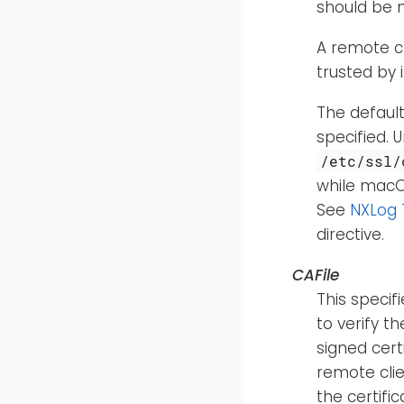
should be
A remote cl
trusted by i
The default
specified. 
/etc/ssl/
while macOS
See
NXLog 
directive.
CAFile
This specif
to verify t
signed cert
remote clie
the certifi