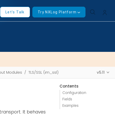
Let's Talk
Try NXLog Platform
put Modules
TLS/SSL (im_ssl)
v5.11
Contents
Configuration
Fields
Examples
transport. It behaves