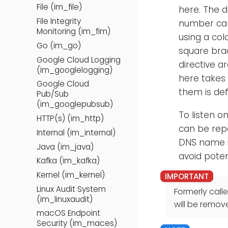
File (im_file)
here. The d
File Integrity
number can
Monitoring (im_fim)
using a col
Go (im_go)
square bra
Google Cloud Logging
directive a
(im_googlelogging)
here takes
Google Cloud
them is def
Pub/Sub
(im_googlepubsub)
To listen o
HTTP(s) (im_http)
can be repe
Internal (im_internal)
DNS name i
Java (im_java)
avoid poten
Kafka (im_kafka)
Kernel (im_kernel)
Linux Audit System
Formerly call
(im_linuxaudit)
will be remov
macOS Endpoint
Security (im_maces)