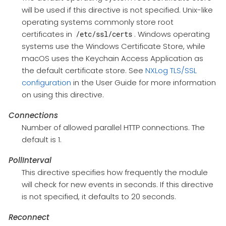
will be used if this directive is not specified. Unix-like
operating systems commonly store root
certificates in
. Windows operating
/etc/ssl/certs
systems use the Windows Certificate Store, while
macOS uses the Keychain Access Application as
the default certificate store. See
NXLog TLS/SSL
configuration
in the User Guide for more information
on using this directive.
Connections
Number of allowed parallel HTTP connections. The
default is 1.
PollInterval
This directive specifies how frequently the module
will check for new events in seconds. If this directive
is not specified, it defaults to 20 seconds.
Reconnect