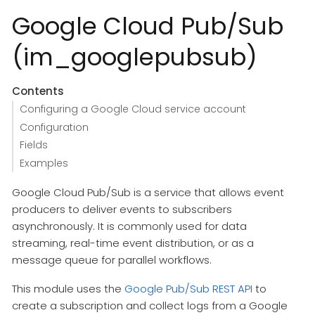
Google Cloud Pub/Sub
(im_googlepubsub)
Contents
Configuring a Google Cloud service account
Configuration
Fields
Examples
Google Cloud Pub/Sub is a service that allows event
producers to deliver events to subscribers
asynchronously. It is commonly used for data
streaming, real-time event distribution, or as a
message queue for parallel workflows.
This module uses the
Google Pub/Sub REST API
to
create a subscription and collect logs from a Google