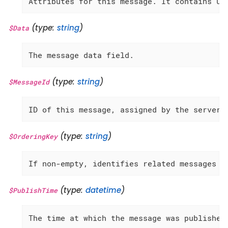
Attributes for this message. It contains us
(type:
string
)
$Data
The message data field.
(type:
string
)
$MessageId
ID of this message, assigned by the server 
(type:
string
)
$OrderingKey
If non-empty, identifies related messages f
(type:
datetime
)
$PublishTime
The time at which the message was published