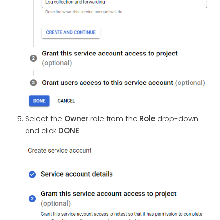
Select the
Owner
role from the
Role
drop-down
and click
DONE
.