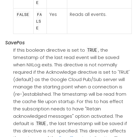
E
Yes
Reads all events.
FALSE
FA
LS
E
SavePos
If this boolean directive is set to
, the
TRUE
timestamp of the last read event will be saved
when NXLog exits. This directive is not normally
required if the Acknowledge directive is set to 'TRUE'
(default) as the Google Cloud Pub/Sub server will
manage the starting point when a connection is
(re-)established. The timestamp will be read from
the cache file upon startup. For this to has effect
the subscription needs to have "Retain
acknowledged messages" option activated. The
default is
, the last timestamp will be saved if
TRUE
this directive is not specified. This directive affects