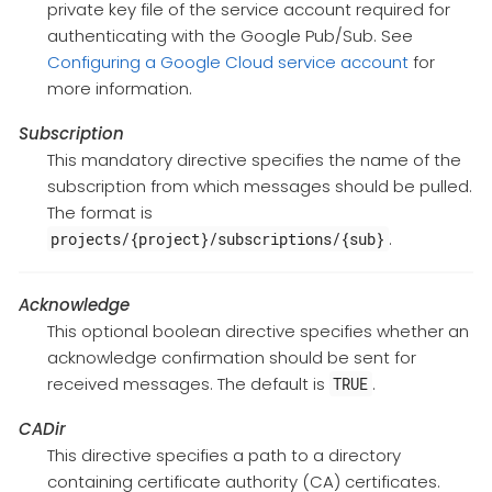
private key file of the service account required for
authenticating with the Google Pub/Sub. See
Configuring a Google Cloud service account
for
more information.
Subscription
This mandatory directive specifies the name of the
subscription from which messages should be pulled.
The format is
.
projects/{project}/subscriptions/{sub}
Acknowledge
This optional boolean directive specifies whether an
acknowledge confirmation should be sent for
received messages. The default is
.
TRUE
CADir
This directive specifies a path to a directory
containing certificate authority (CA) certificates.