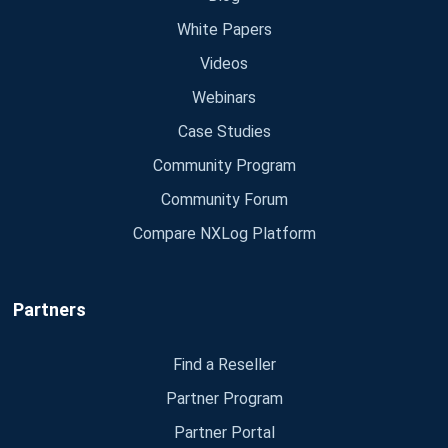
White Papers
Videos
Webinars
Case Studies
Community Program
Community Forum
Compare NXLog Platform
Partners
Find a Reseller
Partner Program
Partner Portal