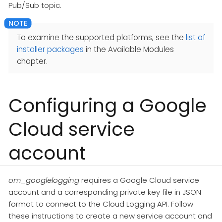
Pub/Sub topic.
To examine the supported platforms, see the
list of
installer packages
in the Available Modules
chapter.
Configuring a Google
Cloud service
account
om_googlelogging
requires a Google Cloud service
account and a corresponding private key file in JSON
format to connect to the Cloud Logging API. Follow
these instructions to create a new service account and