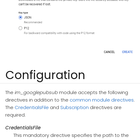
Configuration
The
im_googlepubsub
module accepts the following
directives in addition to the
common module directives
.
The
CredentialsFile
and
Subscription
directives are
required.
CredentialsFile
This mandatory directive specifies the path to the