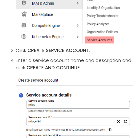
Click
CREATE SERVICE ACCOUNT
.
Enter a service account name and description and
click
CREATE AND CONTINUE
.