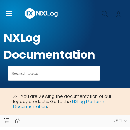
NXLog
Documentation
You are viewing the documentation of our
legacy products. Go to the
NXLog Platform
Documentation
.
v5.11