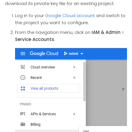
download its private key file for an existing project.
Log in to your
Google Cloud account
and switch to
the project you want to configure.
From the navigation menu, click on
IAM & Admin
>
Service Accounts
.