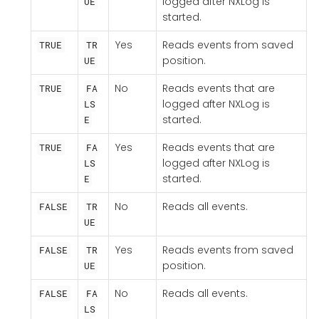
logged after NXLog is
UE
started.
Yes
Reads events from saved
TRUE
TR
position.
UE
No
Reads events that are
TRUE
FA
logged after NXLog is
LS
started.
E
Yes
Reads events that are
TRUE
FA
logged after NXLog is
LS
started.
E
No
Reads all events.
FALSE
TR
UE
Yes
Reads events from saved
FALSE
TR
position.
UE
No
Reads all events.
FALSE
FA
LS