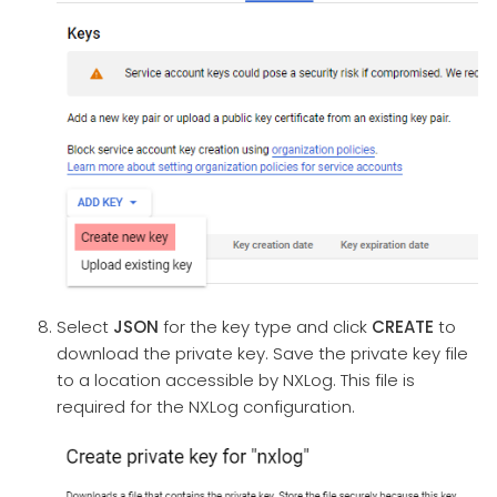
Select
JSON
for the key type and click
CREATE
to
download the private key. Save the private key file
to a location accessible by NXLog. This file is
required for the NXLog configuration.