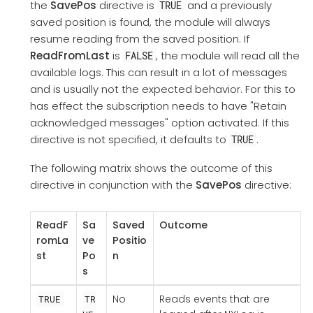
the
SavePos
directive is
and a previously
TRUE
saved position is found, the module will always
resume reading from the saved position. If
ReadFromLast
is
, the module will read all the
FALSE
available logs. This can result in a lot of messages
and is usually not the expected behavior. For this to
has effect the subscription needs to have "Retain
acknowledged messages" option activated. If this
directive is not specified, it defaults to
.
TRUE
The following matrix shows the outcome of this
directive in conjunction with the
SavePos
directive:
ReadF
Sa
Saved
Outcome
romLa
ve
Positio
st
Po
n
s
No
Reads events that are
TRUE
TR