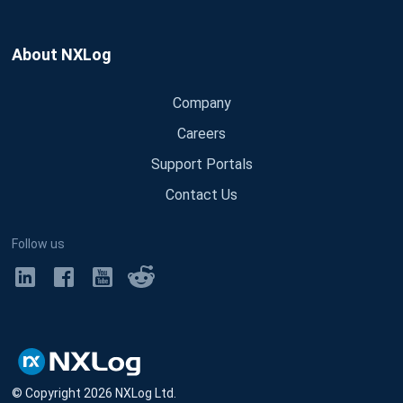
About NXLog
Company
Careers
Support Portals
Contact Us
Follow us
© Copyright
2026
NXLog Ltd.