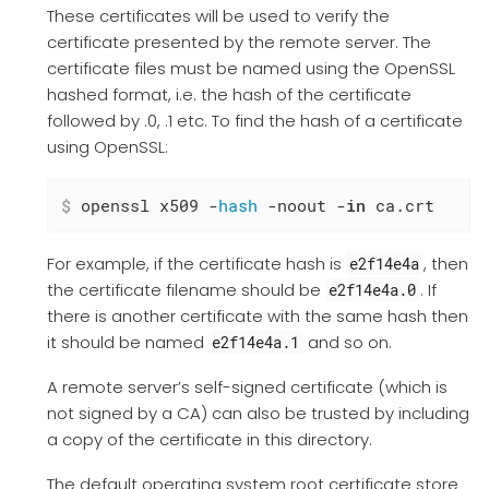
These certificates will be used to verify the
certificate presented by the remote server. The
certificate files must be named using the OpenSSL
hashed format, i.e. the hash of the certificate
followed by .0, .1 etc. To find the hash of a certificate
using OpenSSL:
$
 openssl x509 -
hash
 -noout -
in
 ca.crt
For example, if the certificate hash is
, then
e2f14e4a
the certificate filename should be
. If
e2f14e4a.0
there is another certificate with the same hash then
it should be named
and so on.
e2f14e4a.1
A remote server’s self-signed certificate (which is
not signed by a CA) can also be trusted by including
a copy of the certificate in this directory.
The default operating system root certificate store