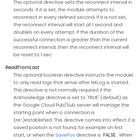
This optional directive sets the reconnect interval in
seconds. If it is set, the module attempts to
reconnect in every defined second. If it is not set,
the reconnect interval will start at 1 second and
doubles on every attempt. If the duration of the
successful connection is greater than the current
reconnect interval, then the reconnect interval will
be reset to 1 sec.
ReadFromLast
This optional boolean directive instructs the module
to only read logs that arrive after NXLog is started.
This directive is not normally required if the
Acknowledge directive is set to 'TRUE' (default) as
the Google Cloud Pub/Sub server will manage the
starting point when a connection is
(re-)established. This directive comes into effect if a
saved position is not found, for example on first
start, or when the
SavePos
directive is
. When
FALSE