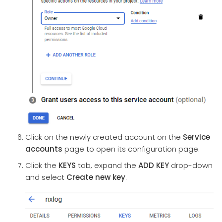
Click on the newly created account on the
Service
accounts
page to open its configuration page.
Click the
KEYS
tab, expand the
ADD KEY
drop-down
and select
Create new key
.