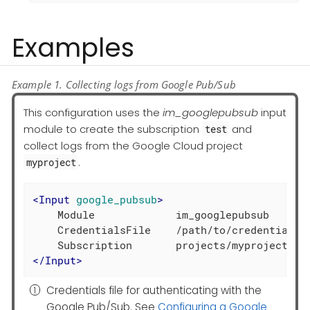
Examples
Example 1. Collecting logs from Google Pub/Sub
This configuration uses the
im_googlepubsub
input
module to create the subscription
and
test
collect logs from the Google Cloud project
.
myproject
<
Input
google_pubsub
>
    Module             im_googlepubsub

    CredentialsFile    /path/to/credentials.
</
Input
>
Credentials file for authenticating with the
Google Pub/Sub. See
Configuring a Google