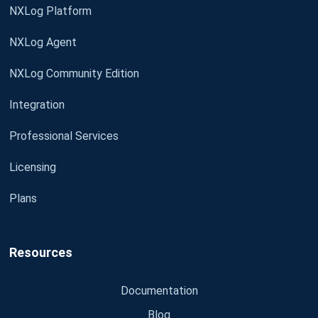
NXLog Platform
NXLog Agent
NXLog Community Edition
Integration
Professional Services
Licensing
Plans
Resources
Documentation
Blog