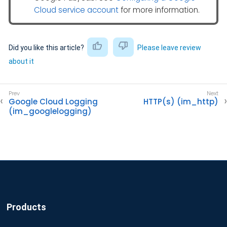
Cloud service account
for more information.
Did you like this article?
Please leave review
about it
Google Cloud Logging
HTTP(s) (im_http)
(im_googlelogging)
Products