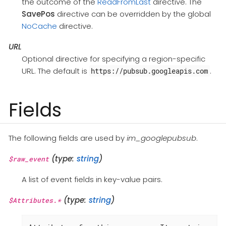
the outcome of the
ReadFromLast
directive. The
SavePos
directive can be overridden by the global
NoCache
directive.
URL
Optional directive for specifying a region-specific
URL. The default is
.
https://pubsub.googleapis.com
Fields
The following fields are used by
im_googlepubsub
.
(type:
string
)
$raw_event
A list of event fields in key-value pairs.
(type:
string
)
$Attributes.*