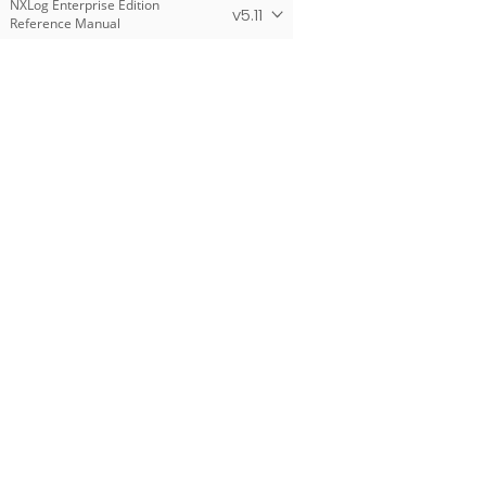
NXLog Enterprise Edition
v5.11
Reference Manual
Products
NXLog Platform
NXLog Agent