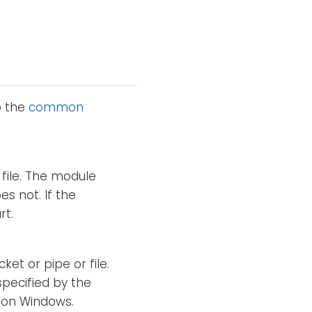
o the
common
file. The module
es not. If the
rt.
ket or pipe or file.
specified by the
d on Windows.