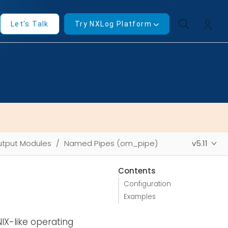
Let's Talk
Try NXLog Platform
tput Modules
Named Pipes (om_pipe)
v5.11
Contents
Configuration
Examples
IX-like operating