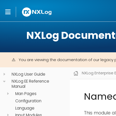
NXLog Document
You are viewing the documentation of our legacy 
NXLog Enterprise 
NXLog User Guide
NXLog EE Reference
Manual
Named
Man Pages
Configuration
Language
This module a
Input Modules