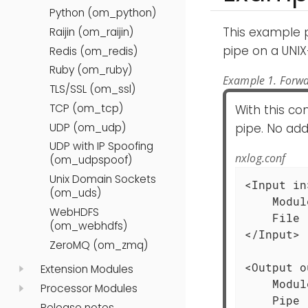
Python (om_python)
This example 
Raijin (om_raijin)
pipe on a UNIX
Redis (om_redis)
Ruby (om_ruby)
Example 1. Forwa
TLS/SSL (om_ssl)
TCP (om_tcp)
With this co
UDP (om_udp)
pipe. No add
UDP with IP Spoofing
nxlog.conf
(om_udpspoof)
Unix Domain Sockets
<Input in>
(om_uds)
    Modul
WebHDFS
    File 
(om_webhdfs)
</Input>

ZeroMQ (om_zmq)
<Output o
Extension Modules
    Modul
Processor Modules
    Pipe 
Release notes