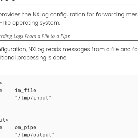
provides the NXLog configuration for forwarding m
-like operating system.
rding Logs From a File to a Pipe
nfiguration, NXLog reads messages from a file and f
itional processing is done.


e    im_file

     "/tmp/input"

ut>

e    om_pipe

     "/tmp/output"
