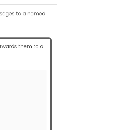
essages to a named
orwards them to a