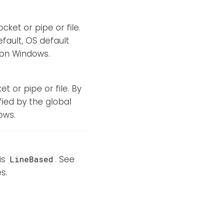
cket or pipe or file.
efault, OS default
d on Windows.
t or pipe or file. By
fied by the global
ows.
is
. See
LineBased
s.