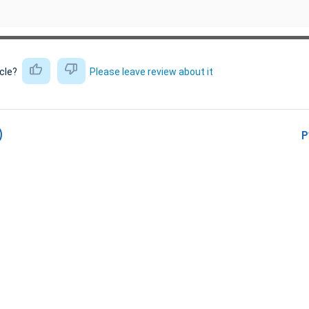
icle?
Please leave review about it
)
P