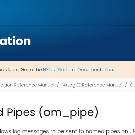
ation
products. Go to the
NXLog Platform Documentation
.
Edition Reference Manual
NXLog EE Reference Manual
Ou
 Pipes (om_pipe)
llows log messages to be sent to named pipes on UN