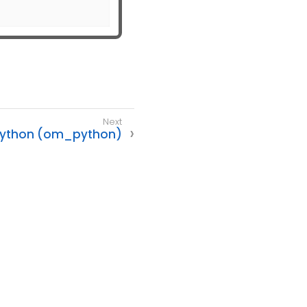
ython (om_python)