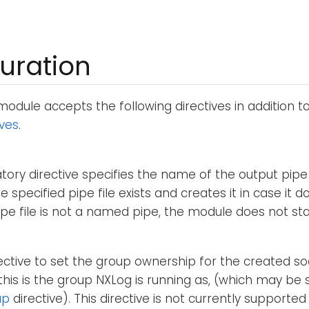
uration
odule accepts the following directives in addition t
ives
.
ory directive specifies the name of the output pipe 
e specified pipe file exists and creates it in case it do
ipe file is not a named pipe, the module does not sta
rective to set the group ownership for the created soc
 this is the group NXLog is running as, (which may be 
up
directive). This directive is not currently supporte