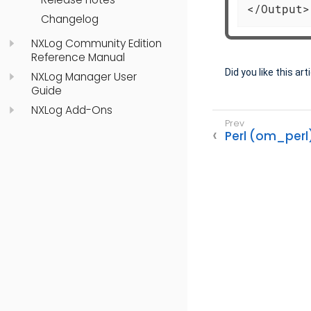
</Output>
Changelog
NXLog Community Edition
Reference Manual
Did you like this art
NXLog Manager User
Guide
NXLog Add-Ons
Perl (om_perl