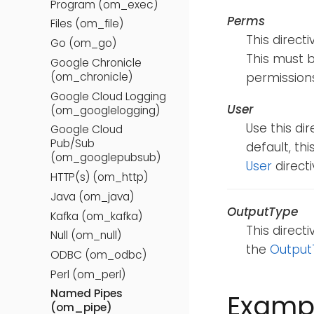
Program (om_exec)
Perms
Files (om_file)
This direct
Go (om_go)
This must b
Google Chronicle
(om_chronicle)
permissions
Google Cloud Logging
User
(om_googlelogging)
Use this di
Google Cloud
Pub/Sub
default, th
(om_googlepubsub)
User
directi
HTTP(s) (om_http)
Java (om_java)
OutputType
Kafka (om_kafka)
This direct
Null (om_null)
the
Output
ODBC (om_odbc)
Perl (om_perl)
Named Pipes
Examp
(om_pipe)