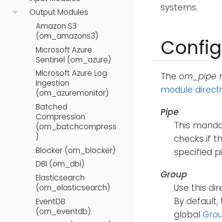
systems.
Output Modules
Amazon S3
(om_amazons3)
Config
Microsoft Azure
Sentinel (om_azure)
Microsoft Azure Log
The
om_pipe
m
Ingestion
module direct
(om_azuremonitor)
Batched
Pipe
Compression
This mandat
(om_batchcompress
)
checks if th
Blocker (om_blocker)
specified p
DBI (om_dbi)
Group
Elasticsearch
Use this di
(om_elasticsearch)
By default,
EventDB
(om_eventdb)
global
Gro