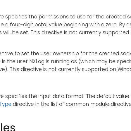
ive specifies the permissions to use for the created so
e a four-digit octal value beginning with a zero. By d
 will be set. This directive is not currently supporte
rective to set the user ownership for the created socke
is is the user NXLog is running as (which may be speci
ve). This directive is not currently supported on Wind
ive specifies the input data format. The default value 
Type
directive in the list of common module directive
les