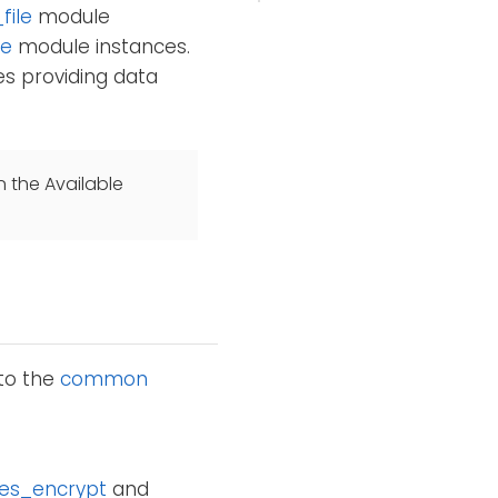
file
module
le
module instances.
s providing data
n the Available
 to the
common
es_encrypt
and