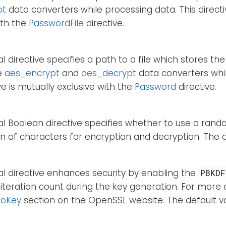
pt
data converters while processing data. This directi
ith the
PasswordFile
directive.
al directive specifies a path to a file which stores t
e
aes_encrypt
and
aes_decrypt
data converters whil
ive is mutually exclusive with the
Password
directive.
al Boolean directive specifies whether to use a ra
 of characters for encryption and decryption. The d
al directive enhances security by enabling the
PBKDF
 iteration count during the key generation. For more d
ToKey
section on the OpenSSL website. The default v