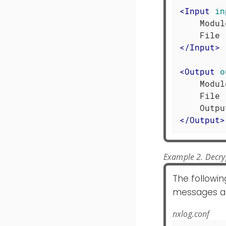
<
Input
in
    Modul
</
Input
>
<
Output
o
    Modul
    File 
</
Output
>
Example 2. Decry
The followin
messages at t
nxlog.conf