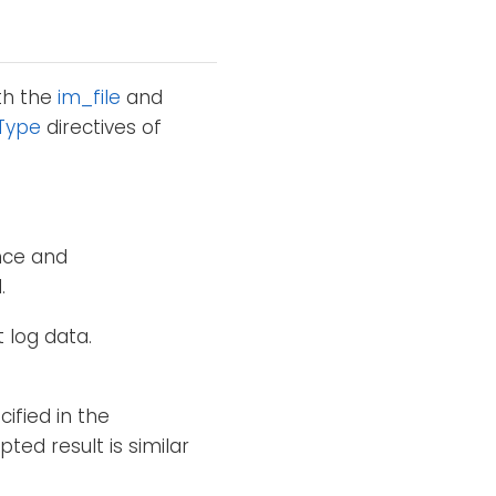
th the
im_file
and
Type
directives of
nce and
.
 log data.
ified in the
ted result is similar