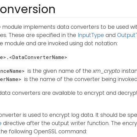
onversion
o
module implements data converters to be used wi
s. These are specified in the
InputType
and
Output
ve module and are invoked using dot notation:
me>.<DataConverterName>
is the given name of the
xm_crypto
insta
anceName>
is the name of the converter being invoked
terName>
data converters are available to encrypt and decrypt
onverter is used to encrypt log data. It should be spec
e
directive after the output writer function. The encryp
 the following OpenSSL command: