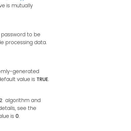
ve is mutually
he password to be
e processing data.
ndomly-generated
efault value is
TRUE
.
algorithm and
2
etails, see the
alue is
0
.