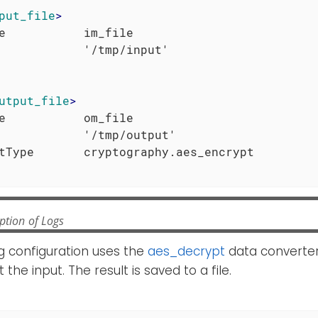
put_file
>
e           im_file

utput_file
>
e           om_file

            '/tmp/output'

ption of Logs
g configuration uses the
aes_decrypt
data converter
he input. The result is saved to a file.