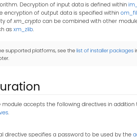
orithm. Decryption of input data is defined within
im_
le encryption of output data is specified within
om_fi
ity of
xm_crypto
can be combined with other module
ch as
xm_zlib
.
he supported platforms, see the
list of installer packages
i
ter.
uration
o
module accepts the following directives in addition
ives
.
al directive specifies a password to be used by the
a