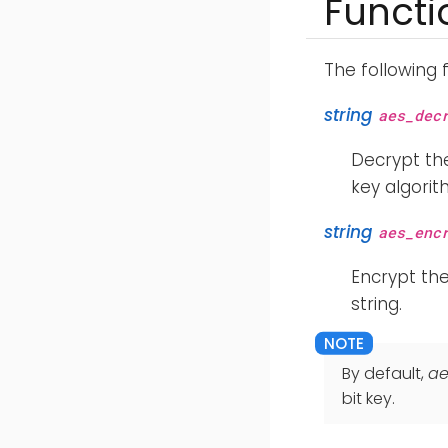
Functi
The following 
string
aes_dec
Decrypt the
key algorit
string
aes_enc
Encrypt th
string.
By default,
ae
bit key.