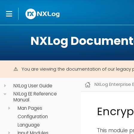
NXLog Document
You are viewing the documentation of our legacy 
NXLog Enterprise 
NXLog User Guide
NXLog EE Reference
Manual
Encryp
Man Pages
Configuration
Language
This module pr
Input Modules