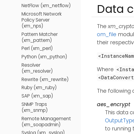
Data c
NetFlow (xm_netflow)
Microsoft Network
Policy Server
(xm_nps)
The
xm_crypt
om_file
module
Pattern Matcher
(xm_pattern)
their respecti
Perl (xm_perl)
<InstanceNa
Python (xm_python)
Resolver
Where
<Inst
(xm_resolver)
<DataConver
Rewrite (xm_rewrite)
Ruby (xm_ruby)
The following 
SAP (xm_sap)
aes_encrypt
SNMP Traps
(xm_snmp)
This data c
Remote Management
OutputTyp
(xm_soapadmin)
to running
Syslog (xm_syslog)