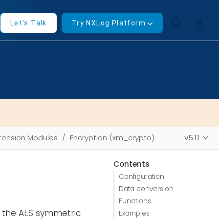
Let's Talk
Try NXLog Platform
tension Modules
Encryption (xm_crypto)
v5.11
Contents
Configuration
Data conversion
Functions
g the AES symmetric
Examples