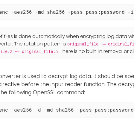
enc -aes256 -md sha256 -pass pass:password -i
f files is done automatically when encrypting log data wi
rter. The rotation pattern is
original_file -→ original_f
. There is no built-in removal or c
file.2 -→ original_file.n
onverter is used to decrypt log data. It should be spec
irective before the input reader function. The decrypt
 the following OpenSSL command:
enc -aes256 -d -md sha256 -pass pass:password