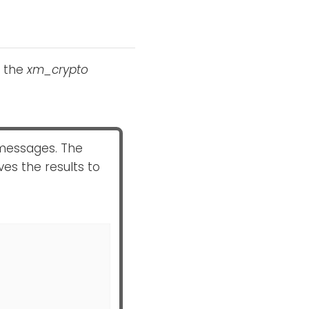
h the
xm_crypto
messages. The
es the results to