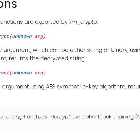
ons
functions are exported by
xm_crypto
.
rypt(
unknown
arg)
 argument, which can be either string or binary, us
hm, returns the decrypted string.
rypt(
unknown
arg)
e argument using AES symmetric-key algorithm, retu
s_encrypt
and
aes_decrypt
use cipher block chaining 