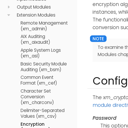
encryption alg
Output Modules
instances, whi
Extension Modules
The functional
Remote Management
conversion su
(xm_admin)
AIX Auditing
(xm_aixaudit)
To examine t
Apple System Logs
Modules chap
(xm_asl)
Basic Security Module
Auditing (xm_bsm)
Config
Common Event
Format (xm_cef)
Character Set
Conversion
The
xm_crypt
(xm_charconv)
module direct
Delimiter-Separated
Values (xm_csv)
Password
Encryption
This option