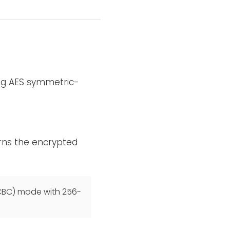
ing AES symmetric-
rns the encrypted
(CBC) mode with 256-