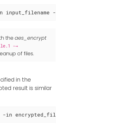
n input_filename -out output_encrypted_filen
th the
aes_encrypt
ile.1 -→
leanup of files.
ified in the
ed result is similar
 -in encrypted_filename -out output_decrypte