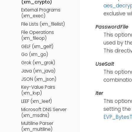
(xm_crypto)
aes_decry
External Programs
exclusive w
(xm_exec)
File Lists (xm_filelist)
PasswordFile
File Operations
This option
(xm_fileop)
used by th
GELF (xm_gelf)
This direct
Go (xm_go)
Grok (xm_grok)
UseSalt
Java (xm_java)
This option
JSON (xm_json)
combination
Key-Value Pairs
Iter
(xm_kvp)
This option
LEEF (xm_leef)
setting the
Microsoft DNS Server
(xm_msdns)
EVP_Bytes
Multiline Parser
(xm_multiline)