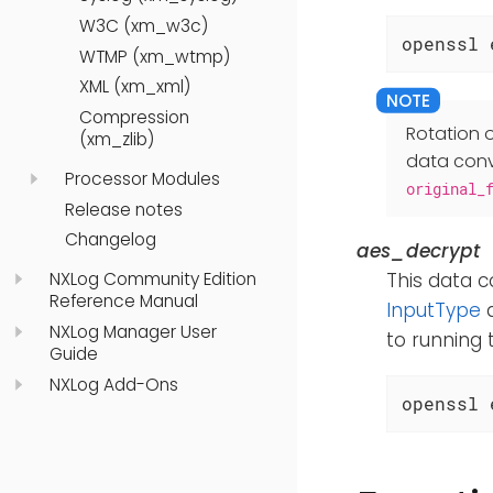
W3C (xm_w3c)
openssl 
WTMP (xm_wtmp)
XML (xm_xml)
Compression
Rotation o
(xm_zlib)
data conve
Processor Modules
original_
Release notes
Changelog
aes_decrypt
NXLog Community Edition
This data c
Reference Manual
InputType
d
NXLog Manager User
to running
Guide
NXLog Add-Ons
openssl 