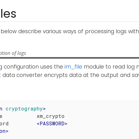
les
below describe various ways of processing logs wit
tion of logs
g configuration uses the
im_file
module to read log 
t
data converter encrypts data at the output and sav
n
cryptography
>
e           xm_crypto

ord         
<
PASSWORD
>
on
>