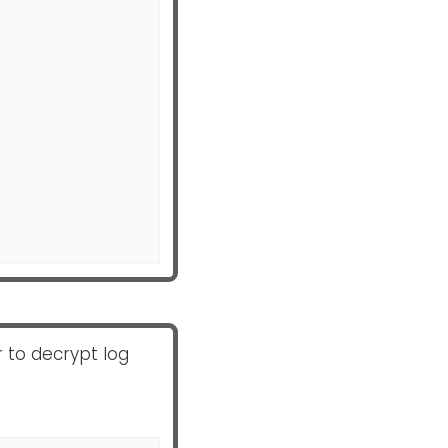
 to decrypt log