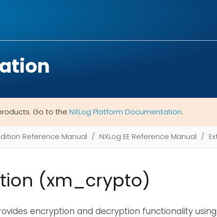
ation
products. Go to the
NXLog Platform Documentation
.
Edition Reference Manual
NXLog EE Reference Manual
Ex
tion (xm_crypto)
ovides encryption and decryption functionality usin