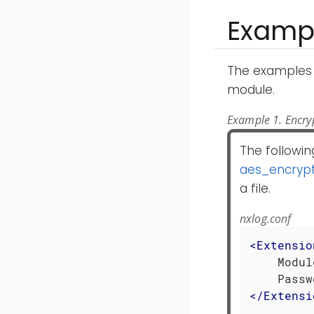
Examp
The examples 
module.
Example 1. Encryp
The followin
aes_encryp
a file.
nxlog.conf
<
Extensio
    Modul
    Passw
</
Extensi