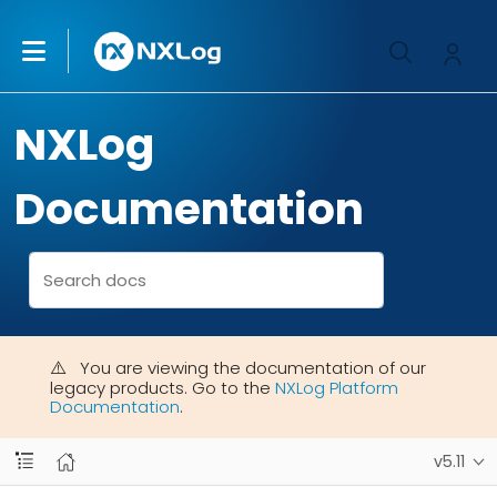
NXLog
Documentation
You are viewing the documentation of our
legacy products. Go to the
NXLog Platform
Documentation
.
v5.11