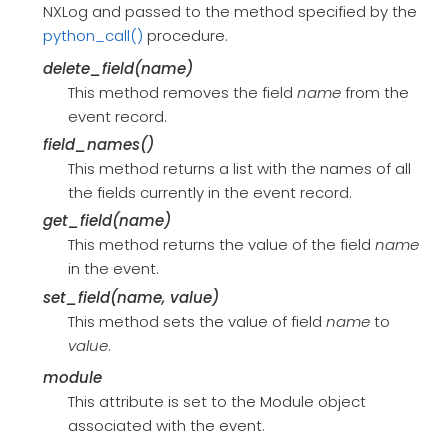
NXLog and passed to the method specified by the
python_call()
procedure.
delete_field(name)
This method removes the field
name
from the
event record.
field_names()
This method returns a list with the names of all
the fields currently in the event record.
get_field(name)
This method returns the value of the field
name
in the event.
set_field(name, value)
This method sets the value of field
name
to
value
.
module
This attribute is set to the Module object
associated with the event.