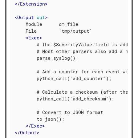
</
Extension
>
<
Output
out
>
    Module      om_file

    File        'tmp/output'

<
Exec
>
        # The $SeverityValue field is added b
        # Most other parsers also add a norma
        parse_syslog();

        # Add a counter for each event with l
        python_call('add_counter');

        # Calculate a checksum (after the cou
        python_call('add_checksum');

        # Convert to JSON format

        to_json();

</
Exec
>
</
Output
>