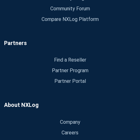
Community Forum
Compare NXLog Platform
Partners
Find a Reseller
Partner Program
Partner Portal
About NXLog
Company
Careers