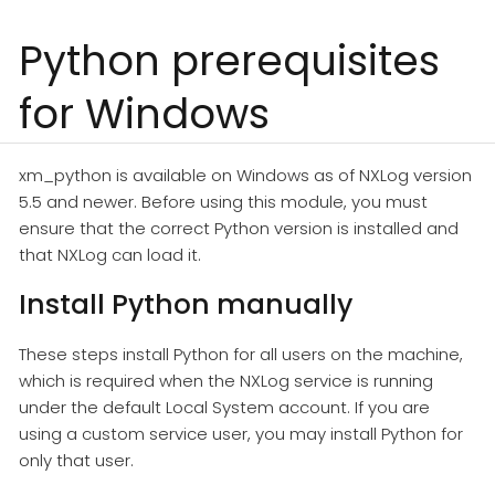
Python prerequisites
for Windows
xm_python is available on Windows as of NXLog version
5.5 and newer. Before using this module, you must
ensure that the correct Python version is installed and
that NXLog can load it.
Install Python manually
These steps install Python for all users on the machine,
which is required when the NXLog service is running
under the default Local System account. If you are
using a custom service user, you may install Python for
only that user.