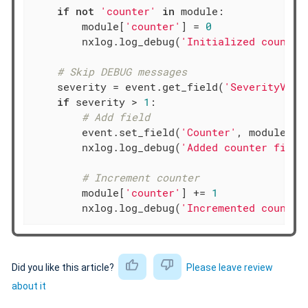
if
not
'counter'
in
 module:

        module[
'counter'
] = 
0
        nxlog.log_debug(
'Initialized counter
# Skip DEBUG messages
    severity = event.get_field(
'SeverityValu
if
 severity > 
1
:

# Add field
        event.set_field(
'Counter'
, module[
'c
        nxlog.log_debug(
'Added counter field
# Increment counter
        module[
'counter'
] += 
1
        nxlog.log_debug(
'Incremented counter
Did you like this article?
Please leave review
about it