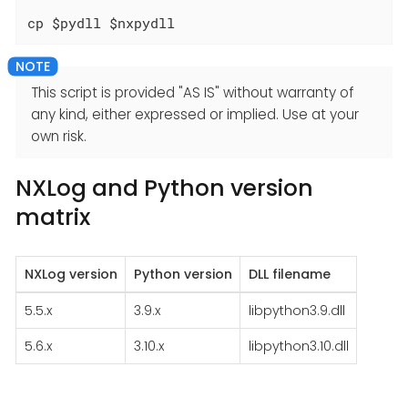
cp $pydll $nxpydll
This script is provided "AS IS" without warranty of
any kind, either expressed or implied. Use at your
own risk.
NXLog and Python version
matrix
NXLog version
Python version
DLL filename
5.5.x
3.9.x
libpython3.9.dll
5.6.x
3.10.x
libpython3.10.dll