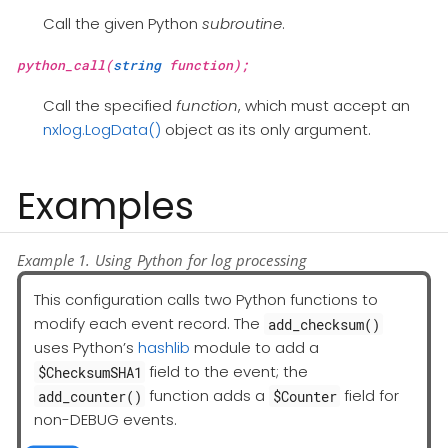
Call the given Python
subroutine
.
python_call(
string
function);
Call the specified
function
, which must accept an
nxlog.LogData()
object as its only argument.
Examples
Example 1. Using Python for log processing
This configuration calls two Python functions to
modify each event record. The
add_checksum()
uses Python’s
hashlib
module to add a
field to the event; the
$ChecksumSHA1
function adds a
field for
add_counter()
$Counter
non-DEBUG events.