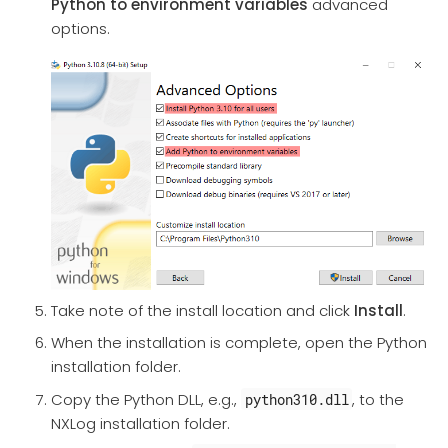
Python to environment variables
advanced
options.
Take note of the install location and click
Install
.
When the installation is complete, open the Python
installation folder.
Copy the Python DLL, e.g.,
, to the
python310.dll
NXLog installation folder.