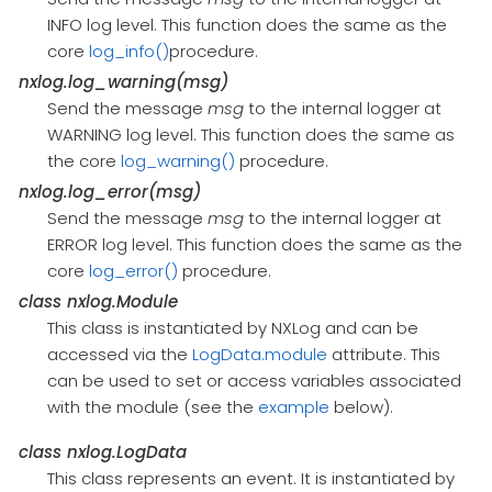
INFO log level. This function does the same as the
core
log_info()
procedure.
nxlog.log_warning(msg)
Send the message
msg
to the internal logger at
WARNING log level. This function does the same as
the core
log_warning()
procedure.
nxlog.log_error(msg)
Send the message
msg
to the internal logger at
ERROR log level. This function does the same as the
core
log_error()
procedure.
class
nxlog.Module
This class is instantiated by NXLog and can be
accessed via the
LogData.module
attribute. This
can be used to set or access variables associated
with the module (see the
example
below).
class
nxlog.LogData
This class represents an event. It is instantiated by