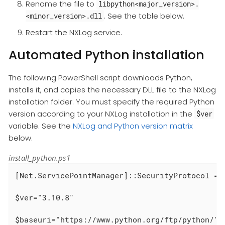
Rename the file to
libpython<major_version>.
. See the table below.
<minor_version>.dll
Restart the NXLog service.
Automated Python installation
The following PowerShell script downloads Python,
installs it, and copies the necessary DLL file to the NXLog
installation folder. You must specify the required Python
version according to your NXLog installation in the
$ver
variable. See the
NXLog and Python version matrix
below.
install_python.ps1
[Net.ServicePointManager]::SecurityProtocol = [
$ver="3.10.8"

$baseuri="https://www.python.org/ftp/python/" +