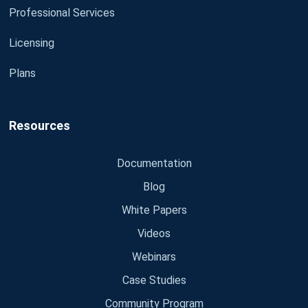
Professional Services
Licensing
Plans
Resources
Documentation
Blog
White Papers
Videos
Webinars
Case Studies
Community Program