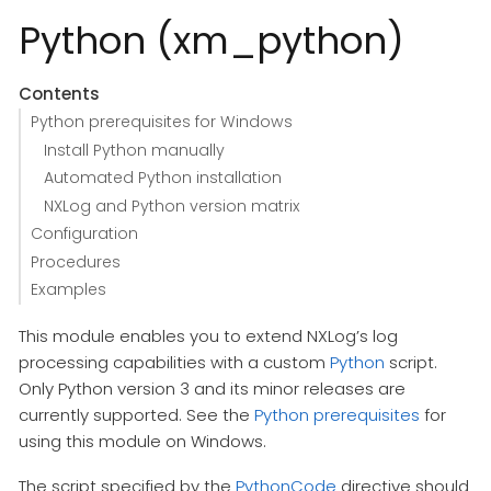
Python (xm_python)
Contents
Python prerequisites for Windows
Install Python manually
Automated Python installation
NXLog and Python version matrix
Configuration
Procedures
Examples
This module enables you to extend NXLog’s log
processing capabilities with a custom
Python
script.
Only Python version 3 and its minor releases are
currently supported. See the
Python prerequisites
for
using this module on Windows.
The script specified by the
PythonCode
directive should