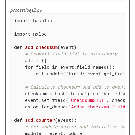
processlogs2.py
import
 hashlib

import
 nxlog

def
add_checksum
(event)
:
# Convert field list to dictionary
    all = {}

for
 field 
in
 event.field_names():

        all.update({field: event.get_field(fi
# Calculate checksum and add to event re
    checksum = hashlib.sha1(repr(sorted(all)
    event.set_field(
'ChecksumSHA1'
, checksum)
    nxlog.log_debug(
'Added checksum field'
)

def
add_counter
(event)
:
# Get module object and initialize count
    module = event.module
