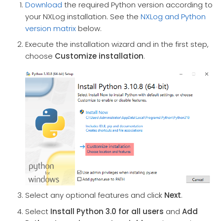
Download
the required Python version according to
your NXLog installation. See the
NXLog and Python
version matrix
below.
Execute the installation wizard and in the first step,
choose
Customize installation
.
Select any optional features and click
Next
.
Select
Install Python 3.0 for all users
and
Add