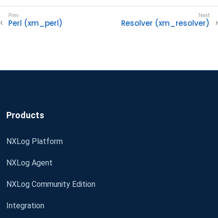
Perl (xm_perl)
Resolver (xm_resolver)
Products
NXLog Platform
NXLog Agent
NXLog Community Edition
Integration