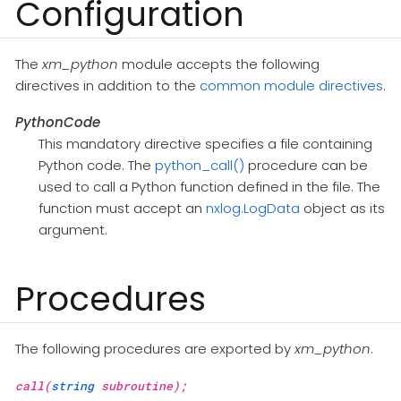
Configuration
The
xm_python
module accepts the following
directives in addition to the
common module directives
.
PythonCode
This mandatory directive specifies a file containing
Python code. The
python_call()
procedure can be
used to call a Python function defined in the file. The
function must accept an
nxlog.LogData
object as its
argument.
Procedures
The following procedures are exported by
xm_python
.
call(
string
subroutine);