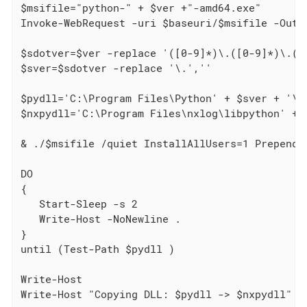
$msifile="python-" + $ver +"-amd64.exe"

Invoke-WebRequest -uri $baseuri/$msifile -OutFi
$sdotver=$ver -replace '([0-9]*)\.([0-9]*)\.([0
$sver=$sdotver -replace '\.',''

$pydll='C:\Program Files\Python' + $sver + '\py
$nxpydll='C:\Program Files\nxlog\libpython' + $
& ./$msifile /quiet InstallAllUsers=1 PrependPa
DO

{

   Start-Sleep -s 2

   Write-Host -NoNewline .

}

until (Test-Path $pydll )

Write-Host

Write-Host "Copying DLL: $pydll -> $nxpydll"
