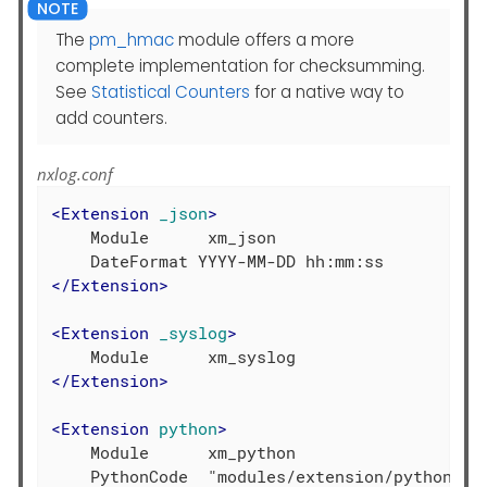
The
pm_hmac
module offers a more
complete implementation for checksumming.
See
Statistical Counters
for a native way to
add counters.
nxlog.conf
<
Extension
_json
>
    Module      xm_json

</
Extension
>
<
Extension
_syslog
>
</
Extension
>
<
Extension
python
>
    Module      xm_python
