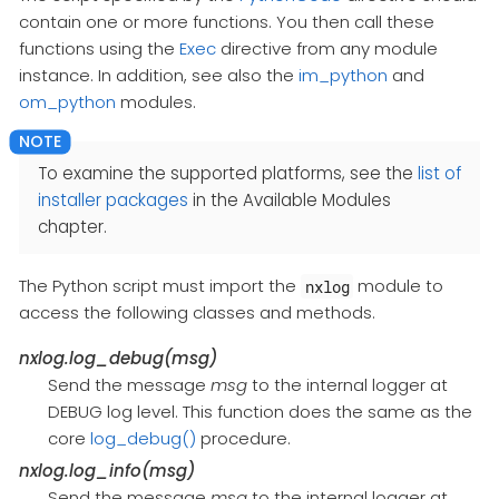
contain one or more functions. You then call these
functions using the
Exec
directive from any module
instance. In addition, see also the
im_python
and
om_python
modules.
To examine the supported platforms, see the
list of
installer packages
in the Available Modules
chapter.
The Python script must import the
module to
nxlog
access the following classes and methods.
nxlog.log_debug(msg)
Send the message
msg
to the internal logger at
DEBUG log level. This function does the same as the
core
log_debug()
procedure.
nxlog.log_info(msg)
Send the message
msg
to the internal logger at