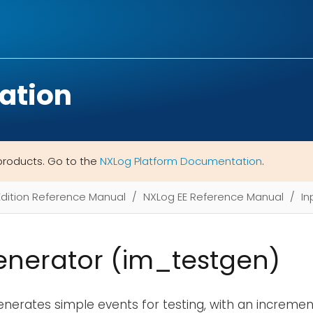
ation
products. Go to the
NXLog Platform Documentation
.
Edition Reference Manual
NXLog EE Reference Manual
In
enerator (im_testgen)
nerates simple events for testing, with an incremen