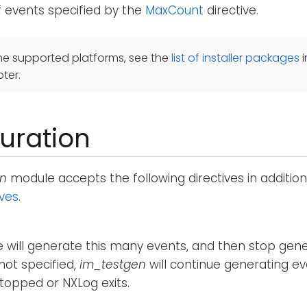
 events specified by the
MaxCount
directive.
he supported platforms, see the
list of installer packages
i
ter.
uration
en
module accepts the following directives in additio
ives
.
will generate this many events, and then stop genera
 not specified,
im_testgen
will continue generating ev
topped or NXLog exits.