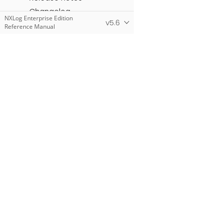
Changelog
NXLog Enterprise Edition
v5.6
Reference Manual
NXLog Community Edition
Reference Manual
NXLog Manager User
Guide
NXLog Add-Ons
Products
NXLog Platform