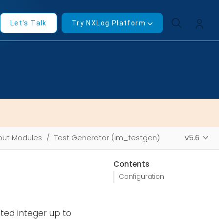
Let's Talk
Try NXLog Platform
put Modules
Test Generator (im_testgen)
v5.6
Contents
Configuration
ted integer up to