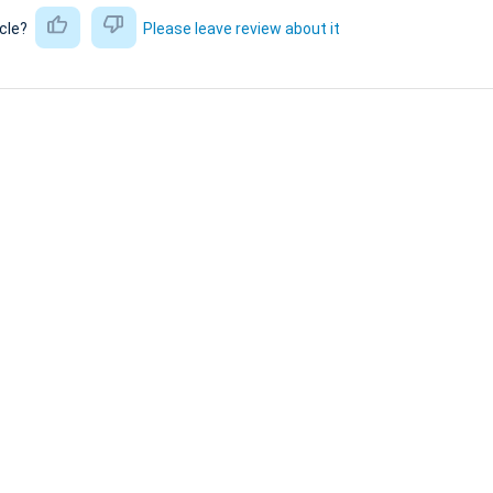
icle?
Please leave review about it