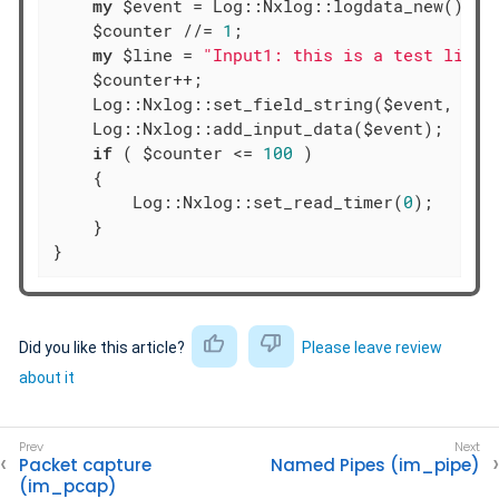
my
 $event = Log::Nxlog::logdata_new();

    $counter //= 
1
;

my
 $line = 
"Input1: this is a test line 
    $counter++;

    Log::Nxlog::set_field_string($event, 
'ra
    Log::Nxlog::add_input_data($event);

if
 ( $counter <= 
100
 )

    {

        Log::Nxlog::set_read_timer(
0
);

    }

}
Did you like this article?
Please leave review
about it
Packet capture
Named Pipes (im_pipe)
(im_pcap)