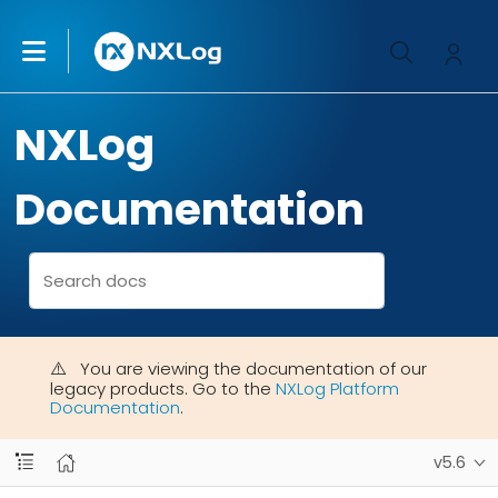
NXLog
Documentation
You are viewing the documentation of our
legacy products. Go to the
NXLog Platform
Documentation
.
v5.6