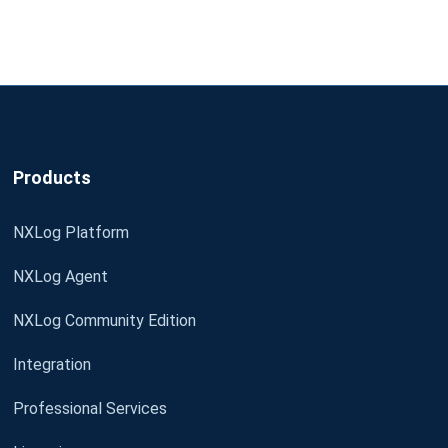
Products
NXLog Platform
NXLog Agent
NXLog Community Edition
Integration
Professional Services