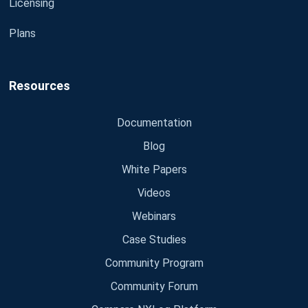
Licensing
Plans
Resources
Documentation
Blog
White Papers
Videos
Webinars
Case Studies
Community Program
Community Forum