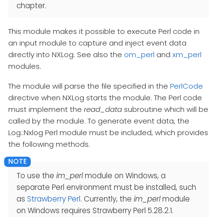
chapter.
This module makes it possible to execute Perl code in
an input module to capture and inject event data
directly into NXLog. See also the
om_perl
and
xm_perl
modules.
The module will parse the file specified in the
PerlCode
directive when NXLog starts the module. The Perl code
must implement the
read_data
subroutine which will be
called by the module. To generate event data, the
Log::Nxlog Perl module must be included, which provides
the following methods.
To use the
im_perl
module on Windows, a
separate Perl environment must be installed, such
as
Strawberry Perl
. Currently, the
im_perl
module
on Windows requires Strawberry Perl 5.28.2.1.