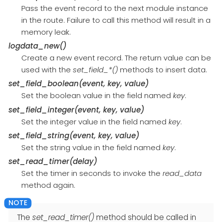
Pass the event record to the next module instance
in the route. Failure to call this method will result in a
memory leak.
logdata_new()
Create a new event record. The return value can be
used with the
set_field_*()
methods to insert data.
set_field_boolean(event, key, value)
Set the boolean value in the field named
key
.
set_field_integer(event, key, value)
Set the integer value in the field named
key
.
set_field_string(event, key, value)
Set the string value in the field named
key
.
set_read_timer(delay)
Set the timer in seconds to invoke the
read_data
method again.
The
set_read_timer()
method should be called in