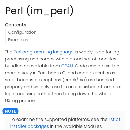
Perl (im_perl)
Contents
Configuration
Examples
The
Perl programming language
is widely used for log
processing and comes with a broad set of modules
bundled or available from
CPAN
. Code can be written
more quickly in Perl than in C, and code execution is
safer because exceptions (croak/die) are handled
properly and will only result in an unfinished attempt at
log processing rather than taking down the whole
NXLog process.
To examine the supported platforms, see the
list of
installer packages
in the Available Modules