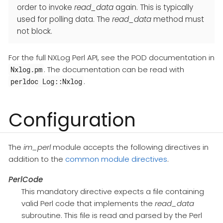
order to invoke
read_data
again. This is typically
used for polling data. The
read_data
method must
not block.
For the full NXLog Perl API, see the POD documentation in
. The documentation can be read with
Nxlog.pm
.
perldoc Log::Nxlog
Configuration
The
im_perl
module accepts the following directives in
addition to the
common module directives
.
PerlCode
This mandatory directive expects a file containing
valid Perl code that implements the
read_data
subroutine. This file is read and parsed by the Perl