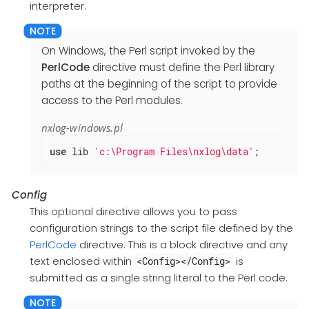
interpreter.
On Windows, the Perl script invoked by the
PerlCode
directive must define the Perl library
paths at the beginning of the script to provide
access to the Perl modules.
nxlog-windows.pl
use
 lib 
'c:\Program Files\nxlog\data'
;
Config
This optional directive allows you to pass
configuration strings to the script file defined by the
PerlCode
directive. This is a block directive and any
text enclosed within
is
<Config></Config>
submitted as a single string literal to the Perl code.