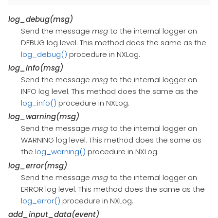
log_debug(msg)
Send the message
msg
to the internal logger on
DEBUG log level. This method does the same as the
log_debug()
procedure in NXLog.
log_info(msg)
Send the message
msg
to the internal logger on
INFO log level. This method does the same as the
log_info()
procedure in NXLog.
log_warning(msg)
Send the message
msg
to the internal logger on
WARNING log level. This method does the same as
the
log_warning()
procedure in NXLog.
log_error(msg)
Send the message
msg
to the internal logger on
ERROR log level. This method does the same as the
log_error()
procedure in NXLog.
add_input_data(event)