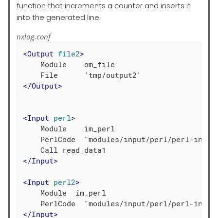
function that increments a counter and inserts it
into the generated line.
nxlog.conf
<
Output
file2
>
    Module    om_file

</
Output
>
<
Input
perl
>
    Module    im_perl

    PerlCode  "modules/input/perl/perl-input.
</
Input
>
<
Input
perl2
>
    Module  im_perl

</
Input
>