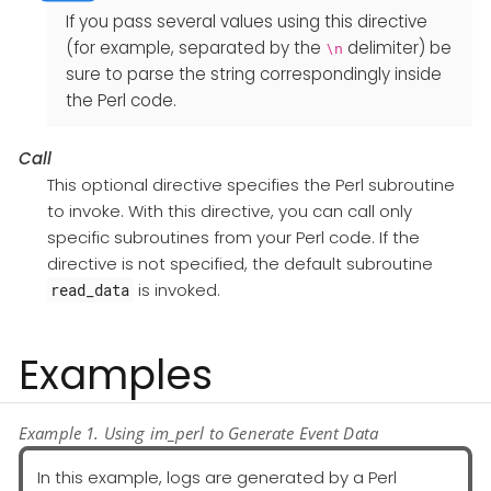
If you pass several values using this directive
(for example, separated by the
delimiter) be
\n
sure to parse the string correspondingly inside
the Perl code.
Call
This optional directive specifies the Perl subroutine
to invoke. With this directive, you can call only
specific subroutines from your Perl code. If the
directive is not specified, the default subroutine
is invoked.
read_data
Examples
Example 1. Using im_perl to Generate Event Data
In this example, logs are generated by a Perl