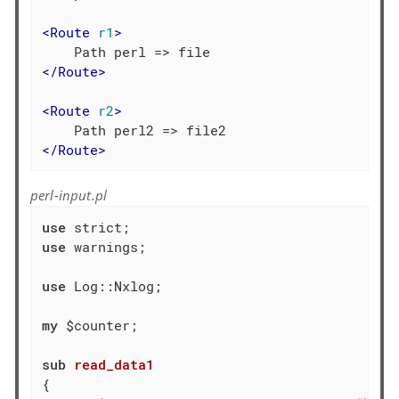
<
Route
r1
>
</
Route
>
<
Route
r2
>
</
Route
>
perl-input.pl
use
use
 warnings;

use
 Log::Nxlog;

my
 $counter;

sub
read_data1
{
