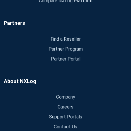
Compare NXLog Platform
Partners
Find a Reseller
Partner Program
Partner Portal
About NXLog
Company
Careers
Support Portals
Contact Us