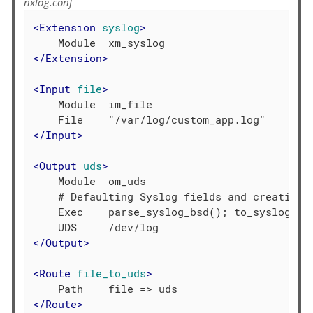
nxlog.conf
<
Extension
syslog
>
</
Extension
>
<
Input
file
>
    Module  im_file

</
Input
>
<
Output
uds
>
    Module  om_uds

    # Defaulting Syslog fields and creating S
    Exec    parse_syslog_bsd(); to_syslog_bsd
</
Output
>
<
Route
file_to_uds
>
</
Route
>