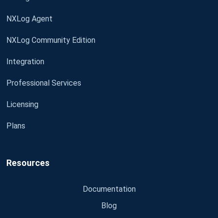
NXLog Agent
NXLog Community Edition
Integration
Professional Services
Licensing
Plans
Resources
Documentation
Blog