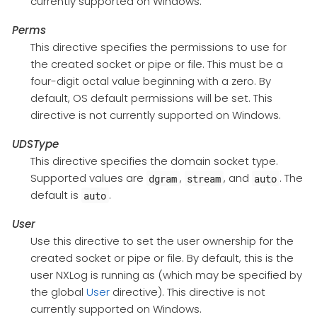
currently supported on Windows.
Perms
This directive specifies the permissions to use for
the created socket or pipe or file. This must be a
four-digit octal value beginning with a zero. By
default, OS default permissions will be set. This
directive is not currently supported on Windows.
UDSType
This directive specifies the domain socket type.
Supported values are
,
, and
. The
dgram
stream
auto
default is
.
auto
User
Use this directive to set the user ownership for the
created socket or pipe or file. By default, this is the
user NXLog is running as (which may be specified by
the global
User
directive). This directive is not
currently supported on Windows.