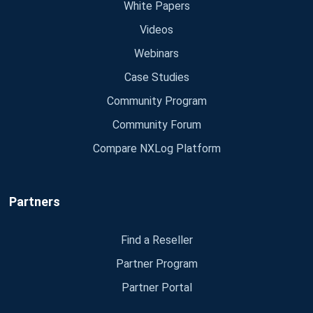
White Papers
Videos
Webinars
Case Studies
Community Program
Community Forum
Compare NXLog Platform
Partners
Find a Reseller
Partner Program
Partner Portal