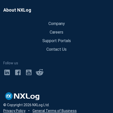
About NXLog
Company
Careers
Support Portals
Contact Us
Follow us
© Copyright
2026
NXLog Ltd.
Privacy Policy
•
General Terms of Business