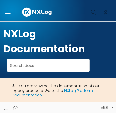
NXLog
Documentation
You are viewing the documentation of our
legacy products. Go to the
NXLog Platform
Documentation
.
v5.6