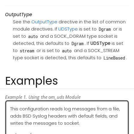
OutputType
See the
OutputType
directive in the list of common
module directives. If
UDSType
is set to
or is
Dgram
set to
and a SOCK_DGRAM type socket is
auto
detected, this defaults to
. If
UDSType
is set
Dgram
to
or is set to
and a SOCK_STREAM
stream
auto
type socket is detected, this defaults to
.
LineBased
Examples
Example 1. Using the om_uds Module
This configuration reads log messages from a file,
adds BSD Syslog headers with default fields, and
writes the messages to socket.