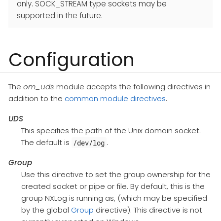
only. SOCK_STREAM type sockets may be
supported in the future.
Configuration
The
om_uds
module accepts the following directives in
addition to the
common module directives
.
UDS
This specifies the path of the Unix domain socket.
The default is
.
/dev/log
Group
Use this directive to set the group ownership for the
created socket or pipe or file. By default, this is the
group NXLog is running as, (which may be specified
by the global
Group
directive). This directive is not