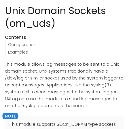
Unix Domain Sockets
(om_uds)
Contents
Configuration
Examples
This module allows log messages to be sent to a Unix
domain socket. Unix systems traditionally have a
/dev/log or similar socket used by the system logger to
accept messages. Applications use the syslog(3)
system call to send messages to the system logger.
NXLog can use this module to send log messages to
another syslog daemon via the socket.
This module supports SOCK_DGRAM type sockets