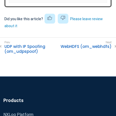
Did you like this article?
Please leave review
about it
UDP with IP Spoofing
WebHDFS (om_webhdfs)
(om_udpspoof)
Products
NXLog Platform