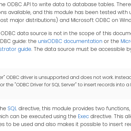
he ODBC API to write data to database tables. Ther
ns available, and this module has been tested with 
most major distributions) and Microsoft ODBC on Win
 ODBC data source is not in the scope of this docum
ODBC guide: the
unixODBC documentation
or the
Mic
strator guide
. The data source must be accessible by
er" ODBC driver is unsupported and does not work. Instead
 or the "ODBC Driver for SQL Server" to insert records into a
 the
SQL
directive, this module provides two functions
hich can be executed using the
Exec
directive. This 
es to be used and also makes it possible to insert r