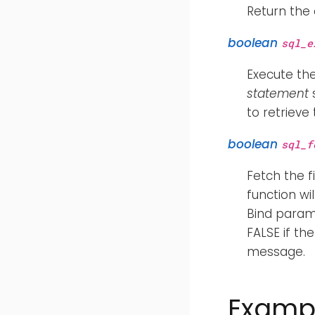
Return the
boolean
sql_e
Execute th
statement
s
to retrieve
boolean
sql_f
Fetch the f
function wi
Bind param
FALSE if th
message.
Examp