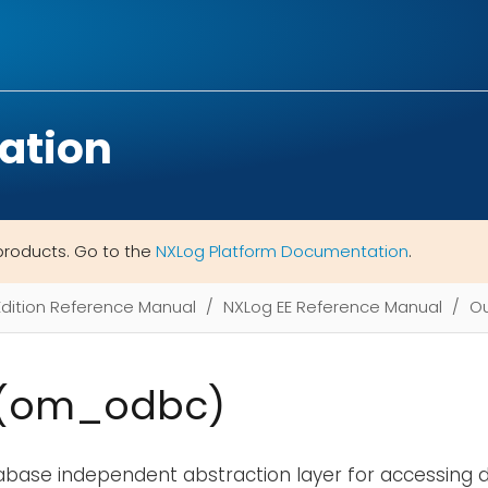
ation
products. Go to the
NXLog Platform Documentation
.
Edition Reference Manual
NXLog EE Reference Manual
Ou
(om_odbc)
abase independent abstraction layer for accessing d