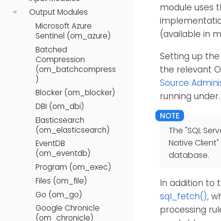
module uses t
Output Modules
implementatio
Microsoft Azure
(available in 
Sentinel (om_azure)
Batched
Setting up the
Compression
the relevant 
(om_batchcompress
)
Source Admini
Blocker (om_blocker)
running under.
DBI (om_dbi)
Elasticsearch
(om_elasticsearch)
The "SQL Serv
Native Client"
EventDB
(om_eventdb)
database.
Program (om_exec)
Files (om_file)
In addition to
Go (om_go)
sql_fetch()
, w
Google Chronicle
processing rul
(om_chronicle)