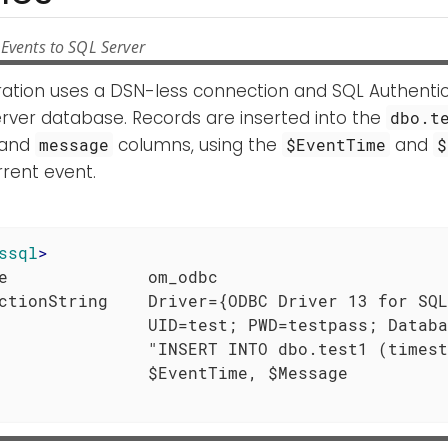
Events to SQL Server
uration uses a DSN-less connection and SQL Authenti
rver database. Records are inserted into the
dbo.t
and
columns, using the
and
message
$EventTime
$
rent event.
ssql
>
e              om_odbc

ctionString    Driver={ODBC Driver 13 for SQL
               UID=test; PWD=testpass; Databa
               "INSERT INTO dbo.test1 (timest