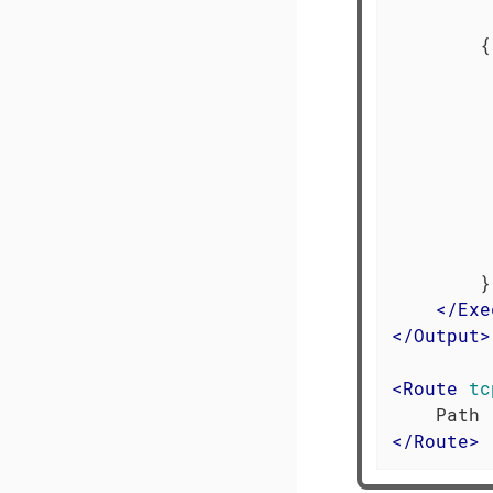
         
        {

         
         
         
         
         
         
         
         
        }

</
Exe
</
Output
>
<
Route
tc
</
Route
>