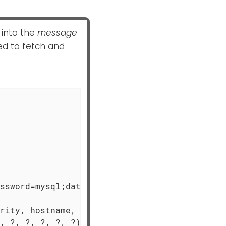
 into the
message
ed to fetch and
ssword=mysql;database=logdb;

rity, hostname, timestamp, " +

, ?, ?, ?, ?, ?)",
