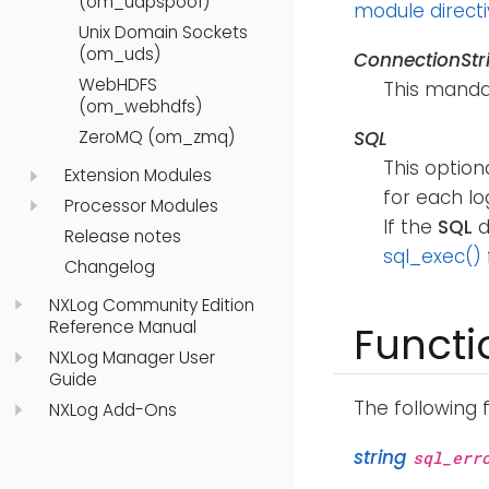
(om_udpspoof)
module direct
Unix Domain Sockets
(om_uds)
ConnectionStr
WebHDFS
This mandat
(om_webhdfs)
ZeroMQ (om_zmq)
SQL
This option
Extension Modules
for each lo
Processor Modules
If the
SQL
d
Release notes
sql_exec()
Changelog
NXLog Community Edition
Reference Manual
Functi
NXLog Manager User
Guide
The following 
NXLog Add-Ons
string
sql_err