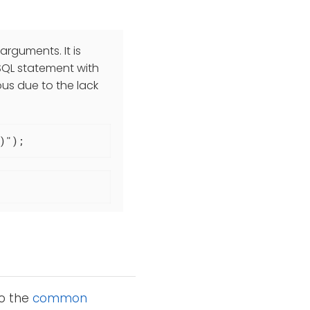
rguments. It is
QL statement with
ous due to the lack
)");
to the
common