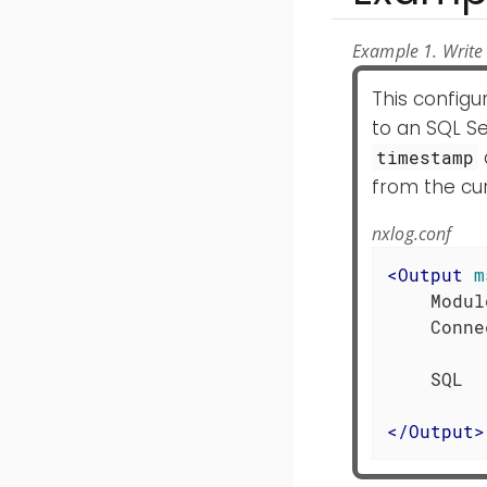
Example 1. Write 
This config
to an SQL Se
timestamp
from the cur
nxlog.conf
<
Output
m
    Modul
    Conne
         
    SQL  
</
Output
>