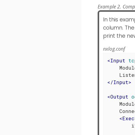
Example 2. Comp
In this exam
column. The
print the new
nxlog.conf
<
Input
tc
    Modul
</
Input
>
<
Output
o
    Modul
    Conne
<
Exec
        i
         