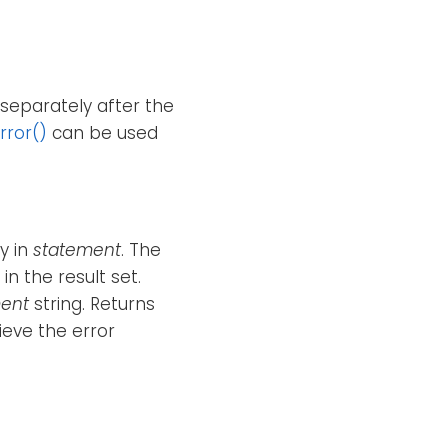
separately after the
rror()
can be used
y in
statement
. The
n the result set.
ent
string. Returns
ieve the error