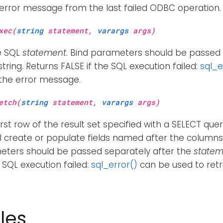
 error message from the last failed ODBC operation.
xec(
string
statement,
varargs
args)
e SQL
statement
. Bind parameters should be passed 
tring. Returns FALSE if the SQL execution failed:
sql_e
 the error message.
etch(
string
statement,
varargs
args)
irst row of the result set specified with a SELECT quer
ll create or populate fields named after the columns i
eters should be passed separately after the
statem
e SQL execution failed:
sql_error()
can be used to retr
les