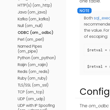
one table.
HTTP(s) (om_http)
Java (om_java)
Both
sql_exec
Kafka (om_kafka)
recommended 
Null (om_null)
the value. Fo
ODBC (om_odbc)
of escaping:
Perl (om_perl)
Named Pipes
$retval = 
(om_pipe)
Python (om_python)
Raijin (om_raijin)
$retval = 
Redis (om_redis)
Ruby (om_ruby)
TLS/SSL (om_ssl)
Config
TCP (om_tcp)
UDP (om_udp)
The
om_odbc
UDP with IP Spoofing