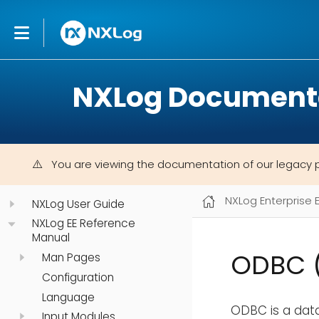
NXLog Document
You are viewing the documentation of our legacy 
NXLog Enterprise 
NXLog User Guide
NXLog EE Reference
Manual
ODBC 
Man Pages
Configuration
Language
ODBC is a dat
Input Modules