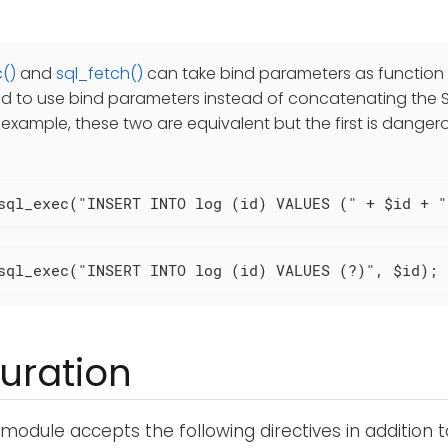
()
and
sql_fetch()
can take bind parameters as function a
to use bind parameters instead of concatenating the S
r example, these two are equivalent but the first is danger
sql_exec("INSERT INTO log (id) VALUES (" + $id + "
sql_exec("INSERT INTO log (id) VALUES (?)", $id);
uration
module accepts the following directives in addition 