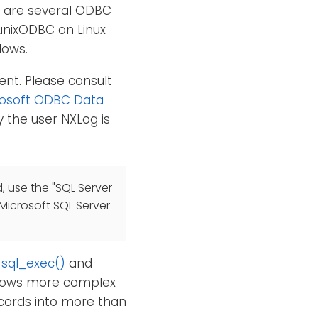
e are several ODBC
unixODBC on Linux
dows.
ent. Please consult
rosoft ODBC Data
 the user NXLog is
, use the "SQL Server
 Microsoft SQL Server
,
sql_exec()
and
allows more complex
ecords into more than