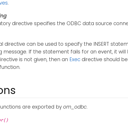
ives
.
ing
ory directive specifies the ODBC data source connec
al directive can be used to specify the INSERT stat
g message. If the statement fails for an event, it wil
irective is not given, then an
Exec
directive should be
function.
ons
functions are exported by
om_odbc
.
or()