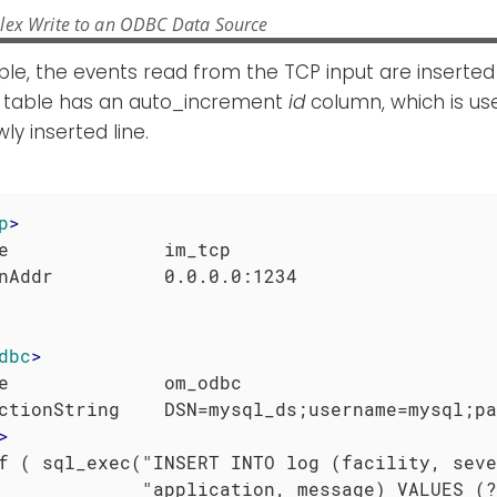
lex Write to an ODBC Data Source
ple, the events read from the TCP input are inserted
 table has an auto_increment
id
column, which is us
ly inserted line.
p
>
e              im_tcp

dbc
>
e              om_odbc

ctionString    DSN=mysql_ds;username=mysql;pa
>
f ( sql_exec("INSERT INTO log (facility, seve
             "application, message) VALUES (?