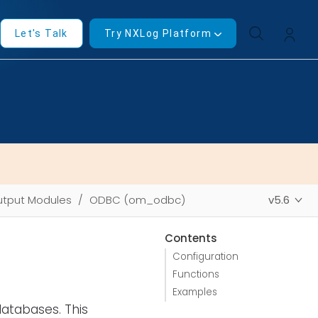
Let's Talk
Try NXLog Platform
tput Modules
ODBC (om_odbc)
v5.6
Contents
Configuration
Functions
Examples
atabases. This