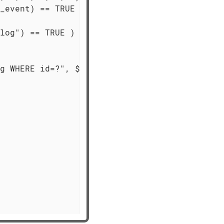
_event) == TRUE )

log") == TRUE )

g WHERE id=?", $id) == TRUE )
