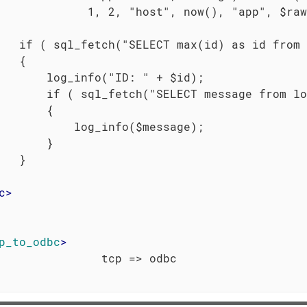
             1, 2, "host", now(), "app", $raw
   if ( sql_fetch("SELECT max(id) as id from 
   {

       log_info("ID: " + $id);

       if ( sql_fetch("SELECT message from lo
       {

           log_info($message);

       }

   }

c
>
p_to_odbc
>