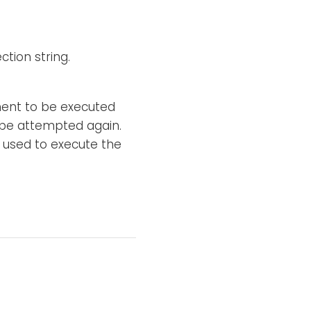
tion string.
ement to be executed
l be attempted again.
 used to execute the