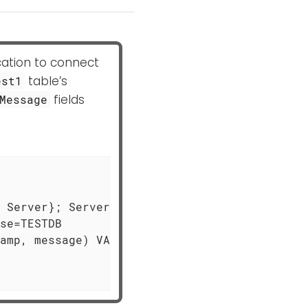
cation to connect
table’s
est1
fields
Message
 Server}; Server=MSSQL-HOST; \

se=TESTDB

amp, message) VALUES (?,?)", \
