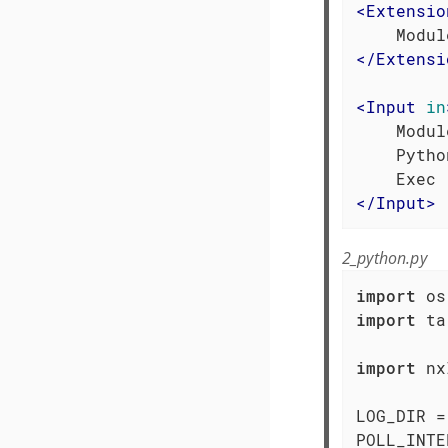
<
Extensio
</
Extensi
<
Input
in
    Modul
    Pytho
</
Input
>
2_python.py
import
import
 ta
import
 nx
LOG_DIR =
POLL_INTE