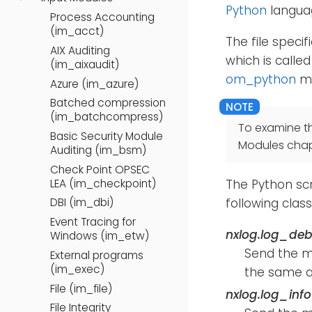
Python
languag
Process Accounting
(im_acct)
The file speci
AIX Auditing
which is calle
(im_aixaudit)
om_python
mo
Azure (im_azure)
Batched compression
(im_batchcompress)
To examine t
Basic Security Module
Modules chap
Auditing (im_bsm)
Check Point OPSEC
LEA (im_checkpoint)
The Python sc
following clas
DBI (im_dbi)
Event Tracing for
nxlog.log_de
Windows (im_etw)
Send the 
External programs
(im_exec)
the same a
File (im_file)
nxlog.log_inf
File Integrity