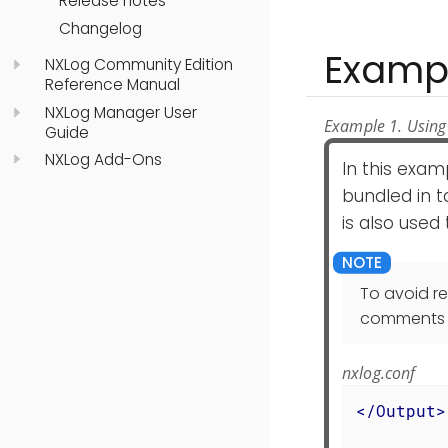
Release notes
Changelog
Examp
NXLog Community Edition
Reference Manual
NXLog Manager User
Example 1. Using
Guide
NXLog Add-Ons
In this exam
bundled in 
is also used
To avoid r
comments in
nxlog.conf
</
Output
>