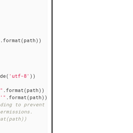
.format(path))

de(
'utf-8'
))

"
.format(path))

'"
.format(path))

ding to prevent reading
ermissions.
at(path))