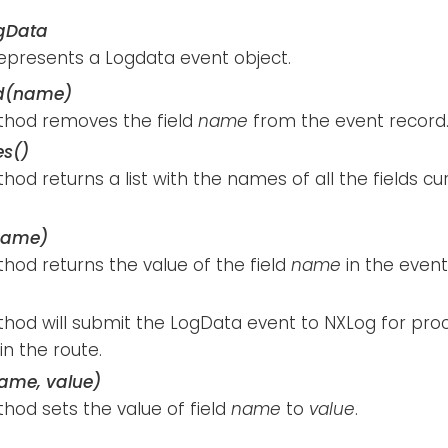
gData
represents a Logdata event object.
ld(name)
thod removes the field
name
from the event record
s()
hod returns a list with the names of all the fields cu
name)
hod returns the value of the field
name
in the event
thod will submit the LogData event to NXLog for pro
n the route.
name, value)
hod sets the value of field
name
to
value
.