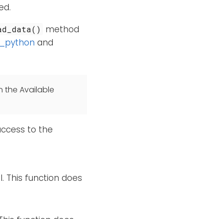
ed.
method
ad_data()
_python
and
n the Available
access to the
l. This function does