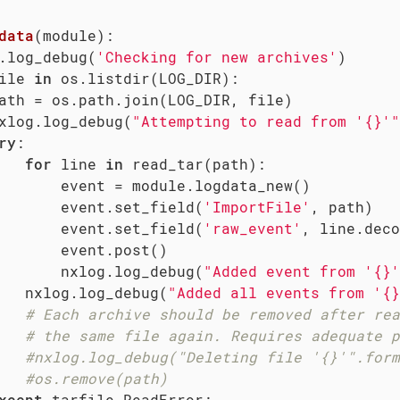
data
(module)
:
.log_debug(
'Checking for new archives'
)

ile 
in
 os.listdir(LOG_DIR):

ath = os.path.join(LOG_DIR, file)

xlog.log_debug(
"Attempting to read from '{}'"
ry
:

for
 line 
in
 read_tar(path):

       event = module.logdata_new()

       event.set_field(
'ImportFile'
, path)

       event.set_field(
'raw_event'
, line.deco
       event.post()

       nxlog.log_debug(
"Added event from '{}'
   nxlog.log_debug(
"Added all events from '{}
# Each archive should be removed after rea
# the same file again. Requires adequate p
#nxlog.log_debug("Deleting file '{}'".form
#os.remove(path)
xcept
 tarfile.ReadError:
