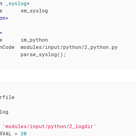
n
_syslog
>
on
>
>
e      im_python

nCode  modules/input/python/2_python.py

rfile

log

 
'modules/input/python/2_logdir'
RVAL = 
30