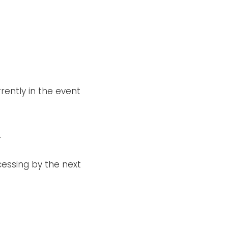
.
rrently in the event
.
cessing by the next