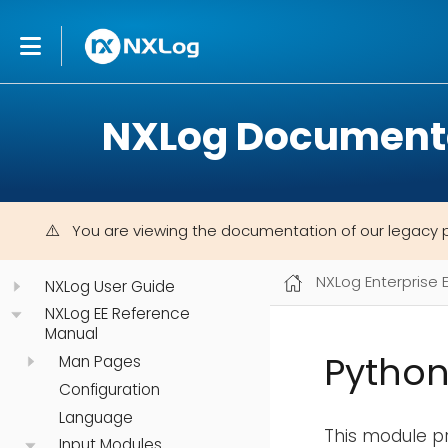
NXLog Document
You are viewing the documentation of our legacy 
NXLog Enterprise 
NXLog User Guide
NXLog EE Reference
Manual
Python
Man Pages
Configuration
Language
This module pr
Input Modules