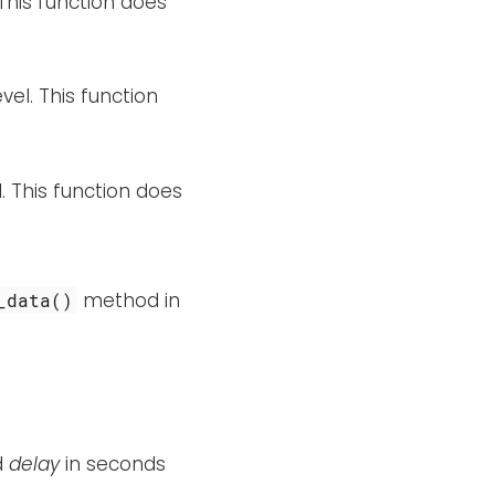
 This function does
vel. This function
. This function does
method in
_data()
d
delay
in seconds