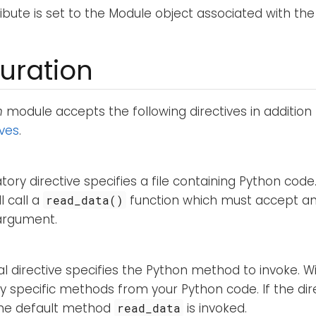
ribute is set to the Module object associated with the
uration
n
module accepts the following directives in addition
ives
.
ory directive specifies a file containing Python cod
l call a
function which must accept a
read_data()
 argument.
al directive specifies the Python method to invoke. Wit
ly specific methods from your Python code. If the dire
 the default method
is invoked.
read_data