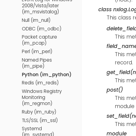
2008/Vista/later
class
nxlog.Lo
(im_msvistalog)
This class 
Null (im_null)
delete_fie
ODBC (im_odbc)
This me
Packet capture
(im_pcap)
field_name
Perl (im_perl)
This met
Named Pipes
record.
(im_pipe)
get_field(
Python (im_python)
This met
Redis (im_redis)
post()
Windows Registry
Monitoring
This me
(im_regmon)
module i
Ruby (im_ruby)
set_field(
TLS/SSL (im_ssl)
This met
Systemd
module
(im_systemd)