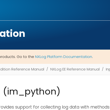
ation
products. Go to the
NXLog Platform Documentation
.
Edition Reference Manual
NXLog EE Reference Manual
In
 (im_python)
ovides support for collecting log data with methods 