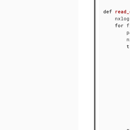
def
read_
    nxlog
for
 f
        p
        n
t
         
         
         
         
         
         
e