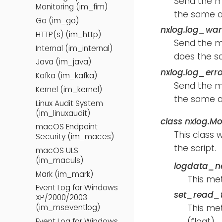
Send the 
Monitoring (im_fim)
the same a
Go (im_go)
nxlog.log_wa
HTTP(s) (im_http)
Send the 
Internal (im_internal)
does the s
Java (im_java)
nxlog.log_err
Kafka (im_kafka)
Send the 
Kernel (im_kernel)
the same a
Linux Audit System
(im_linuxaudit)
class
nxlog.Mo
macOS Endpoint
This class 
Security (im_maces)
the script.
macOS ULS
(im_maculs)
logdata_n
Mark (im_mark)
This me
Event Log for Windows
set_read_t
XP/2000/2003
This met
(im_mseventlog)
(float).
Event Log for Windows