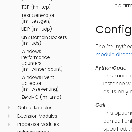
This att
TCP (im_tcp)
Test Generator
(im_testgen)
Config
UDP (im_udp)
Unix Domain Sockets
(im_uds)
The
im_pytho
Windows
module direct
Performance
Counters
PythonCode
(im_winperfcount)
This mandat
Windows Event
Collector
instance wil
(im_wseventing)
as its only
ZeroMQ (im_zmq)
Call
Output Modules
This option
Extension Modules
can call on
Processor Modules
specified,