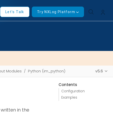
Let's Talk
Try NXLog Platform
put Modules
Python (im_python)
v5.6
Contents
Configuration
Examples
written in the