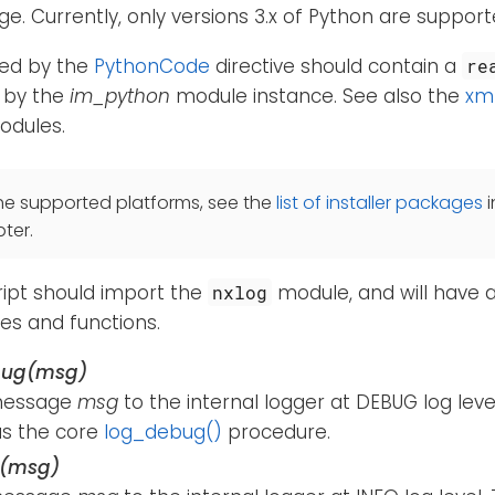
e. Currently, only versions 3.x of Python are support
fied by the
PythonCode
directive should contain a
re
d by the
im_python
module instance. See also the
xm
dules.
he supported platforms, see the
list of installer packages
i
ter.
ript should import the
module, and will have 
nxlog
ses and functions.
bug(msg)
message
msg
to the internal logger at DEBUG log leve
s the core
log_debug()
procedure.
o(msg)