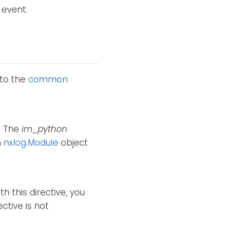
 event.
 to the
common
e. The
im_python
n
nxlog.Module
object
h this directive, you
ctive is not