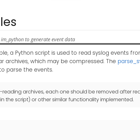
les
 im_python to generate event data
ple, a Python script is used to read syslog events from
tar archives, which may be compressed. The
parse_s
 to parse the events.
e-reading archives, each one should be removed after re
 the script) or other similar functionality implemented.