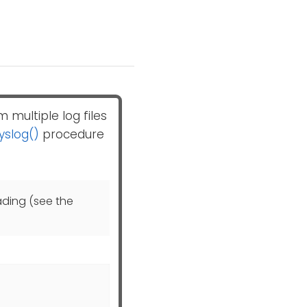
 multiple log files
yslog()
procedure
ading (see the