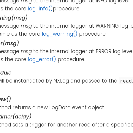
message
msg
to the internal logger at INFO log level.
s the core
log_info()
procedure.
rning(msg)
message
msg
to the internal logger at WARNING log le
ame as the core
log_warning()
procedure.
or(msg)
message
msg
to the internal logger at ERROR log level
s the core
log_error()
procedure.
dule
will be instantiated by NXLog and passed to the
read
ew()
thod returns a new LogData event object.
imer(delay)
hod sets a trigger for another read after a specifie