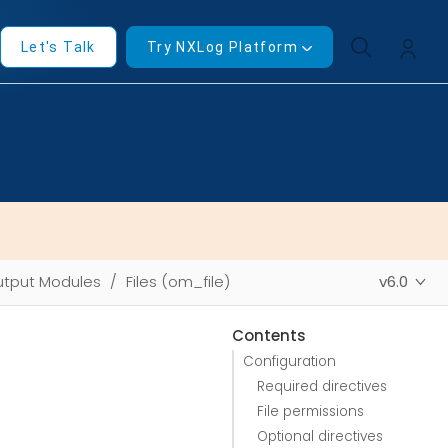
Let's Talk
Try NXLog Platform
tput Modules
Files (om_file)
v6.0
Contents
Configuration
Required directives
File permissions
Optional directives