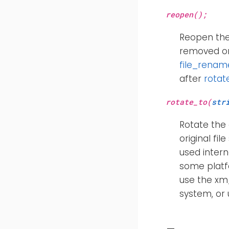
reopen();
Reopen the 
removed or
file_renam
after
rotat
rotate_to(
str
Rotate the 
original fil
used intern
some platfo
use the x
system, or