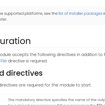
he supported platforms, see the
list of installer packages
i
ter.
uration
dule accepts the following directives in addition to
e
File
directive is required.
d directives
directives are required for the module to start.
This mandatory directive specifies the name of the outpu