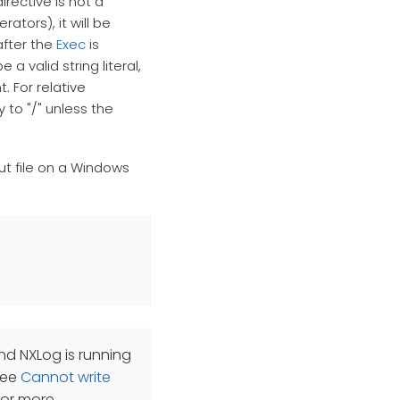
irective is not a
rators), it will be
after the
Exec
is
 valid string literal,
. For relative
 to "/" unless the
ut file on a Windows
nd NXLog is running
 See
Cannot write
for more