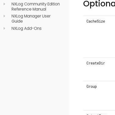
Optiona
NXLog Community Edition
Reference Manual
NXLog Manager User
Guide
CacheSize
NXLog Add-Ons
CreateDir
Group