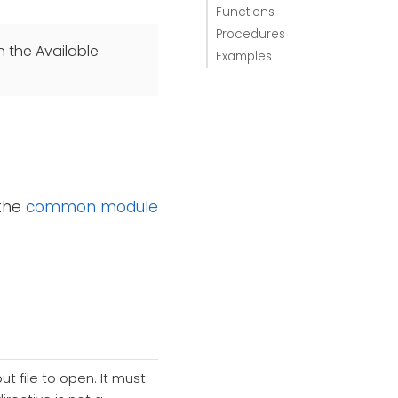
Functions
Procedures
n the Available
Examples
 the
common module
t file to open. It must