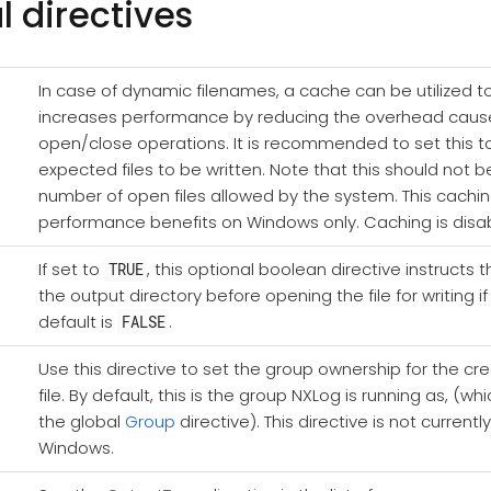
l directives
In case of dynamic filenames, a cache can be utilized to
increases performance by reducing the overhead cau
open/close operations. It is recommended to set this t
expected files to be written. Note that this should not 
number of open files allowed by the system. This cachi
performance benefits on Windows only. Caching is disab
If set to
, this optional boolean directive instructs
TRUE
the output directory before opening the file for writing if
default is
.
FALSE
Use this directive to set the group ownership for the cr
file. By default, this is the group NXLog is running as, (
the global
Group
directive). This directive is not current
Windows.