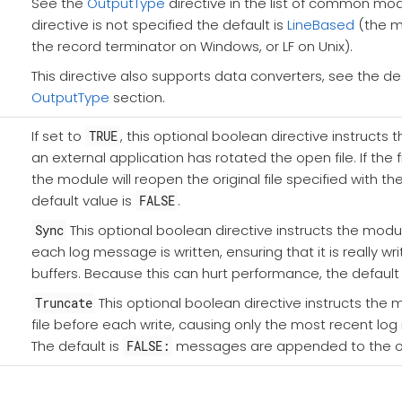
See the
OutputType
directive in the list of common modul
directive is not specified the default is
LineBased
(the m
the record terminator on Windows, or LF on Unix).
This directive also supports data converters, see the des
OutputType
section.
If set to
, this optional boolean directive instructs 
TRUE
an external application has rotated the open file. If the 
the module will reopen the original file specified with th
default value is
.
FALSE
This optional boolean directive instructs the module
Sync
each log message is written, ensuring that it is really wr
buffers. Because this can hurt performance, the default 
This optional boolean directive instructs the 
Truncate
file before each write, causing only the most recent l
The default is
messages are appended to the out
FALSE: