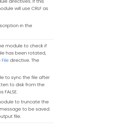
e directives. If this
odule will use CRLF as
cription in the
the module to check if
file has been rotated,
e
File
directive. The
 to sync the file after
itten to disk from the
is FALSE.
module to truncate the
og message to be saved.
put file.