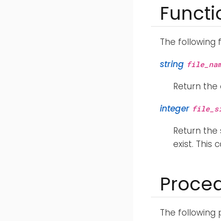
Functi
The following 
string
file_na
Return the 
integer
file_s
Return the s
exist. This
Proce
The following