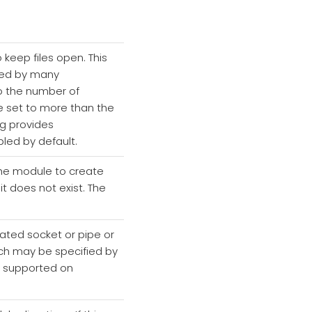
 keep files open. This
sed by many
o the number of
be set to more than the
ng provides
led by default.
 the module to create
 it does not exist. The
eated socket or pipe or
which may be specified by
ly supported on