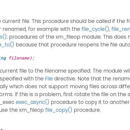
current file. This procedure should be called if the f
 renamed, for example with the
file_cycle()
,
file_re
e()
; procedures of the xm_fileop module. This does 
e_to()
because that procedure reopens the file auto
ing
filename);
current file to the
filename
specified. The module wi
e specified with the
File
directive. Note that the rename
ally which does not support moving files across diff
rms. If this is a problem, first rotate the file on th
m_exec
exec_async()
procedure to copy it to another 
 use the xm_fileop
file_copy()
procedure.