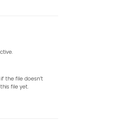
ctive.
if the file doesn’t
is file yet.