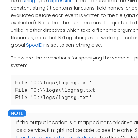
be a
string
type
expression
. If the expression in the
File
d
constant string (it contains functions, field names, or ope
evaluated before each event is written to the file (and 
evaluated). Note that the filename must be quoted to be a
unlike in other directives which take a filename argument
filenames, note that NXLog changes its working directory
global
SpoolDir
is set to something else.
Below are three variations for specifying the same outp
system:
File 'C:\logs\logmsg.txt'

File "C:\\logs\\logmsg.txt"

File 'C:/logs/logmsg.txt'
If the output location is a mapped network drive a
as a service, it might not be able to see the drive.
logs to a mapped network drive
in the User Guide 