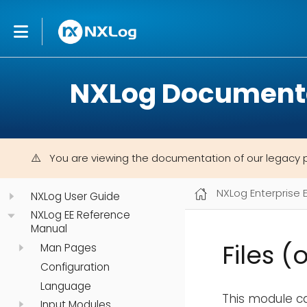
NXLog Document
You are viewing the documentation of our legacy 
NXLog Enterprise 
NXLog User Guide
NXLog EE Reference
Manual
Files (
Man Pages
Configuration
Language
This module ca
Input Modules