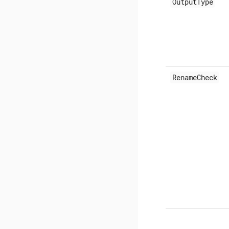
OutputType
RenameCheck