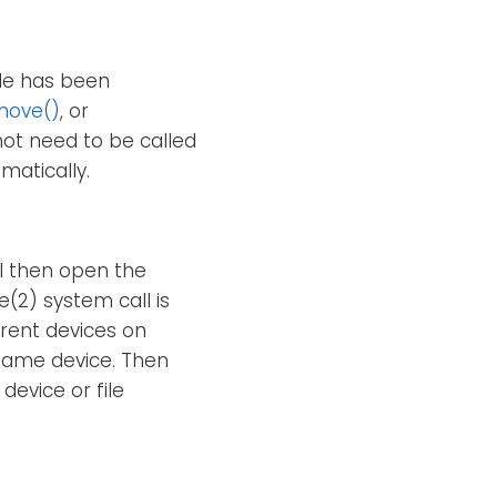
ile has been
move()
, or
not need to be called
matically.
ll then open the
(2) system call is
erent devices on
e same device. Then
device or file