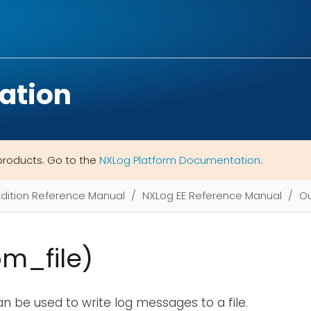
ation
products. Go to the
NXLog Platform Documentation
.
Edition Reference Manual
NXLog EE Reference Manual
Ou
om_file)
n be used to write log messages to a file.