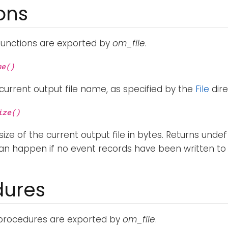
ons
functions are exported by
om_file
.
me()
current output file name, as specified by the
File
dire
ize()
ize of the current output file in bytes. Returns undef 
 can happen if no event records have been written to th
dures
 procedures are exported by
om_file
.