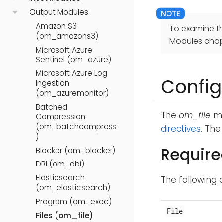
Output Modules
Amazon S3
To examine t
(om_amazons3)
Modules chap
Microsoft Azure
Sentinel (om_azure)
Microsoft Azure Log
Config
Ingestion
(om_azuremonitor)
Batched
The
om_file
mo
Compression
(om_batchcompress
directives
. Th
)
Require
Blocker (om_blocker)
DBI (om_dbi)
Elasticsearch
The following 
(om_elasticsearch)
Program (om_exec)
File
Files (om_file)