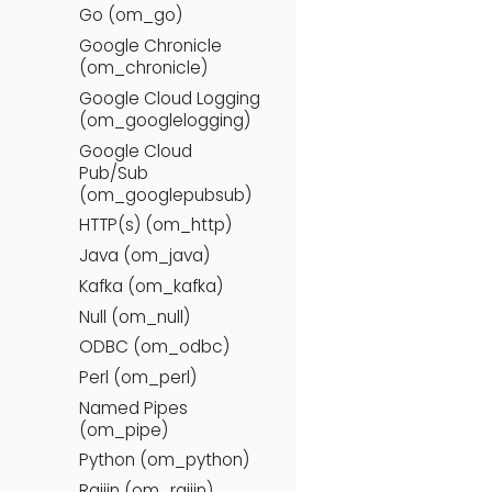
Go (om_go)
Google Chronicle
(om_chronicle)
Google Cloud Logging
(om_googlelogging)
Google Cloud
Pub/Sub
(om_googlepubsub)
HTTP(s) (om_http)
Java (om_java)
Kafka (om_kafka)
Null (om_null)
ODBC (om_odbc)
Perl (om_perl)
Named Pipes
(om_pipe)
Python (om_python)
Raijin (om_raijin)