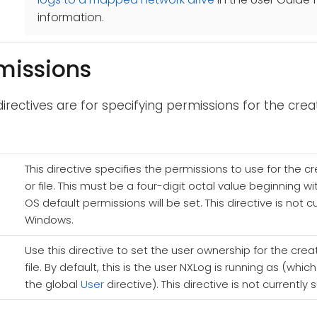
information.
rmissions
directives are for specifying permissions for the creat
This directive specifies the permissions to use for the c
or file. This must be a four-digit octal value beginning wi
OS default permissions will be set. This directive is not 
Windows.
Use this directive to set the user ownership for the crea
file. By default, this is the user NXLog is running as (whi
the global
User
directive). This directive is not current