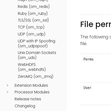
Redis (om_redis)
Ruby (om_ruby)
TLS/SSL (om_ssl)
File pe
TCP (om_tcp)
UDP (om_udp)
The following 
UDP with IP Spoofing
file.
(om_udpspoof)
Unix Domain Sockets
(om_uds)
Perms
WebHDFS
(om_webhdfs)
ZeroMQ (om_zmq)
Extension Modules
User
Processor Modules
Release notes
Changelog