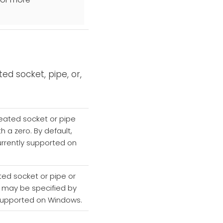
ed socket, pipe, or,
reated socket or pipe
th a zero. By default,
currently supported on
ted socket or pipe or
ch may be specified by
ly supported on Windows.