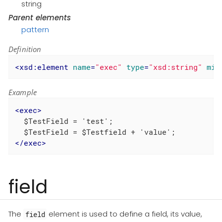
string
Parent elements
pattern
Definition
<
xsd:element
name
=
"exec"
type
=
"xsd:string"
min
Example
<
exec
>
  $TestField = 'test';

</
exec
>
field
The
element is used to define a field, its value,
field