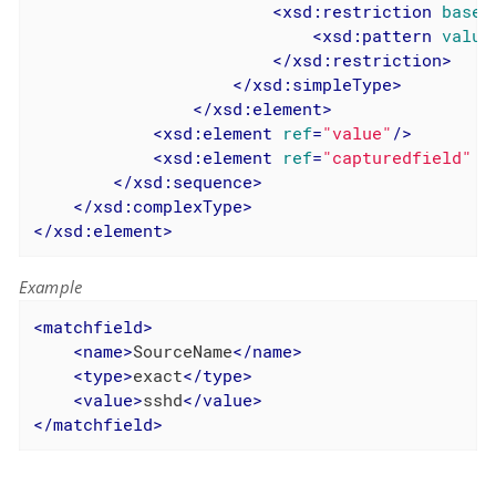
<
xsd:restriction
base
=
<
xsd:pattern
value
</
xsd:restriction
>
</
xsd:simpleType
>
</
xsd:element
>
<
xsd:element
ref
=
"value"
/>
<
xsd:element
ref
=
"capturedfield"
m
</
xsd:sequence
>
</
xsd:complexType
>
</
xsd:element
>
Example
<
matchfield
>
<
name
>
SourceName
</
name
>
<
type
>
exact
</
type
>
<
value
>
sshd
</
value
>
</
matchfield
>