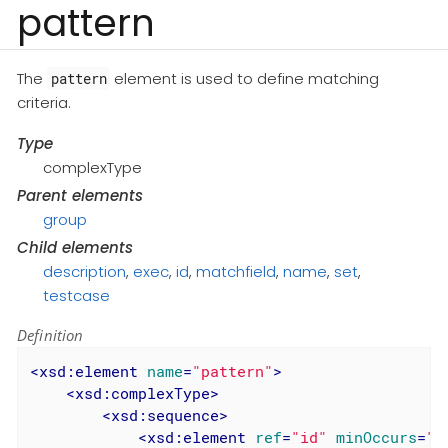
pattern
The
element is used to define matching
pattern
criteria.
Type
complexType
Parent elements
group
Child elements
description
,
exec
,
id
,
matchfield
,
name
,
set
,
testcase
Definition
<
xsd:element
name
=
"pattern"
>
<
xsd:complexType
>
<
xsd:sequence
>
<
xsd:element
ref
=
"id"
minOccurs
=
"0