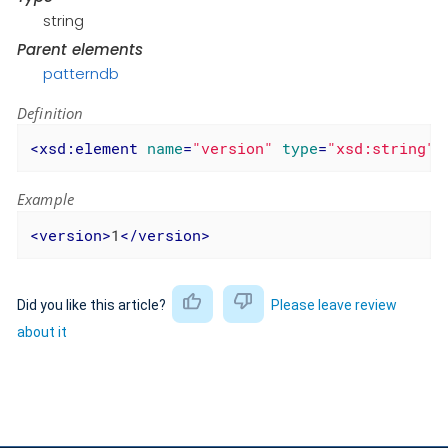
string
Parent elements
patterndb
Definition
<
xsd:element
name
=
"version"
type
=
"xsd:string"
Example
<
version
>
1
</
version
>
Did you like this article?
Please leave review
about it