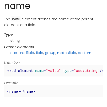
name
The
element defines the name of the parent
name
element or a field.
Type
string
Parent elements
capturedfield
,
field
,
group
,
matchfield
,
pattern
Definition
<
xsd:element
name
=
"value"
type
=
"xsd:string"
/>
Example
<
name
>
</
name
>