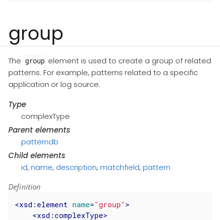
group
The
element is used to create a group of related
group
patterns. For example, patterns related to a specific
application or log source.
Type
complexType
Parent elements
patterndb
Child elements
id
,
name
,
description
,
matchfield
,
pattern
Definition
<
xsd:element
name
=
"group"
>
<
xsd:complexType
>