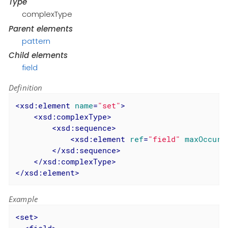
Type
complexType
Parent elements
pattern
Child elements
field
Definition
<
xsd:element
name
=
"set"
>
<
xsd:complexType
>
<
xsd:sequence
>
<
xsd:element
ref
=
"field"
maxOccurs
</
xsd:sequence
>
</
xsd:complexType
>
</
xsd:element
>
Example
<
set
>