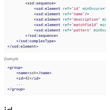
<
xsd:sequence
>
<
xsd:element
ref
=
"id"
minOccurs
=
"0
<
xsd:element
ref
=
"name"
/>
<
xsd:element
ref
=
"description"
min
<
xsd:element
ref
=
"matchfield"
minO
<
xsd:element
ref
=
"pattern"
minOccu
</
xsd:sequence
>
</
xsd:complexType
>
</
xsd:element
>
Example
<
group
>
<
name
>
ssh
</
name
>
<
id
>
42
</
id
>
</
group
>