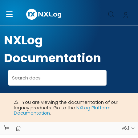
NXLog
Documentation
You are viewing the documentation of our
legacy products. Go to the
NXLog Platform
Documentation
.
v6.1