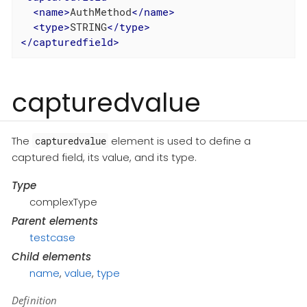
<
name
>
AuthMethod
</
name
>
<
type
>
STRING
</
type
>
</
capturedfield
>
capturedvalue
The
element is used to define a
capturedvalue
captured field, its value, and its type.
Type
complexType
Parent elements
testcase
Child elements
name
,
value
,
type
Definition