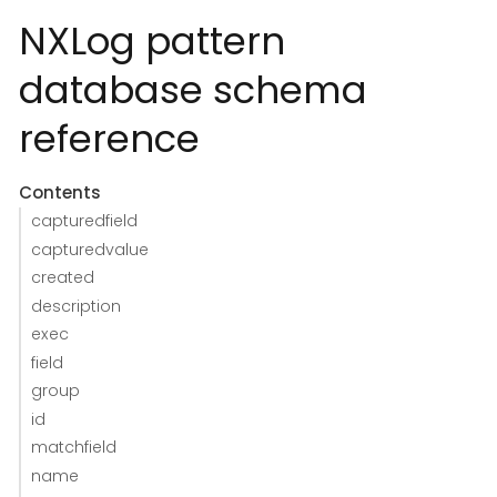
NXLog pattern
database schema
reference
Contents
capturedfield
capturedvalue
created
description
exec
field
group
id
matchfield
name