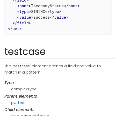
<
field
>
<
name
>
TaxonomyStatus
</
name
>
<
type
>
STRING
</
type
>
<
value
>
success
</
value
>
</
field
>
</
set
>
testcase
The
element defines a field and value to
testcase
match in a pattern.
Type
complexType
Parent elements
pattern
Child elements
field
,
capturedvalue