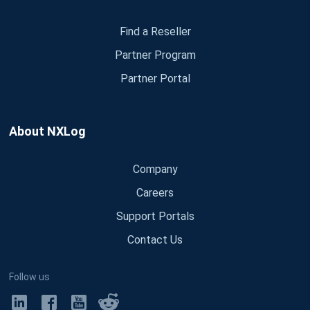
Find a Reseller
Partner Program
Partner Portal
About NXLog
Company
Careers
Support Portals
Contact Us
Follow us