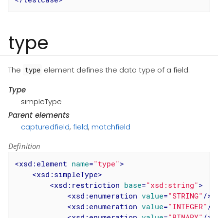
type
The
element defines the data type of a field.
type
Type
simpleType
Parent elements
capturedfield
,
field
,
matchfield
Definition
<
xsd:element
name
=
"type"
>
<
xsd:simpleType
>
<
xsd:restriction
base
=
"xsd:string"
>
<
xsd:enumeration
value
=
"STRING"
/>
<
xsd:enumeration
value
=
"INTEGER"
/>
<
xsd:enumeration
value
=
"BINARY"
/>