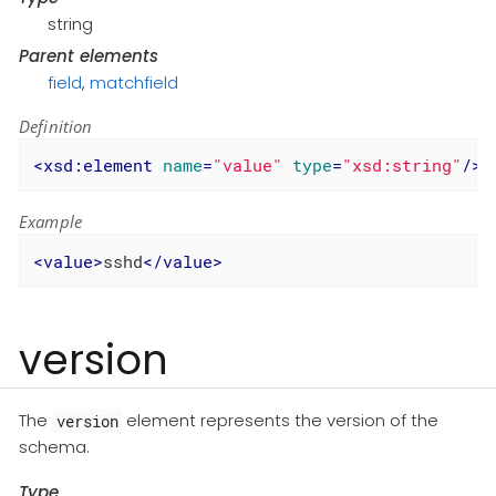
string
Parent elements
field
,
matchfield
Definition
<
xsd:element
name
=
"value"
type
=
"xsd:string"
/>
Example
<
value
>
sshd
</
value
>
version
The
element represents the version of the
version
schema.
Type