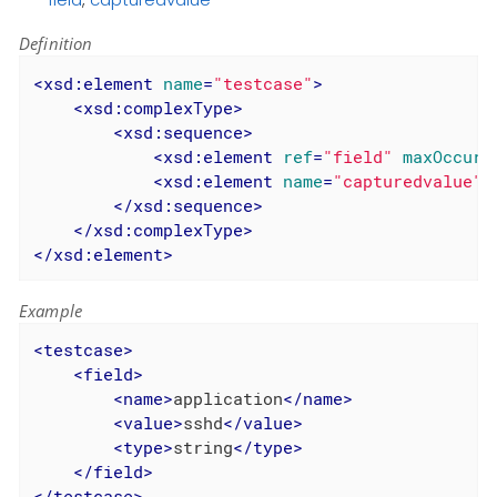
Definition
<
xsd:element
name
=
"testcase"
>
<
xsd:complexType
>
<
xsd:sequence
>
<
xsd:element
ref
=
"field"
maxOccurs
<
xsd:element
name
=
"capturedvalue"
</
xsd:sequence
>
</
xsd:complexType
>
</
xsd:element
>
Example
<
testcase
>
<
field
>
<
name
>
application
</
name
>
<
value
>
sshd
</
value
>
<
type
>
string
</
type
>
</
field
>
</
testcase
>