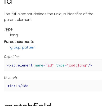
id
The
element defines the unique identifier of the
id
parent element.
Type
long
Parent elements
group
,
pattern
Definition
<
xsd:element
name
=
"id"
type
=
"xsd:long"
/>
Example
<
id
>
1
</
id
>