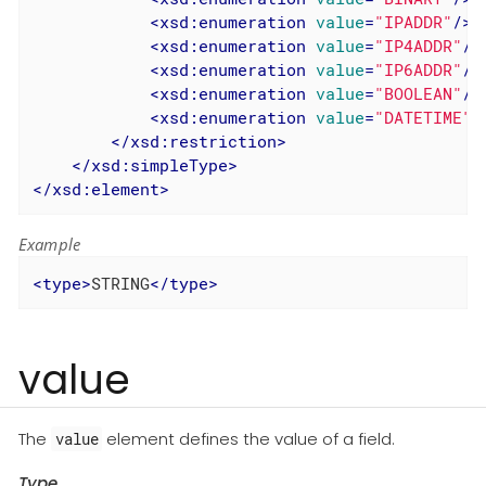
<
xsd:enumeration
value
=
"IPADDR"
/>
<
xsd:enumeration
value
=
"IP4ADDR"
/>
<
xsd:enumeration
value
=
"IP6ADDR"
/>
<
xsd:enumeration
value
=
"BOOLEAN"
/>
<
xsd:enumeration
value
=
"DATETIME"
/
</
xsd:restriction
>
</
xsd:simpleType
>
</
xsd:element
>
Example
<
type
>
STRING
</
type
>
value
The
element defines the value of a field.
value
Type