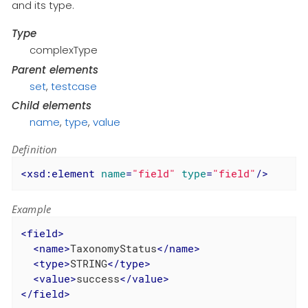
and its type.
Type
complexType
Parent elements
set
,
testcase
Child elements
name
,
type
,
value
Definition
<
xsd:element
name
=
"field"
type
=
"field"
/>
Example
<
field
>
<
name
>
TaxonomyStatus
</
name
>
<
type
>
STRING
</
type
>
<
value
>
success
</
value
>
</
field
>