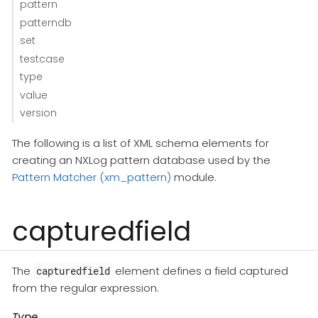
pattern
patterndb
set
testcase
type
value
version
The following is a list of XML schema elements for
creating an NXLog pattern database used by the
Pattern Matcher (xm_pattern)
module.
capturedfield
The
element defines a field captured
capturedfield
from the regular expression.
Type