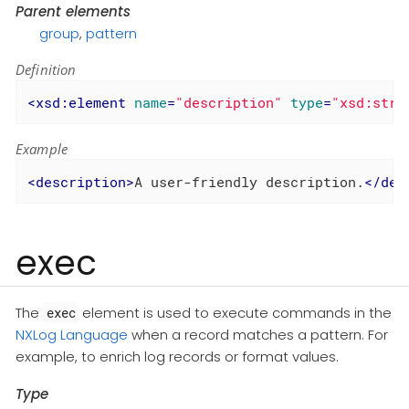
Parent elements
group
,
pattern
Definition
<
xsd:element
name
=
"description"
type
=
"xsd:stri
Example
<
description
>
A user-friendly description.
</
des
exec
The
element is used to execute commands in the
exec
NXLog Language
when a record matches a pattern. For
example, to enrich log records or format values.
Type