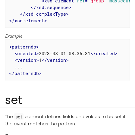
<
xsd:element
ref
=
"group"
maxOccurs
</
xsd:sequence
>
</
xsd:complexType
>
</
xsd:element
>
Example
<
patterndb
>
<
created
>
2023-08-01 08:36:31
</
created
>
<
version
>
1
</
version
>
</
patterndb
>
set
The
element defines fields and values to be set if
set
the event matches the pattern.