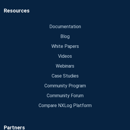
Resources
Documentation
Blog
White Papers
Videos
Webinars
Case Studies
Community Program
Community Forum
Compare NXLog Platform
Partners