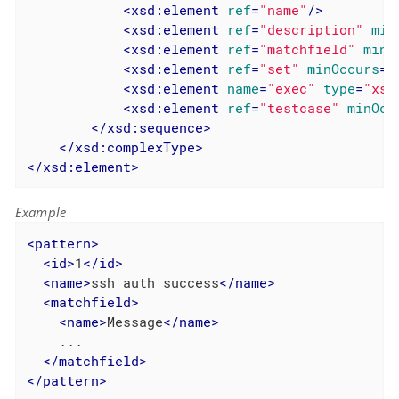
<
xsd:element
ref
=
"name"
/>
<
xsd:element
ref
=
"description"
min
<
xsd:element
ref
=
"matchfield"
minO
<
xsd:element
ref
=
"set"
minOccurs
=
"
<
xsd:element
name
=
"exec"
type
=
"xsd
<
xsd:element
ref
=
"testcase"
minOcc
</
xsd:sequence
>
</
xsd:complexType
>
</
xsd:element
>
Example
<
pattern
>
<
id
>
1
</
id
>
<
name
>
ssh auth success
</
name
>
<
matchfield
>
<
name
>
Message
</
name
>
    ...

</
matchfield
>
</
pattern
>