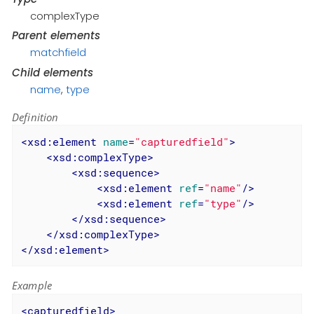
complexType
Parent elements
matchfield
Child elements
name
,
type
Definition
<
xsd:element
name
=
"capturedfield"
>
<
xsd:complexType
>
<
xsd:sequence
>
<
xsd:element
ref
=
"name"
/>
<
xsd:element
ref
=
"type"
/>
</
xsd:sequence
>
</
xsd:complexType
>
</
xsd:element
>
Example
<
capturedfield
>