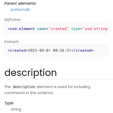
Parent elements
patterndb
Definition
<
xsd:element
name
=
"created"
type
=
"xsd:string"
/
Example
<
created
>
2023-08-01 08:36:31
</
created
>
description
The
element is used for including
description
comments in the schema.
Type
string