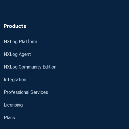
Products
NXLog Platform
NXLog Agent
NXLog Community Edition
Integration
Professional Services
Licensing
Plans