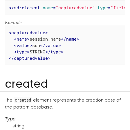
<
xsd:element
name
=
"capturedvalue"
type
=
"field"
Example
<
capturedvalue
>
<
name
>
session_name
</
name
>
<
value
>
ssh
</
value
>
<
type
>
STRING
</
type
>
</
capturedvalue
>
created
The
element represents the creation date of
created
the pattern database.
Type
string