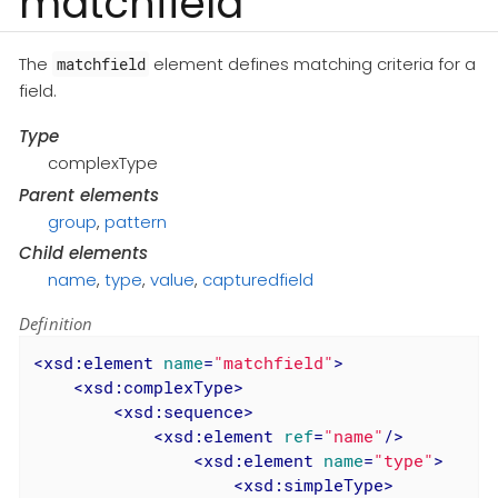
matchfield
The
element defines matching criteria for a
matchfield
field.
Type
complexType
Parent elements
group
,
pattern
Child elements
name
,
type
,
value
,
capturedfield
Definition
<
xsd:element
name
=
"matchfield"
>
<
xsd:complexType
>
<
xsd:sequence
>
<
xsd:element
ref
=
"name"
/>
<
xsd:element
name
=
"type"
>
<
xsd:simpleType
>