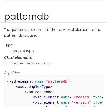
patterndb
The
element is the top-level element of the
patterndb
pattern database.
Type
complexType
Child elements
created
,
version
,
group
Definition
<
xsd:element
name
=
"patterndb"
>
<
xsd:complexType
>
<
xsd:sequence
>
<
xsd:element
name
=
"created"
type
=
"
<
xsd:element
name
=
"version"
type
=
"