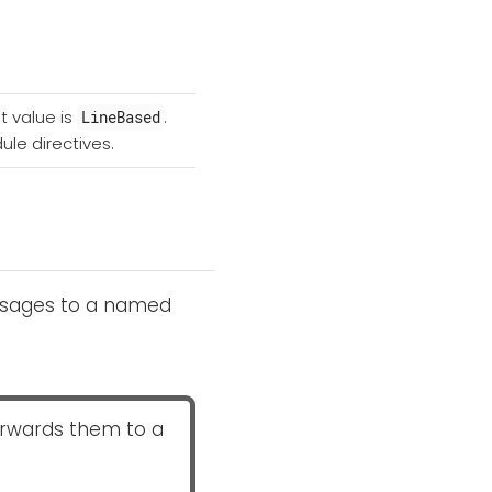
t value is
.
LineBased
ule directives.
essages to a named
orwards them to a