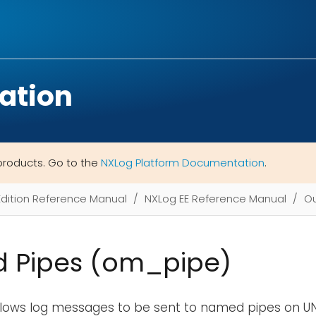
ation
products. Go to the
NXLog Platform Documentation
.
Edition Reference Manual
NXLog EE Reference Manual
Ou
 Pipes (om_pipe)
llows log messages to be sent to named pipes on UN