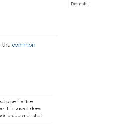
Examples
o the
common
t pipe file. The
s it in case it does
odule does not start.