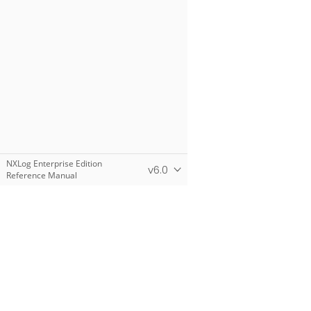
NXLog Enterprise Edition
v6.0
Reference Manual