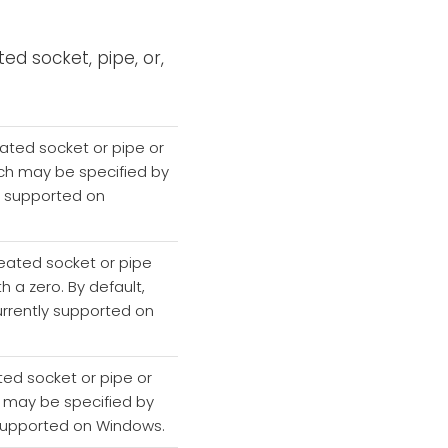
ed socket, pipe, or,
eated socket or pipe or
which may be specified by
ly supported on
reated socket or pipe
th a zero. By default,
currently supported on
ted socket or pipe or
ch may be specified by
ly supported on Windows.