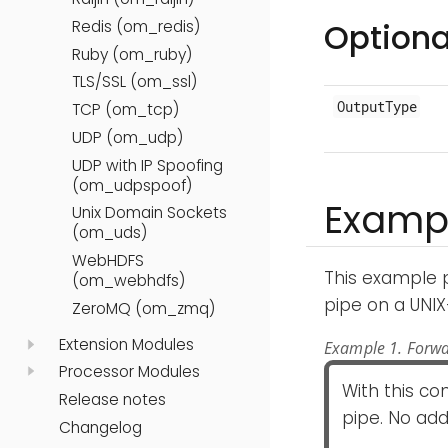
Optiona
Redis (om_redis)
Ruby (om_ruby)
TLS/SSL (om_ssl)
OutputType
TCP (om_tcp)
UDP (om_udp)
UDP with IP Spoofing
(om_udpspoof)
Examp
Unix Domain Sockets
(om_uds)
WebHDFS
This example 
(om_webhdfs)
pipe on a UNIX
ZeroMQ (om_zmq)
Extension Modules
Example 1. Forwa
Processor Modules
With this co
Release notes
pipe. No add
Changelog