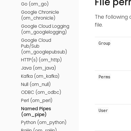
File pe
Go (om_go)
Google Chronicle
The following 
(om_chronicle)
file.
Google Cloud Logging
(om_googlelogging)
Google Cloud
Group
Pub/Sub
(om_googlepubsub)
HTTP(s) (om_http)
Java (om_java)
Kafka (om_kafka)
Perms
Null (om_null)
ODBC (om_odbc)
Perl (om_perl)
Named Pipes
User
(om_pipe)
Python (om_python)
Raijin (om_raijin)