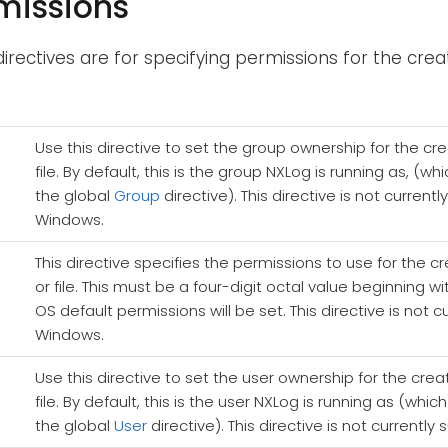
rmissions
directives are for specifying permissions for the creat
Use this directive to set the group ownership for the cr
file. By default, this is the group NXLog is running as, (
the global
Group
directive). This directive is not current
Windows.
This directive specifies the permissions to use for the c
or file. This must be a four-digit octal value beginning wi
OS default permissions will be set. This directive is not 
Windows.
Use this directive to set the user ownership for the crea
file. By default, this is the user NXLog is running as (whi
the global
User
directive). This directive is not current