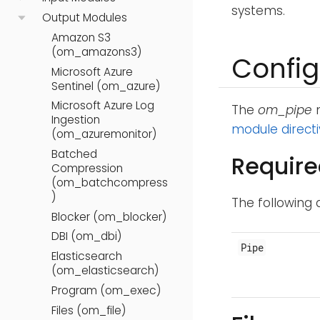
systems.
Output Modules
Amazon S3
(om_amazons3)
Config
Microsoft Azure
Sentinel (om_azure)
Microsoft Azure Log
The
om_pipe
m
Ingestion
module direct
(om_azuremonitor)
Batched
Require
Compression
(om_batchcompress
)
The following 
Blocker (om_blocker)
DBI (om_dbi)
Pipe
Elasticsearch
(om_elasticsearch)
Program (om_exec)
Files (om_file)