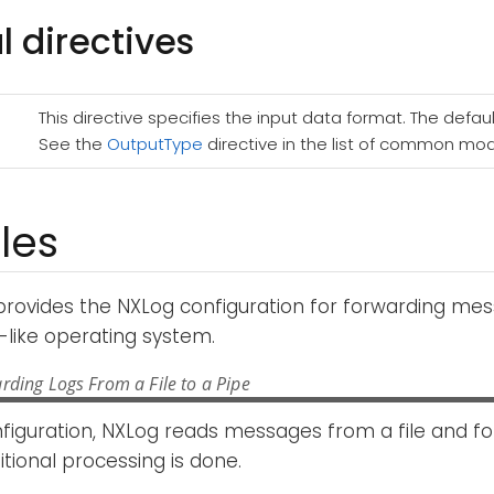
l directives
This directive specifies the input data format. The defaul
See the
OutputType
directive in the list of common mod
les
provides the NXLog configuration for forwarding m
-like operating system.
rding Logs From a File to a Pipe
nfiguration, NXLog reads messages from a file and f
itional processing is done.