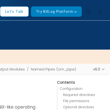
Let's Talk
Try NXLog Platform
tput Modules
Named Pipes (om_pipe)
v6.0
Contents
Configuration
Required directives
File permissions
IX-like operating
Optional directives