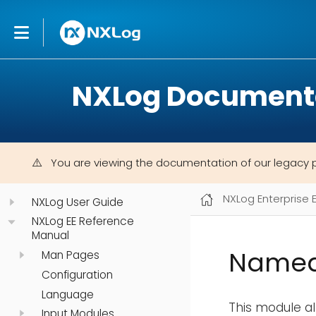
NXLog Document
You are viewing the documentation of our legacy 
NXLog Enterprise 
NXLog User Guide
NXLog EE Reference
Manual
Named
Man Pages
Configuration
Language
This module a
Input Modules