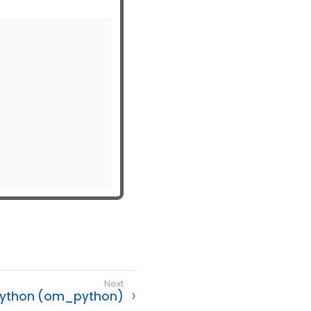
ython (om_python)