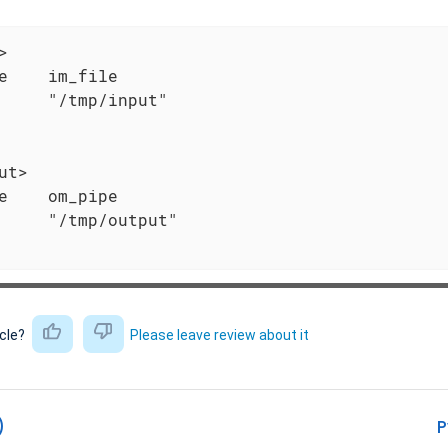


e    im_file

     "/tmp/input"

ut>

e    om_pipe

     "/tmp/output"

icle?
Please leave review about it
)
P