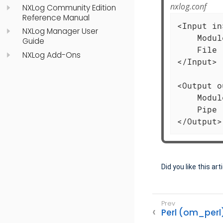
nxlog.conf
NXLog Community Edition
Reference Manual
<Input in>
NXLog Manager User
    Modul
Guide
    File 
NXLog Add-Ons
</Input>

<Output o
    Modul
    Pipe 
</Output>
Did you like this art
Perl (om_perl