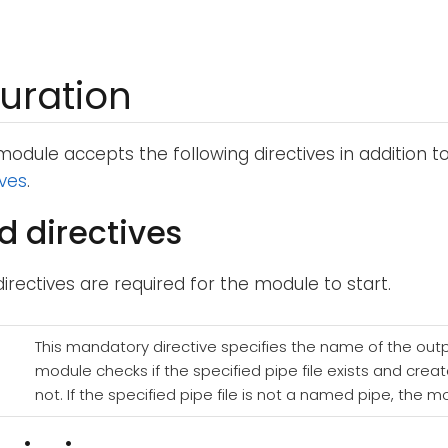
uration
odule accepts the following directives in addition t
ives
.
d directives
directives are required for the module to start.
This mandatory directive specifies the name of the outpu
module checks if the specified pipe file exists and create
not. If the specified pipe file is not a named pipe, the m