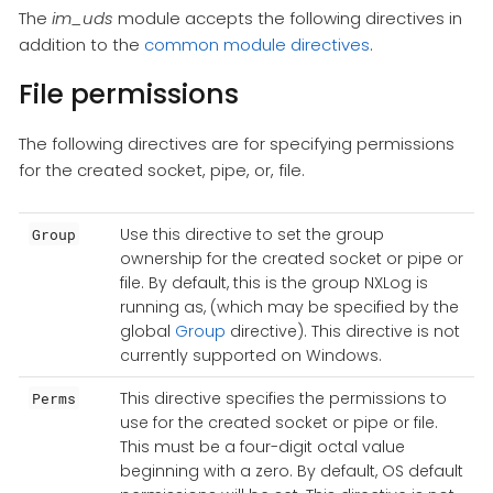
The
im_uds
module accepts the following directives in
addition to the
common module directives
.
File permissions
The following directives are for specifying permissions
for the created socket, pipe, or, file.
Use this directive to set the group
Group
ownership for the created socket or pipe or
file. By default, this is the group NXLog is
running as, (which may be specified by the
global
Group
directive). This directive is not
currently supported on Windows.
This directive specifies the permissions to
Perms
use for the created socket or pipe or file.
This must be a four-digit octal value
beginning with a zero. By default, OS default