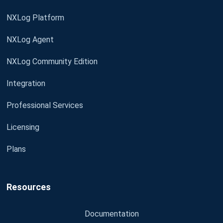
NXLog Platform
NXLog Agent
NXLog Community Edition
Integration
Professional Services
Licensing
Plans
Resources
Documentation