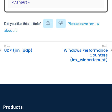
</
Input
>
Did you like this article?
Please leave review
about it
UDP (im_udp)
Windows Performance
Counters
(im_winperfcount)
Products