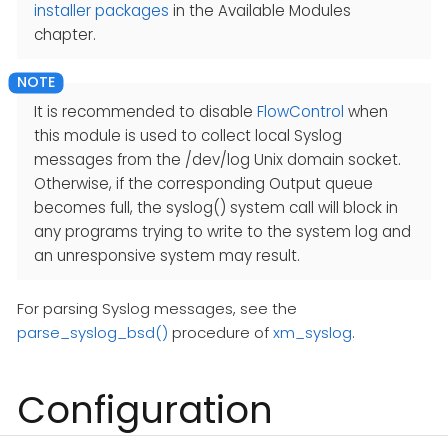
installer packages
in the Available Modules
chapter.
It is recommended to disable
FlowControl
when
this module is used to collect local Syslog
messages from the /dev/log Unix domain socket.
Otherwise, if the corresponding Output queue
becomes full, the syslog() system call will block in
any programs trying to write to the system log and
an unresponsive system may result.
For parsing Syslog messages, see the
parse_syslog_bsd()
procedure of
xm_syslog
.
Configuration