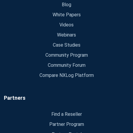
Blog
White Papers
Videos
Webinars
Case Studies
Community Program
Community Forum
Compare NXLog Platform
Partners
Find a Reseller
Partner Program