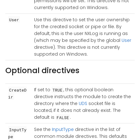
permissions will be set. This directive is not
currently supported on Windows.
Use this directive to set the user ownership
User
for the created socket or pipe or file. By
default, this is the user NXLog is running as
(which may be specified by the global
User
directive). This directive is not currently
supported on Windows.
Optional directives
If set to
, this optional boolean
CreateD
TRUE
directive instructs the module to create the
ir
directory where the
UDS
socket file is
located, if it does not already exist. The
default is
.
FALSE
See the
InputType
directive in the list of
InputTy
common module directives. This defaults
pe