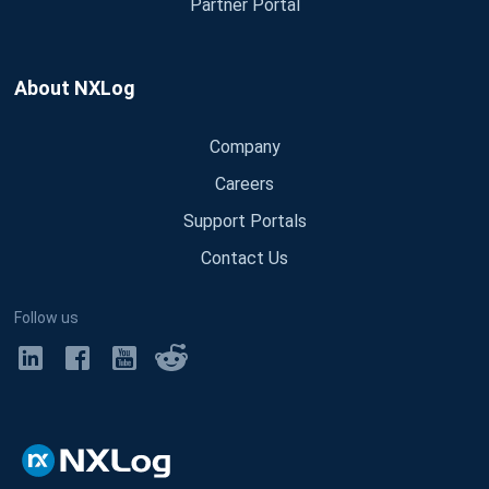
Partner Portal
About NXLog
Company
Careers
Support Portals
Contact Us
Follow us