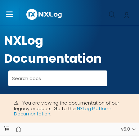
NXLog
Documentation
You are viewing the documentation of our
legacy products. Go to the
NXLog Platform
Documentation
.
v6.0