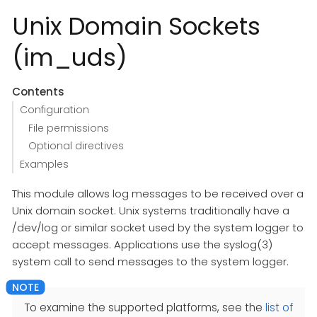
Unix Domain Sockets
(im_uds)
Contents
Configuration
File permissions
Optional directives
Examples
This module allows log messages to be received over a
Unix domain socket. Unix systems traditionally have a
/dev/log or similar socket used by the system logger to
accept messages. Applications use the syslog(3)
system call to send messages to the system logger.
To examine the supported platforms, see the
list of