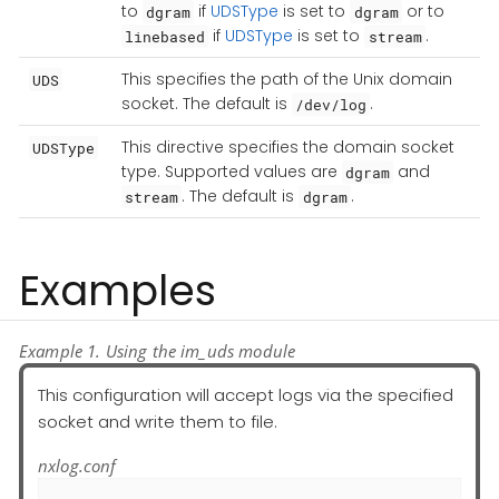
to
if
UDSType
is set to
or to
dgram
dgram
if
UDSType
is set to
.
linebased
stream
This specifies the path of the Unix domain
UDS
socket. The default is
.
/dev/log
This directive specifies the domain socket
UDSType
type. Supported values are
and
dgram
. The default is
.
stream
dgram
Examples
Example 1. Using the im_uds module
This configuration will accept logs via the specified
socket and write them to file.
nxlog.conf