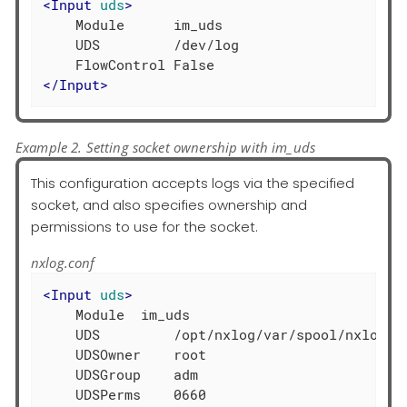
<
Input
uds
>
    Module      im_uds

    UDS         /dev/log

</
Input
>
Example 2. Setting socket ownership with im_uds
This configuration accepts logs via the specified
socket, and also specifies ownership and
permissions to use for the socket.
nxlog.conf
<
Input
uds
>
    Module  im_uds

    UDS         /opt/nxlog/var/spool/nxlog/so
    UDSOwner    root

    UDSGroup    adm
