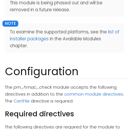
This module is being phased out and will be
removed in a future release.
To examine the supported platforms, see the
list of
installer packages
in the Available Modules
chapter.
Configuration
The
pm_hmac_check
module accepts the following
directives in addition to the
common module directives
.
The
CertFile
directive is required.
Required directives
The following directives are required for the module to