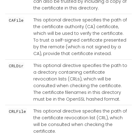
can also be trusted by including a copy of
the certificate in this directory.
This optional directive specifies the path of
CAFile
the certificate authority (CA) certificate,
which will be used to verify the certificate.
To trust a self-signed certificate presented
by the remote (which is not signed by a
CA), provide that certificate instead.
This optional directive specifies the path to
CRLDir
a directory containing certificate
revocation lists (CRLs), which will be
consulted when checking the certificate.
The certificate filenames in this directory
must be in the OpenSSL hashed format.
This optional directive specifies the path of
CRLFile
the certificate revocation list (CRL), which
will be consulted when checking the
certificate.