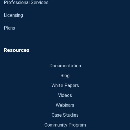
Professional Services
Licensing
Plans
Resources
Documentation
Blog
White Papers
Videos
Webinars
Case Studies
Community Program