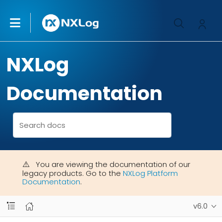
NXLog
Documentation
You are viewing the documentation of our
legacy products. Go to the
NXLog Platform
Documentation
.
v6.0