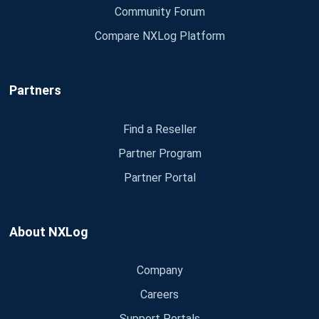
Community Forum
Compare NXLog Platform
Partners
Find a Reseller
Partner Program
Partner Portal
About NXLog
Company
Careers
Support Portals