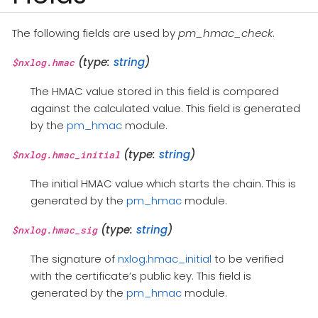
The following fields are used by
pm_hmac_check
.
(type:
string
)
$nxlog.hmac
The HMAC value stored in this field is compared
against the calculated value. This field is generated
by the
pm_hmac
module.
(type:
string
)
$nxlog.hmac_initial
The initial HMAC value which starts the chain. This is
generated by the
pm_hmac
module.
(type:
string
)
$nxlog.hmac_sig
The signature of
nxlog.hmac_initial
to be verified
with the certificate’s public key. This field is
generated by the
pm_hmac
module.