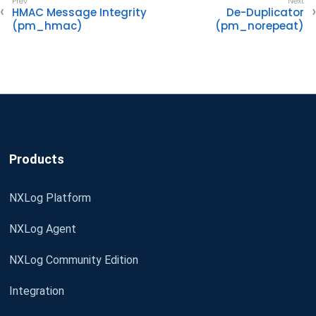
HMAC Message Integrity
De-Duplicator
(pm_hmac)
(pm_norepeat)
Products
NXLog Platform
NXLog Agent
NXLog Community Edition
Integration