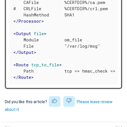
    CAFile          %CERTDIR%/ca.pem

#   CRLFile         %CERTDIR%/crl.pem

</
Processor
>
<
Output
file
>
    Module          om_file

</
Output
>
<
Route
tcp_to_file
>
</
Route
>
Did you like this article?
Please leave review
about it