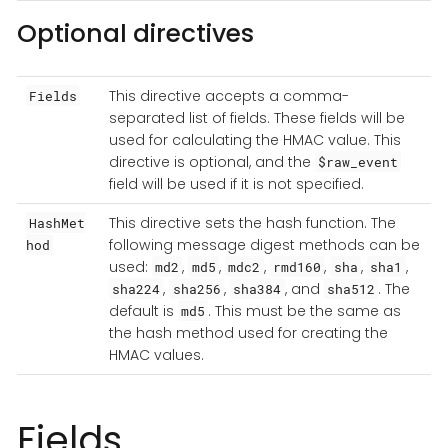
Optional directives
This directive accepts a comma-
Fields
separated list of fields. These fields will be
used for calculating the HMAC value. This
directive is optional, and the
$raw_event
field will be used if it is not specified.
This directive sets the hash function. The
HashMet
following message digest methods can be
hod
used:
,
,
,
,
,
,
md2
md5
mdc2
rmd160
sha
sha1
,
,
, and
. The
sha224
sha256
sha384
sha512
default is
. This must be the same as
md5
the hash method used for creating the
HMAC values.
Fields