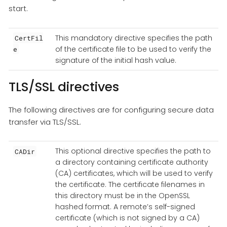
start.
This mandatory directive specifies the path
CertFil
of the certificate file to be used to verify the
e
signature of the initial hash value.
TLS/SSL directives
The following directives are for configuring secure data
transfer via TLS/SSL.
This optional directive specifies the path to
CADir
a directory containing certificate authority
(CA) certificates, which will be used to verify
the certificate. The certificate filenames in
this directory must be in the OpenSSL
hashed format. A remote’s self-signed
certificate (which is not signed by a CA)