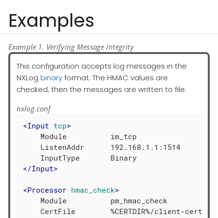
Examples
Example 1. Verifying Message Integrity
This configuration accepts log messages in the
NXLog
binary
format. The HMAC values are
checked, then the messages are written to file.
nxlog.conf
<
Input
tcp
>
    Module          im_tcp

    ListenAddr      192.168.1.1:1514

</
Input
>
<
Processor
hmac_check
>
    Module          pm_hmac_check

    CertFile        %CERTDIR%/client-cert.pem