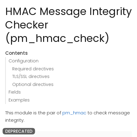
HMAC Message Integrity
Checker
(pm_hmac_check)
Contents
Configuration
Required directives
TLS/SSL directives
Optional directives
Fields
Examples
This module is the pair of
pm_hmac
to check message
integrity.