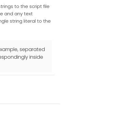
rings to the script file
ive and any text
gle string literal to the
r example, separated
respondingly inside