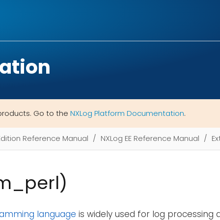
ation
products. Go to the
NXLog Platform Documentation
.
Edition Reference Manual
NXLog EE Reference Manual
Ex
xm_perl)
gramming language
is widely used for log processing