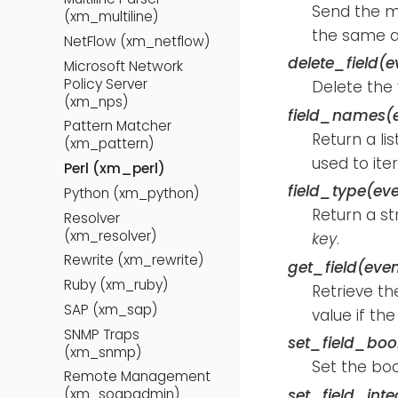
Send the 
(xm_multiline)
the same 
NetFlow (xm_netflow)
delete_field(e
Microsoft Network
Policy Server
Delete the
(xm_nps)
field_names(
Pattern Matcher
Return a li
(xm_pattern)
used to iter
Perl (xm_perl)
field_type(eve
Python (xm_python)
Return a st
Resolver
(xm_resolver)
key
.
Rewrite (xm_rewrite)
get_field(even
Ruby (xm_ruby)
Retrieve th
SAP (xm_sap)
value if the
SNMP Traps
set_field_bool
(xm_snmp)
Set the bo
Remote Management
set_field_inte
(xm_soapadmin)