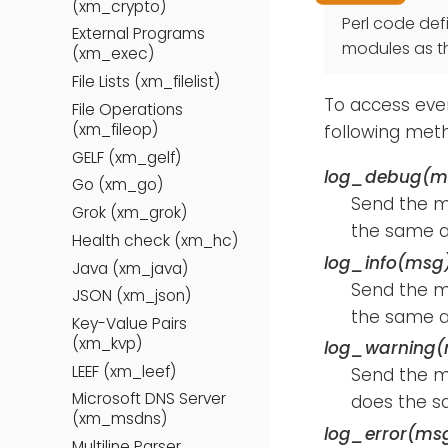
(xm_crypto)
Perl code def
External Programs
modules as tha
(xm_exec)
File Lists (xm_filelist)
To access even
File Operations
(xm_fileop)
following met
GELF (xm_gelf)
log_debug(m
Go (xm_go)
Send the 
Grok (xm_grok)
the same 
Health check (xm_hc)
log_info(msg
Java (xm_java)
Send the 
JSON (xm_json)
the same 
Key-Value Pairs
(xm_kvp)
log_warning
LEEF (xm_leef)
Send the 
Microsoft DNS Server
does the s
(xm_msdns)
log_error(ms
Multiline Parser