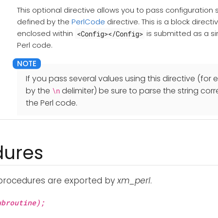
This optional directive allows you to pass configuration st
defined by the
PerlCode
directive. This is a block direct
enclosed within
is submitted as a sin
<Config></Config>
Perl code.
If you pass several values using this directive (fo
by the
delimiter) be sure to parse the string cor
\n
the Perl code.
dures
 procedures are exported by
xm_perl
.
broutine);