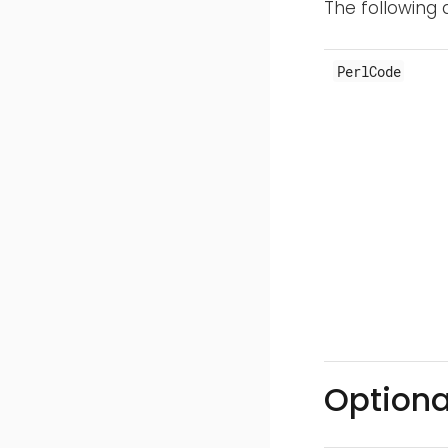
The following 
PerlCode
Optiona