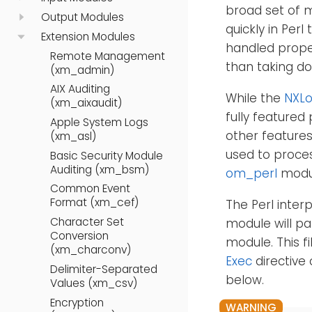
broad set of 
Output Modules
quickly in Per
Extension Modules
handled proper
Remote Management
than taking d
(xm_admin)
AIX Auditing
While the
NXLo
(xm_aixaudit)
fully featured
Apple System Logs
other features
(xm_asl)
used to proces
Basic Security Module
Auditing (xm_bsm)
om_perl
modu
Common Event
Format (xm_cef)
The Perl interp
Character Set
module will par
Conversion
module. This 
(xm_charconv)
Exec
directive 
Delimiter-Separated
below.
Values (xm_csv)
Encryption