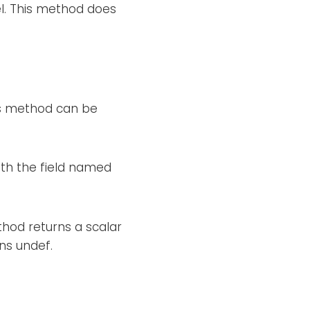
el. This method does
his method can be
ith the field named
thod returns a scalar
rns undef.