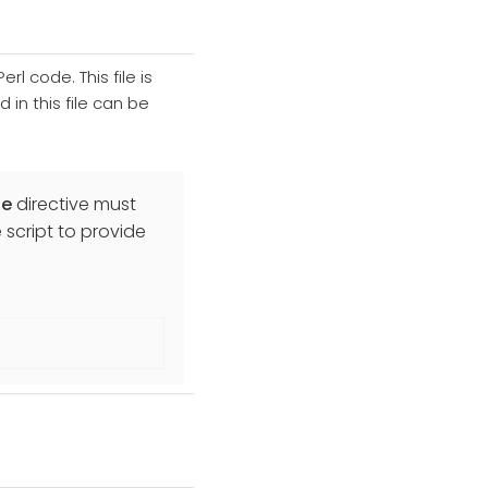
rl code. This file is
in this file can be
de
directive must
 script to provide