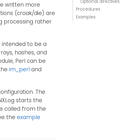
Optional directives
be written more
Procedures
tions (croak/die) are
Examples
og processing rather
t intended to be a
rrays, hashes, and
odule, Perl can be
 the
im_perl
and
configuration. The
NXLog starts the
e called from the
See the
example