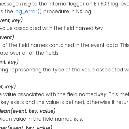
message
msg
to the internal logger on ERROR log lev
as the
log_error()
procedure in NXLog.
vent, key)
 value associated with the field named
key
.
event)
st of the field names contained in the event data. T
ate over all of the fields.
nt, key)
ring representing the type of the value associated w
t, key)
e value associated with the field named
key
. This me
 key exists and the value is defined, otherwise it retu
ean(event, key, value)
olean value in the field named
key
.
ger(event, key, value)