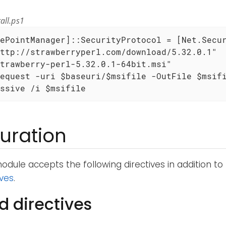
all.ps1
ePointManager]::SecurityProtocol = [Net.Secur
ttp://strawberryperl.com/download/5.32.0.1"

trawberry-perl-5.32.0.1-64bit.msi"

equest -uri $baseuri/$msifile -OutFile $msifi
ssive /i $msifile
uration
dule accepts the following directives in addition to
ives
.
d directives