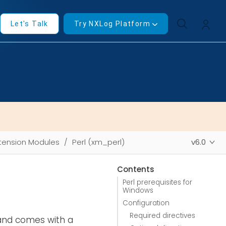
Let's Talk
Try NXLog Platform
tension Modules
Perl (xm_perl)
v6.0
Contents
Perl prerequisites for
Windows
Configuration
Required directives
 and comes with a