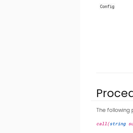
Config
Proce
The following
call(
string
su