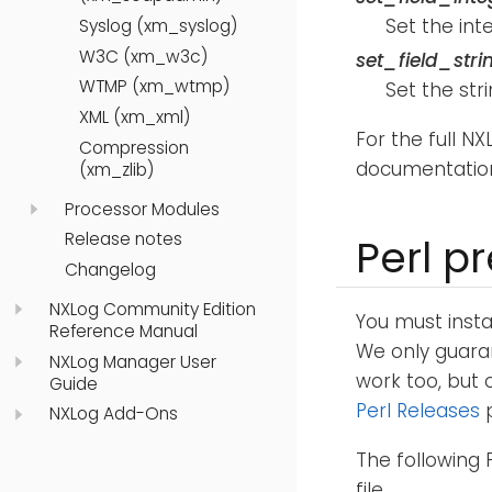
Set the int
Syslog (xm_syslog)
W3C (xm_w3c)
set_field_stri
WTMP (xm_wtmp)
Set the str
XML (xm_xml)
For the full N
Compression
documentatio
(xm_zlib)
Processor Modules
Release notes
Perl p
Changelog
NXLog Community Edition
You must inst
Reference Manual
We only guara
NXLog Manager User
work too, but 
Guide
Perl Releases
p
NXLog Add-Ons
The following 
file.