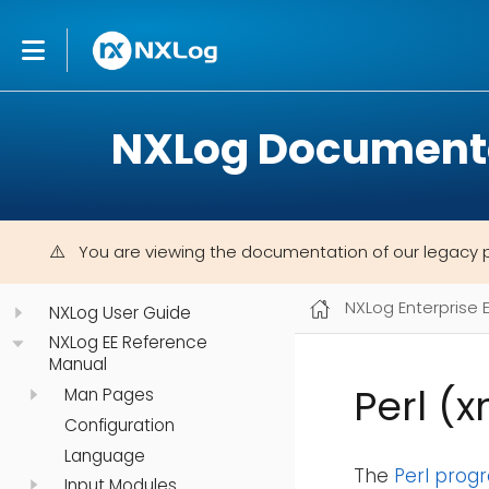
NXLog Document
You are viewing the documentation of our legacy 
NXLog Enterprise 
NXLog User Guide
NXLog EE Reference
Manual
Perl (
Man Pages
Configuration
Language
The
Perl pro
Input Modules