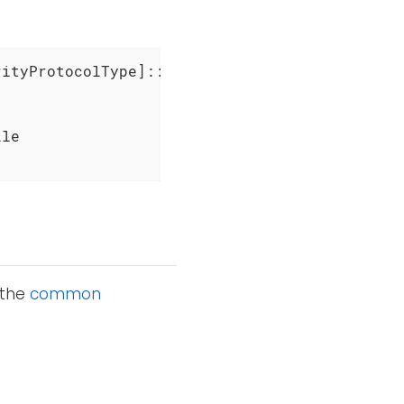
ityProtocolType]::Tls12

le

 the
common