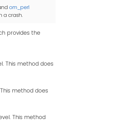
and
om_perl
in a crash.
ch provides the
el. This method does
l. This method does
evel. This method