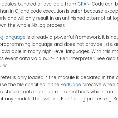
modules bundled or available from
CPAN
. Code can 
l than in C, and code execution is safer because excep
ly and will only result in an unfinished attempt at l
own the whole NXLog process.
g language
is already a powerful framework, it is no
 programming language and does not provide lists, a
 available in many high-level languages. With this m
s event data via a built-in Perl interpreter. See also
les.
reter is only loaded if the module is declared in the 
se the file specified in the
PerlCode
directive when 
file should contain one or more methods which can b
of any module that will use Perl for log processing. 