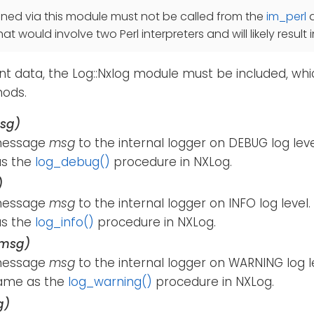
ined via this module must not be called from the
im_perl
t would involve two Perl interpreters and will likely result 
t data, the Log::Nxlog module must be included, whi
hods.
sg)
message
msg
to the internal logger on DEBUG log lev
as the
log_debug()
procedure in NXLog.
)
message
msg
to the internal logger on INFO log leve
as the
log_info()
procedure in NXLog.
(msg)
message
msg
to the internal logger on WARNING log l
ame as the
log_warning()
procedure in NXLog.
g)