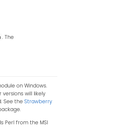
. The
m
 module on Windows.
 versions will likely
d. See the
Strawberry
package.
ls Perl from the MSI