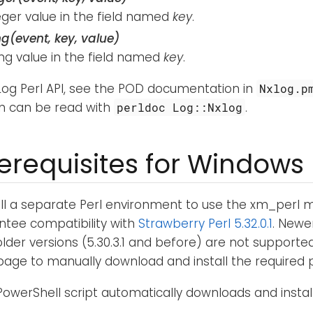
eger value in the field named
key
.
ng(event, key, value)
ing value in the field named
key
.
XLog Perl API, see the POD documentation in
Nxlog.p
n can be read with
.
perldoc Log::Nxlog
rerequisites for Windows
all a separate Perl environment to use the xm_perl
ntee compatibility with
Strawberry Perl 5.32.0.1
. Newer
older versions (5.30.3.1 and before) are not supporte
age to manually download and install the required 
PowerShell script automatically downloads and instal