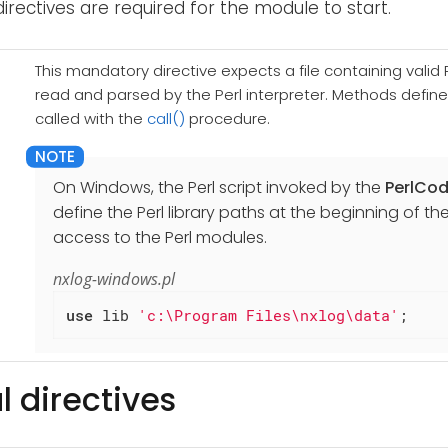
directives are required for the module to start.
This mandatory directive expects a file containing valid Pe
read and parsed by the Perl interpreter. Methods defined 
called with the
call()
procedure.
On Windows, the Perl script invoked by the
PerlCo
define the Perl library paths at the beginning of the
access to the Perl modules.
nxlog-windows.pl
use
 lib 
'c:\Program Files\nxlog\data'
;
l directives