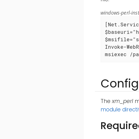
windows-perl-inst
[Net.Servic
$baseuri="h
$msifile="s
Invoke-WebR
msiexec /pa
Config
The
xm_perl
mo
module direct
Require