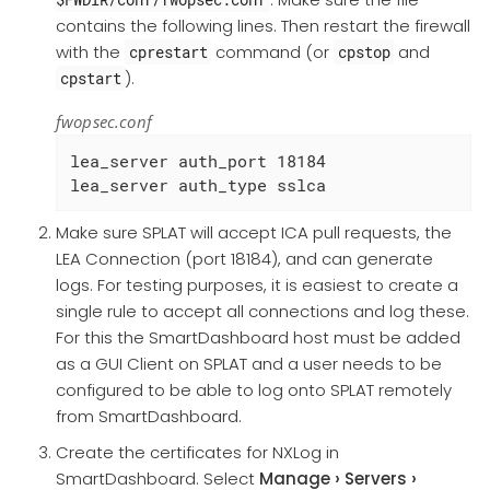
contains the following lines. Then restart the firewall
with the
command (or
and
cprestart
cpstop
).
cpstart
fwopsec.conf
lea_server auth_port 18184

lea_server auth_type sslca
Make sure SPLAT will accept ICA pull requests, the
LEA Connection (port 18184), and can generate
logs. For testing purposes, it is easiest to create a
single rule to accept all connections and log these.
For this the SmartDashboard host must be added
as a GUI Client on SPLAT and a user needs to be
configured to be able to log onto SPLAT remotely
from SmartDashboard.
Create the certificates for NXLog in
SmartDashboard. Select
Manage
Servers