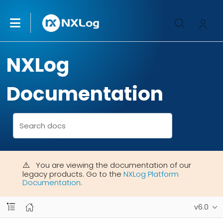
NXLog
Documentation
You are viewing the documentation of our
legacy products. Go to the
NXLog Platform
Documentation
.
v6.0