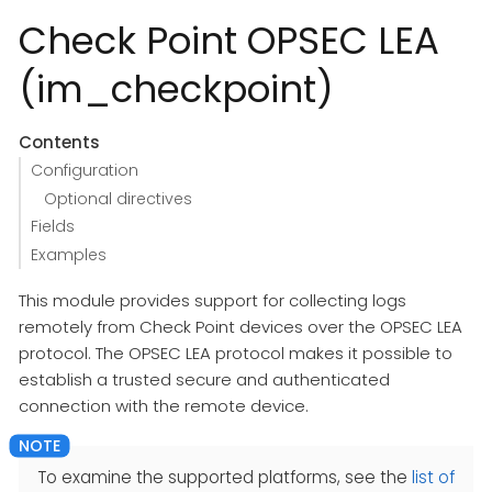
Check Point OPSEC LEA
(im_checkpoint)
Contents
Configuration
Optional directives
Fields
Examples
This module provides support for collecting logs
remotely from Check Point devices over the OPSEC LEA
protocol. The OPSEC LEA protocol makes it possible to
establish a trusted secure and authenticated
connection with the remote device.
To examine the supported platforms, see the
list of