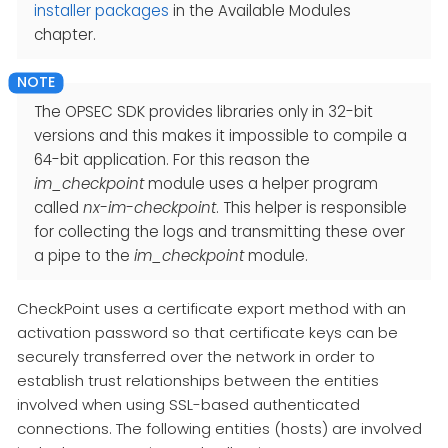
installer packages
in the Available Modules
chapter.
The OPSEC SDK provides libraries only in 32-bit
versions and this makes it impossible to compile a
64-bit application. For this reason the
im_checkpoint
module uses a helper program
called
nx-im-checkpoint
. This helper is responsible
for collecting the logs and transmitting these over
a pipe to the
im_checkpoint
module.
CheckPoint uses a certificate export method with an
activation password so that certificate keys can be
securely transferred over the network in order to
establish trust relationships between the entities
involved when using SSL-based authenticated
connections. The following entities (hosts) are involved