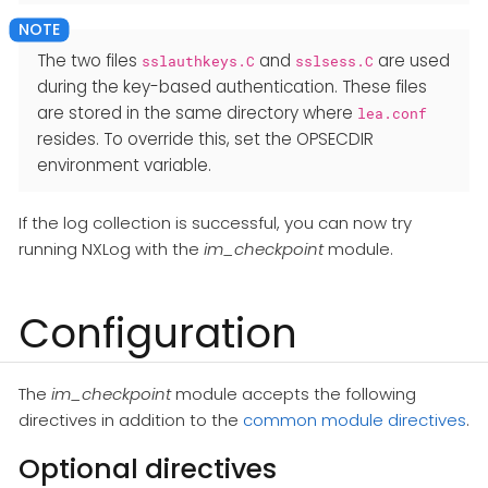
The two files
and
are used
sslauthkeys.C
sslsess.C
during the key-based authentication. These files
are stored in the same directory where
lea.conf
resides. To override this, set the OPSECDIR
environment variable.
If the log collection is successful, you can now try
running NXLog with the
im_checkpoint
module.
Configuration
The
im_checkpoint
module accepts the following
directives in addition to the
common module directives
.
Optional directives