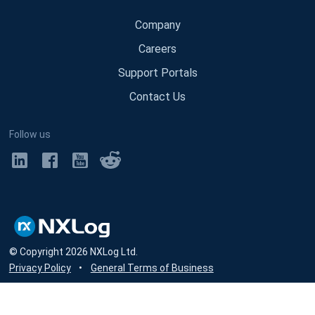
Company
Careers
Support Portals
Contact Us
Follow us
© Copyright
2026
NXLog Ltd.
Privacy Policy
•
General Terms of Business