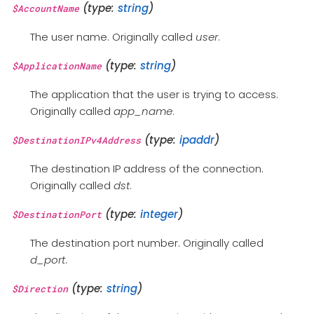
(type:
string
)
$AccountName
The user name. Originally called
user
.
(type:
string
)
$ApplicationName
The application that the user is trying to access.
Originally called
app_name
.
(type:
ipaddr
)
$DestinationIPv4Address
The destination IP address of the connection.
Originally called
dst
.
(type:
integer
)
$DestinationPort
The destination port number. Originally called
d_port
.
(type:
string
)
$Direction