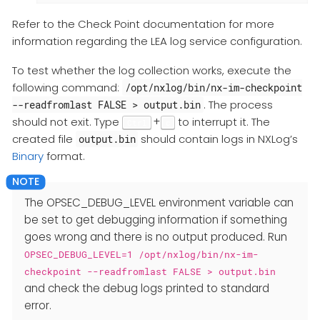
Refer to the Check Point documentation for more
information regarding the LEA log service configuration.
To test whether the log collection works, execute the
following command:
/opt/nxlog/bin/nx-im-checkpoint
. The process
--readfromlast FALSE > output.bin
should not exit. Type
+
to interrupt it. The
Ctrl
c
created file
should contain logs in NXLog’s
output.bin
Binary
format.
The OPSEC_DEBUG_LEVEL environment variable can
be set to get debugging information if something
goes wrong and there is no output produced. Run
OPSEC_DEBUG_LEVEL=1 /opt/nxlog/bin/nx-im-
checkpoint --readfromlast FALSE > output.bin
and check the debug logs printed to standard
error.