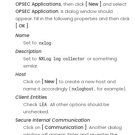
OPSEC Applications
, then click
New
and select
OPSEC Application
. A dialog window should
appear. Fill in the following properties and then click
OK
.
Name
Set to
.
nxlog
Description
Set to
or something
NXLog log collector
similar.
Host
Click on
New
to create a new host and
name it accordingly (
, for example).
nxloghost
Client Entities
Check
. All other options should be
LEA
unchecked.
Secure Internal Communication
Click on
Communication
. Another dialog
window will appear. Enter and re-enter the