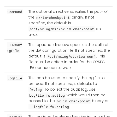
The optional directive specifies the path of
Command
the
binary. If not
nx-im-checkpoint
specified, the default is
on
/opt/nxlog/bin/nx-im-checkpoint
Linux.
This optional directive specifies the path of
LEAConf
the LEA configuration file. If not specified, the
igFile
default is
. This
/opt/nxlog/etc/lea.conf
file must be edited in order for the OPSEC
LEA connection to work.
This can be used to specify the log file to
LogFile
be read. If not specified, it defaults to
. To collect the audit log, use
fw.log
which would then be
LogFile fw.adtlog
passed to the
binary as
nx-im-checkpoint
.
--logfile fw.adtlog
This optional boolean directive instructs the
ReadFro