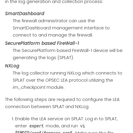
in the log generation and collection process:
SmartDashboard
The firewall administrator can use the
SmartDashboard management interface to
connect to and manage the firewall.
SecurePlatform based FireWall-1
The SecurePlatform based FireWall-1 device will be
generating the logs (SPLAT).
NXLog
The log collector running NXLog which connects to
SPLAT over the OPSEC LEA protocol utilizing the
im_checkpoint
module.
The following steps are required to configure the LEA
connection between SPLAT and NXLog.
Enable the LEA service on SPLAT. Log in to SPLAT,
enter
mode, and run
expert
vi
. Make sure the file
$FWDIR/conf/fwopsec.conf