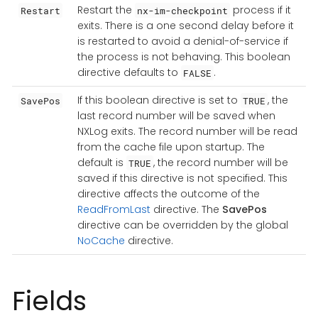
Restart the
process if it
Restart
nx-im-checkpoint
exits. There is a one second delay before it
is restarted to avoid a denial-of-service if
the process is not behaving. This boolean
directive defaults to
.
FALSE
If this boolean directive is set to
, the
SavePos
TRUE
last record number will be saved when
NXLog exits. The record number will be read
from the cache file upon startup. The
default is
, the record number will be
TRUE
saved if this directive is not specified. This
directive affects the outcome of the
ReadFromLast
directive. The
SavePos
directive can be overridden by the global
NoCache
directive.
Fields