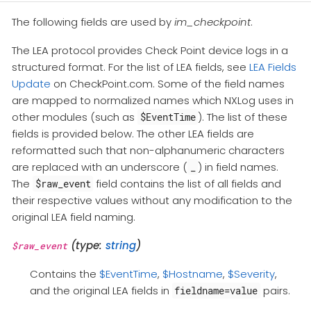
The following fields are used by
im_checkpoint
.
The LEA protocol provides Check Point device logs in a
structured format. For the list of LEA fields, see
LEA Fields
Update
on CheckPoint.com. Some of the field names
are mapped to normalized names which NXLog uses in
other modules (such as
). The list of these
$EventTime
fields is provided below. The other LEA fields are
reformatted such that non-alphanumeric characters
are replaced with an underscore (
) in field names.
_
The
field contains the list of all fields and
$raw_event
their respective values without any modification to the
original LEA field naming.
(type:
string
)
$raw_event
Contains the
$EventTime
,
$Hostname
,
$Severity
,
and the original LEA fields in
pairs.
fieldname=value