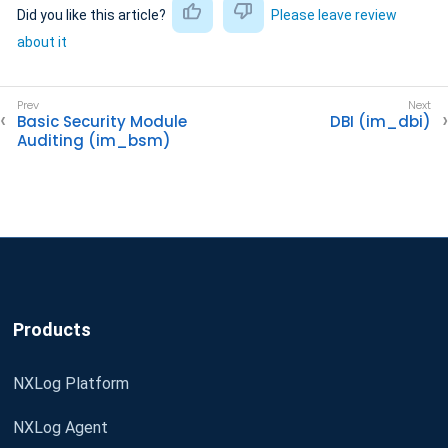
Did you like this article?
Please leave review
about it
Basic Security Module
DBI (im_dbi)
Auditing (im_bsm)
Products
NXLog Platform
NXLog Agent