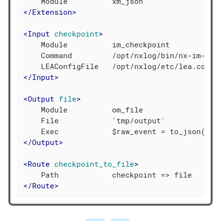
</
Extension
>
<
Input
checkpoint
>
    Module          im_checkpoint

    Command         /opt/nxlog/bin/nx-im-chec
</
Input
>
<
Output
file
>
    Module          om_file

    File            'tmp/output'

</
Output
>
<
Route
checkpoint_to_file
>
</
Route
>