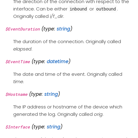
The direction of the connection with respect to the
interface. Can be either
or
.
inbound
outbound
Originally called
i/f_dir
.
(type:
string
)
$EventDuration
The duration of the connection. Originally called
elapsed
.
(type:
datetime
)
$EventTime
The date and time of the event. Originally called
time
.
(type:
string
)
$Hostname
The IP address or hostname of the device which
generated the log. Originally called
orig
.
(type:
string
)
$Interface