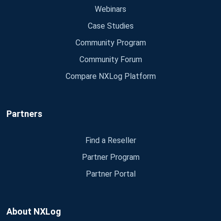
Webinars
Case Studies
Community Program
Community Forum
Compare NXLog Platform
Partners
Find a Reseller
Partner Program
Partner Portal
About NXLog