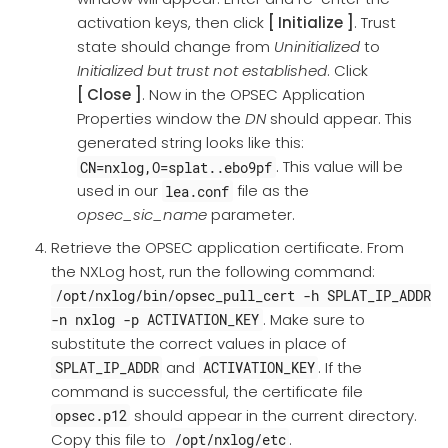
activation keys, then click
Initialize
. Trust
state should change from
Uninitialized
to
Initialized but trust not established
. Click
Close
. Now in the OPSEC Application
Properties window the
DN
should appear. This
generated string looks like this:
. This value will be
CN=nxlog,O=splat..ebo9pf
used in our
file as the
lea.conf
opsec_sic_name
parameter.
Retrieve the OPSEC application certificate. From
the NXLog host, run the following command:
/opt/nxlog/bin/opsec_pull_cert -h SPLAT_IP_ADDR
. Make sure to
-n nxlog -p ACTIVATION_KEY
substitute the correct values in place of
and
. If the
SPLAT_IP_ADDR
ACTIVATION_KEY
command is successful, the certificate file
should appear in the current directory.
opsec.p12
Copy this file to
.
/opt/nxlog/etc