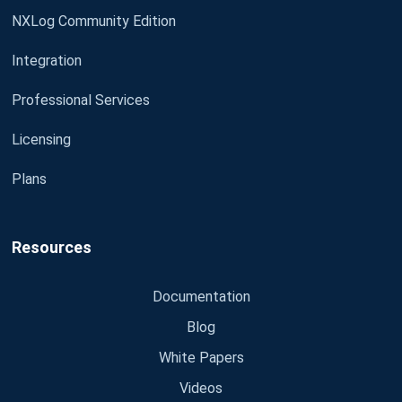
NXLog Community Edition
Integration
Professional Services
Licensing
Plans
Resources
Documentation
Blog
White Papers
Videos