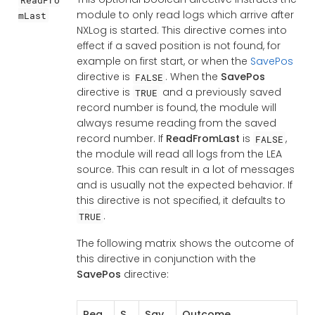
module to only read logs which arrive after
mLast
NXLog is started. This directive comes into
effect if a saved position is not found, for
example on first start, or when the
SavePos
directive is
. When the
SavePos
FALSE
directive is
and a previously saved
TRUE
record number is found, the module will
always resume reading from the saved
record number. If
ReadFromLast
is
,
FALSE
the module will read all logs from the LEA
source. This can result in a lot of messages
and is usually not the expected behavior. If
this directive is not specified, it defaults to
.
TRUE
The following matrix shows the outcome of
this directive in conjunction with the
SavePos
directive:
Rea
S
Sav
Outcome