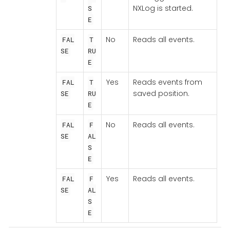
NXLog is started.
S
E
No
Reads all events.
FAL
T
SE
RU
E
Yes
Reads events from
FAL
T
saved position.
SE
RU
E
No
Reads all events.
FAL
F
SE
AL
S
E
Yes
Reads all events.
FAL
F
SE
AL
S
E