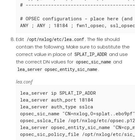
# -----------------------------------------
# OPSEC configurations - place here (and in
ANY ; ANY ; 18184 ; fwn1_opsec, ssl_opsec,
Edit
. The file should
/opt/nxlog/etc/lea.conf
contain the following. Make sure to substitute the
correct value in place of
and use
SPLAT_IP_ADDR
the correct DN values for
and
opsec_sic_name
.
lea_server opsec_entity_sic_name
lea.conf
lea_server ip SPLAT_IP_ADDR

lea_server auth_port 18184

lea_server auth_type sslca

opsec_sic_name "CN=nxlog,O=splat..ebo9pf"

opsec_sslca_file /opt/nxlog/etc/opsec.p12

lea_server opsec_entity_sic_name "CN=cp_mgm
opsec_sic_policy_file /opt/nxlog/etc/sic_p