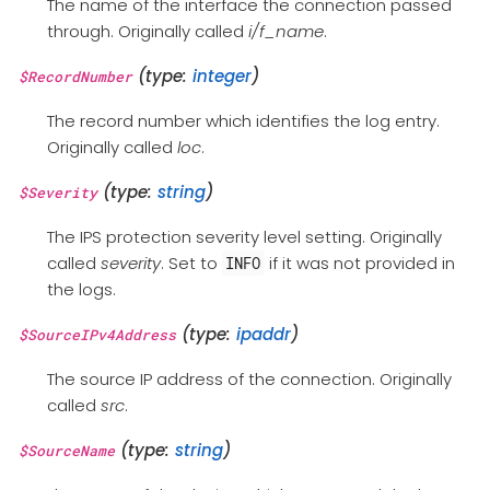
The name of the interface the connection passed
through. Originally called
i/f_name
.
(type:
integer
)
$RecordNumber
The record number which identifies the log entry.
Originally called
loc
.
(type:
string
)
$Severity
The IPS protection severity level setting. Originally
called
severity
. Set to
if it was not provided in
INFO
the logs.
(type:
ipaddr
)
$SourceIPv4Address
The source IP address of the connection. Originally
called
src
.
(type:
string
)
$SourceName