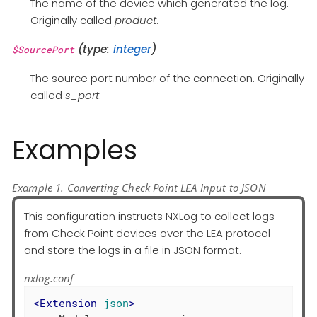
The name of the device which generated the log.
Originally called
product
.
(type:
integer
)
$SourcePort
The source port number of the connection. Originally
called
s_port
.
Examples
Example 1. Converting Check Point LEA Input to JSON
This configuration instructs NXLog to collect logs
from Check Point devices over the LEA protocol
and store the logs in a file in JSON format.
nxlog.conf
<
Extension
json
>