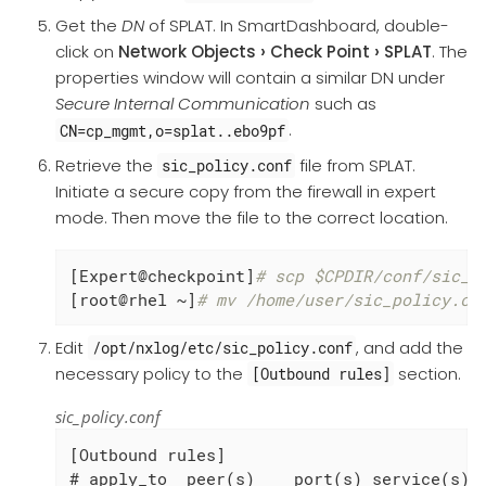
Get the
DN
of SPLAT. In SmartDashboard, double-
click on
Network Objects
Check Point
SPLAT
. The
properties window will contain a similar DN under
Secure Internal Communication
such as
.
CN=cp_mgmt,o=splat..ebo9pf
Retrieve the
file from SPLAT.
sic_policy.conf
Initiate a secure copy from the firewall in expert
mode. Then move the file to the correct location.
[Expert@checkpoint]
# scp $CPDIR/conf/sic_p
[root@rhel ~]
# mv /home/user/sic_policy.co
Edit
, and add the
/opt/nxlog/etc/sic_policy.conf
necessary policy to the
section.
[Outbound rules]
sic_policy.conf
[Outbound rules]

# apply_to  peer(s)    port(s) service(s)  