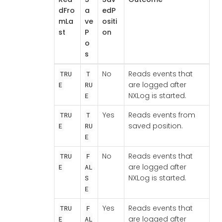
dFro
a
edP
mLa
ve
ositi
st
P
on
o
s
No
Reads events that
TRU
T
are logged after
E
RU
NXLog is started.
E
Yes
Reads events from
TRU
T
saved position.
E
RU
E
No
Reads events that
TRU
F
are logged after
E
AL
NXLog is started.
S
E
Yes
Reads events that
TRU
F
are logged after
E
AL