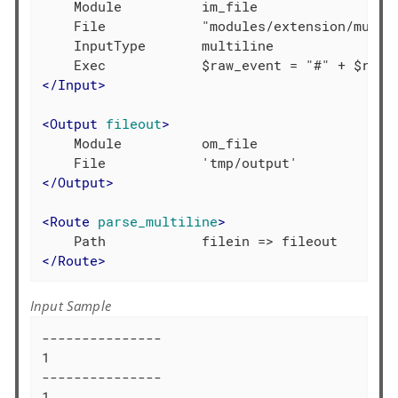
    Module          im_file

    File            "modules/extension/multil
    InputType       multiline

</
Input
>
<
Output
fileout
>
    Module          om_file

</
Output
>
<
Route
parse_multiline
>
</
Route
>
Input Sample
---------------

1

---------------

1
