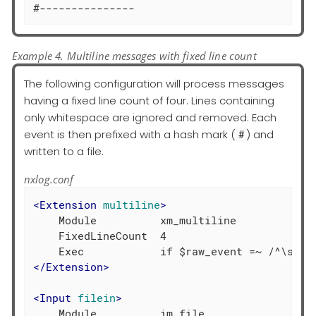
#---------------
Example 4. Multiline messages with fixed line count
The following configuration will process messages
having a fixed line count of four. Lines containing
only whitespace are ignored and removed. Each
event is then prefixed with a hash mark (
) and
#
written to a file.
nxlog.conf
<
Extension
multiline
>
    Module          xm_multiline

    FixedLineCount  4

</
Extension
>
<
Input
filein
>
    Module          im_file
