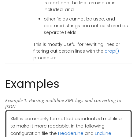
is read, and the line terminator in
included; and
other fields cannot be used, and
captured strings can not be stored as
separate fields.
This is mostly useful for rewriting lines or
filtering out certain lines with the
drop()
procedure.
Examples
Example 1. Parsing multiline XML logs and converting to
JSON
XML is commonly formatted as indented multiline
to make it more readable. In the following
configuration file the
HeaderLine
and
EndLine