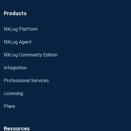
Products
NXLog Platform
NXLog Agent
NXLog Community Edition
Integration
Professional Services
Licensing
Plans
Resources