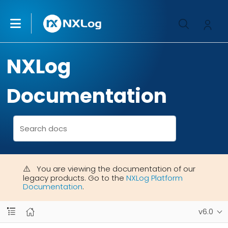
NXLog
Documentation
You are viewing the documentation of our
legacy products. Go to the
NXLog Platform
Documentation
.
v6.0