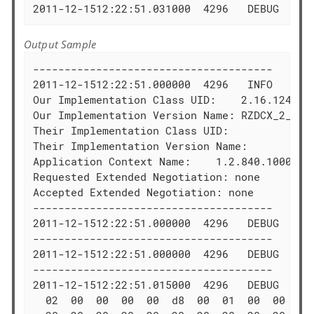
2011-12-1512:22:51.031000  4296   DEBUG  DIM
Output Sample
--------------------------------------

2011-12-1512:22:51.000000  4296   INFO   Asso
Our Implementation Class UID:    2.16.124.113
Our Implementation Version Name: RZDCX_2_0_1_
Their Implementation Class UID:   

Their Implementation Version Name:

Application Context Name:    1.2.840.10008.3.
Requested Extended Negotiation: none

Accepted Extended Negotiation: none

--------------------------------------

2011-12-1512:22:51.000000  4296   DEBUG  Cons
--------------------------------------

2011-12-1512:22:51.000000  4296   DEBUG  Wri
--------------------------------------

2011-12-1512:22:51.015000  4296   DEBUG  PDU
  02  00  00  00  00  d8  00  01  00  00  50 