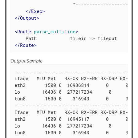
                     "-----------------------
</
Exec
>
</
Output
>
<
Route
parse_multiline
>
</
Route
>
Output Sample
---------------------------------------------
Iface   MTU Met   RX-OK RX-ERR RX-DRP RX-OVR 
eth2       1500 0  16936814      0      0 0  
lo        16436 0  277217234      0      0 0 
tun0       1500 0    316943      0      0 0  
---------------------------------------------
Iface   MTU Met   RX-OK RX-ERR RX-DRP RX-OVR 
eth2       1500 0  16945117      0      0 0  
lo        16436 0  277217234      0      0 0 
tun0       1500 0    316943      0      0 0  