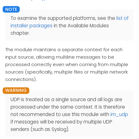
To examine the supported platforms, see the
list of
installer packages
in the Available Modules
chapter.
The module maintains a separate context for each
input source, allowing multiline messages to be
processed correctly even when coming from multiple
sources (specifically, multiple files or multiple network
connections).
UDP is treated as a single source and all logs are
processed under the same context. It is therefore
not recommended to use this module with
im_udp
if messages will be received by multiple UDP
senders (such as Syslog).