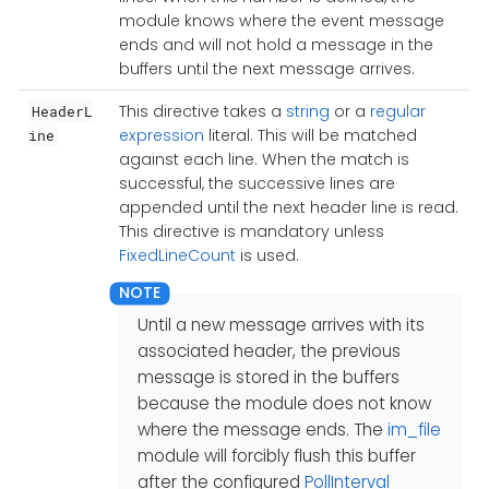
module knows where the event message
ends and will not hold a message in the
buffers until the next message arrives.
This directive takes a
string
or a
regular
HeaderL
expression
literal. This will be matched
ine
against each line. When the match is
successful, the successive lines are
appended until the next header line is read.
This directive is mandatory unless
FixedLineCount
is used.
Until a new message arrives with its
associated header, the previous
message is stored in the buffers
because the module does not know
where the message ends. The
im_file
module will forcibly flush this buffer
after the configured
PollInterval