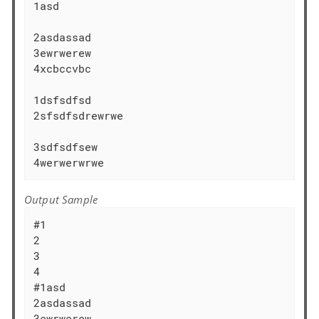
1asd 

2asdassad

3ewrwerew

4xcbccvbc

1dsfsdfsd

2sfsdfsdrewrwe

3sdfsdfsew

4werwerwrwe
Output Sample
#1

2

3

4

#1asd 

2asdassad

3ewrwerew
