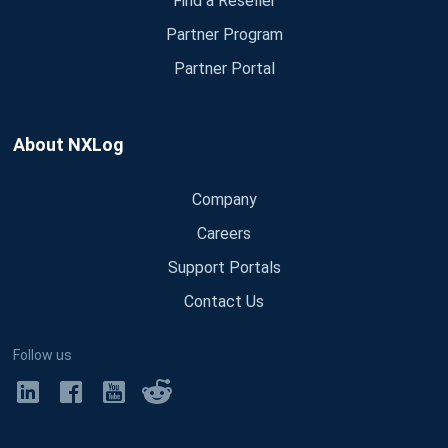
Find a Reseller
Partner Program
Partner Portal
About NXLog
Company
Careers
Support Portals
Contact Us
Follow us