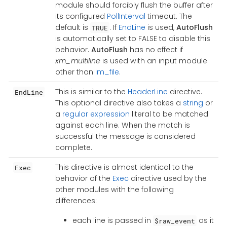
module should forcibly flush the buffer after
its configured
PollInterval
timeout. The
default is
. If
EndLine
is used,
AutoFlush
TRUE
is automatically set to FALSE to disable this
behavior.
AutoFlush
has no effect if
xm_multiline
is used with an input module
other than
im_file
.
This is similar to the
HeaderLine
directive.
EndLine
This optional directive also takes a
string
or
a
regular expression
literal to be matched
against each line. When the match is
successful the message is considered
complete.
This directive is almost identical to the
Exec
behavior of the
Exec
directive used by the
other modules with the following
differences:
each line is passed in
as it
$raw_event