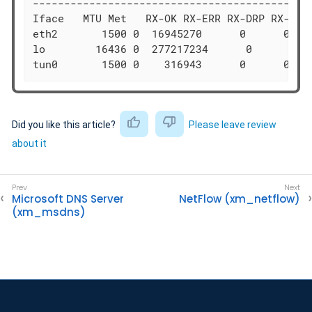
---------------------------------------------
Iface   MTU Met   RX-OK RX-ERR RX-DRP RX-OVR 
eth2       1500 0  16945270      0      0 0  
lo        16436 0  277217234      0      0 0 
tun0       1500 0    316943      0      0 0 
Did you like this article?
Please leave review
about it
Microsoft DNS Server
NetFlow (xm_netflow)
(xm_msdns)