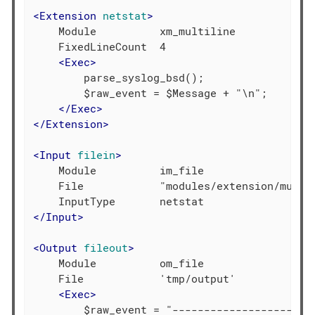
<
Extension
netstat
>
    Module          xm_multiline

    FixedLineCount  4

<
Exec
>
        parse_syslog_bsd();

        $raw_event = $Message + "\n";

</
Exec
>
</
Extension
>
<
Input
filein
>
    Module          im_file

    File            "modules/extension/multil
</
Input
>
<
Output
fileout
>
    Module          om_file

    File            'tmp/output'

<
Exec
>
        $raw_event = "-----------------------