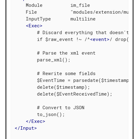
    Module          im_file

    File            "modules/extension/multil
    InputType       multiline

<
Exec
>
        # Discard everything that doesn't see
        if $raw_event !~ /^
<
event
>
/ drop();

        # Parse the xml event

        parse_xml();

        # Rewrite some fields

        $EventTime = parsedate($timestamp);

        delete($timestamp);

        delete($EventReceivedTime);

        # Convert to JSON

        to_json();

</
Exec
>
</
Input
>