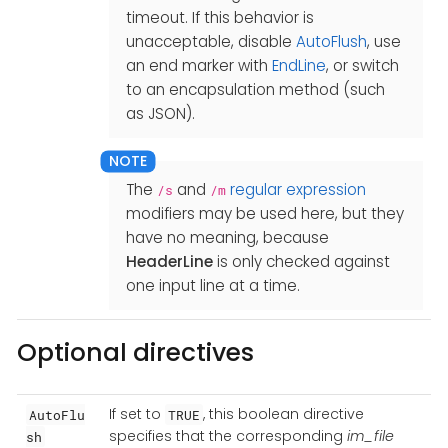
timeout. If this behavior is
unacceptable, disable
AutoFlush
, use
an end marker with
EndLine
, or switch
to an encapsulation method (such
as JSON).
The
and
regular expression
/s
/m
modifiers may be used here, but they
have no meaning, because
HeaderLine
is only checked against
one input line at a time.
Optional directives
If set to
, this boolean directive
AutoFlu
TRUE
specifies that the corresponding
im_file
sh