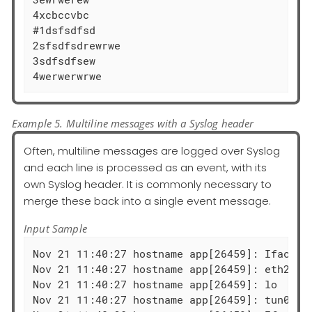
4xcbccvbc

#1dsfsdfsd

2sfsdfsdrewrwe

3sdfsdfsew

4werwerwrwe
Example 5. Multiline messages with a Syslog header
Often, multiline messages are logged over Syslog
and each line is processed as an event, with its
own Syslog header. It is commonly necessary to
merge these back into a single event message.
Input Sample
Nov 21 11:40:27 hostname app[26459]: Iface  
Nov 21 11:40:27 hostname app[26459]: eth2   
Nov 21 11:40:27 hostname app[26459]: lo     
Nov 21 11:40:27 hostname app[26459]: tun0   