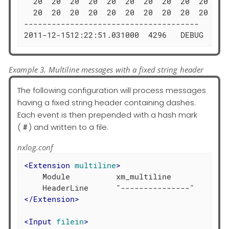
  20  20  20  20  20  20  20  20  20  20  52 
  20  20  20  20  20  20  20  20  20  20  00 
--------------------------------------

2011-12-1512:22:51.031000  4296   DEBUG  DIM
Example 3. Multiline messages with a fixed string header
The following configuration will process messages
having a fixed string header containing dashes.
Each event is then prepended with a hash mark
(
) and written to a file.
#
nxlog.conf
<
Extension
multiline
>
    Module          xm_multiline

</
Extension
>
<
Input
filein
>