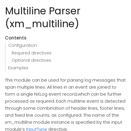
Multiline Parser
(xm_multiline)
Contents
Configuration
Required directives
Optional directives
Examples
This module can be used for parsing log messages that
span multiple lines. All lines in an event are joined to
form a single NXLog event record,which can be further
processed as required. Each multiline event is detected
through some combination of header lines, footer lines,
and fixed line counts, as configured. The name of the
xm_multiline
module instance is specified by the input
module’s
InputType
directive.