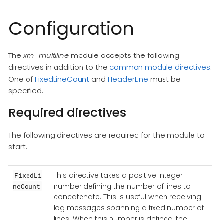
Configuration
The
xm_multiline
module accepts the following
directives in addition to the
common module directives
.
One of
FixedLineCount
and
HeaderLine
must be
specified.
Required directives
The following directives are required for the module to
start.
This directive takes a positive integer
FixedLi
number defining the number of lines to
neCount
concatenate. This is useful when receiving
log messages spanning a fixed number of
lines. When this number is defined, the