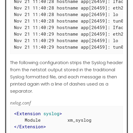
Nov 21 11:40:28 hostname app[26459]: Iface  
Nov 21 11:40:28 hostname app[26459]: eth2   
Nov 21 11:40:28 hostname app[26459]: lo     
Nov 21 11:40:28 hostname app[26459]: tun0   
Nov 21 11:40:29 hostname app[26459]: Iface  
Nov 21 11:40:29 hostname app[26459]: eth2   
Nov 21 11:40:29 hostname app[26459]: lo     
Nov 21 11:40:29 hostname app[26459]: tun0   
The following configuration strips the Syslog header
from the netstat output stored in the traditional
Syslog formatted file, and each message is then
printed again with a line of dashes used as a
separator.
nxlog.conf
<
Extension
syslog
>
</
Extension
>