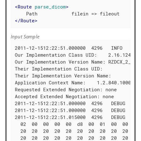
<
Route
parse_dicom
>
</
Route
>
Input Sample
2011-12-1512:22:51.000000  4296   INFO   Asso
Our Implementation Class UID:    2.16.124.113
Our Implementation Version Name: RZDCX_2_0_1_
Their Implementation Class UID:   

Their Implementation Version Name:

Application Context Name:    1.2.840.10008.3.
Requested Extended Negotiation: none

Accepted Extended Negotiation: none

2011-12-1512:22:51.000000  4296   DEBUG  Cons
2011-12-1512:22:51.000000  4296   DEBUG  Wri
2011-12-1512:22:51.015000  4296   DEBUG  PDU
  02  00  00  00  00  d8  00  01  00  00  50 
  20  20  20  20  20  20  20  20  20  20  52 
  20  20  20  20  20  20  20  20  20  20  00 