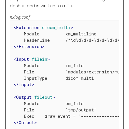
dashes and is written to a file.
nxlog.conf
<
Extension
dicom_multi
>
    Module          xm_multiline

</
Extension
>
<
Input
filein
>
    Module          im_file

    File            "modules/extension/multil
</
Input
>
<
Output
fileout
>
    Module          om_file

    File            'tmp/output'

</
Output
>