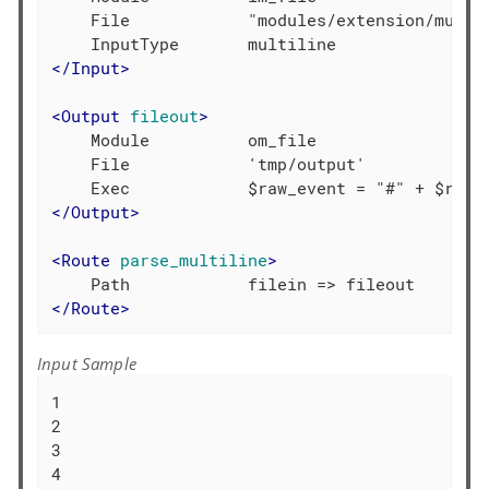
    File            "modules/extension/multil
</
Input
>
<
Output
fileout
>
    Module          om_file

    File            'tmp/output'

</
Output
>
<
Route
parse_multiline
>
</
Route
>
Input Sample
1

2

3

4
