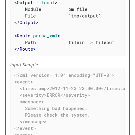
<
Output
fileout
>
    Module          om_file

</
Output
>
<
Route
parse_xml
>
</
Route
>
Input Sample
<?xml version="1.0" encoding="UTF-8">

<event>

  <timestamp>2012-11-23 23:00:00</timestamp>

  <severity>ERROR</severity>

  <message>

    Something bad happened.

    Please check the system.

  </message>

</event>

<event>
