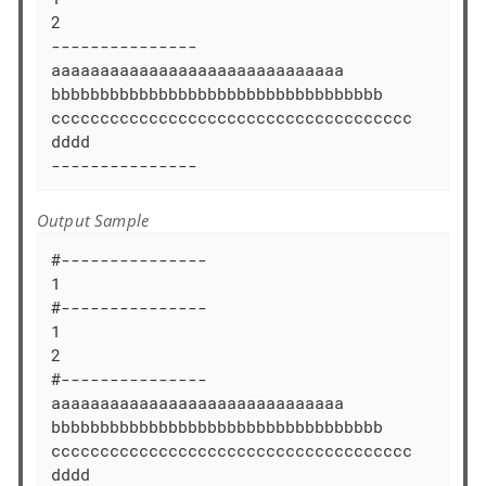
2

---------------

aaaaaaaaaaaaaaaaaaaaaaaaaaaaaa

bbbbbbbbbbbbbbbbbbbbbbbbbbbbbbbbbb

ccccccccccccccccccccccccccccccccccccc

dddd

---------------
Output Sample
#---------------

1

#---------------

1

2

#---------------

aaaaaaaaaaaaaaaaaaaaaaaaaaaaaa

bbbbbbbbbbbbbbbbbbbbbbbbbbbbbbbbbb

ccccccccccccccccccccccccccccccccccccc

dddd
