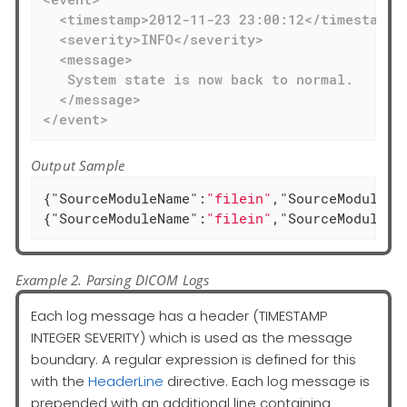
  <timestamp>2012-11-23 23:00:12</timestamp>

  <severity>INFO</severity>

  <message>

   System state is now back to normal.

  </message>

</event>
Output Sample
{
"SourceModuleName"
:
"filein"
,
"SourceModuleTy
{
"SourceModuleName"
:
"filein"
,
"SourceModuleTy
Example 2. Parsing DICOM Logs
Each log message has a header (TIMESTAMP
INTEGER SEVERITY) which is used as the message
boundary. A regular expression is defined for this
with the
HeaderLine
directive. Each log message is
prepended with an additional line containing