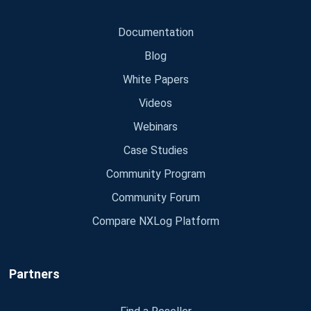
Documentation
Blog
White Papers
Videos
Webinars
Case Studies
Community Program
Community Forum
Compare NXLog Platform
Partners