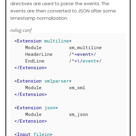
directives are used to parse the events. The
events are then converted to JSON after some
timestamp normalization.
nxlog.conf
<
Extension
multiline
>
    Module          xm_multiline

    HeaderLine      /^
<
event
>
/

    EndLine         /^
<
\
/
event
>
</
Extension
>
<
Extension
xmlparser
>
</
Extension
>
<
Extension
json
>
</
Extension
>
<
Input
filein
>