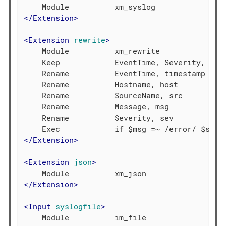
</
Extension
>
<
Extension
rewrite
>
    Module          xm_rewrite

    Keep            EventTime, Severity, Host
    Rename          EventTime, timestamp

    Rename          Hostname, host

    Rename          SourceName, src

    Rename          Message, msg

    Rename          Severity, sev

</
Extension
>
<
Extension
json
>
</
Extension
>
<
Input
syslogfile
>
    Module          im_file
