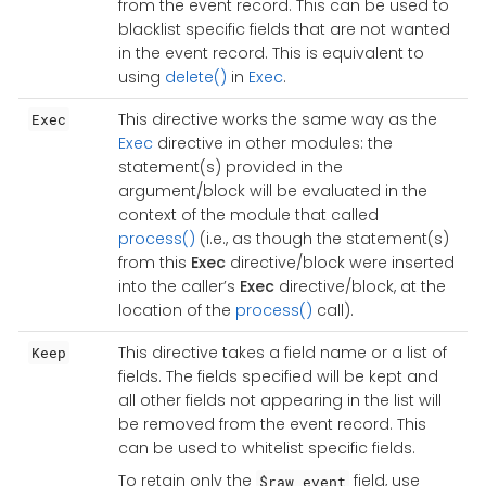
from the event record. This can be used to
blacklist specific fields that are not wanted
in the event record. This is equivalent to
using
delete()
in
Exec
.
This directive works the same way as the
Exec
Exec
directive in other modules: the
statement(s) provided in the
argument/block will be evaluated in the
context of the module that called
process()
(i.e., as though the statement(s)
from this
Exec
directive/block were inserted
into the caller’s
Exec
directive/block, at the
location of the
process()
call).
This directive takes a field name or a list of
Keep
fields. The fields specified will be kept and
all other fields not appearing in the list will
be removed from the event record. This
can be used to whitelist specific fields.
To retain only the
field, use
$raw_event