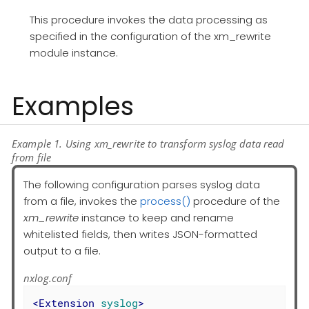
This procedure invokes the data processing as
specified in the configuration of the xm_rewrite
module instance.
Examples
Example 1. Using xm_rewrite to transform syslog data read
from file
The following configuration parses syslog data
from a file, invokes the
process()
procedure of the
xm_rewrite
instance to keep and rename
whitelisted fields, then writes JSON-formatted
output to a file.
nxlog.conf
<
Extension
syslog
>