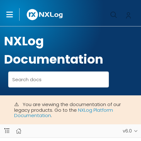
NXLog
Documentation
You are viewing the documentation of our
legacy products. Go to the
NXLog Platform
Documentation
.
v6.0