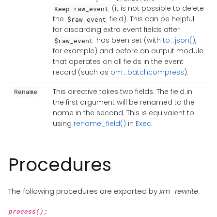
(it is not possible to delete
Keep raw_event
the
field). This can be helpful
$raw_event
for discarding extra event fields after
has been set (with
to_json()
,
$raw_event
for example) and before an output module
that operates on all fields in the event
record (such as
om_batchcompress
).
This directive takes two fields. The field in
Rename
the first argument will be renamed to the
name in the second. This is equivalent to
using
rename_field()
in
Exec
.
Procedures
The following procedures are exported by
xm_rewrite
.
process();