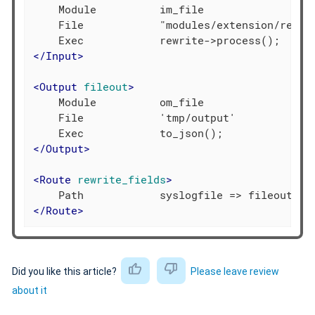
    Module          im_file

    File            "modules/extension/rewrit
</
Input
>
<
Output
fileout
>
    Module          om_file

    File            'tmp/output'

</
Output
>
<
Route
rewrite_fields
>
</
Route
>
Did you like this article?
Please leave review
about it