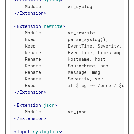
</
Extension
>
<
Extension
rewrite
>
    Module          xm_rewrite

    Exec            parse_syslog();

    Keep            EventTime, Severity, Host
    Rename          EventTime, timestamp

    Rename          Hostname, host

    Rename          SourceName, src

    Rename          Message, msg

    Rename          Severity, sev

</
Extension
>
<
Extension
json
>
</
Extension
>
<
Input
syslogfile
>