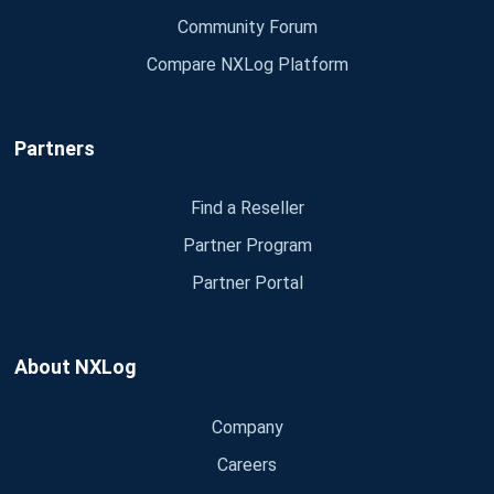
Community Forum
Compare NXLog Platform
Partners
Find a Reseller
Partner Program
Partner Portal
About NXLog
Company
Careers