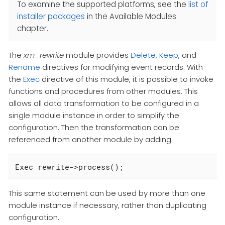
To examine the supported platforms, see the
list of
installer packages
in the Available Modules
chapter.
The
xm_rewrite
module provides
Delete
,
Keep
, and
Rename
directives for modifying event records. With
the
Exec
directive of this module, it is possible to invoke
functions and procedures from other modules. This
allows all data transformation to be configured in a
single module instance in order to simplify the
configuration. Then the transformation can be
referenced from another module by adding:
Exec rewrite->process();
This same statement can be used by more than one
module instance if necessary, rather than duplicating
configuration.