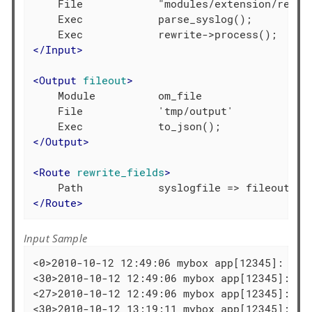
    File            "modules/extension/rewrit
    Exec            parse_syslog();

</
Input
>
<
Output
fileout
>
    Module          om_file

    File            'tmp/output'

</
Output
>
<
Route
rewrite_fields
>
</
Route
>
Input Sample
<0>2010-10-12 12:49:06 mybox app[12345]: kern
<30>2010-10-12 12:49:06 mybox app[12345]: dae
<27>2010-10-12 12:49:06 mybox app[12345]: dae
<30>2010-10-12 13:19:11 mybox app[12345]: Th