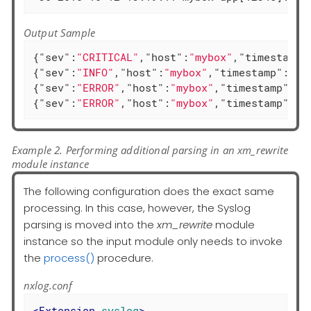
Output Sample
{
"sev"
:
"CRITICAL"
,
"host"
:
"mybox"
,
"timestamp"
{
"sev"
:
"INFO"
,
"host"
:
"mybox"
,
"timestamp"
:
"20
{
"sev"
:
"ERROR"
,
"host"
:
"mybox"
,
"timestamp"
:
"2
{
"sev"
:
"ERROR"
,
"host"
:
"mybox"
,
"timestamp"
:
"2
Example 2. Performing additional parsing in an xm_rewrite
module instance
The following configuration does the exact same
processing. In this case, however, the Syslog
parsing is moved into the
xm_rewrite
module
instance so the input module only needs to invoke
the
process()
procedure.
nxlog.conf
<
Extension
syslog
>