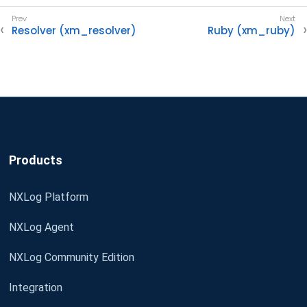
Resolver (xm_resolver)
Ruby (xm_ruby)
Products
NXLog Platform
NXLog Agent
NXLog Community Edition
Integration