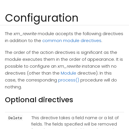
Configuration
The
xm_rewrite
module accepts the following directives
in addition to the
common module directives
.
The order of the action directives is significant as the
module executes them in the order of appearance. It is
possible to configure an
xm_rewrite
instance with no
directives (other than the
Module
directive). In this
case, the corresponding
process()
procedure will do
nothing.
Optional directives
This directive takes a field name or a list of
Delete
fields. The fields specified will be removed