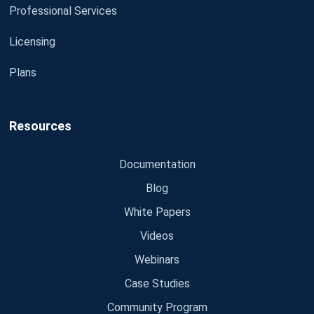
Professional Services
Licensing
Plans
Resources
Documentation
Blog
White Papers
Videos
Webinars
Case Studies
Community Program