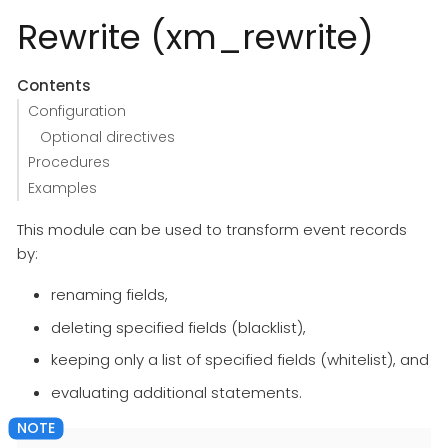
Rewrite (xm_rewrite)
Contents
Configuration
Optional directives
Procedures
Examples
This module can be used to transform event records
by:
renaming fields,
deleting specified fields (blacklist),
keeping only a list of specified fields (whitelist), and
evaluating additional statements.