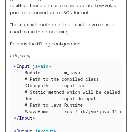
facilities, these entries are divided into key-value
pairs and converted to JSON format.
The
method of the
Java class is
doInput
Input
used to run the processing.
Below is the NXLog configuration.
nxlog.conf
<
Input
javain
>
    Module        im_java

    # Path to the compiled class

    Classpath     Input.jar

    # Static method which will be called by t
    Run           Input.doInput

    # Path to Java Runtime

</
Input
>
<
Output
javaout
>