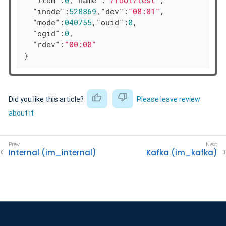
"inode"
:
528869
,
"dev"
:
"08:01"
,

"mode"
:
040755
,
"ouid"
:
0
,

"ogid"
:
0
,

"rdev"
:
"00:00"
}
Did you like this article?
Please leave review
about it
Internal (im_internal)
Kafka (im_kafka)