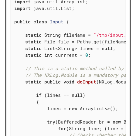
import
import
 java.util.List;

public
class
Input
{

static
 String fileName = 
"/tmp/input.txt
static
 File file = Paths.get(fileName).to
static
 List<String> lines = 
null
;

static
int
 currrent = 
0
;

// This is a static method called by the
// The NXLog.Module is a mandatory param
static
public
void
doInput
(NXLog.Module 
if
 (lines == 
null
)

        {

            lines = 
new
 ArrayList<>();

try
(BufferedReader br = 
new
 Buff
for
(String line; (line = br.
// Checks whether the en