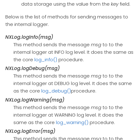
data storage using the value from the
key
field.
Below is the list of methods for sending messages to
the internal logger.
NXLog.logInfo(msg)
This method sends the message
msg
to to the
internal logger at INFO log level. It does the same as
the core
log_info()
procedure.
NXLog.logDebug(msg)
This method sends the message
msg
to to the
internal logger at DEBUG log level. It does the same
as the core
log_debug()
procedure.
NXLog.logWarning(msg)
This method sends the message
msg
to to the
internal logger at WARNING log level. It does the
same as the core
log_warning()
procedure.
NXLog.logError(msg)
This method sends the message
msg
to to the