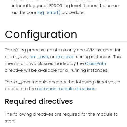
internal logger at ERROR log level. It does the same
as the core
log_error()
procedure.
Configuration
The NXLog process maintains only one JVM instance for
all
im_java
,
om_java
, or
xm_java
running instances. This
means all Java classes loaded by the
ClassPath
directive will be available for all running instances.
The
im_java
module accepts the following directives in
addition to the
common module directives
.
Required directives
The following directives are required for the module to
start.