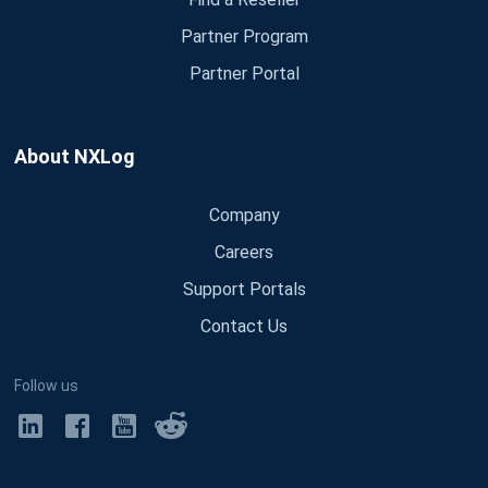
Partner Program
Partner Portal
About NXLog
Company
Careers
Support Portals
Contact Us
Follow us