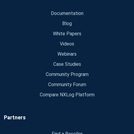
Documentation
Blog
White Papers
Videos
Webinars
Case Studies
Community Program
Community Forum
Compare NXLog Platform
Partners
Find a Reseller