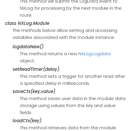
This method will submit the LogData event to
NXLog for processing by the next module in the
route.
class
NXLog.Module
The methods below allow setting and accessing
variables associated with the module instance.
logdataNew()
This method returns a new
NXLog.Logdata
object.
setReadTimer(delay)
This method sets a trigger for another read after
a specified
delay
in milliseconds.
saveCtx(key,value)
This method saves user data in the module data
storage using values from the
key
and
value
fields.
loadCtx(key)
This method retrieves data from the module