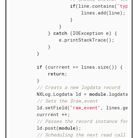
if
(line.contains(
"type=P
                    	lines.add(line);

		    }

                }

            } 
catch
 (IOException e) {

                e.printStackTrace();

            }

        }

if
 (currrent >= lines.size()) {

return
;

        }

// Creats a new logdata record
        NXLog.Logdata ld = 
module
.logdataNew(
// Sets the $raw_event
        ld.setField(
"raw_event"
, lines.get(cu
        currrent ++;

// Passes the record instance for fu
        ld.post(
module
);

// Scheduling the next read call