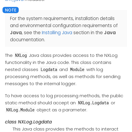
For the system requirements, installation details
and environmental configuration requirements of
Java
, see the
Installing Java
section in the
Java
documentation.
The
Java class provides access to the NXLog
NXLog
functionality in the Java code. This class contains
nested classes
and
with log
Logdata
Module
processing methods, as well as methods for sending
messages to the internal logger.
To have access to log processing methods, the public
static method should accept an
or
NXLog.Logdata
object as a parameter.
NXLog.Module
class
NXLog.Logdata
This Java class provides the methods to interact