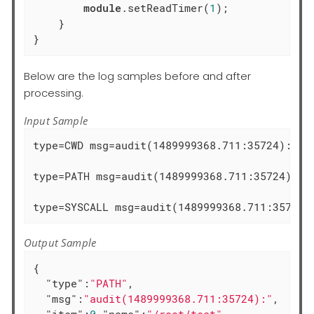
module
.setReadTimer(
1
);

    }

}
Below are the log samples before and after
processing.
Input Sample
type=CWD msg=audit(1489999368.711:35724):  cw
type=PATH msg=audit(1489999368.711:35724): i
type=SYSCALL msg=audit(1489999368.711:35725)
Output Sample
{

"type"
:
"PATH"
,

"msg"
:
"audit(1489999368.711:35724):"
,

"item"
:
0
,
"name"
:
"/root/test"
,
