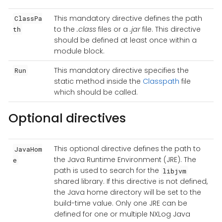
This mandatory directive defines the path
ClassPa
to the
.class
files or a
.jar
file. This directive
th
should be defined at least once within a
module block.
This mandatory directive specifies the
Run
static method inside the
Classpath
file
which should be called.
Optional directives
This optional directive defines the path to
JavaHom
the Java Runtime Environment (JRE). The
e
path is used to search for the
libjvm
shared library. If this directive is not defined,
the Java home directory will be set to the
build-time value. Only one JRE can be
defined for one or multiple NXLog Java