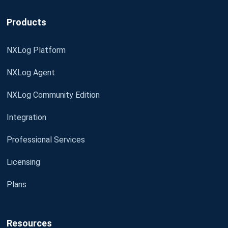
Products
NXLog Platform
NXLog Agent
NXLog Community Edition
Integration
Professional Services
Licensing
Plans
Resources