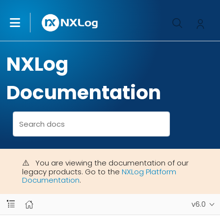
NXLog
Documentation
You are viewing the documentation of our
legacy products. Go to the
NXLog Platform
Documentation
.
v6.0