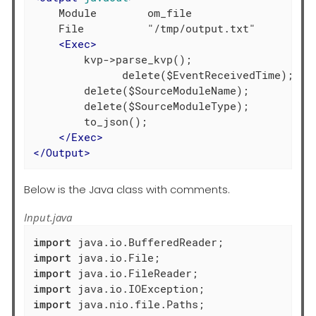
    Module        om_file

    File          "/tmp/output.txt"

<
Exec
>
        kvp->parse_kvp();

	      delete($EventReceivedTime);

        delete($SourceModuleName);

        delete($SourceModuleType);

        to_json();

</
Exec
>
</
Output
>
Below is the Java class with comments.
Input.java
import
import
import
import
import