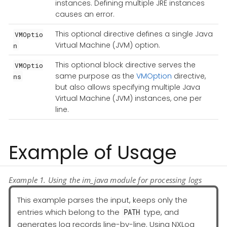
instances. Defining multiple JRE instances
causes an error.
This optional directive defines a single Java
VMOptio
Virtual Machine (JVM) option.
n
This optional block directive serves the
VMOptio
same purpose as the
VMOption
directive,
ns
but also allows specifying multiple Java
Virtual Machine (JVM) instances, one per
line.
Example of Usage
Example 1. Using the im_java module for processing logs
This example parses the input, keeps only the
entries which belong to the
type, and
PATH
generates log records line-by-line. Using NXLog