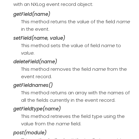
with an NXLog event record object:
getField(name)
This method returns the value of the field
name
in the event.
setField(name, value)
This method sets the value of field
name
to
value
.
deleteField(name)
This method removes the field
name
from the
event record.
getFieldnames()
This method returns an array with the names of
all the fields currently in the event record.
getFieldtype(name)
This method retrieves the field type using the
value from the
name
field.
post(module)