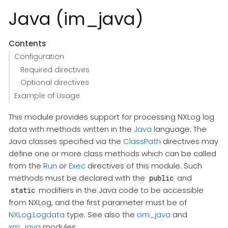
Java (im_java)
Contents
Configuration
Required directives
Optional directives
Example of Usage
This module provides support for processing NXLog log
data with methods written in the
Java
language. The
Java classes specified via the
ClassPath
directives may
define one or more class methods which can be called
from the
Run
or
Exec
directives of this module. Such
methods must be declared with the
and
public
modifiers in the Java code to be accessible
static
from NXLog, and the first parameter must be of
NXLog.Logdata
type. See also the
om_java
and
xm_java
modules.