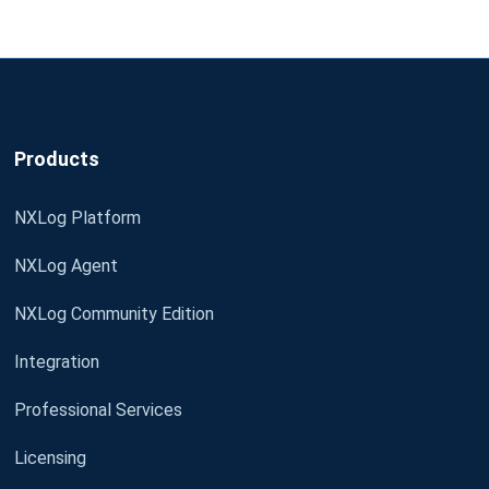
Products
NXLog Platform
NXLog Agent
NXLog Community Edition
Integration
Professional Services
Licensing