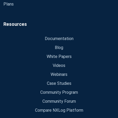
Plans
Resources
Documentation
Blog
White Papers
Videos
Webinars
Case Studies
Community Program
Community Forum
Compare NXLog Platform