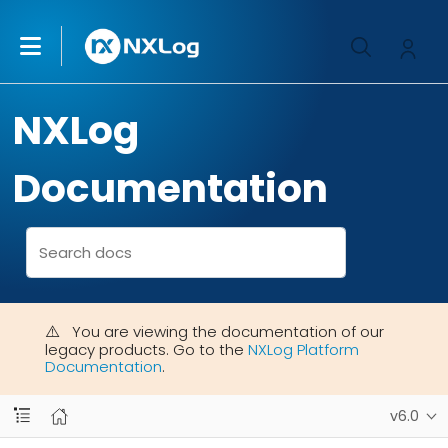
NXLog
Documentation
You are viewing the documentation of our
legacy products. Go to the
NXLog Platform
Documentation
.
v6.0