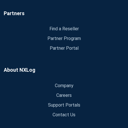
Partners
Find a Reseller
Partner Program
Partner Portal
About NXLog
Company
Careers
Support Portals
Contact Us