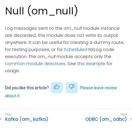
Null (om_null)
Log messages sent to the
om_null
module instance
are discarded, this module does not write its output
anywhere. It can be useful for creating a dummy route,
for testing purposes, or for
Scheduled
NXLog code
execution. The
om_null
module accepts only the
common module directives
. See
this example
for
usage.
Did you like this article?
Please leave review
about it
Kafka (om_kafka)
ODBC (om_odbc)