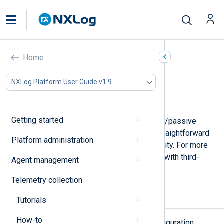
NXLog Agent failover
Home
In this document
NXLog Platform User Guide v1.9
Types of failover
Failover-enabled NXLog Agent modules
Getting started
NXLog Agent includes built-in active/passive
failover functionality that offers a straightforward
Platform administration
method for maintaining high availability. For more
complex scenarios, it can also work with third-
Agent management
party failover solutions.
Telemetry collection
Types of failover
Tutorials
How-to
There are several failover node configuration