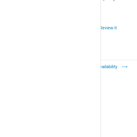
Did you like this article?
Review it
TLS/SSL log
High Availability
transfer