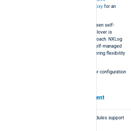
Application Clustering with HAProxy
for an
example.
Understanding the differences between self-
managed and externally managed failover is
paramount in selecting the right approach. NXLog
Agent includes built-in support for self-managed
and externally managed failover, offering flexibility
for different use cases.
See also
Configure load balancing
for configuration
examples.
Failover-enabled NXLog Agent
modules
All network-based NXLog Agent modules support
failover: