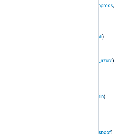
NXLog Transport
(
im_batchcompress
,
om_batchcompress
)
DBI
(
im_dbi
)
Elasticsearch
(
om_elasticsearch
)
HTTP(s)
(
im_http
,
om_http
)
Microsoft Azure
(
im_azure
,
om_azure
)
Raijin
(
om_raijin
)
Redis
(
im_redis
)
Remote Management
(
xm_admin
)
TCP
(
im_tcp
,
om_tcp
)
TLS/SSL
(
im_ssl
,
om_ssl
)
UDP
(
im_udp
,
om_udp
,
om_udpspoof
)