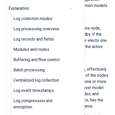
models. However, the two most common models
Explanation
are
active/passive
and
active/active
:
Log collection modes
Active/passive
One node in the cluster is the active node,
Log processing overview
while the other nodes are in standby. If the
Log records and fields
initial active node fails, the cluster elects one
of the standby nodes to become the active
Modules and routes
node.
Buffering and flow control
Active/active
All nodes in the cluster are active, effectively
Batch processing
performing load balancing. If one of the nodes
Centralized log collection
fails, the cluster directs traffic to one or more
of the remaining nodes. This failover model
Log event timestamps
ensures that there are no idle nodes, and
depending on the number of nodes, has the
Log compression and
advantage of increasing performance.
encryption