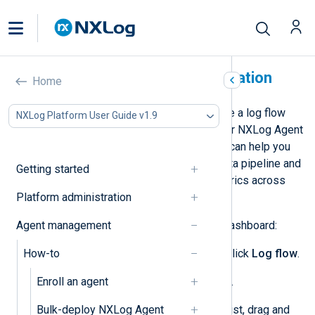
Create a data flow visualization
Home
NXLog Platform allows you to create a log flow
NXLog Platform User Guide v1.9
data visualization dashboard for your NXLog Agent
instances. Visualizing the data flow can help you
better understand your telemetry data pipeline and
Getting started
review event-per-second (EPS) metrics across
Platform administration
different parts of your system.
Agent management
To create a data flow visualization dashboard:
How-to
From the left navigation menu, click
Log flow
.
Enroll an agent
Switch to the
Architecture
view.
Bulk-deploy NXLog Agent
From the
Configurations
item list, drag and