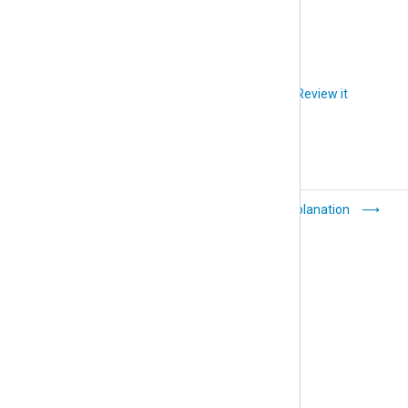
status details.
Did you like this article?
Review it
Configure agent
Explanation
display names