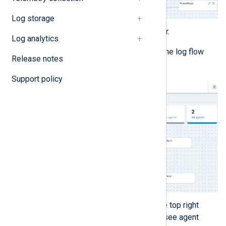
Log storage
Click
Save
in the top right corner.
Log analytics
Switch to the
EPS
view to see the log flow
Release notes
visualization.
Support policy
Optionally, click the arrow on the top right
corner of each configuration to see agent