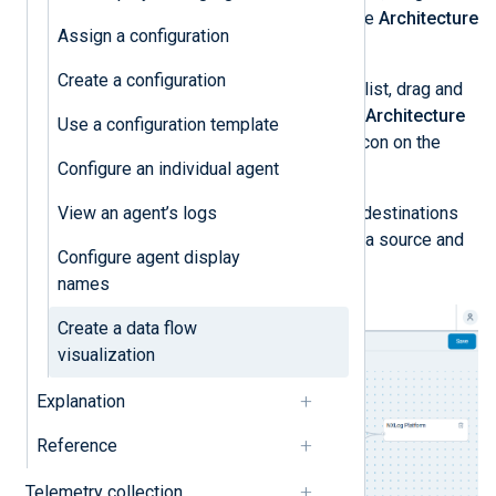
drop your configurations onto the
Architecture
Assign a configuration
panel.
Create a configuration
From the
Platform / SIEM
item list, drag and
drop your destinations onto the
Architecture
Use a configuration template
panel. Optionally, click the edit icon on the
Configure an individual agent
SIEM destination to rename it.
View an agent’s logs
Connect your data sources and destinations
by dragging the connector from a source and
Configure agent display
dropping it onto the destination.
names
Create a data flow
visualization
Explanation
Reference
Telemetry collection