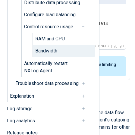
Distribute data processing
<
Output
siem
>
Configure load balancing
    Module    om_tcp

    Host      192.168.0.123:1514

Control resource usage
</
Output
>
RAM and CPU
CONFIG
Bandwidth
Automatically restart
We do not recommend using rate limiting
NXLog Agent
when receiving data over UDP.
Troubleshoot data processing
Explanation
Traffic shaping
Log storage
Traffic shaping involves controlling the data flow
over the network. Shaping NXLog Agent’s outgoing
Log analytics
traffic ensures enough bandwidth remains for other
Release notes
applications and services.