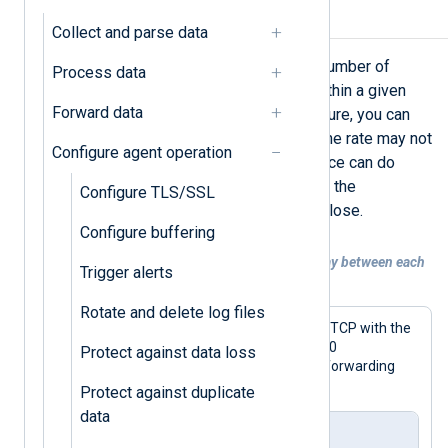
Rate limiting
Collect and parse data
Rate limiting allows you to cap the number of
Process data
records NXLog Agent processes within a given
Forward data
timeframe. Using the
sleep()
procedure, you can
implement a rate limiting strategy. The rate may not
Configure agent operation
be exact because the module instance can do
additional processing that increases the
Configure TLS/SSL
processing time, but it is relatively close.
Configure buffering
Example 1. Introducing a processing delay between each
Trigger alerts
record
Rotate and delete log files
This configuration forwards data over TCP with the
om_tcp
output module. It invokes a 500
Protect against data loss
microseconds sleep for every record, forwarding
2,000 records per second at most.
Protect against duplicate
data
nxlog.conf