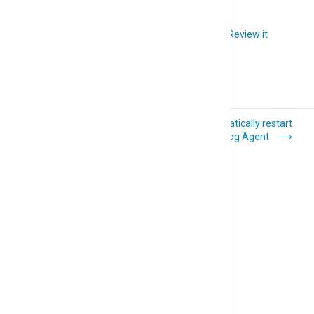
Did you like this article?
Review it
RAM and CPU
Automatically restart
NXLog Agent