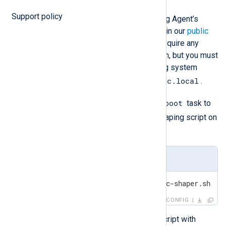
Support policy
An example script for shaping NXLog Agent’s
outgoing traffic on Linux is available in our
public
Git repository
. The script does not require any
additional NXLog Agent configuration, but you must
configure it to run when the operating system
crontab
rc.local
starts with a tool like
or
.
@reboot
For example, add the following
task to
/etc/crontab
to run the traffic-shaping script on
crontab
startup with
.
/etc/crontab
@reboot /usr/local/sbin/traffic-shaper.sh
CONFIG
Similarly, to run the traffic-shaping script with