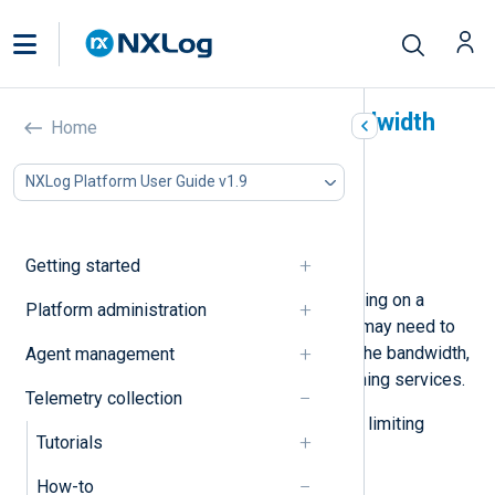
Control NXLog Agent bandwidth
Home
usage
NXLog Platform User Guide v1.9
In this document
Rate limiting
Traffic shaping
Getting started
In cases where NXLog Agent is running on a
Platform administration
system hosting other services, you may need to
ensure that no one service uses all the bandwidth,
Agent management
hindering the operation of the remaining services.
Telemetry collection
Below, we provide some options for limiting
Tutorials
NXLog Agent’s bandwidth usage.
How-to