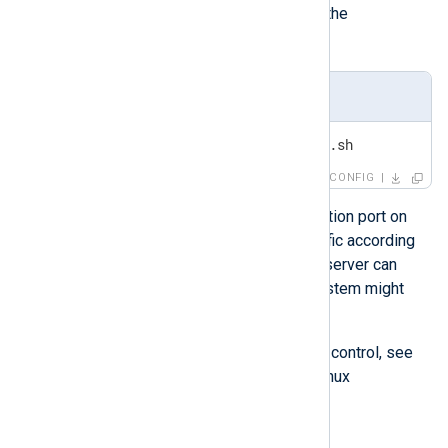
rc.local
, add the script’s path to the
/etc/rc.local
file.
/etc/rc.local
/usr/local/sbin/traffic-shaper.sh
CONFIG
The traffic shaper ties to the destination port on
the network level and can shape traffic according
to priority. For example, a database server can
have high priority, while a backup system might
have low priority.
For more information on Linux traffic control, see
the
Traffic Control HOWTO
on The Linux
Documentation Project website.