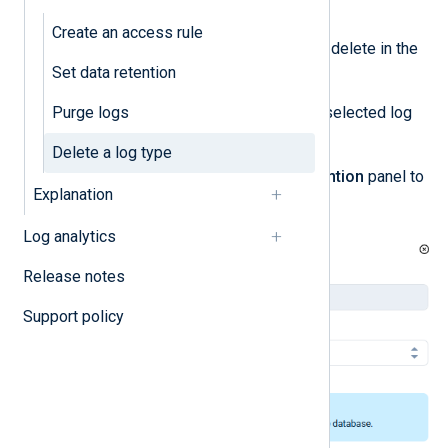
management
.
Create an access rule
Locate the log type you want to delete in the
Set data retention
Log type settings
table.
Purge logs
Click the
Actions
menu for the selected log
type and choose
Edit
.
Delete a log type
Click
Delete
in the
Edit log retention
panel to
Explanation
delete the log type.
Log analytics
Release notes
Support policy