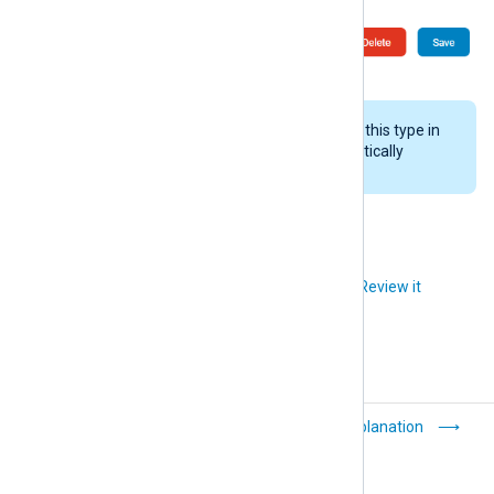
If NXLog Platform receives logs of this type in
the future, the system will automatically
recreate the log type.
Did you like this article?
Review it
Purge logs
Explanation