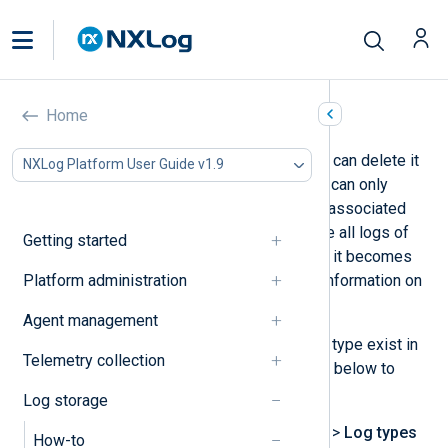
Delete a log type
Home
If you no longer need a log type, you can delete it
NXLog Platform User Guide v1.9
from NXLog Platform. However, you can only
delete a log type if it does not have associated
logs. Therefore, you must first delete all logs of
Getting started
that type before the option to delete it becomes
Platform administration
available. See
Purge logs
for more information on
deleting logs.
Agent management
Once you ensure that no logs of that type exist in
Telemetry collection
the database, follow the instructions below to
delete the log type:
Log storage
Navigate to
Settings
>
Storage
>
Log types
How-to