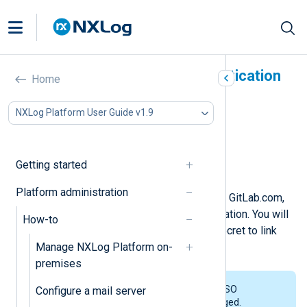
Enable GitLab.com authentication
Home
In this document
NXLog Platform User Guide v1.9
Prerequisites
Create a GitLab.com application
Link NXLog Platform to GitLab.com
Getting started
Invite users to NXLog Platform
Platform administration
To enable Single Sign-On (SSO) with GitLab.com,
you must first create a GitLab application. You will
How-to
then use your application’s ID and secret to link
Manage NXLog Platform on-
NXLog Platform to GitLab.com.
premises
NXLog Platform doesn’t support SSO
Configure a mail server
integration with GitLab Self-Managed.