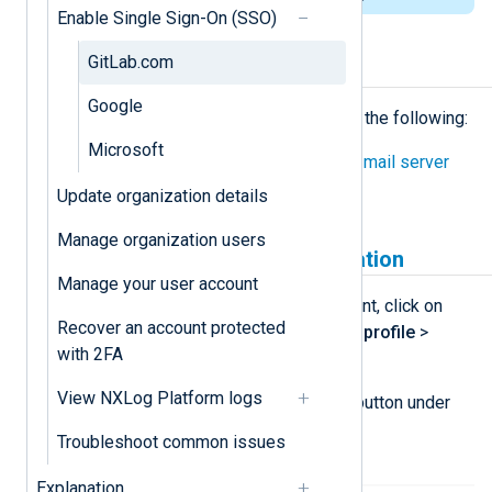
Enable Single Sign-On (SSO)
GitLab.com
Prerequisites
Google
Before proceeding, ensure you have the following:
Microsoft
Configured the NXLog Platform
mail server
settings
.
Update organization details
Manage organization users
Create a GitLab.com application
Manage your user account
Log in to your
GitLab.com
account, click on
Recover an account protected
your avatar, and navigate to
Edit profile
>
with 2FA
Applications
.
View NXLog Platform logs
Click the
Add new application
button under
Your applications
.
Troubleshoot common issues
Explanation