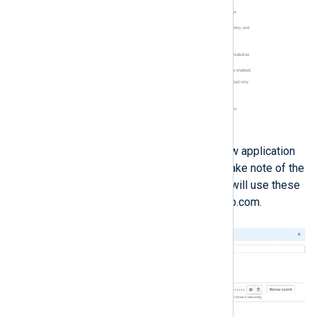
Click
Save application
. Your new application
information will be displayed. Take note of the
Application ID
and
Secret
; you will use these
to link NXLog Platform to GitLab.com.