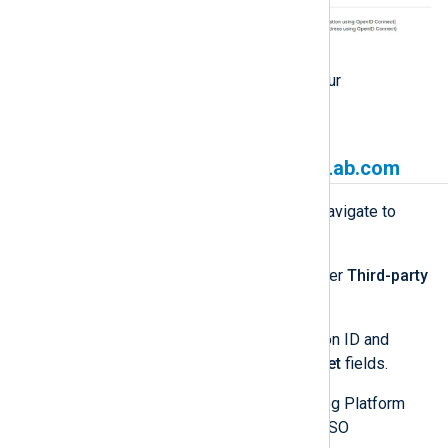
Click
Continue
to go back to your
Applications
page.
Link NXLog Platform to GitLab.com
Log in to NXLog Platform and navigate to
Settings
>
System
.
Look for the
GitLab
section under
Third-party
authentication settings
.
Enter your GitLab.com application ID and
secret in the
Client ID
and
Secret
fields.
Enable the switch (green). NXLog Platform
hides the
Secret
and enables SSO