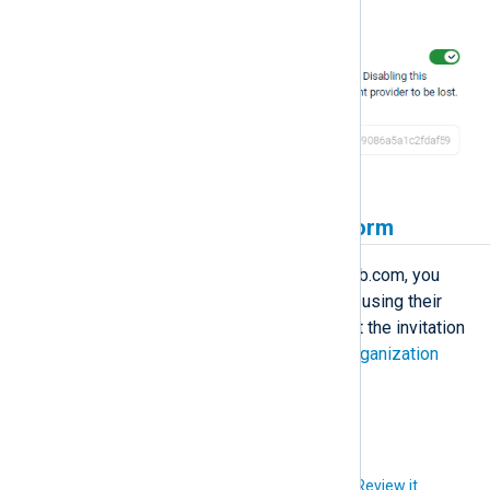
authentication with GitLab.com.
Invite users to NXLog Platform
Before users can sign in using GitLab.com, you
must invite them to NXLog Platform using their
email address, and they must accept the invitation
to create an account. See
Manage organization
users
for more information.
Did you like this article?
Review it