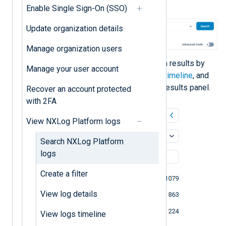
Click the
Search
button.
Enable Single Sign-On (SSO)
Update organization details
Manage organization users
You can further refine the search results by
Manage your user account
using
filters
, adjusting the
logs timeline
, and
selecting entries in the search results panel.
Recover an account protected
with 2FA
View NXLog Platform logs
Search NXLog Platform
logs
Create a filter
View log details
View logs timeline