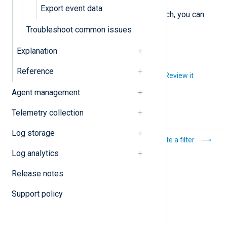
Export event data
Once you are satisfied with the search, you can
export the results
.
Troubleshoot common issues
Explanation
Reference
Did you like this article?
Review it
Agent management
Telemetry collection
Log storage
Recover an account
Create a filter
protected with 2FA
Log analytics
Release notes
Support policy