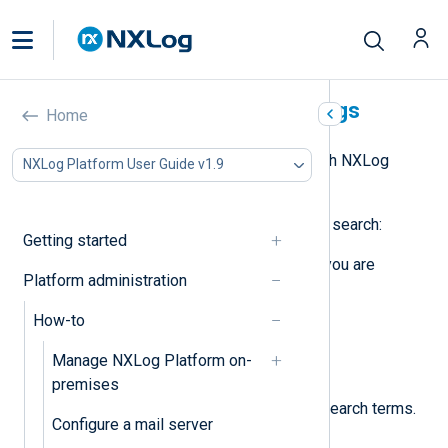
Search NXLog Platform logs
Home
NXLog Platform allows you to search NXLog
NXLog Platform User Guide v1.9
Platform audit and system logs.
Follow these steps to perform a log search:
Getting started
Depending on the type of logs you are
Platform administration
interested in, navigate to:
How-to
Logs
>
Audit
.
Manage NXLog Platform on-
Logs
>
System
.
premises
In the
Search
panel, type your search terms.
Configure a mail server