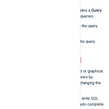
Use the query builder
The NXLog Platform log search includes a
Query
builder
to help you create advanced queries.
Complete the following steps to use the query
builder:
Click on the arrow icon to open the query
builder.
The query builder provides a text or graphical
view. You can switch between views by
toggling
Visual view
. Note that changing the
view clears the current query.
The text view allows you to write SQL
queries directly, providing auto-complete