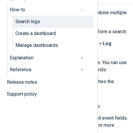
How-to
The search toolbar allows you to combine multiple
search conditions.
Search logs
Complete the following steps to perform a search:
Create a dashboard
Navigate to
Logs
>
Log search
>
Log
Manage dashboards
discovery
.
Explanation
Configure your search conditions. You can use
Reference
the
Text search
,
SQL
, or both fields:
The
Text search
only searches the
Release notes
Message
Hostname
,
,
Support policy
SourceModuleName
, and
SourceModuleType
fields.
The
SQL
search searches all event fields.
See
Use the query builder
for more
information.