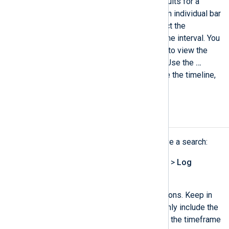
Using the
Timeline
to show results for a
specific time interval. Click on an individual bar
or select multiple bars to restrict the
displayed information to that time interval. You
can also hover an individual bar to view the
statistics for that time interval. Use the
…​
dropdown menu to hide or move the timeline,
to maximize the view.
Save a log search
Complete the following steps to save a search:
Navigate to
Logs
>
Log search
>
Log
discovery
.
Configure the log search conditions. Keep in
mind that saved log searches only include the
Text search
and
SQL
fields, not the timeframe