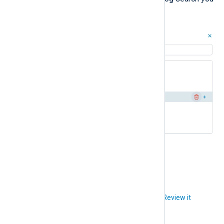
want to delete.
Click
Delete
to confirm.
Did you like this article?
Review it