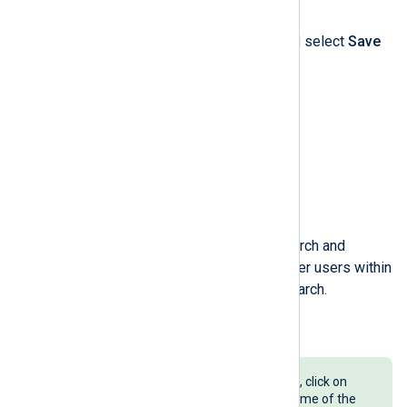
fields.
Click the
Actions
dropdown and select
Save
search
.
Enter a
Name
for the saved search and
indicate if you want to allow other users within
your organization to use this search.
Click the
Save
button.
To load a saved log search later on, click on
Saved searches
and select the name of the