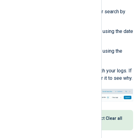
Configure the timeframe for your search by
doing one of the following:
Select a custom timeframe using the date
and time picker.
Select a relative timeframe using the
dropdown.
Click the
Search
button to search your logs. If
the button is inactive, hover over it to see why.
To reset your search settings, select
Clear all
from the
Actions
dropdown.