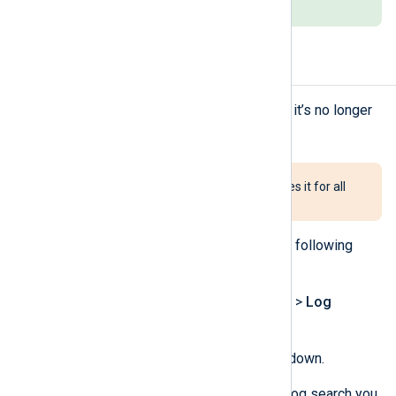
saved search.
Delete a saved log search
You can delete a saved log search if it’s no longer
needed.
Deleting a shared log search deletes it for all
users.
To delete a log search, complete the following
steps:
Navigate to
Logs
>
Log search
>
Log
discovery
.
Click the
Saved searches
dropdown.
Click on the delete icon for the log search you