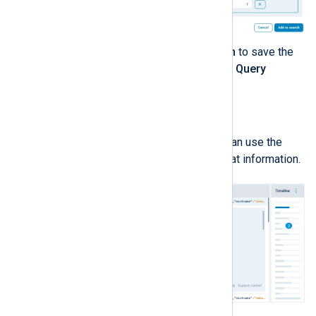
When ready, click
Add to search
to save the
search conditions and close the
Query
builder
.
Analyzing the log results
When a search returns results, you can use the
interface to explore the details of that information.