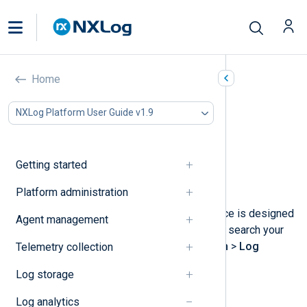
Search logs
Home
In this document
NXLog Platform User Guide v1.9
Perform a log search
Use the query builder
Analyzing the log results
Getting started
Save a log search
Delete a saved log search
Platform administration
NXLog Platform’s log search interface is designed
Agent management
to help you analyze your log data. To search your
logs, navigate to
Logs
>
Log search
>
Log
Telemetry collection
discovery
.
Log storage
Log analytics
Perform a log search