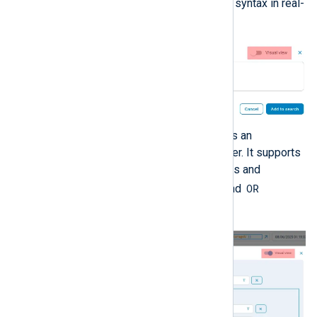
suggestions and validating syntax in real-
time.
The graphical view provides an
interactive SQL query builder. It supports
specifying comparison rules and
AND
OR
grouping rules with
and
operators.