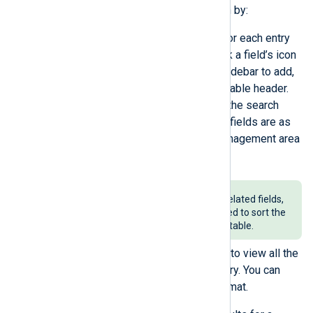
You can drill down on the information by:
Changing the fields displayed for each entry
of the search results table. Click a field’s icon
or drag and drop fields on the sidebar to add,
remove or reorder them on the table header.
You can search for fields using the search
component at the top. Once the fields are as
intended, collapse this field management area
to maximize the view.
Keep in mind that only time-related fields,
such as
EventTime
, can be used to sort the
columns of the search result table.
Expanding a search result entry to view all the
information in that individual entry. You can
also copy the entry in JSON format.