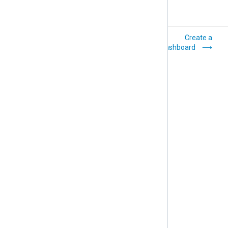
How-to
Create a
dashboard