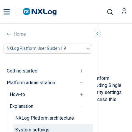
System settings
Home
In this document
NXLog Platform User Guide v1.9
Mail server settings
Third-party authentication settings
Security
Getting started
You can configure general NXLog Platform
Platform administration
settings from the
System
page, including Single
Sign-on (SSO), mail server, and security settings.
How-to
Navigate to
Settings
>
System
to access this
Explanation
page.
NXLog Platform architecture
Mail server settings
System settings