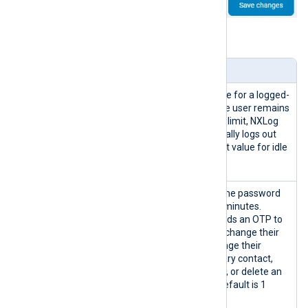
Table 2. Security settings explained
Setting
Description
Idle timeout
The allowed idle time for a logged-
(minutes)
in user session. If the user remains
inactive beyond this limit, NXLog
Platform automatically logs out
the user. The default value for idle
timeout is 1 minute.
OTP lifetime
The period a one-time password
(minutes)
(OTP) is valid for in minutes.
NXLog Platform sends an OTP to
the user when they change their
phone number, change their
organization’s primary contact,
delete their account, or delete an
organization. The default is 1
minute.