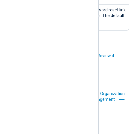
Reset password
The period the password reset link
link lifetime
is valid for in minutes. The default
(minutes)
is 1 hour.
Did you like this article?
Review it
NXLog Platform
Organization
architecture
management