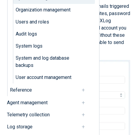
NXLog Platform sends automatic emails triggered
Organization management
by specific actions, such as user invites, password
reset requests, and system alerts. NXLog
Users and roles
Platform will use the mail server and account you
Audit logs
configure here to send the emails. Without these
settings, NXLog Platform will be unable to send
System logs
automatic emails.
System and log database
backups
User account management
Reference
Agent management
Telemetry collection
Log storage