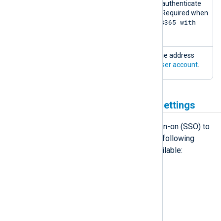
Secret
The client secret to authenticate
with Microsoft 365. Required when
MS365 with
authenticating to
OAUTH
.
Send test email
Sends an email to the address
configured in your
user account
.
Third-party authentication settings
NXLog Platform supports Single Sign-on (SSO) to
simplify user sign-up and login. The following
third-party identity providers are available:
GitLab.com
Google
Microsoft