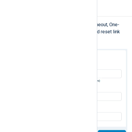
Security
Configure settings related to Idle timeout, One-
Time Passcode (OTP), and password reset link
lifetime.