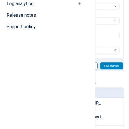
Log analytics
Release notes
Support policy
Table 1. SMTP server settings explained
Setting
Description
Host
The SMTP server’s URL.
Port
The SMTP server’s port.