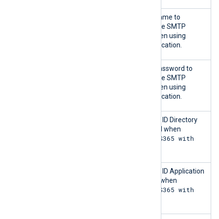
Username
The user account name to
authenticate with the SMTP
server. Required when using
Password
authentication.
Password
The user account password to
authenticate with the SMTP
server. Required when using
Password
authentication.
Tenant ID
The Microsoft Entra ID Directory
(tenant) ID. Required when
MS365 with
authenticating to
OAUTH
.
Client ID
The Microsoft Entra ID Application
(client) ID. Required when
MS365 with
authenticating to
OAUTH
.