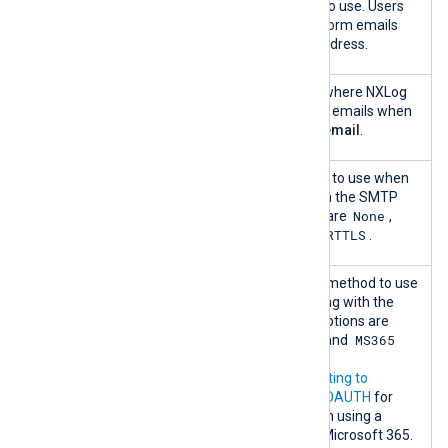
Sender email
The email address to use. Users
will see NXLog Platform emails
coming from this address.
Test email
The email address where NXLog
recipient
Platform sends test emails when
you click
Send test email
.
Encryption
The encryption type to use when
communicating with the SMTP
None
server. The options are
,
SSL/TLS
STARTTLS
, and
.
Authentication
The authentication method to use
when communicating with the
SMTP server. The options are
None
Password
MS365
,
, and
with OAUTH
.
Refer to
Authenticating to
Microsoft 365 with OAUTH
for
more information on using a
mailbox hosted on Microsoft 365.