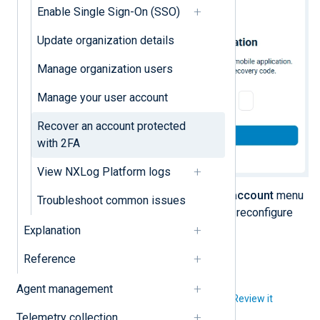
Enable Single Sign-On (SSO)
Update organization details
Manage organization users
Manage your user account
Recover an account protected
with 2FA
View NXLog Platform logs
Once you log in, click the
User account
menu
Troubleshoot common issues
and select
Security settings
to reconfigure
two-factor authentication.
Explanation
Reference
Agent management
Did you like this article?
Review it
Telemetry collection