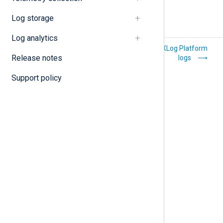
Log storage
Log analytics
Manage your user
Search NXLog Platform
Release notes
account
logs
Support policy