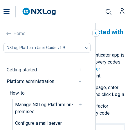
Recover an account protected with
Home
2FA
NXLog Platform User Guide v1.9
If you lose your device or your authenticator app is
not working, you need to use the recovery codes
provided when you enabled
two-factor
Getting started
authentication
. To recover your account:
Platform administration
Open the NXLog Platform login page, enter
How-to
your username and password, and click
Login
.
Manage NXLog Platform on-
When prompted, enter your two-factor
premises
authentication code or a recovery code.
Configure a mail server