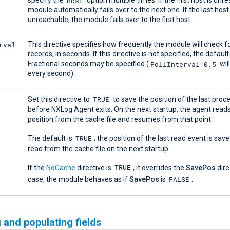
host
specify the
option multiple times. If the first host is unr
module automatically fails over to the next one. If the last host 
unreachable, the module fails over to the first host.
rval
This directive specifies how frequently the module will check 
records, in seconds. If this directive is not specified, the default
PollInterval 0.5
Fractional seconds may be specified (
wil
every second).
TRUE
Set this directive to
to save the position of the last pro
before NXLog Agent exits. On the next startup, the agent read
position from the cache file and resumes from that point.
TRUE
The default is
; the position of the last read event is save
read from the cache file on the next startup.
TRUE
If the
NoCache
directive is
, it overrides the
SavePos
direc
FALSE
case, the module behaves as if
SavePos
is
.
 and populating fields