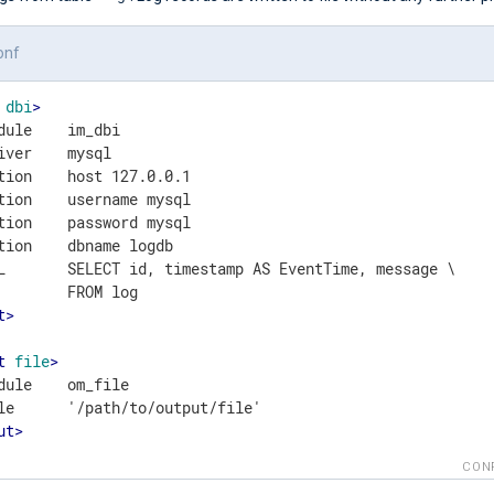
onf
dbi
>
dule    im_dbi

iver    mysql

tion    host 127.0.0.1

tion    username mysql

tion    password mysql

tion    dbname logdb

L       SELECT id, timestamp AS EventTime, message \

t
>
t
file
>
dule    om_file

ut
>
CON