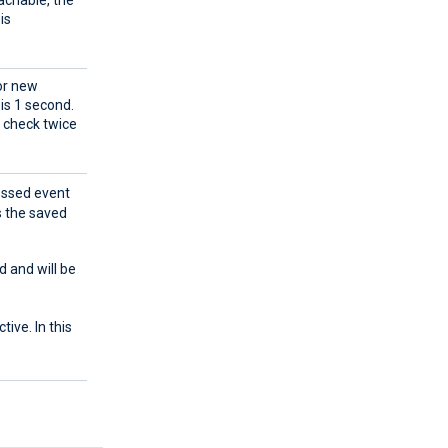
eachable, the
is
for new
 is 1 second.
l check twice
cessed event
s the saved
d and will be
tive. In this