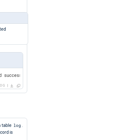
ted
d successfully"
LOG
log
m table
.
ecord is