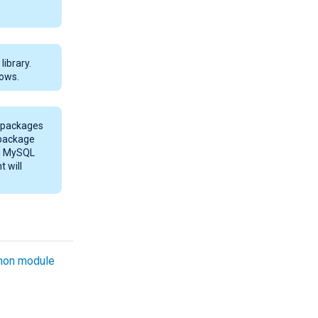
ibrary.
ows.
* packages
 package
th MySQL
t will
on module