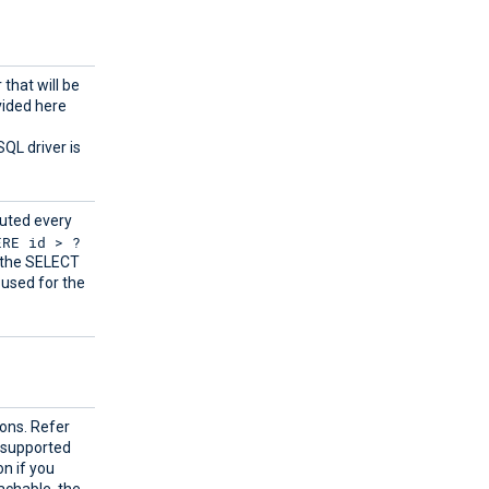
 that will be
vided here
SQL driver is
cuted every
ERE id > ?
y the SELECT
used for the
ions. Refer
 supported
n if you