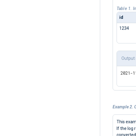
Table 1. 
id
1234
Output
2021-1
Example 2. 
This exa
If the log
converted