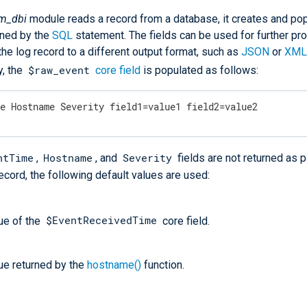
m_dbi
module reads a record from a database, it creates and po
rned by the
SQL
statement. The fields can be used for further pr
the log record to a different output format, such as
JSON
or
XML
$raw_event
y, the
core field
is populated as follows:
me Hostname Severity field1=value1 field2=value2
ntTime
Hostname
Severity
,
, and
fields are not returned as p
cord, the following default values are used:
$EventReceivedTime
ue of the
core field.
ue returned by the
hostname()
function.