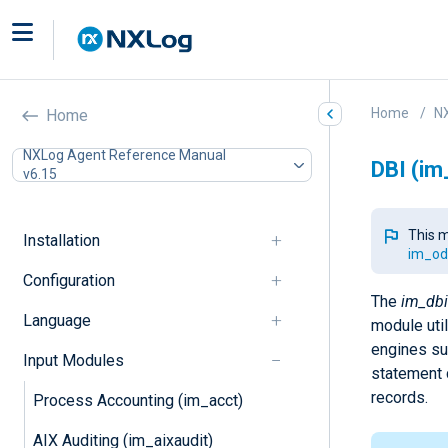
Home
N
Home
NXLog Agent Reference Manual
DBI (im
v6.15
This m
Installation
im_od
Configuration
The
im_dbi
Language
module uti
engines su
Input Modules
statement 
records.
Process Accounting (im_acct)
AIX Auditing (im_aixaudit)