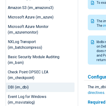
To ex
Amazon S3 (im_amazons3)
Microsoft Azure (im_azure)
The
i
The
i
Microsoft Azure Monitor
(im_azuremonitor)
NXLog Transport
libdbi
on Deb
(im_batchcompress)
does n
and Po
Basic Security Module Auditing
return 
(im_bsm)
Check Point OPSEC LEA
Configu
(im_checkpoint)
The
im_dbi
DBI (im_dbi)
directives
.
Event Log for Windows
Required 
(im_msvistalog)