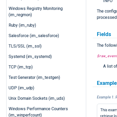
INFO
Windows Registry Monitoring
The config
(im_regmon)
processed
Ruby (im_ruby)
Fields
Salesforce (im_salesforce)
The follow
TLS/SSL (im_ssl)
$raw_even
Systemd (im_systemd)
A list o
TCP (im_tcp)
Test Generator (im_testgen)
Example
UDP (im_udp)
Example 1. 
Unix Domain Sockets (im_uds)
Windows Performance Counters
This exa
(im_winperfcount)
retrieve l