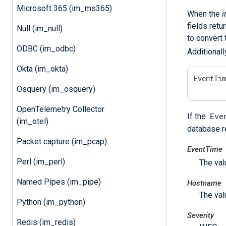
Microsoft 365 (im_ms365)
When the
i
fields retu
Null (im_null)
to convert 
ODBC (im_odbc)
Additionall
Okta (im_okta)
EventTi
Osquery (im_osquery)
OpenTelemetry Collector
Eve
If the
(im_otel)
database re
Packet capture (im_pcap)
EventTime
Perl (im_perl)
The val
Named Pipes (im_pipe)
Hostname
The val
Python (im_python)
Severity
Redis (im_redis)