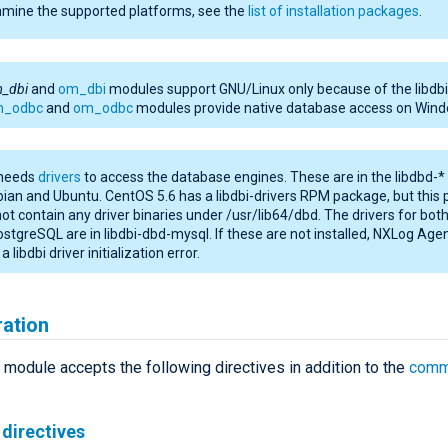
amine the supported platforms, see the
list of installation packages
.
m_dbi
and
om_dbi
modules support GNU/Linux only because of the libdbi l
m_odbc
and
om_odbc
modules provide native database access on Wind
 needs
drivers
to access the database engines. These are in the libdbd-
ian and Ubuntu. CentOS 5.6 has a libdbi-drivers RPM package, but this
ot contain any driver binaries under /usr/lib64/dbd. The drivers for bo
stgreSQL are in libdbi-dbd-mysql. If these are not installed, NXLog Agen
a libdbi driver initialization error.
ration
module accepts the following directives in addition to the
comm
directives