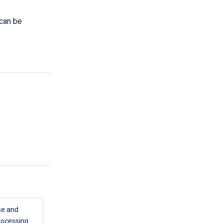
can be
e and
rocessing.