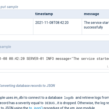
Input sample
timestamp
message
2021-11-08T08:42:20
The service star
successfully
 sample
1-08 08:42:20 SERVER-01 INFO message="The service starte
Converting database records to JSON
logdb
mple uses
im_dbi
to connect to a database
and retrieve logs fro
DEBUG
 record has a severity equal to
, it is dropped. Otherwise, the log r
 to JSON using the
to_json()
procedure of the
xm_json
module.