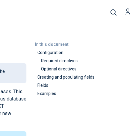
In this document
Configuration
Required directives
Optional directives
the
Creating and populating fields
Fields
bases. This
Examples
ious database
CT
or new