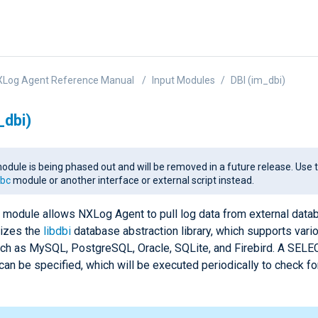
XLog Agent Reference Manual
Input Modules
DBI (im_dbi)
_dbi)
odule is being phased out and will be removed in a future release. Use 
bc
module or another interface or external script instead.
module allows NXLog Agent to pull log data from external data
lizes the
libdbi
database abstraction library, which supports var
ch as MySQL, PostgreSQL, Oracle, SQLite, and Firebird. A SELE
can be specified, which will be executed periodically to check f