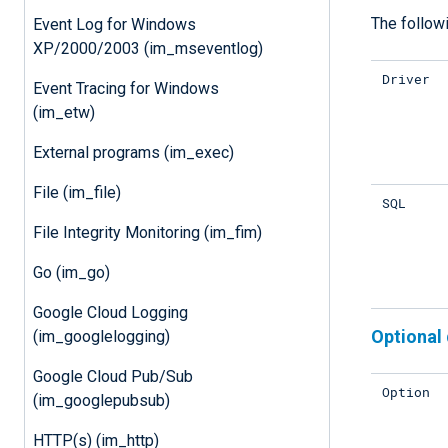
The followi
Event Log for Windows
XP/2000/2003 (im_mseventlog)
Driver
Event Tracing for Windows
(im_etw)
External programs (im_exec)
File (im_file)
SQL
File Integrity Monitoring (im_fim)
Go (im_go)
Google Cloud Logging
Optional 
(im_googlelogging)
Google Cloud Pub/Sub
Option
(im_googlepubsub)
HTTP(s) (im_http)