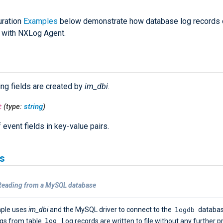
uration
Examples
below demonstrate how database log records 
 with NXLog Agent.
ing fields are created by
im_dbi
.
t
(type:
string
)
f event fields in key-value pairs.
s
Reading from a MySQL database
logdb
mple uses
im_dbi
and the MySQL driver to connect to the
databas
log
ogs from table
. Log records are written to file without any further p