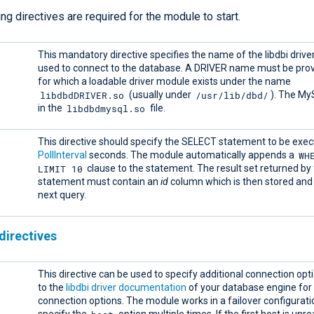
ng directives are required for the module to start.
This mandatory directive specifies the name of the libdbi driver
used to connect to the database. A DRIVER name must be pro
for which a loadable driver module exists under the name
libdbdDRIVER.so
/usr/lib/dbd/
(usually under
). The My
libdbdmysql.so
in the
file.
This directive should specify the SELECT statement to be exe
WH
PollInterval
seconds. The module automatically appends a
LIMIT 10
clause to the statement. The result set returned b
statement must contain an
id
column which is then stored and 
next query.
directives
This directive can be used to specify additional connection opt
to the
libdbi driver documentation
of your database engine for
connection options. The module works in a failover configuratio