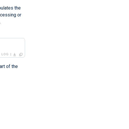
pulates the
ocessing or
.
LOG
art of the