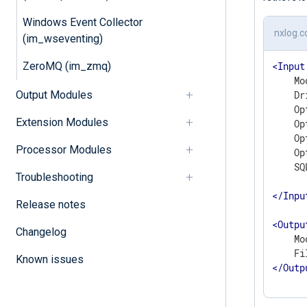
Windows Event Collector
nxlog.c
(im_wseventing)
ZeroMQ (im_zmq)
<
Input
    Mo
Output Modules
    Dr
    Op
Extension Modules
    Op
    Op
Processor Modules
    Op
    SQ
Troubleshooting
</
Inpu
Release notes
<
Outpu
Changelog
    Mo
Known issues
</
Outp