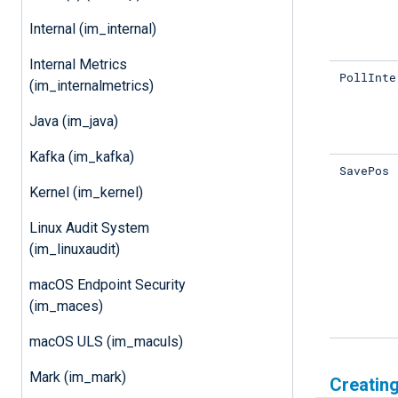
Internal (im_internal)
Internal Metrics
PollInte
(im_internalmetrics)
Java (im_java)
Kafka (im_kafka)
SavePos
Kernel (im_kernel)
Linux Audit System
(im_linuxaudit)
macOS Endpoint Security
(im_maces)
macOS ULS (im_maculs)
Mark (im_mark)
Creating