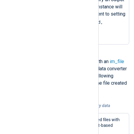
writer function, the
om_file
instance will
use the default one, equivalent to setting
OutputType = LineBased,
crypto.aes_encrypt
.
You can read back encrypted files with an
im_file
instance, specifying the decryption data converter
in the input type. For example, the following
configuration collects events from the file created
with the above configuration.
Example 4. Collecting encrypted telemetry data
This configuration reads AES-encrypted files with
the
im_file
input module. It expects text-based
events written one record per line.