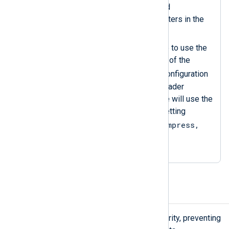
specifying compression and
decompression data converters in the
rest of the configuration.
Sets the
InputType
directive to use the
decompress
data converter of the
zlib
instance. Since the configuration
does not specify an input reader
function, the
im_file
instance will use the
default one, equivalent to setting
InputType = zlib.decompress,
LineBased
.
Encrypt and decrypt data
Encrypting logs adds a layer of security, preventing