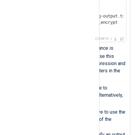
<
Output
output_file
>
    Module        om_file

    File          '/tmp/nxlog-output.txt'

    OutputType    crypto.aes_encrypt  
</
Output
>
CONFIG
This
xm_crypto
module instance is
crypto
named
. You must use this
name when specifying compression and
decompression data converters in the
rest of the configuration.
Uses the
Password
directive to
password-protect the file. Alternatively,
use a
PasswordFile
.
Sets the
OutputType
directive to use the
aes_encrypt
data converter of the
crypto
instance. Since the
configuration does not specify an output