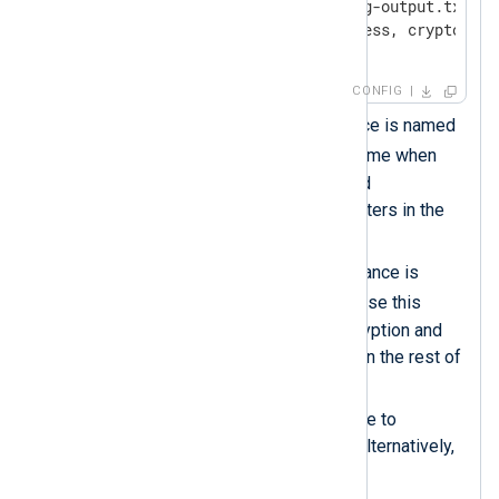
    File          '/tmp/nxlog-output.txt.gz'
    OutputType    zlib.compress, crypto.aes
</
Output
>
CONFIG
This
xm_zlib
module instance is named
zlib
. You must use this name when
specifying compression and
decompression data converters in the
rest of the configuration.
This
xm_crypto
module instance is
crypto
named
. You must use this
name when specifying encryption and
decryption data converters in the rest of
the configuration.
Uses the
Password
directive to
password-protect the file. Alternatively,
use a
PasswordFile
.