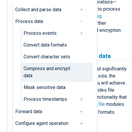
encrypting files and their inverse operations—
decompressing and decrypting files to process
Collect and parse data
the original data. See
NXLog Agent log
Process data
compression and encryption
for a further
explanation of how compression and encryption
Process events
data converters work.
Convert data formats
Compress and decompress data
Convert character sets
Compress and encrypt
Text compression is very efficient and significantly
data
reduces file size. The bigger the file size, the
higher the data compression ratio you will achieve.
Mask sensitive data
NXLog Agent’s
xm_zlib
module provides file
compression and decompression functionality that
Process timestamps
you can use with the
im_file
and
om_file
modules.
Forward data
gzip
zlib
It supports the
and
file formats.
Configure agent operation
Example 1. Compressing telemetry data