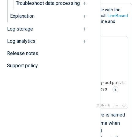
Troubleshoot data processing
This configuration writes events to a file with the
Explanation
om_file
output module. It uses the default
LineBased
output format to write one record per line and
gzip
compresses the file in
format.
Log storage
Log analytics
<
Extension
zlib
>
Release notes
</
Extension
>
Support policy
<
Output
output_file
>
    Module        om_file

    File          '/tmp/nxlog-output.txt.gz'
    OutputType    zlib.compress 
</
Output
>
CONFIG
This
xm_zlib
module instance is named
zlib
. You must use this name when
specifying compression and