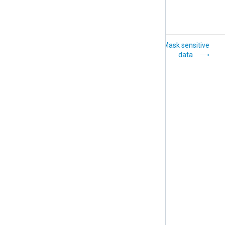
Convert character
Mask sensitive
sets
data