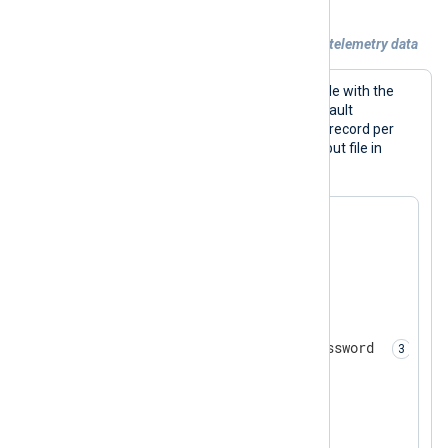
Example 5. Compressing and encrypting telemetry data
This configuration writes events to a file with the
om_file
output module. It uses the default
LineBased
output format to write one record per
line. In addition, it compresses the output file in
gzip
format and encrypts it.
<
Extension
zlib
>
</
Extension
>
<
Extension
crypto
>
    Module        xm_crypto

    Password      MySecretPassword 
</
Extension
>
<
Output
output_file
>
    Module        om_file
