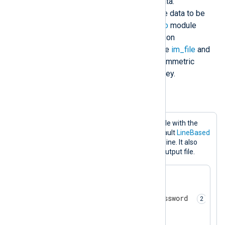
unauthorized access to telemetry data.
Compliance regulations often require data to be
encrypted. NXLog Agent’s
xm_crypto
module
provides file encryption and decryption
functionality that you can use with the
im_file
and
om_file
modules. It uses the AES symmetric
encryption algorithm with a 256-bit key.
Example 3. Encrypting telemetry data
This configuration writes events to a file with the
om_file
output module. It uses the default
LineBased
output format to write one record per line. It also
encrypts and password-protects the output file.
<
Extension
crypto
>
    Module        xm_crypto  

    Password      MySecretPassword 
</
Extension
>