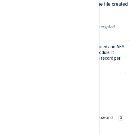
configuration collects events from the file created
with the above configuration.
Example 6. Collecting compressed and encrypted
telemetry data
This configuration reads gzip-compressed and AES-
encrypted files with the
im_file
input module. It
expects text-based events written one record per
line.
<
Extension
zlib
>
</
Extension
>
<
Extension
crypto
>
    Module        xm_crypto

    Password      MySecretPassword 
</
Extension
>