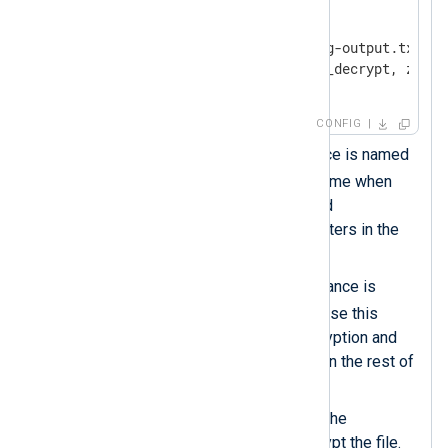
<
Input
input_file
>
    Module        im_file

    File          '/tmp/nxlog-output.txt.gz'
    InputType     crypto.aes_decrypt, zlib.
</
Input
>
CONFIG
This
xm_zlib
module instance is named
zlib
. You must use this name when
specifying compression and
decompression data converters in the
rest of the configuration.
This
xm_crypto
module instance is
crypto
named
. You must use this
name when specifying encryption and
decryption data converters in the rest of
the configuration.
The
Password
must match the
password you used to encrypt the file.