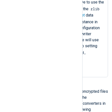
Sets the
OutputType
directive to use the
zlib
compress
data converter of the
instance and the
aes_encrypt
data
crypto
converter of the
instance in
that sequence. Since the configuration
does not specify an output writer
function, the
om_file
instance will use
the default one, equivalent to setting
OutputType = LineBased,
zlib.compress,
crypto.aes_encrypt
.
You can read back compressed and encrypted files
with an
im_file
instance, specifying the
decompression and decryption data converters in
the input type. For example, the following