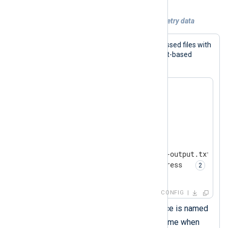
Example 2. Collecting compressed telemetry data
This configuration reads gzip-compressed files with
the
im_file
input module. It expects text-based
events written one record per line.
<
Extension
zlib
>
</
Extension
>
<
Input
input_file
>
    Module       im_file

    File         '/tmp/nxlog-output.txt.gz'

    InputType    zlib.decompress  
</
Input
>
CONFIG
This
xm_zlib
module instance is named
zlib
. You must use this name when