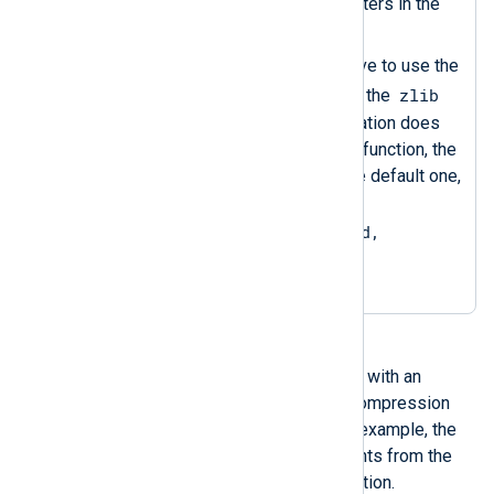
decompression data converters in the
rest of the configuration.
Sets the
OutputType
directive to use the
zlib
compress
data converter of the
instance. Since the configuration does
not specify an output writer function, the
om_file
instance will use the default one,
equivalent to setting
OutputType = LineBased,
zlib.compress
.
You can read back compressed files with an
im_file
instance, specifying the decompression
data converter in the input type. For example, the
following configuration collects events from the
file created with the above configuration.