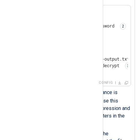
<
Extension
crypto
>
    Module       xm_crypto

    Password     MySecretPassword 
</
Extension
>
<
Input
input_file
>
    Module       im_file

    File         '/tmp/nxlog-output.txt'

    InputType    crypto.aes_decrypt 
</
Input
>
CONFIG
This
xm_crypto
module instance is
crypto
named
. You must use this
name when specifying compression and
decompression data converters in the
rest of the configuration.
The
Password
must match the