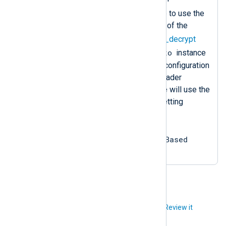
Sets the
InputType
directive to use the
decompress
data converter of the
zlib
instance and the
aes_decrypt
crypto
data converter of the
instance
in that sequence. Since the configuration
does not specify an input reader
function, the
im_file
instance will use the
default one, equivalent to setting
InputType =
crypto.aes_decrypt,
zlib.decompress, LineBased
.
Did you like this article?
Review it