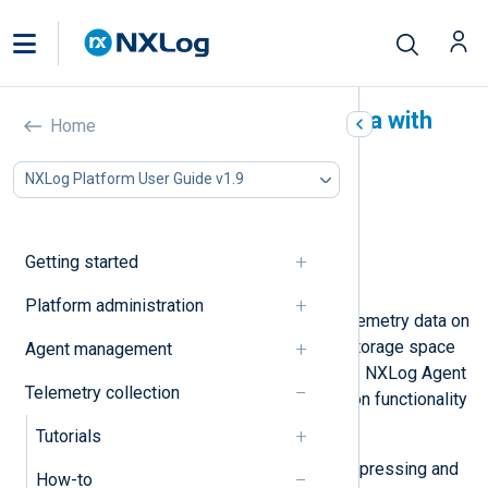
Compress and encrypt data with
Home
NXLog Agent
NXLog Platform User Guide v1.9
In this document
Compress and decompress data
Encrypt and decrypt data
Getting started
Combine compression and encryption
Platform administration
Two main concerns when storing telemetry data on
disk are reducing the size to save storage space
Agent management
and preventing unauthorized access. NXLog Agent
Telemetry collection
provides compression and encryption functionality
to help you address these.
Tutorials
Below, we provide examples of compressing and
How-to