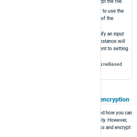
password you used to encrypt the file.
Sets the
InputType
directive to use the
aes_decrypt
data converter of the
crypto
instance. Since the
configuration does not specify an input
reader function, the
im_file
instance will
use the default one, equivalent to setting
InputType =
crypto.aes_decrypt, LineBased
.
Combine compression and encryption
The previous examples demonstrated how you can
compress and encrypt files separately. However,
you can combine the two to compress and encrypt
files simultaneously.