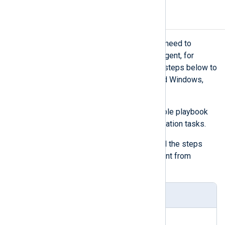
Uninstall NXLog Agent
There might be scenarios when you need to
reverse the deployment of NXLog Agent, for
example, when testing. Execute the steps below to
uninstall NXLog Agent on Ubuntu and Windows,
returning them to their original state.
Create the content of your Ansible playbook
defining the automated uninstallation tasks.
The playbook below contains all the steps
required to uninstall NXLog Agent from
Windows and Ubuntu.
uninstall-playbook.yaml
---