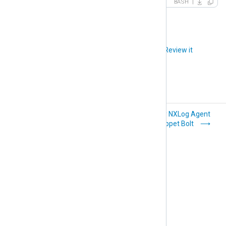
BASH
Did you like this article?
Review it
Deploy NXLog
Deploy NXLog Agent
Agent with Microsoft
with Puppet Bolt
GPO