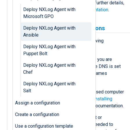
complete and efficient process. For further details,
Deploy NXLog Agent with
see the
Ansible community documentation
.
Microsoft GPO
Prerequisites and assumptions
Deploy NXLog Agent with
Ansible
Before proceeding, ensure the following
Deploy NXLog Agent with
conditions are met.
Puppet Bolt
Name resolution
— We assume you are
Deploy NXLog Agent with
working in an environment where DNS is set
Chef
up and working correctly. Host names
translate to IP addresses.
Deploy NXLog Agent with
Salt
Control computer
— A Linux-based computer
with Ansible installed. See the
Installing
Assign a configuration
Ansible
section in the Ansible documentation.
Create a configuration
Credentials
— A domain account or
administrative credentials are needed to
Use a configuration template