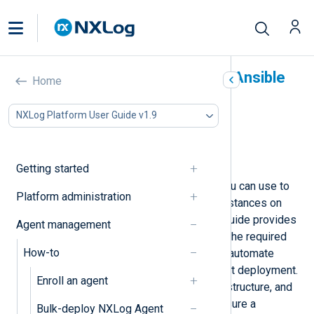
Deploy NXLog Agent with Ansible
Home
In this document
NXLog Platform User Guide v1.9
Prerequisites and assumptions
Install NXLog Agent
Uninstall NXLog Agent
Getting started
Ansible is an automation tool that you can use to
Platform administration
deploy and manage NXLog Agent instances on
Linux and Windows systems. This guide provides
Agent management
step-by-step instructions to set up the required
How-to
environment, create playbooks, and automate
tasks for a streamlined NXLog Agent deployment.
Enroll an agent
It also covers prerequisites, folder structure, and
cleanup or uninstall scenarios to ensure a
Bulk-deploy NXLog Agent