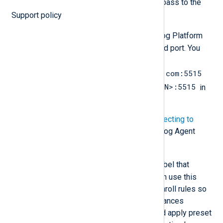
You must have these values to pass to the
NXLog Agent installation.
Support policy
NXP_ADDRESS
is the NXLog Platform
Agent Management URL and port. You
must replace
agents.nxlog.example.com:5515
agents.<YOURDOMAIN>:5515
with
in
the instructions below.
For more details, see
Connecting to
NXLog Platform
in the NXLog Agent
Reference Manual.
NXP_AGENT_LABEL
is a label that
identifies the agent. You can use this
label when creating auto-enroll rules so
that your NXLog Agent instances
automatically download and apply preset