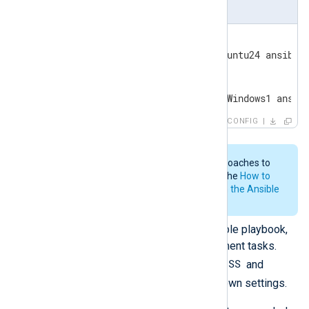
inventory
[linux]

linux_host ansible_host=Ubuntu24 ansible_
[windows]

windows_host ansible_host=Windows1 ansib
CONFIG
Ansible provides various approaches to
build your inventory file. See the
How to
build your inventory section in the Ansible
documentation.
Create the content of your Ansible playbook,
defining the automated deployment tasks.
NXP_ADDRESS
Ensure that you set
and
NXP_AGENT_LABEL
with your own settings.