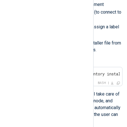
while defining the environment
NXP_ADDRESS
variables
(to connect to
NXLog Platform) and
NXP_AGENT_LABEL
(to assign a label
for the connected agent).
Deletes the uploaded installer file from
the Windows target nodes.
Run the playbook.
$ ansible-playbook -i inventory install-
BASH
By running the script Ansible will take care of
installing NXLog Agent on each node, and
each NXLog Agent instance will automatically
connect to NXLog Platform and the user can
then proceed to enroll them.