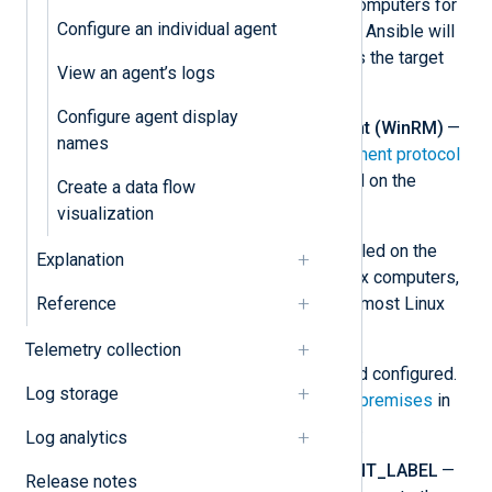
install NXLog Agent on target computers for
Configure an individual agent
both Linux and Windows nodes. Ansible will
use these credentials to access the target
View an agent’s logs
nodes.
Configure agent display
Windows Remote Management (WinRM)
—
names
The
Windows Remote Management protocol
must be enabled and configured on the
Create a data flow
Windows target computers.
visualization
Python
— Python must be installed on the
Explanation
control node and the target Linux computers,
Reference
too. It is installed by default on most Linux
distributions.
Telemetry collection
NXLog Platform
— Installed and configured.
Log storage
See
Install NXLog Platform on-premises
in
the NXLog Platform User Guide.
Log analytics
NXP_ADDRESS
and
NXP_AGENT_LABEL
—
Release notes