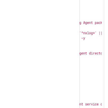
-
hosts:
linux
become:
true
become_user:
root
tasks:
-
name:
Uninstall
NXLog
Agent
packag
shell:
|

        apt-get remove -y '^nxlog*' || tr
ignore_errors:
true
-
name:
Remove
NXLog
Agent
directori
file:
path:
"
{{ item }}
"
state:
absent
loop:
-
/opt/nxlog
-
/var/log/nxlog
-
hosts:
windows
tasks:
-
name:
Stop
NXLog
Agent
service
on