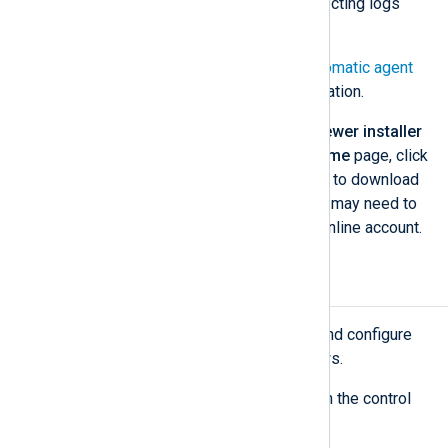
configurations to start collecting logs
immediately.
See
Labels
and
Set up automatic agent
enrollment
for more information.
NXLog Agent version 6.5 or newer installer
— From the NXLog Platform
Home
page, click
Download
under
System setup
to download
the relevant installer file(s). You may need to
log in to your NXLog Platform online account.
Install NXLog Agent
Execute the steps below to install and configure
NXLog Agent on Ubuntu and Windows.
Create the directory structure on the control
computer.