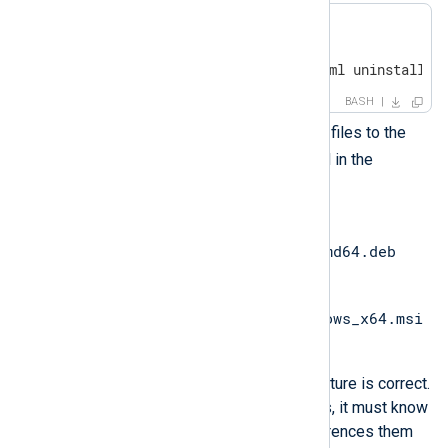
$ mkdir ansible

$ 
cd
 ansible

$ touch install-playbook.yml uninstall-p
BASH
Copy the NXLog Agent installer files to the
ansible
directory you created in the
previous step.
nxlog-
6.9.10227_ubuntu24_amd64.deb
for Ubuntu.
nxlog-6.9.10227_windows_x64.msi
for Windows.
Ensure your folder and file structure is correct.
When the Ansible playbook runs, it must know
where these files are, as it references them