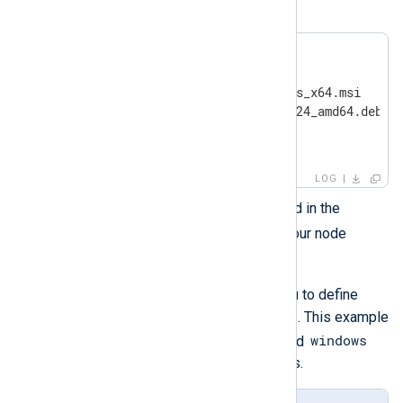
by their location.
ansible/

├── inventory

├── nxlog-6.9.10227_windows_x64.msi

├── nxlog-6.9.10227_ubuntu24_amd64.deb

├── install-playbook.yml

└── uninstall-playbook.yml
LOG
inventory
Edit the
file located in the
ansible
directory and build your node
inventory.
inventory
The
file allows you to define
categories or groups of servers. This example
linux
windows
uses two categories
and
for the two different OS binaries.