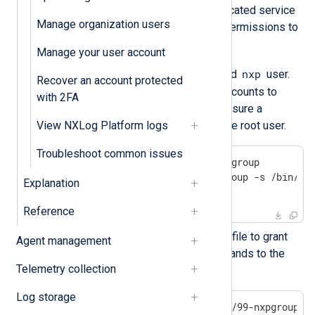
Follow these steps to create a dedicated service
Manage organization users
account and grant it the necessary permissions to
install and manage NXLog Platform:
Manage your user account
nxpgroup
nxp
Create the
group and
user.
Recover an account protected
You will use these dedicated accounts to
with 2FA
manage NXLog Platform and ensure a
separation of privileges from the root user.
View NXLog Platform logs
Troubleshoot common issues
$
 sudo groupadd -g 900 nxpgroup
$
 sudo useradd -m -g nxpgroup -s /bin/ba
Explanation
$
 sudo passwd nxp
Reference
Next, create and edit a sudoers file to grant
Agent management
access to the necessary commands to the
Telemetry collection
service account.
Log storage
$
 sudo nano /etc/sudoers.d/99-nxpgroup