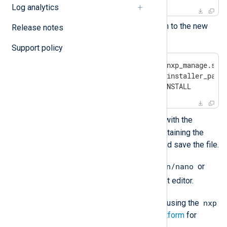
Log analytics
Copy the following configuration to the new
Release notes
file:
Support policy
Cmnd_Alias NXP = /usr/bin/nxp_manage.sh, 
Cmnd_Alias NXP_INSTALL = <installer_path>
%nxpgroup ALL = NXP, NXP_INSTALL
<installer_path>
Replace
with the
correct path to the directory containing the
NXLog Platform installer file, and save the file.
/bin/nano
Optionally, you can replace
or
/bin/vi
with your favorite text editor.
nxp
You can now install NXLog Platform using the
user account. See
Install NXLog Platform
for