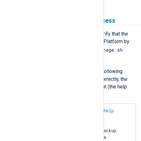
instructions.
Test the installation and access
Once you install NXLog Platform, verify that the
service account can manage NXLog Platform by
nxp_manage.sh
performing a test using the
script.
nxp
Log in as the
user and run the following
command. If access is configured correctly, the
command should return similar output (the help
section is truncated in the example):
$
 sudo /usr/bin/nxp_manage.sh 
help
NXP_API_KEY=<YOUR API KEY>

NXP_DOMAIN=nxlog.example.com

NXP_BACKUP_LOCATION=/srv/nxp/backup

NXP_DATA_LOCATION=/srv/nxp/data
