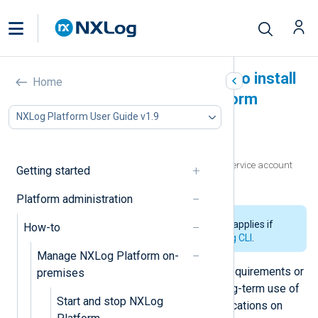
Create a service account to install
Home
and manage NXLog Platform
NXLog Platform User Guide v1.9
In this document
Prerequisites
Prepare the environment and create the service account
Getting started
Test the installation and access
Platform administration
The information on this page only applies if
How-to
you
installed NXLog Platform using CLI
.
Manage NXLog Platform on-
In some environments, IT security requirements or
premises
compliance mandates forbid the long-term use of
Start and stop NXLog
root privileges to run software applications on