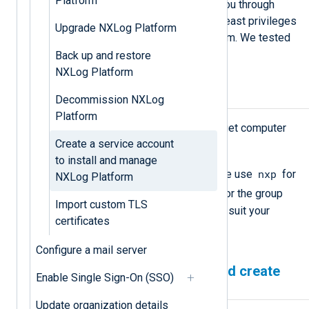
Platform
Linux. The procedure below walks you through
creating a service account with the least privileges
Upgrade NXLog Platform
to install and manage NXLog Platform. We tested
this procedure on RHEL and Ubuntu.
Back up and restore
NXLog Platform
Prerequisites
Decommission NXLog
Platform
Root level privileges on the target computer
Create a service account
to complete the tasks.
to install and manage
nxp
A username and group name. We use
for
NXLog Platform
nxpgroup
the username and
for the group
Import custom TLS
name. You may change these to suit your
certificates
environment.
Configure a mail server
Prepare the environment and create
Enable Single Sign-On (SSO)
the service account
Update organization details