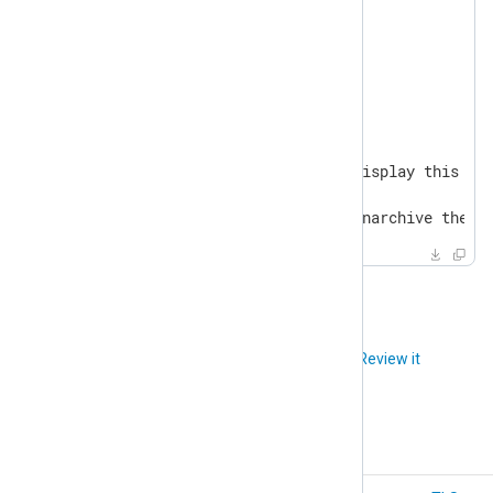
NXP_SELF_SIGNED_CERT=Y

NXP_MINDER_AGENT_PORT=5515

Usage:

  make <target>

General

  help                       Display this hel
...

  unarchive                  Unarchive the d
Did you like this article?
Review it