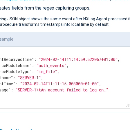
eates fields from the regex capturing groups.
wing JSON object shows the same event after NXLog Agent processed it
rocedure transforms timestamps into local time by default.
 sample
ntReceivedTime"
: 
"2024-02-14T11:14:59.522067+01:00"
,

rceModuleName"
: 
"auth_events"
,

rceModuleType"
: 
"im_file"
,

tname"
: 
"SERVER-1"
,

ntTime"
: 
"2024-02-14T11:11:15.003000+01:00"
,

sage"
: 
"SERVER-1\tAn account failed to log on."
J