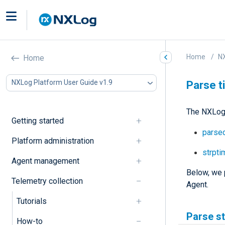
Home
NX
Home
NXLog Platform User Guide v1.9
Parse 
The NXLog 
Getting started
parsed
Platform administration
strpti
Agent management
Below, we 
Telemetry collection
Agent.
Tutorials
Parse s
How-to