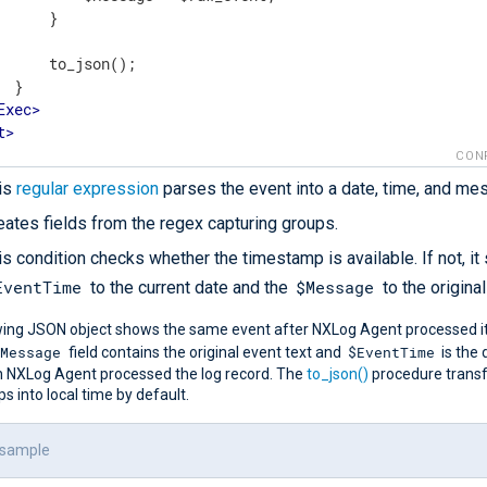
      }

      to_json();

 }

Exec
>
t
>
CON
is
regular expression
parses the event into a date, time, and me
eates fields from the regex capturing groups.
is condition checks whether the timestamp is available. If not, it
EventTime
$Message
to the current date and the
to the original
wing JSON object shows the same event after NXLog Agent processed it
$Message
$EventTime
field contains the original event text and
is the
 NXLog Agent processed the log record. The
to_json()
procedure trans
 into local time by default.
 sample