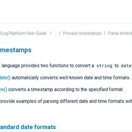
Log Platform User Guide
...
Process timestamps
Parse times
timestamps
string
date
language provides two functions to convert a
to
ate()
automatically converts well-known date and time formats.
me()
converts a timestamp according to the specified format.
provide examples of parsing different date and time formats w
tandard date formats