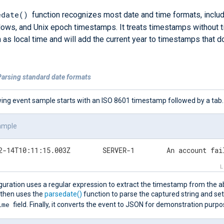
edate()
function recognizes most date and time formats, inclu
ows, and Unix epoch timestamps. It treats timestamps without 
 as local time and will add the current year to timestamps that d
Parsing standard date formats
wing event sample starts with an ISO 8601 timestamp followed by a tab.
ample
2024-02-14T10:11:15.003Z	SERVER
guration uses a regular expression to extract the timestamp from the a
 then uses the
parsedate()
function to parse the captured string and set
ime
field. Finally, it converts the event to JSON for demonstration purpo