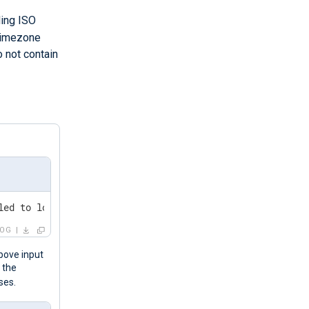
ding ISO
timezone
o not contain
-1	An account failed to log on.
LOG
bove input
 the
ses.