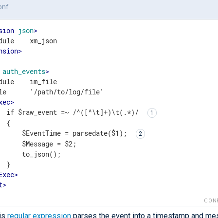
onf
sion
json
>
nsion
>
auth_events
>
dule    im_file

le      '/path/to/log/file'

xec
>
  if $raw_event =~ /^([^\t]+)\t(.*)/ 
 {

      $EventTime = parsedate($1); 
      $Message = $2;

      to_json();

 }

Exec
>
t
>
CON
is
regular expression
parses the event into a timestamp and me