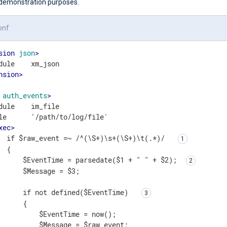
demonstration purposes.
onf
sion
json
>
nsion
>
auth_events
>
dule    im_file

le      '/path/to/log/file'

xec
>
  if $raw_event =~ /^(\S+)\s+(\S+)\t(.*)/  
 {

      $EventTime = parsedate($1 + " " + $2); 
      $Message = $3;

      if not defined($EventTime)  
      { 

          $EventTime = now();

          $Message = $raw_event;
