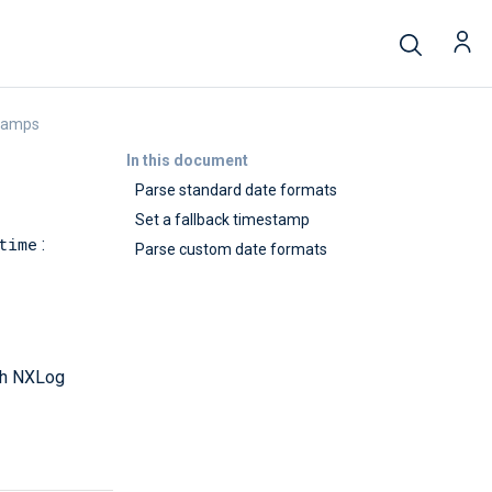
tamps
In this document
Parse standard date formats
Set a fallback timestamp
time
:
Parse custom date formats
ith NXLog