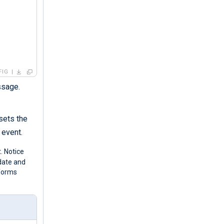
FIG
ssage.
 sets the
 event.
. Notice
 date and
forms