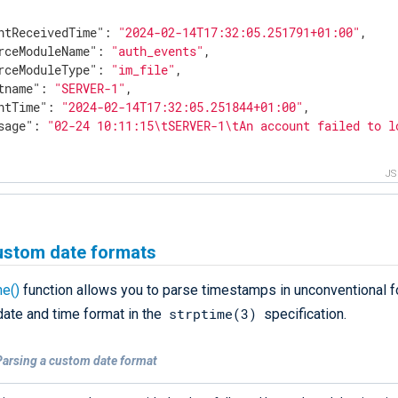
ntReceivedTime"
: 
"2024-02-14T17:32:05.251791+01:00"
,

rceModuleName"
: 
"auth_events"
,

rceModuleType"
: 
"im_file"
,

tname"
: 
"SERVER-1"
,

ntTime"
: 
"2024-02-14T17:32:05.251844+01:00"
,

sage"
: 
"02-24 10:11:15\tSERVER-1\tAn account failed to l
J
ustom date formats
me()
function allows you to parse timestamps in unconventional fo
strptime(3)
date and time format in the
specification.
Parsing a custom date format