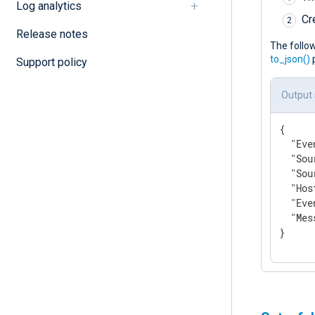
Log analytics
Cr
Release notes
The follo
to_json()
p
Support policy
Output
{

"Eve
"Sou
"Sou
"Hos
"Eve
"Mes
}