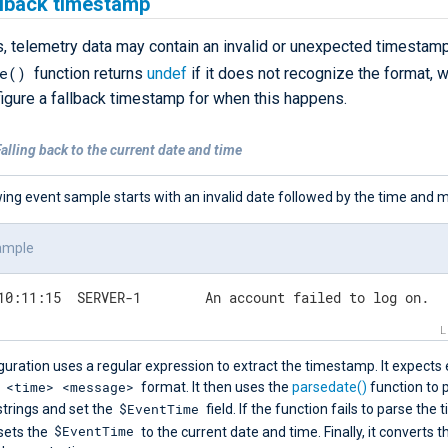
llback timestamp
 telemetry data may contain an invalid or unexpected timestamp
e()
function returns
undef
if it does not recognize the format, 
figure a fallback timestamp for when this happens.
alling back to the current date and time
ing event sample starts with an invalid date followed by the time and 
ample
02-24 10:11:15	SERVER-1	An account failed to log on.
guration uses a regular expression to extract the timestamp. It expects
 <time> <message>
format. It then uses the
parsedate()
function to 
$EventTime
strings and set the
field. If the function fails to parse the
$EventTime
 sets the
to the current date and time. Finally, it converts t