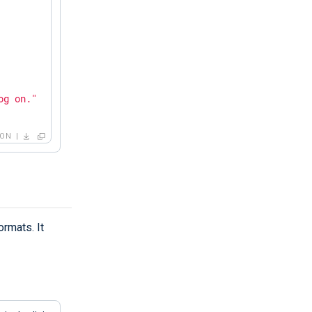
og on."
SON
rmats. It