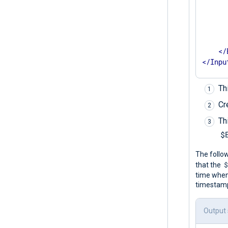
      
      
       
</
</
Inpu
Th
Cr
Th
$
The follo
that the
time when
timestamps
Output