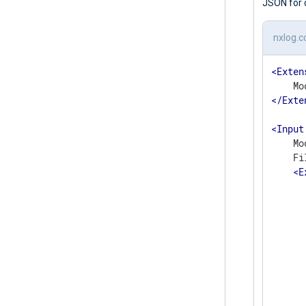
JSON for 
nxlog.c
<
Exten
</
Exte
<
Input
    Mo
    Fi
<
E
      
       
      
      
      
      
      
      