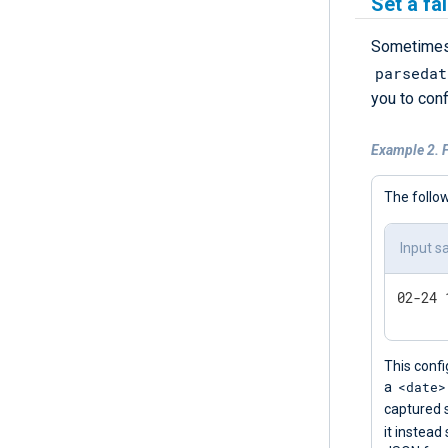
Set a fa
Sometimes,
parsedat
you to con
Example 2. F
The follow
Input s
This confi
<date>
a
captured 
it instead