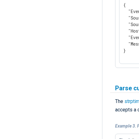
{

"Eve
"Sou
"Sou
"Hos
"Eve
"Mes
}
Parse c
The
strpti
accepts a 
Example 3. 