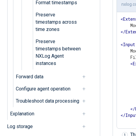
Format timestamps
nxlog.c
Preserve
<
Exten
timestamps across
time zones
</
Exte
Preserve
<
Input
timestamps between
    Mo
NXLog Agent
    Fi
instances
<
E
      
Forward data
       
      
Configure agent operation
      
      
Troubleshoot data processing
       
</
Explanation
</
Inpu
Log storage
Th