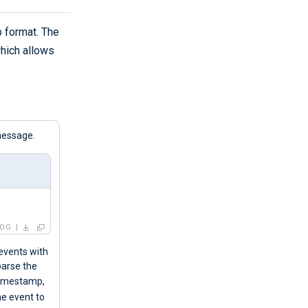
 format. The
which allows
message.
LOG
 events with
parse the
 timestamp,
he event to