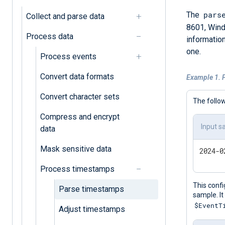
pars
The
Collect and parse data
8601, Wind
Process data
information
one.
Process events
Convert data formats
Example 1. 
Convert character sets
The follo
Compress and encrypt
Input s
data
Mask sensitive data
Process timestamps
This confi
Parse timestamps
sample. It
$EventT
Adjust timestamps