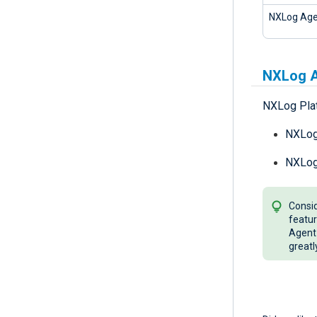
NXLog Age
NXLog A
NXLog Plat
NXLog 
NXLog 
Consid
featur
Agent 
greatl