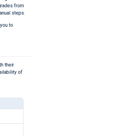
grades from
anual steps.
 you to
h their
lability of