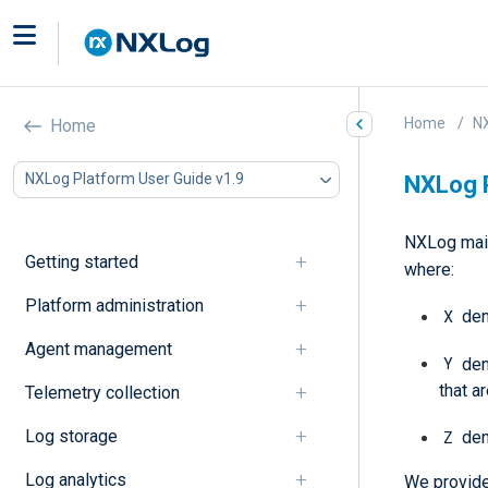
Home
NX
Home
NXLog Platform User Guide v1.9
NXLog P
NXLog main
Getting started
where:
Platform administration
X
den
Agent management
Y
den
that a
Telemetry collection
Log storage
Z
den
Log analytics
We provide 