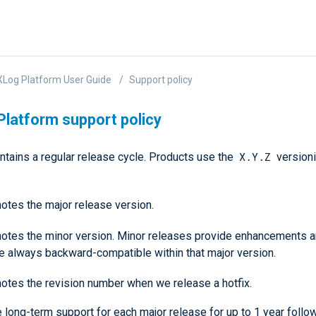
Log Platform User Guide
Support policy
latform support policy
X.Y.Z
tains a regular release cycle. Products use the
version
otes the major release version.
otes the minor version. Minor releases provide enhancements a
re always backward-compatible within that major version.
otes the revision number when we release a hotfix.
long-term support for each major release for up to 1 year follow