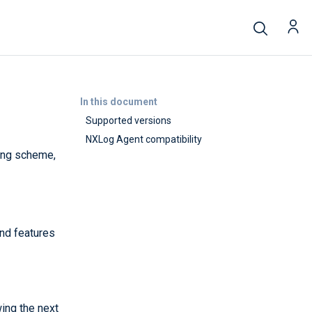
In this document
Supported versions
NXLog Agent compatibility
ing scheme,
nd features
ing the next