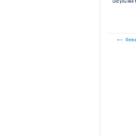
Did you like 
Rele