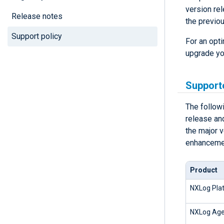
version re
Release notes
the previo
Support policy
For an opt
upgrade you
Support
The follow
release and
the major 
enhancemen
Product
NXLog Plat
NXLog Age