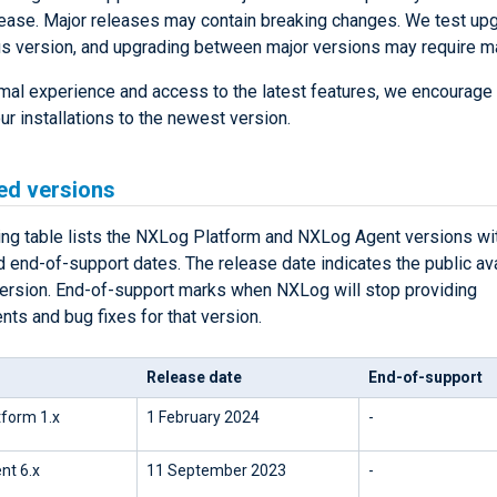
lease. Major releases may contain breaking changes. We test up
us version, and upgrading between major versions may require m
imal experience and access to the latest features, we encourage
r installations to the newest version.
ed versions
ing table lists the NXLog Platform and NXLog Agent versions wit
 end-of-support dates. The release date indicates the public avai
version. End-of-support marks when NXLog will stop providing
ts and bug fixes for that version.
Release date
End-of-support
form 1.x
1 February 2024
-
nt 6.x
11 September 2023
-