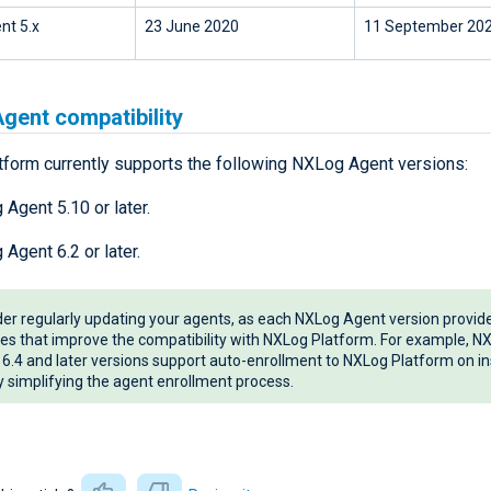
nt 5.x
23 June 2020
11 September 20
gent compatibility
form currently supports the following NXLog Agent versions:
Agent 5.10 or later.
Agent 6.2 or later.
er regularly updating your agents, as each NXLog Agent version provi
es that improve the compatibility with NXLog Platform. For example, N
6.4 and later versions support auto-enrollment to NXLog Platform on ins
y simplifying the agent enrollment process.