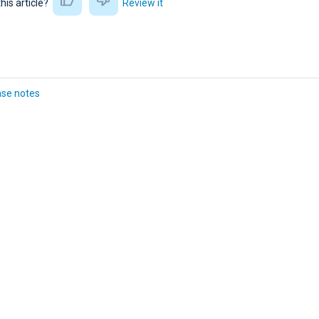
this article?
Review it
ase notes