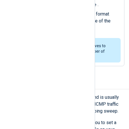
$FileName
current event as
.
Converts the event to JSON format
using the
to_json()
procedure of the
xm_json
module.
You can use multiple
Pair
directives to
correlate and combine any number of
events from various sources.
Detect unusual ICMP traffic
While some ICMP traffic is normal and is usually
associated with ping requests, high ICMP traffic
levels in a short period can signal a ping sweep.
Using
Threshold
correlation allows you to set a