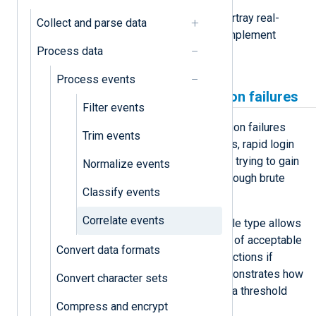
Below, we provide examples that portray real-
Collect and parse data
world applications of how you can implement
Process data
event correlation with NXLog Agent.
Process events
Detect unusual authentication failures
Filter events
While standard login and authentication failures
Trim events
occur regularly for legitimate reasons, rapid login
failures may signal a malicious actor trying to gain
Normalize events
unauthorized access to a system through brute
Classify events
force or dictionary attacks.
Correlate events
Using the
Thresholded
correlation rule type allows
you to set a baseline for the number of acceptable
Convert data formats
login failures and trigger additional actions if
surpassed. The example below demonstrates how
Convert character sets
to enrich all failed login events over a threshold
Compress and encrypt
with a warning message.