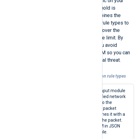
baseline for the expected ICMP traffic on your
network and take action if that threshold is
exceeded. The example below combines the
Thresholded
and
Simple
correlation rule types to
enrich and forward network packets over the
threshold and drop packets within the limit. By
dropping packets within the limit, you avoid
forwarding noise events to your SIEM so you can
focus on events that signal a potential threat.
Example 3. Combining multiple correlation rule types
This configuration uses the
im_pcap
input module
to capture all ICMP traffic on the specified network
interface. Next, it passes the packets to the
pm_evcorr
module for processing. If a packet
exceeds the defined threshold, it enriches it with a
custom message; otherwise, it drops the packet.
Finally, it forwards the events to a SIEM in JSON
format using the
om_tcp
output module.