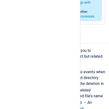
much more, such as
enriching logs with
environment variables
,
alerting
administrators
, correlating with other
events, or even calling
external processes
.
Combine related events
The
Pair
correlation rule type allows you to
combine information from two distinct but related
events.
For instance, Windows generates two events when
a user deletes a file from a monitored directory.
You will find essential details about the deletion in
Event ID 4660
–
An object was deleted
.
However, you will only find the deleted file’s name
Event ID 4663
in a prior event with
–
An
attempt was made to access an object
.