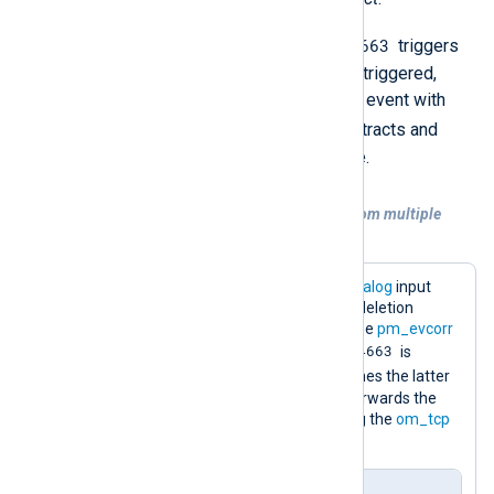
Event ID 4663
In the example below,
triggers
the correlation rule. When the rule is triggered,
pm_evcorr
checks for a subsequent event with
Event ID 4660
, and if found, it extracts and
enriches the event with the file name.
Example 2. Consolidating information from multiple
events
This configuration uses the
im_msvistalog
input
module to capture object access and deletion
events. Next, it passes the events to the
pm_evcorr
Event ID 4663
module for processing. If
is
Event ID 4660
followed by
, it enriches the latter
with the deleted file name. Finally, it forwards the
events to a SIEM in JSON format using the
om_tcp
output module.