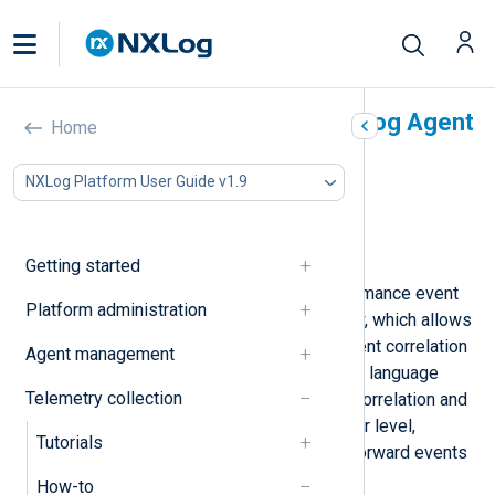
Correlate events with NXLog Agent
Home
In this document
NXLog Platform User Guide v1.9
Detect unusual authentication failures
Combine related events
Detect unusual ICMP traffic
Getting started
NXLog Agent includes a high-performance event
Platform administration
correlation module called
pm_evcorr
, which allows
you to create basic and complex event correlation
Agent management
rules. When paired with other NXLog language
Telemetry collection
features, you can implement event correlation and
trigger actions at the event forwarder level,
Tutorials
allowing you to collect, enrich, and forward events
efficiently.
How-to