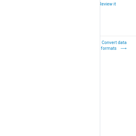
Did you like this article?
Review it
Classify events
Convert data
formats