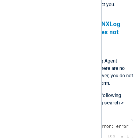
and one of our experts will contact you.
Agents are sending logs to NXLog
Platform but Log search does not
show any new logs
Symptom
You have verified that your NXLog Agent
instances are sending logs and there are no
errors from the agent side. However, you do not
see the new logs in NXLog Platform.
You may also see errors like the following
when you navigate to
Logs
>
Log search
>
Log discovery
.
ClickHouse error: network error: error se
LOG