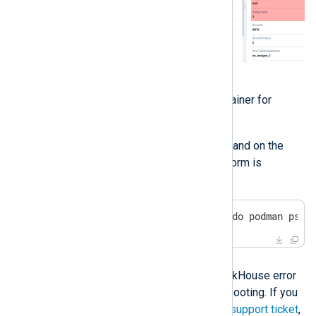
Check the logs of the
clickhouse-server
container for
errors.
Execute the following command on the
machine where NXLog Platform is
installed:
$
 sudo podman logs $(sudo podman ps -
Solution
The solution depends on the ClickHouse error
and may require further troubleshooting. If you
need assistance, please open a
support ticket
,