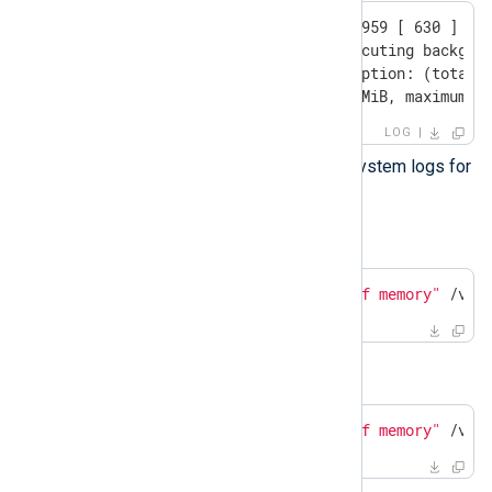
2025.02.20 10:37:53.382959 [ 630 ] {} 
    Exception while executing backgrou
    Code: 241. DB::Exception: (total) 
    current RSS 533.26 MiB, maximum: 
LOG
If not, check the operating system logs for
out-of-memory errors.
Ubuntu
$
 grep -i -E 
"oom|out of memory"
 /var
RHEL
$
 grep -i -E 
"oom|Out of memory"
 /var