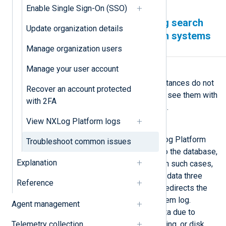
Enable Single Sign-On (SSO)
Logs are not showing in Log search
Update organization details
but with the NXLog Platform systems
logs instead
Manage organization users
Manage your user account
Symptom
Logs from your NXLog Agent instances do not
Recover an account protected
show in
Log search
, but you can see them with
with 2FA
the
NXLog Platform system logs
.
View NXLog Platform logs
Possible reason
This issue occurs when the NXLog Platform
Troubleshoot common issues
data relay tries to forward logs to the database,
Explanation
but ClickHouse returns an error. In such cases,
the data relay retries to send the data three
Reference
times. If it fails the third time, it redirects the
logs to the NXLog Platform system log.
Agent management
ClickHouse may fail to ingest data due to
Telemetry collection
issues related to memory, buffering, or disk