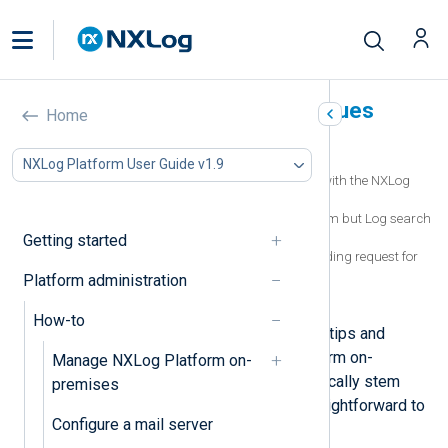
Troubleshoot common issues
Home
In this document
NXLog Platform User Guide v1.9
Logs are not showing in Log search but with the NXLog
Platform systems logs instead
Agents are sending logs to NXLog Platform but Log search
does not show any new logs
Getting started
ClickHouse error: network error: error sending request for
URL
Platform administration
Log Search shows JSON fields as strings
How-to
This page provides troubleshooting tips and
solutions for common NXLog Platform on-
Manage NXLog Platform on-
premises issues. These issues typically stem
premises
from a misconfiguration and are straightforward to
Configure a mail server
resolve.