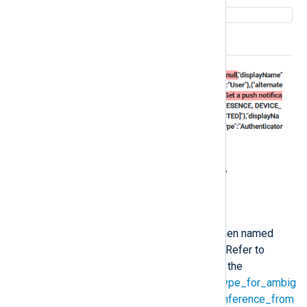
Investigation
Check your log event data for any
inconsistencies.
Solution
This is the expected behavior when named
tuples contain ambiguous paths. Refer to
Automatic schema inference
and the
input_format_json_use_string_type_for_ambig
uous_paths_in_named_tuples_inference_from