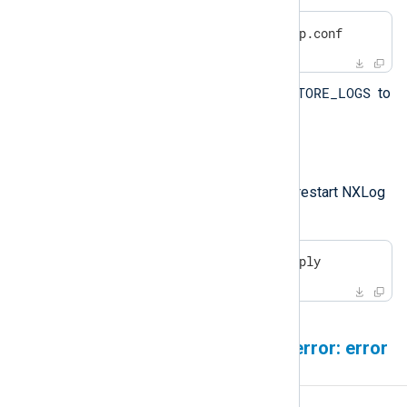
$
 sudo nano /etc/nxp.conf
NXP_STORE_LOGS
Set the value of
to
true
.
Save your changes.
Apply the new settings and restart NXLog
Platform.
$
 sudo nxp_manage.sh apply
ClickHouse error: network error: error
sending request for URL