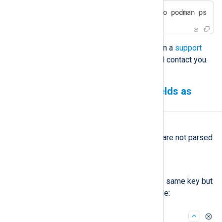
$
 sudo podman restart $(sudo podman ps -a
If the issue persists, please open a
support
ticket
, and one of our experts will contact you.
Log Search shows JSON fields as
strings
Symptom
Some JSON fields in log events are not parsed
as a JSON object but as a string.
Possible reason
The field contains tuples with the same key but
different value types. For example: