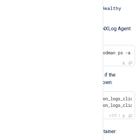
Up
Healthy
The container status is
and
when it is running as expected.
Also, check whether the internal NXLog Agent
relay can connect to ClickHouse:
$
 sudo podman logs $(sudo podman ps -a | 
You may see the following errors if the
ClickHouse database server is down:
ERROR [om_http|om_application_logs_clickho
ERROR [om_http|om_application_logs_clickh
LOG
Solution
Try restarting the ClickHouse container: