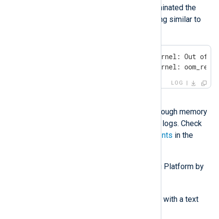
If the operating system terminated the
container, you will see logging similar to
the following:
Feb 21 14:35:21 rhel kernel: Out of me
Feb 21 14:35:21 rhel kernel: oom_reap
LOG
Solution
Ensure that you provision enough memory
for NXLog Platform to store logs. Check
the
CPU and RAM requirements
in the
installation guide.
Enable log storage in NXLog Platform by
following these steps:
/etc/nxp.conf
Open
with a text
editor.