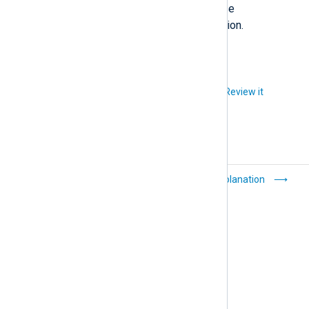
_objects
setting in the ClickHouse
documentation for more information.
Did you like this article?
Review it
Export event data
Explanation