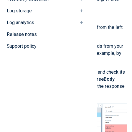
storage.
Log storage
Investigation
Log analytics
Navigate to
Logs
>
System
from the left
Release notes
navigation menu.
Support policy
Verify the log contains records from your
NXLog Agent instances, for example, by
filtering by the hostname.
Select one of these records and check its
ResponseCode
and
ResponseBody
fields. These fields indicate the response
that ClickHouse returned.