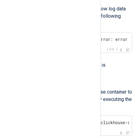
Symptom
NXLog Platform pages do not show log data
and statistics, but they show the following
error:
ClickHouse error: network error: error se
LOG
Possible reason
The ClickHouse database server is
unreachable.
Investigation
Check the status of the ClickHouse container to
ensure that it is up and running by executing the
following command:
$
 sudo podman ps -a | grep clickhouse-ser