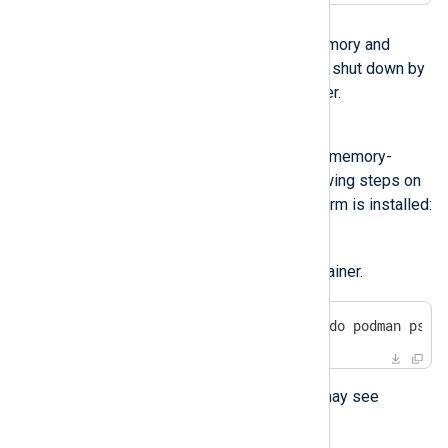
Possible reason
The logs database ran out of memory and
stopped processing logs or was shut down by
the operating system’s OOM Killer.
Investigation
Check the database logs for any memory-
related errors. Perform the following steps on
the machine where NXLog Platform is installed:
Check the logs of the
clickhouse-server
container.
$
 sudo podman logs $(sudo podman ps -
If it’s a memory issue, you may see
logging like the following: