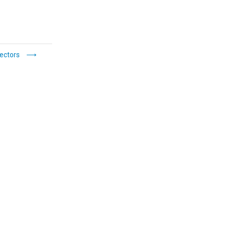
ectors