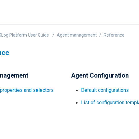
Log Platform User Guide
Agent management
Reference
nce
anagement
Agent Configuration
properties and selectors
Default configurations
List of configuration temp