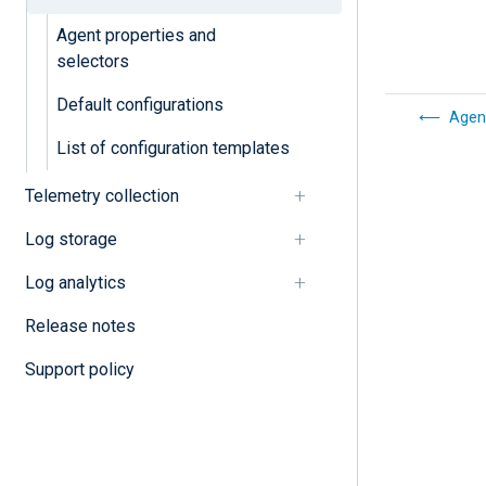
Agent properties and
selectors
Default configurations
Agen
List of configuration templates
Telemetry collection
Log storage
Log analytics
Release notes
Support policy