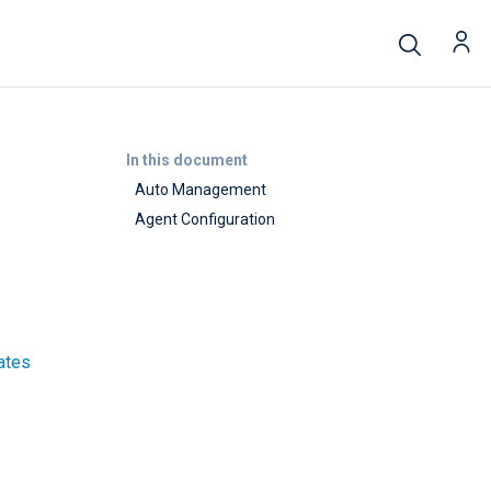
In this document
Auto Management
Agent Configuration
lates