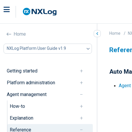
Home
NX
Home
NXLog Platform User Guide v1.9
Refere
Getting started
Auto M
Platform administration
Agent 
Agent management
How-to
Explanation
Reference