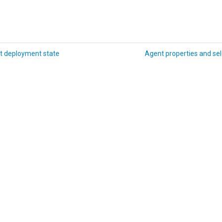
t deployment state
Agent properties and sel