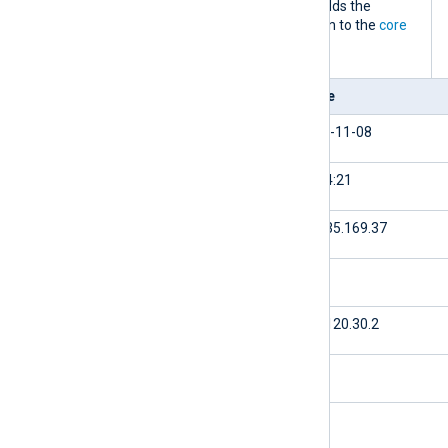
processes an IIS access log event, it adds the
following fields to the record in addition to the
core
fields
.
Field
Value
$date
2023-11-08
$time
16:24:21
$c-ip
61.135.169.37
$cs-username
null
$s-ip
174.120.30.2
$s-port
80
$cs-method
GET