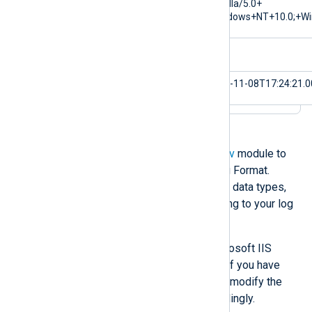
$cs(User-Agent)
Mozilla/5.0+
(Windows+NT+10.0;+Wi
$sc-substatus
0
$EventTime
2023-11-08T17:24:21.
Alternatively, you can use the
xm_csv
module to
parse logs in the W3C Extended Log Format.
However, you must define the fields, data types,
delimiter, and other settings according to your log
format.
The example below processes Microsoft IIS
access logs with the default fields. If you have
customized the log fields, you must modify the
xm_csv
fields and data types accordingly.