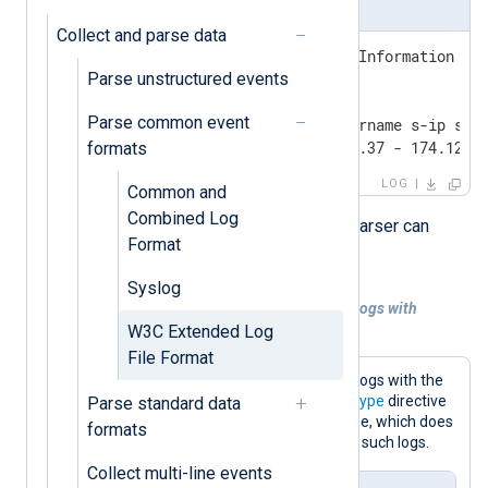
Microsoft IIS access log
Collect and parse data
#Software: Microsoft Internet Information Ser
Parse unstructured events
#Version: 1.0

#Date: 2023-11-08 16:20:15

Parse common event
#Fields: date time c-ip cs-username s-ip s-po
2023-11-08 16:24:21 61.135.169.37 - 174.120.
formats
LOG
Common and
Combined Log
NXLog Agent’s dedicated
xm_w3c
parser can
Format
automatically process W3C logs.
Syslog
Example 1. Parsing Microsoft IIS access logs with
xm_w3c
W3C Extended Log
File Format
This configuration reads Microsoft IIS logs with the
im_file
input module. It sets the
InputType
directive
Parse standard data
of
im_file
to the xm_w3c instance name, which does
formats
not require further settings to process such logs.
Collect multi-line events