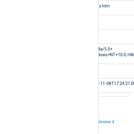
$cs-uri-stem
/index.htm
$cs-uri-query
null
$sc-status
200
$cs-user-agent
Mozilla/5.0+
(Windows+NT+10.0;+Wi
$sc-substatus
0
$EventTime
2023-11-08T17:24:21.
Did you like this article?
Review it