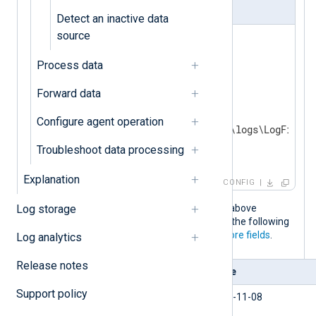
nxlog.conf
Detect an inactive data
source
<
Extension
w3c_parser
>
Process data
</
Extension
>
Forward data
<
Input
iis_logs
>
    Module       im_file

Configure agent operation
    File         'C:\inetpub\logs\LogFiles\
Troubleshoot data processing
</
Input
>
Explanation
CONFIG
When the NXLog Agent configuration above
Log storage
processes an IIS access event, it adds the following
fields to the record in addition to the
core fields
.
Log analytics
Release notes
Field
Value
Support policy
$date
2023-11-08