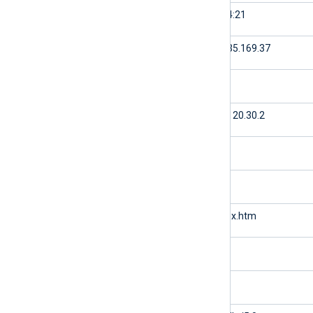
$time
16:24:21
$c-ip
61.135.169.37
$cs-username
null
$s-ip
174.120.30.2
$s-port
80
$cs-method
GET
$cs-uri-stem
/index.htm
$cs-uri-query
null
$sc-status
200