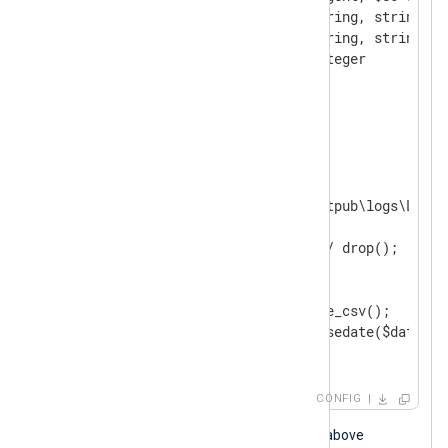
    FieldTypes    string, string, string, s
                  string, string, string, in
                  string, integer

    Delimiter     ' '

</
Extension
>
<
Input
iis_logs
>
    Module           im_file

    File             'C:\inetpub\logs\LogFi
<
Exec
>
        if $raw_event =~ /^#/ drop();

        else

        {

            w3c_parser->parse_csv();

            $EventTime = parsedate($date + 
        }

</
Exec
>
</
Input
>
CONFIG
When the NXLog Agent configuration above