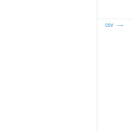
Syslog
CSV