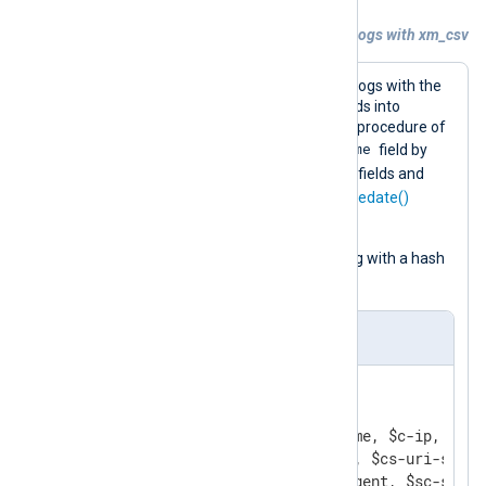
Example 2. Parsing Microsoft IIS access logs with xm_csv
This configuration reads Microsoft IIS logs with the
im_file
input module and parses records into
structured data using the
parse_csv()
procedure of
$EventTime
xm_csv
. It then creates the
field by
$date
$time
joining the parsed
and
fields and
datetime
converts it to
with the
parsedate()
function.
The configuration ignores lines starting with a hash
#
mark (
).
nxlog.conf
<
Extension
w3c_parser
>
    Module        xm_csv

    Fields        $date, $time, $c-ip, $cs-
                  $cs-method, $cs-uri-stem,
                  $cs-user-agent, $sc-substa