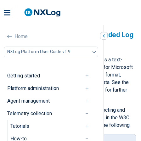
Parse events in W3C Extended Log
Home
File Format
NXLog Platform User Guide v1.9
The W3C Extended Log File Format is a text-
based format most commonly used for Microsoft
IIS access logs. It is a customizable format,
Getting started
allowing control over the recorded data. See the
Platform administration
Extended Log File Format
W3C draft for further
details.
Agent management
Below, we provide examples of collecting and
Telemetry collection
parsing Microsoft IIS access events in the W3C
Extended Log File Format, such as the following.
Tutorials
How-to