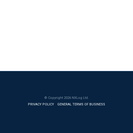
© Copyright
2026
NXLog Ltd.
PRIVACY POLICY
GENERAL TERMS OF BUSINESS