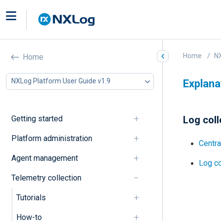
Home
NX
Home
NXLog Platform User Guide v1.9
Explana
Getting started
Log coll
Platform administration
Centra
Agent management
Log c
Telemetry collection
Tutorials
How-to