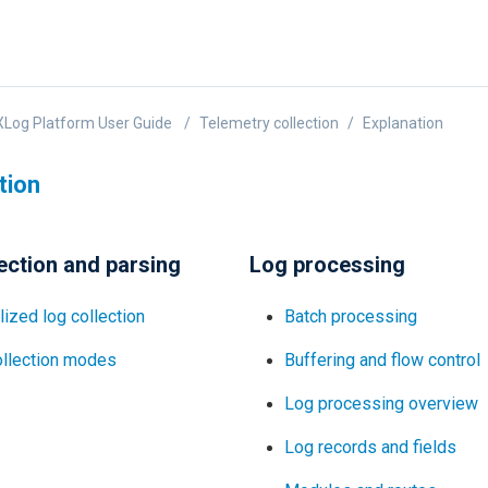
Log Platform User Guide
Telemetry collection
Explanation
tion
ection and parsing
Log processing
lized log collection
Batch processing
ollection modes
Buffering and flow control
Log processing overview
Log records and fields