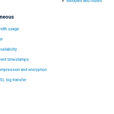
Modules and routes
aneous
idth usage
er
vailability
vent timestamps
ompression and encryption
L log transfer