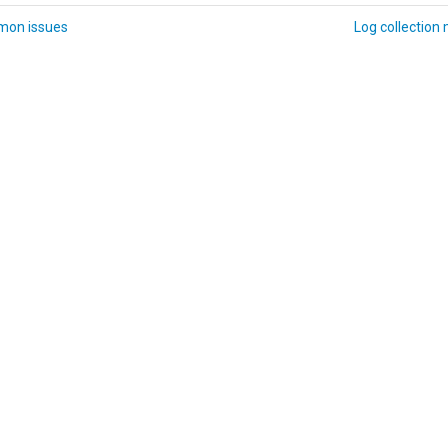
on issues
Log collection