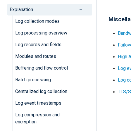
Explanation
Miscell
Log collection modes
Log processing overview
Bandw
Log records and fields
Failov
Modules and routes
High A
Buffering and flow control
Log e
Batch processing
Log c
Centralized log collection
TLS/SS
Log event timestamps
Log compression and
encryption