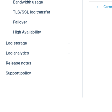
Bandwidth usage
Comm
TLS/SSL log transfer
Failover
High Availability
Log storage
Log analytics
Release notes
Support policy