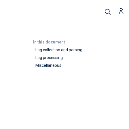
In this document
Log collection and parsing
Log processing
Miscellaneous