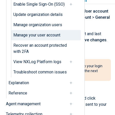
Update personal information
Enable Single Sign-On (SSO)
Log in to NXLog Platform, click the
User account
Update organization details
menu, and navigate to
Manage account
>
General
to view your personal information.
Manage organization users
To update your name, modify the first and last
Manage your user account
name fields accordingly and click
Save changes
.
Recover an account protected
To change your email address:
with 2FA
View NXLog Platform logs
The account’s email address is also your login
name. Use the new email address the next
Troubleshoot common issues
time you log in after you change it.
Explanation
Click the
Change email
button.
Reference
Enter the new email address and click
Agent management
Change
. A confirmation code is sent to your
new email address.
Telemetry collection