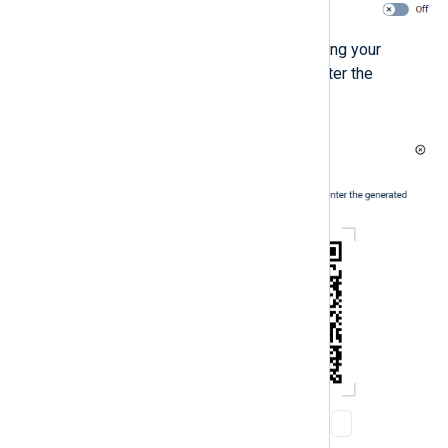
Scan the QR code displayed using your
authenticator application and enter the
verification code it generates.