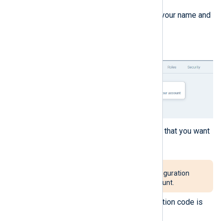
Click the
Actions
menu next to your name and
select
Delete account
.
A dialog is displayed to confirm that you want
to delete your account.
This action will delete all configuration
and data related to your account.
Click
Delete account
. A verification code is
sent to your email address.