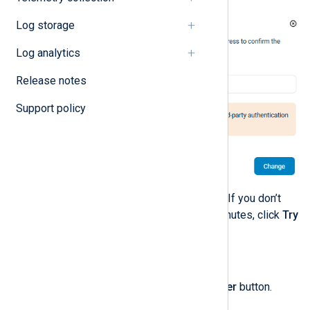
Log storage
Log analytics
Release notes
Support policy
Enter the code and click
Verify
. If you don’t
receive the code after a few minutes, click
Try
again
to resend the code.
To update your phone number:
Click the
Manage phone number
button.