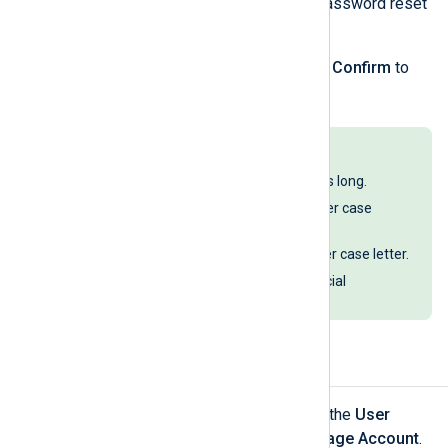
password
button to open the password reset
form.
Enter a new password and click
Confirm
to
change your password.
Passwords must:
Be at least 12 characters long.
Include at least one upper case
letter.
Include at least one lower case letter.
Include at least one special
character.
Delete your account
Log in to NXLog Platform, click the
User
account
menu, and select
Manage Account
.