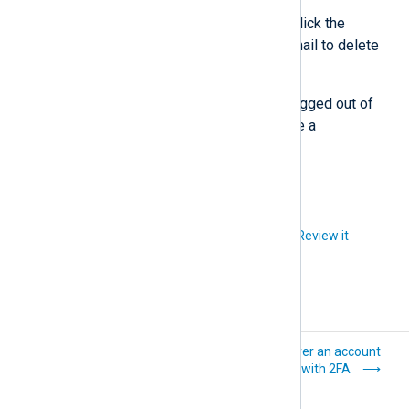
Enter the code in the dialog or click the
Confirm delete
button in the email to delete
your account.
Once you confirm, you will be logged out of
NXLog Platform and will receive a
confirmation email.
Did you like this article?
Review it
Manage
Recover an account
organization users
protected with 2FA