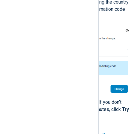
Enter your phone number, including the country
code, and click
Change
. A confirmation code
is sent to your email address.
Enter the code and click
Verify
. If you don’t
receive the code after a few minutes, click
Try
again
to re-send the code.