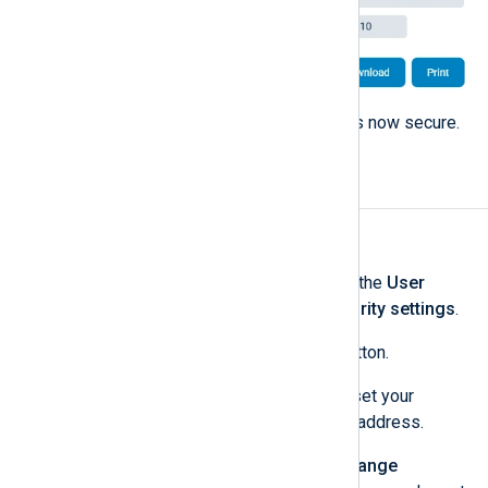
Close the dialog. Your account is now secure.
Change your password
To change your password:
Log in to NXLog Platform, click the
User
account
menu, and select
Security settings
.
Click the
Change password
button.
An email with instructions to reset your
password is sent to your email address.
Open the email and click the
Change