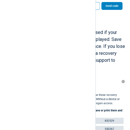
Click
Send code
to proceed.
A list of recovery codes to be used if your
device is unavailable will be displayed. Save
the recovery codes in a safe place. If you lose
your device and cannot provide a recovery
code, you must contact NXLog support to
recover your account.