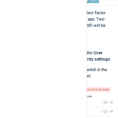
Enable two-factor authentication
Currently, NXLog Platform supports two-factor
authentication using an authenticator app. Two-
factor authentication via email and SMS will be
supported in the future.
To enable two-factor authentication:
Log in to NXLog Platform, click the
User
account
menu, and select
Security settings
.
Enable the
Authenticator app
switch in the
Two-factor authentication
panel.