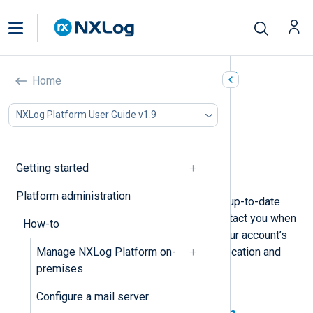
Manage your user account
Home
In this document
NXLog Platform User Guide v1.9
Update personal information
Enable two-factor authentication
Change your password
Getting started
Delete your account
Platform administration
Keeping your user account settings up-to-date
ensures NXLog can identify and contact you when
How-to
needed. You should also maintain your account’s
Manage NXLog Platform on-
security by using two-factor authentication and
premises
regularly updating your password.
Configure a mail server