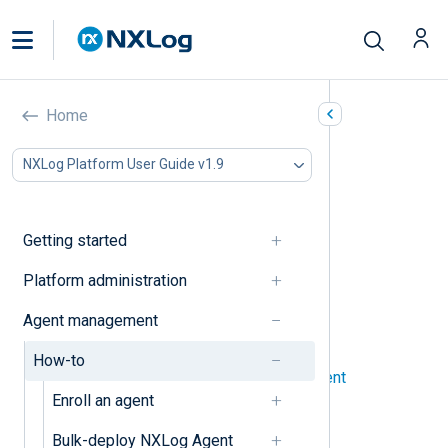
How-to’s
Home
In this document
NXLog Platform User Guide v1.9
Agents
Configuration
Getting started
Agents
Platform administration
Bulk-deploy NXLog Agent
Agent management
Enroll an agent manually
How-to
Set up automatic agent enrollment
Enroll an agent
View an agent’s logs
Bulk-deploy NXLog Agent