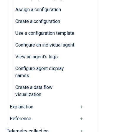
Configure agent display names
Assign a configuration
Configuration
Create a configuration
Use a configuration template
Assign a configuration
Configure an individual agent
Configure an individual agent
View an agent’s logs
Create a configuration
Configure agent display
Create a data flow visualization
names
Use a configuration template
Create a data flow
visualization
Explanation
Reference
Telemetry collection