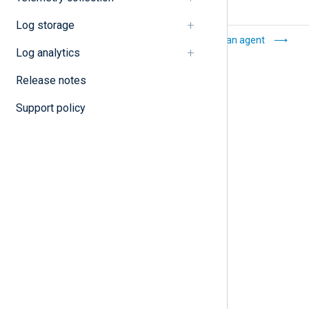
Log storage
Agent
Enroll an agent
Log analytics
management
Release notes
Support policy