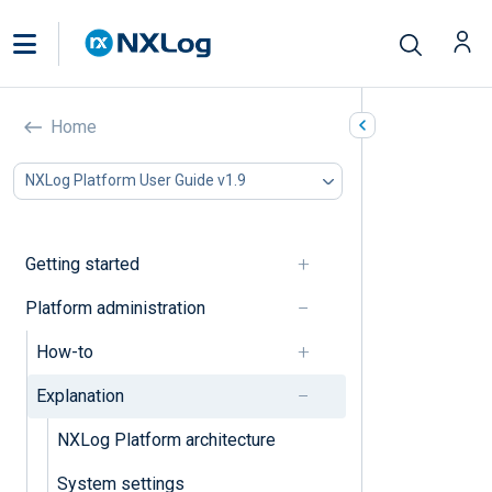
Explanation
Home
In this document
NXLog Platform User Guide v1.9
Organization
Users
Tenant
Getting started
System
Platform administration
Organization
How-to
Organization management
Explanation
NXLog Platform architecture
Users
System settings