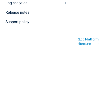
Log analytics
Release notes
Support policy
Troubleshoot
NXLog Platform
common issues
architecture