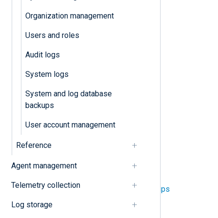
Audit logs
Organization management
User account management
Users and roles
Users and roles
Audit logs
Tenant
System logs
System and log database
Application logs
backups
System settings
User account management
Reference
System
Agent management
NXLog Platform architecture
Telemetry collection
System and log database backups
Log storage