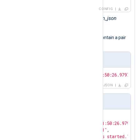
CONFIG
Sets the
InputType
to the
xm_json
module instance.
The input samples presented below contain a pair
of JSON objects.
JSON array
[{
"EventTime"
:
"2024-02-10T11:50:26.979726+0
JSON
Pretty-printed JSON
{

"EventTime"
: 
"2024-02-10T11:50:26.979726+
"Hostname"
: 
"NXLog-Server-1"
,

"Message"
: 
"The service has started."
,
