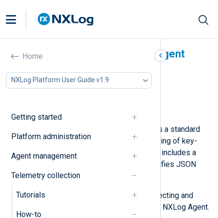
Parse JSON with NXLog Agent
Home
In this document
NXLog Platform User Guide v1.9
Parse simple JSON
Parse nested JSON
Parse a JSON array
Getting started
JSON (JavaScript Object Notation) is a standard
Platform administration
data-interchange text format consisting of key-
value pairs and arrays. NXLog Agent includes a
Agent management
JSON parser
that significantly simplifies JSON
Telemetry collection
processing.
Tutorials
Below, we provide examples of collecting and
parsing different JSON formats with NXLog Agent.
How-to