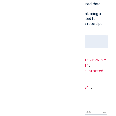
parse the record into structured data.
The following is a JSON log sample containing a
nested object. Although it is pretty printed for
legibility, the configuration expects one record per
line.
Input sample
{

"EventTime"
: 
"2024-02-10T11:50:26.979726+
"Hostname"
: 
"NXLog-Server-1"
,

"Message"
: 
"The service has started."
,

"Severity"
: 
"NOTICE"
,

"_meta"
: {

"_os"
: 
"Linux Ubuntu 22.04"
,

"_application"
: 
"nxlog"
  }

}
JSON