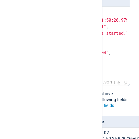
{

"EventTime"
: 
"2024-02-10T11:50:26.979726+
"Hostname"
: 
"NXLog-Server-1"
,

"Message"
: 
"The service has started."
,

"Severity"
: 
"NOTICE"
,

"_meta"
: {

"_os"
: 
"Linux Ubuntu 22.04"
,

"_application"
: 
"nxlog"
  }

}
JSON
When the NXLog Agent configuration above
processes this log event, it adds the following fields
to the log record in addition to the
core fields
.
Field
Value
$EventTime
2024-02-
10T11:50:26.979726+0