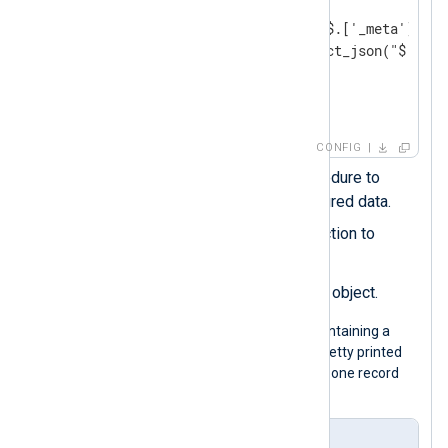
        parse_json(); 
        $os = extract_json("$.['_meta']['_o
        $application = extract_json("$.['_m
        delete($_meta); 
</
Exec
>
</
Input
>
CONFIG
Calls the
parse_json()
procedure to
parse the record into structured data.
Uses the
extract_json()
function to
extract nested fields.
_meta
Deletes the original
object.
The following is a JSON log sample containing a
_meta
nested object. Although it is pretty printed
for legibility, the configuration expects one record
per line.
Input sample