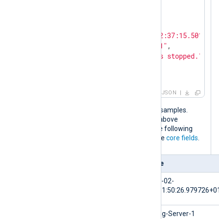
"Severity"
: 
"NOTICE"
}

{

"EventTime"
: 
"2024-02-10T12:37:15.501640+
"Hostname"
: 
"NXLog-Server-1"
,

"Message"
: 
"The service has stopped."
,

"Severity"
: 
"WARNING"
}
JSON
The output is the same for both input samples.
When the NXLog Agent configuration above
processes these log events, it adds the following
fields to the log record in addition to the
core fields
.
Field
Value
$EventTime
2024-02-
10T11:50:26.979726+0
$Hostname
NXLog-Server-1