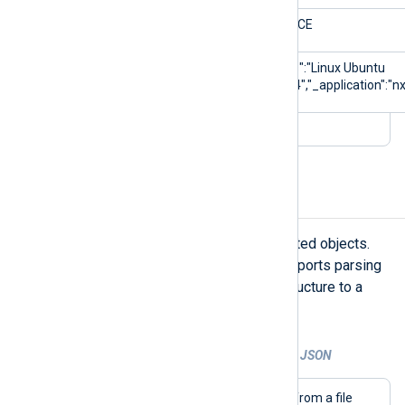
$Severity
NOTICE
$_meta
{"_os":"Linux Ubuntu
22.04","_application":"nx
Parse nested JSON
JSON logs often contain data in nested objects.
NXLog Agent’s
xm_json
module supports parsing
nested objects and flattening the structure to a
single level.
Example 2. Parsing and flattening nested JSON
This configuration collects JSON logs from a file