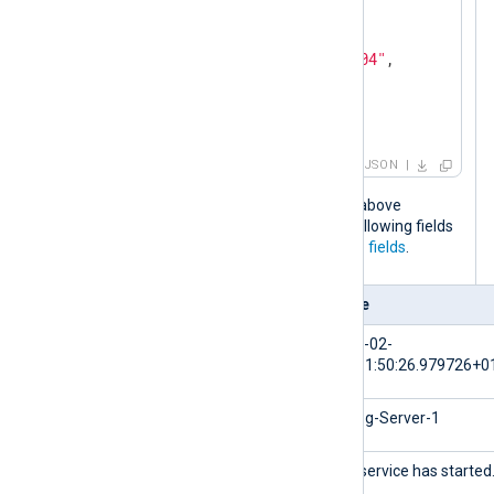
"Severity"
: 
"NOTICE"
,

"_meta"
: {

"_os"
: 
"Linux Ubuntu 22.04"
,

"_application"
: 
"nxlog"
  }

}
JSON
When the NXLog Agent configuration above
processes this log event, it adds the following fields
to the log record in addition to the
core fields
.
Field
Value
$EventTime
2024-02-
10T11:50:26.979726+0
$Hostname
NXLog-Server-1
$Message
The service has started