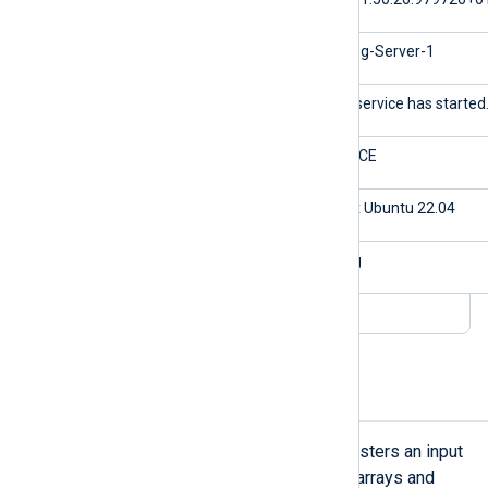
$Hostname
NXLog-Server-1
$Message
The service has started
$Severity
NOTICE
$os
Linux Ubuntu 22.04
$application
nxlog
Parse a JSON array
NXLog Agent’s
xm_json
module registers an input
reader function that supports JSON arrays and