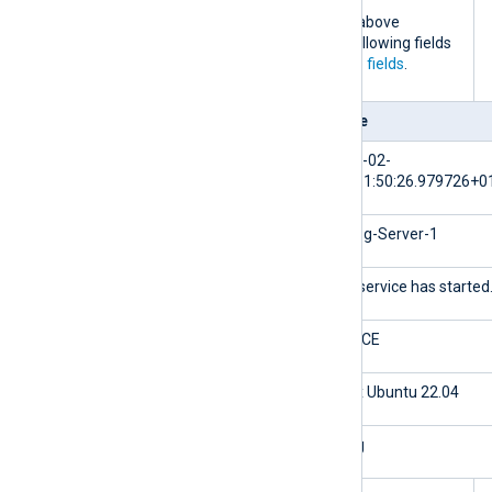
When the NXLog Agent configuration above
processes this log event, it adds the following fields
to the log record in addition to the
core fields
.
Field
Value
$EventTime
2024-02-
10T11:50:26.979726+0
$Hostname
NXLog-Server-1
$Message
The service has started
$Severity
NOTICE
${_meta._os}
Linux Ubuntu 22.04
${_meta._application}
nxlog