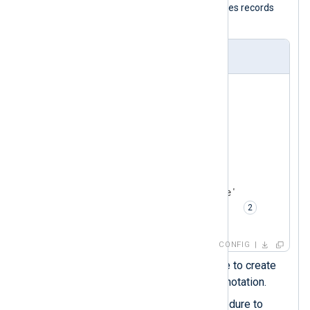
with the
im_file
input module and parses records
with the
xm_json
module.
nxlog.conf
<
Extension
json_parser
>
    Module     xm_json

    Flatten    TRUE  
</
Extension
>
<
Input
json_logs
>
    Module     im_file

    File       '/path/to/file'

    Exec       parse_json();  
</
Input
>
CONFIG
Enables the
Flatten
directive to create
nested fields using the dot notation.
Calls the
parse_json()
procedure to