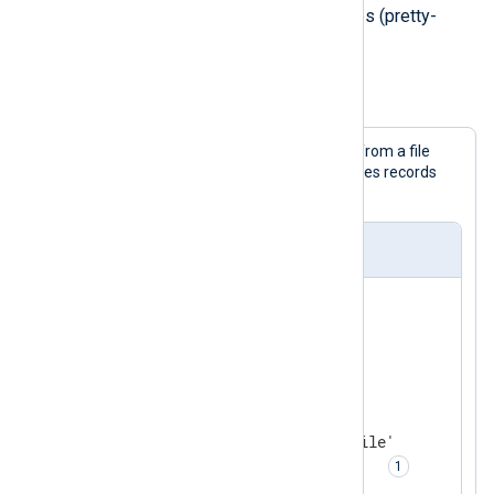
JSON records spanning multiple lines (pretty-
printed).
Example 4. Parsing logs in a JSON array
This configuration collects JSON logs from a file
with the
im_file
input module and parses records
with
xm_json
's input reader function.
nxlog.conf
<
Extension
json_parser
>
</
Extension
>
<
Input
json_logs
>
    Module       im_file

    File         '/path/to/file'

    InputType    json_parser  
</
Input
>