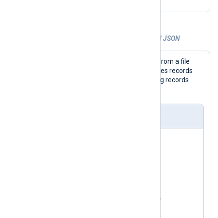
Example 3. Parsing and extracting nested JSON
This configuration collects JSON logs from a file
with the
im_file
input module and parses records
with the
xm_json
module. It expects log records
_meta
containing a
object.
nxlog.conf
<
Extension
json_parser
>
</
Extension
>
<
Input
json_logs
>
    Module    im_file

    File      '/path/to/file'

<
Exec
>