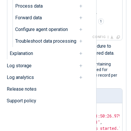
<
Input
json_logs
>
Process data
    Module    im_file

    File      '/path/to/file'

Forward data
    Exec      parse_json(); 
</
Input
>
Configure agent operation
CONFIG
Troubleshoot data processing
Calls the
parse_json()
procedure to
parse the record into structured data.
Explanation
The following is a JSON log sample containing
Log storage
hidden fields. Although it is pretty printed for
legibility, the configuration expects one record per
Log analytics
line.
Release notes
Input sample
Support policy
{

"EventTime"
: 
"2024-02-10T11:50:26.979726+
"Hostname"
: 
"NXLog-Server-1"
,

"Message"
: 
"The service has started."
,
