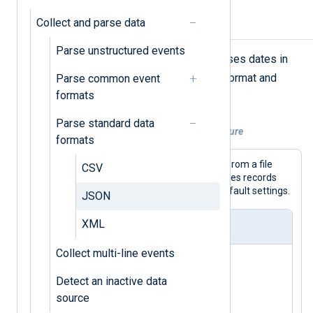
Collect and parse data
Parse simple JSON
Parse unstructured events
NXLog Agent’s
xm_json
module parses dates in
YYYY-MM-DDThh:mm:ss.sTZ
the
format and
Parse common event
includes hidden fields by default.
formats
Parse standard data
Example 1. Parsing a simple JSON structure
formats
This configuration collects JSON logs from a file
CSV
with the
im_file
input module and parses records
with the
xm_json
module using the default settings.
JSON
XML
nxlog.conf
Collect multi-line events
<
Extension
json_parser
>
Detect an inactive data
</
Extension
>
source