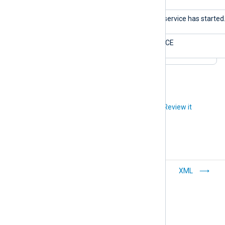
$Message
The service has started
$Severity
NOTICE
Did you like this article?
Review it
CSV
XML