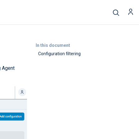
In this document
Configuration filtering
g Agent