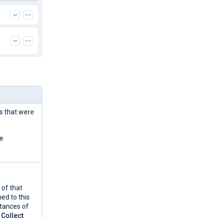
ns that were
he
of that
ed to this
stances of
e
Collect