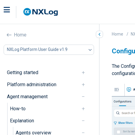
Home
NX
Home
NXLog Platform User Guide v1.9
Configu
The Config
Getting started
configurat
Platform administration
Agent management
How-to
Explanation
Agents overview