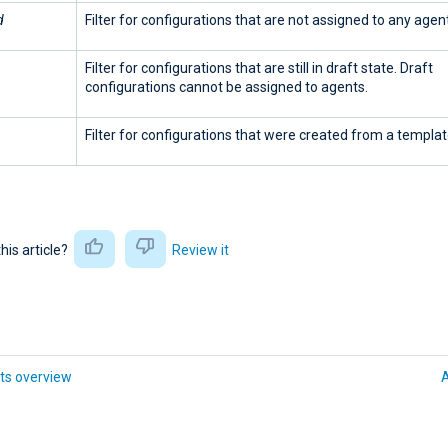
d
Filter for configurations that are not assigned to any agent
Filter for configurations that are still in draft state. Draft
configurations cannot be assigned to agents.
Filter for configurations that were created from a templat
this article?
Review it
ts overview