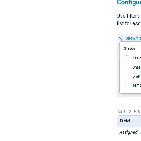
Configur
Use filters
list for as
Table 2. Fil
Field
Assigned