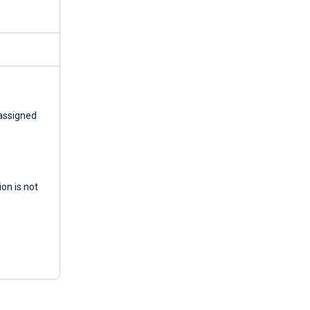
 assigned
ion is not