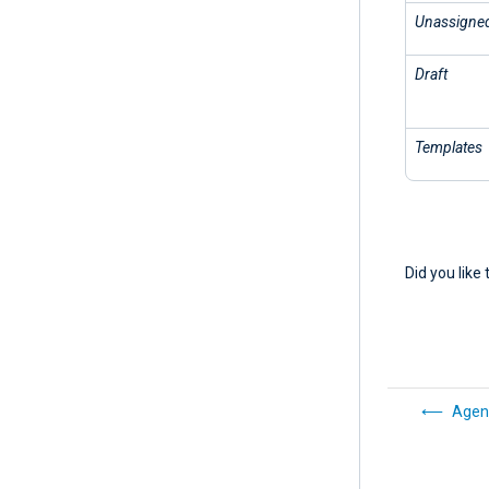
Unassigne
Draft
Templates
Did you like 
Agen