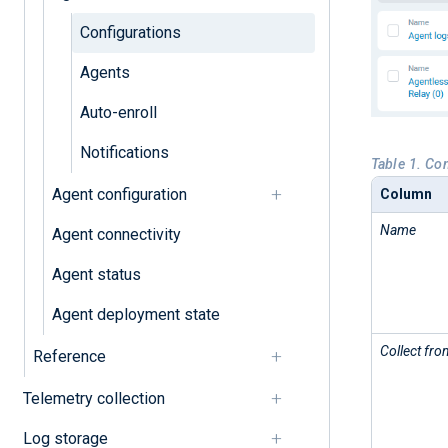
Configurations
Agents
Auto-enroll
Notifications
Table 1. Co
Agent configuration
Column
Name
Agent connectivity
Agent status
Agent deployment state
Collect fro
Reference
Telemetry collection
Log storage