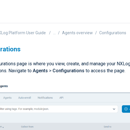
Log Platform User Guide
...
Agents overview
Configurations
rations
urations page is where you view, create, and manage your NXLo
ions. Navigate to
Agents
>
Configurations
to access the page.