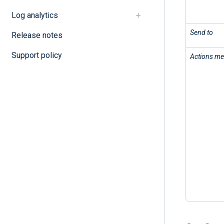
Log analytics
Send to
Release notes
Support policy
Actions m