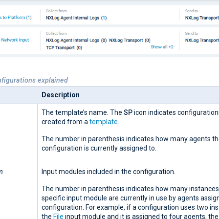
nfigurations explained
Description
The template’s name. The
SP
icon indicates configuratio
created from a
template
.
The number in parenthesis indicates how many agents t
configuration is currently assigned to.
m
Input modules included in the configuration.
The number in parenthesis indicates how many instances 
specific input module are currently in use by agents assign
configuration. For example, if a configuration uses two in
the
File
input module and it is assigned to four agents, th