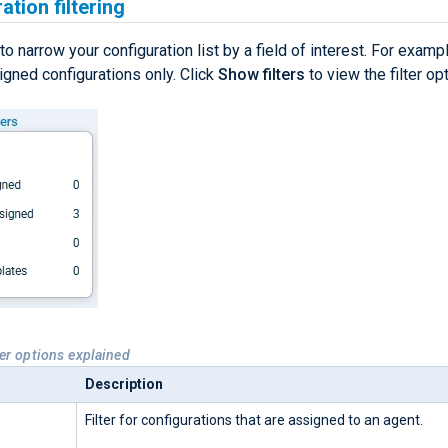
ation filtering
 to narrow your configuration list by a field of interest. For example
signed configurations only. Click
Show filters
to view the filter op
ter options explained
Description
Filter for configurations that are assigned to an agent.