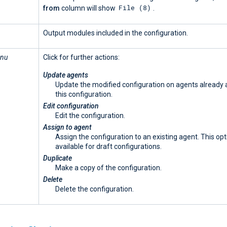
File (8)
from
column will show
.
Output modules included in the configuration.
enu
Click for further actions:
Update agents
Update the modified configuration on agents already
this configuration.
Edit configuration
Edit the configuration.
Assign to agent
Assign the configuration to an existing agent. This opt
available for draft configurations.
Duplicate
Make a copy of the configuration.
Delete
Delete the configuration.