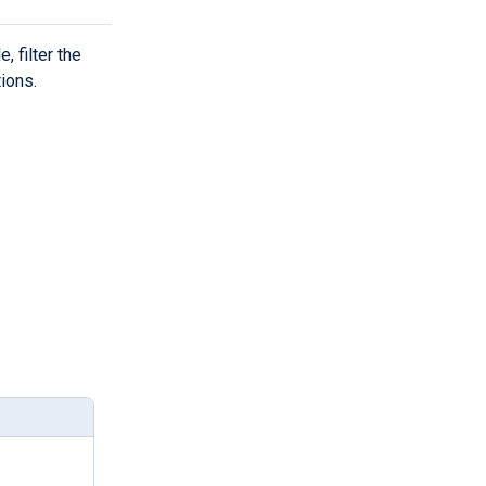
, filter the
tions.