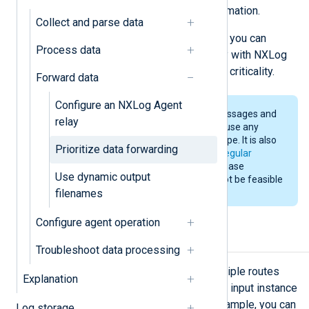
avoiding overlooking important information.
Collect and parse data
Below, we provide examples of how you can
Process data
process telemetry data conditionally with NXLog
Agent and forward it according to its criticality.
Forward data
Configure an NXLog Agent
While our examples use syslog messages and
relay
filter on the severity field, you can use any
other field according to the data type. It is also
Prioritize data forwarding
possible to filter the data using a
regular
expression
; however, this can increase
Use dynamic output
resource consumption and may not be feasible
filenames
for a production environment.
Configure agent operation
Set route priority
Troubleshoot data processing
NXLog Agent supports defining multiple routes
Explanation
and can transmit data from the same input instance
to different output instances. For example, you can
Log storage