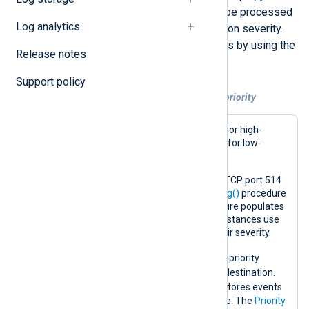
route data from the same source to be processed
Log analytics
by different output instances based on severity.
You can then prioritize multiple routes by using the
Release notes
Priority
route directive.
Support policy
Example 1. Routing events according to priority
This example utilizes two routes: one for high-
priority events and errors and another for low-
priority events.
The configuration receives events on TCP port 514
and parses them with the
parse_syslog()
procedure
of the
xm_syslog
module. This procedure populates
the
$Severity
field, which the output instances use
to
drop()
events that do not match their severity.
critical_route
The
forwards high-priority
events and errors immediately to the destination.
info_route
On the other hand, the
stores events
in memory using a
pm_buffer
instance. The
Priority