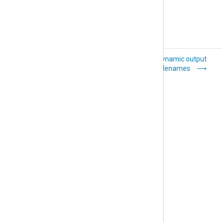
Configure an NXLog
Use dynamic output
Agent relay
filenames