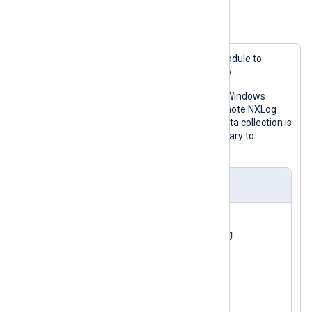
<
Route
info_route
>
Example 3. Collecting data on a schedule
</
Route
>
This example uses the
pm_blocker
module to
collect data outside working hours only.
The configuration reads events from Windows
Event Log and forwards them to a remote NXLog
Agent instance. Because telemetry data collection is
blocked during the day, it is not necessary to
configure extra buffering.
nxlog.conf
<
Input
eventlog
>
</
Input
>
<
Processor
schedule
>
    Module  pm_blocker

<
Schedule
>