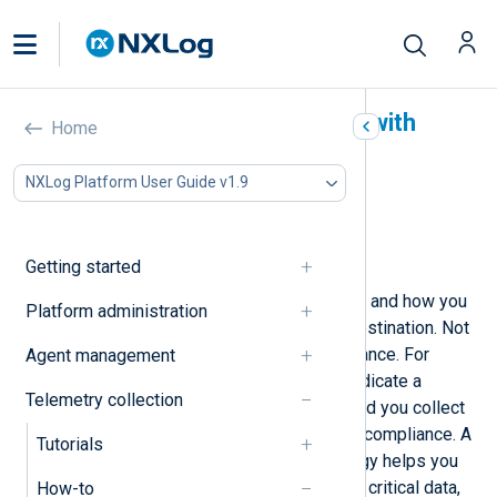
Prioritize data forwarding with
Home
NXLog Agent
NXLog Platform User Guide v1.9
In this document
Set route priority
Define a data forwarding period
Getting started
Prioritization involves defining when and how you
Platform administration
forward your telemetry data to its destination. Not
all telemetry data is of equal importance. For
Agent management
example, while some events may indicate a
Telemetry collection
problem, others are informational, and you collect
them for a potential investigation or compliance. A
Tutorials
well-defined data-forwarding strategy helps you
focus your efforts and resources on critical data,
How-to