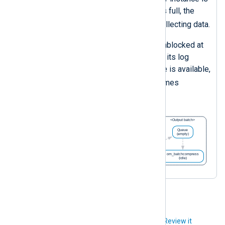
blocked. Once its log queue is full, the
eventlog
instance stops collecting data.
The
pm_blocker
instance is unblocked at
night. It processes the data in its log
queue and once enough space is available,
eventlog
the
instance resumes
collecting events.
Did you like this article?
Review it