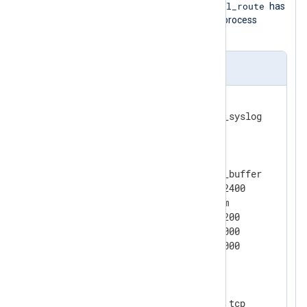
critical_route
route directive specifies that
has
higher priority; thus, NXLog Agent will process
events from this route first.
nxlog.conf
<
Extension
syslog
>
</
Extension
>
<
Processor
buffer
>
    Module                pm_buffer

    MaxSize               102400

    Type                  Mem

    WarnLimit             51200

    BatchSize             10000

</
Processor
>
<
Input
tcp_in
>
    Module                im_tcp
