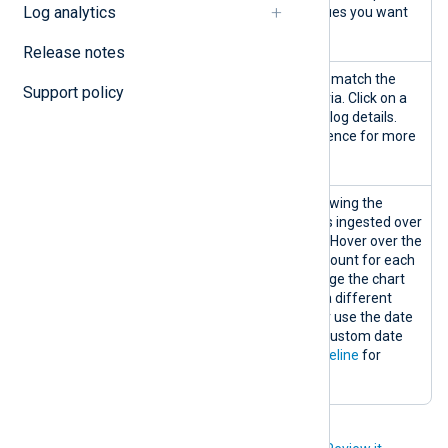
Log analytics
list and choosing the values you want
to include.
Release notes
Logs table
Displays log records that match the
Support policy
search and filtering criteria. Click on a
record to view the entire log details.
See the
Logs table
reference for more
information.
Logs
A logs timeline chart showing the
timeline
matching number of logs ingested over
the selected timeframe. Hover over the
graph to display the log count for each
data point. You can change the chart
timeframe by choosing a different
predefined timeframe or use the date
range picker to select a custom date
range. See
View logs timeline
for
details.