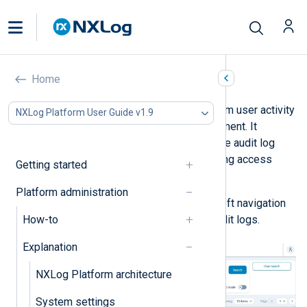
NXLog Platform audit logs
Home
The audit log records NXLog Platform user activity
NXLog Platform User Guide v1.9
related to data storage and management. It
includes events such as changing the audit log
retention period, creating or modifying access
Getting started
rules, and viewing telemetry data.
Platform administration
Navigate to
Logs
>
Audit
from the left navigation
How-to
menu to view your organization’s audit logs.
Explanation
NXLog Platform architecture
System settings