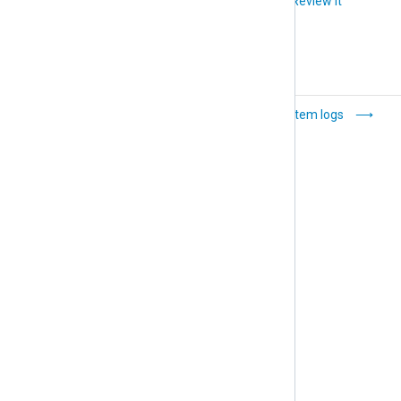
Did you like this article?
Review it
Users and roles
System logs