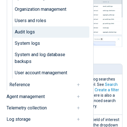
Organization management
Users and roles
Audit logs
System logs
System and log database
Table 1. Audit logs panels explained
backups
Panel
Description
User account management
Search
You can create and edit log searches
Reference
and filters from this panel. See
Search
NXLog Platform logs
and
Create a filter
for more information. There is also a
Agent management
possibility to use an advanced search
mode to create your query.
Telemetry collection
Log storage
Data
Filter the logs table by a field of interest
discovery
by selecting a field from the dropdown