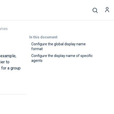
names
In this document
Configure the global display name
format
r example,
Configure the display name of specific
agents
ier to
 for a group