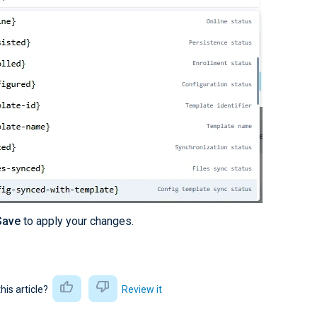
Save
to apply your changes.
this article?
Review it