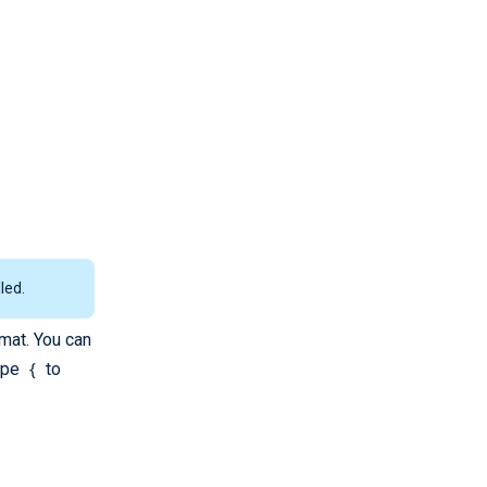
led.
mat. You can
{
Type
to