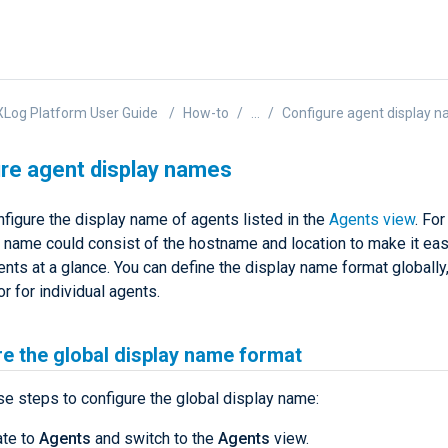
Log Platform User Guide
How-to
...
Configure agent display 
re agent display names
figure the display name of agents listed in the
Agents view
. Fo
y name could consist of the hostname and location to make it eas
ents at a glance. You can define the display name format globally,
or for individual agents.
e the global display name format
se steps to configure the global display name:
ate to
Agents
and switch to the
Agents
view.