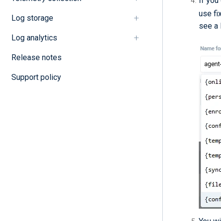
If you
use fi
Log storage
see a l
Log analytics
Release notes
Support policy