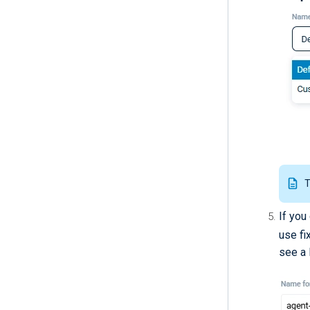
T
If you
use fi
see a l