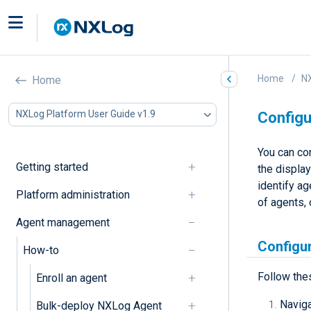
Home
NX
Home
NXLog Platform User Guide v1.9
Configu
You can con
Getting started
the displa
identify ag
Platform administration
of agents, 
Agent management
Configur
How-to
Follow the
Enroll an agent
Navig
Bulk-deploy NXLog Agent