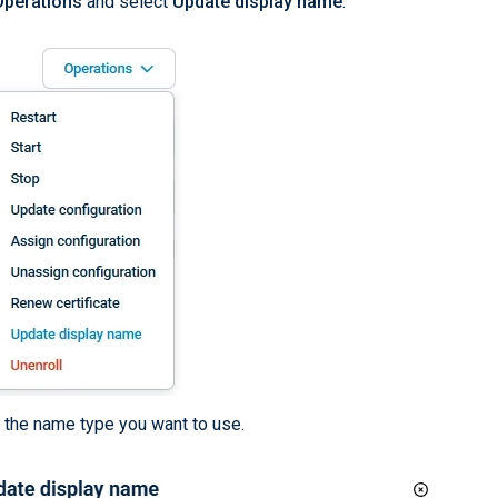
Operations
and select
Update display name
.
 the name type you want to use.