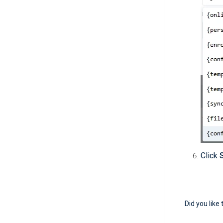
Click
Did you like 