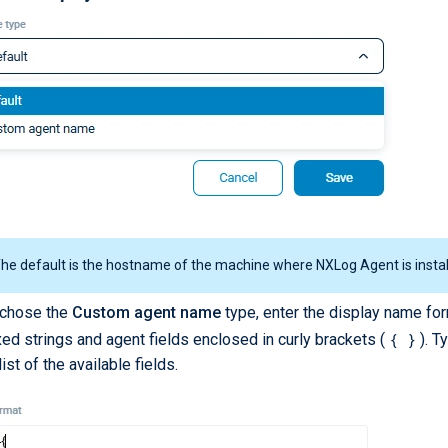
he default is the hostname of the machine where NXLog Agent is instal
 chose the
Custom agent name
type, enter the display name for
{ }
xed strings and agent fields enclosed in curly brackets (
). 
ist of the available fields.