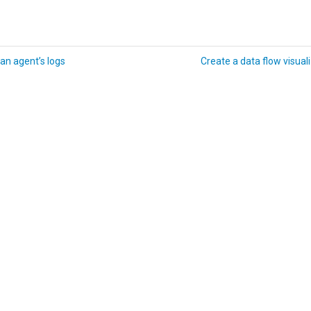
an agent’s logs
Create a data flow visual