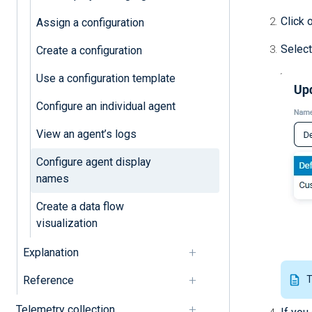
Click 
Assign a configuration
Select
Create a configuration
Use a configuration template
Configure an individual agent
View an agent’s logs
Configure agent display
names
Create a data flow
visualization
Explanation
Reference
T
Telemetry collection