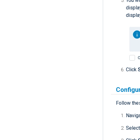
You wi
displa
displa
Click
Configur
Follow the
Navig
Select