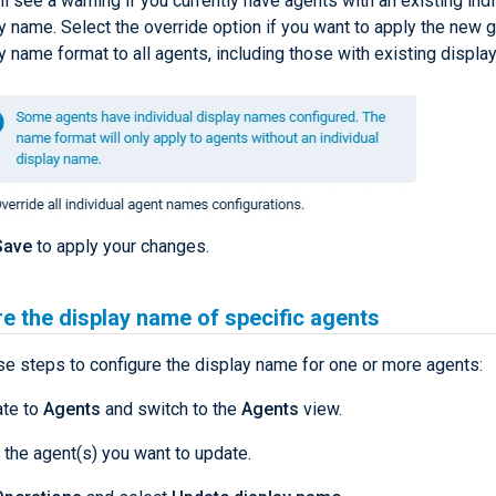
ll see a warning if you currently have agents with an existing indi
y name. Select the override option if you want to apply the new g
y name format to all agents, including those with existing displa
Save
to apply your changes.
e the display name of specific agents
se steps to configure the display name for one or more agents:
ate to
Agents
and switch to the
Agents
view.
 the agent(s) you want to update.