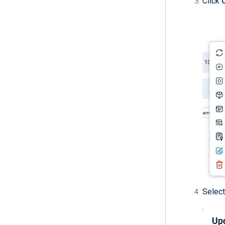
Click
Select