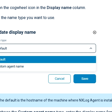
on the cogwheel icon in the
Display name
column.
 the name type you want to use.
he default is the hostname of the machine where NXLog Agent is instal