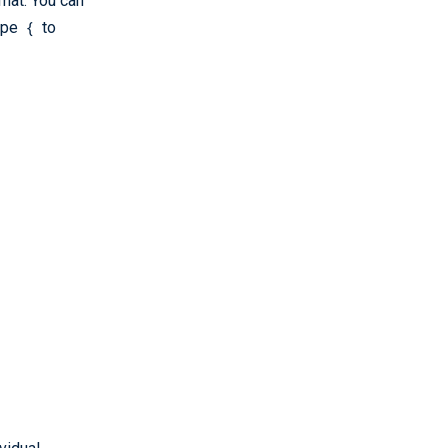
mat. You can
{
Type
to