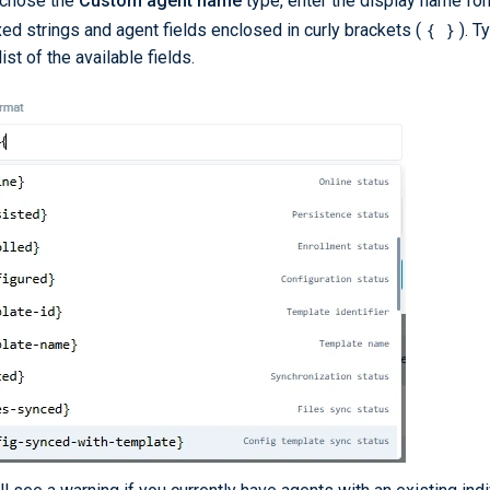
 chose the
Custom agent name
type, enter the display name for
{ }
xed strings and agent fields enclosed in curly brackets (
). 
ist of the available fields.