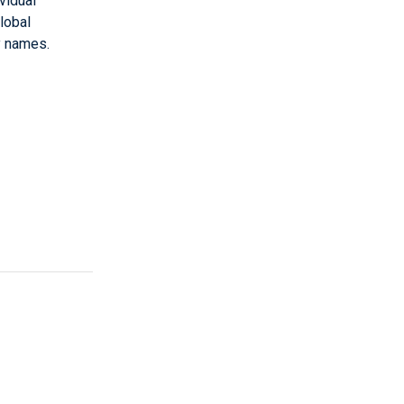
vidual
lobal
y names.